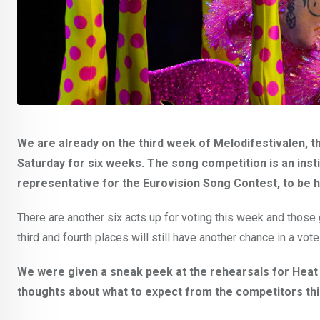
We are already on the third week of Melodifestivalen, 
Saturday for six weeks. The song competition is an institu
representative for the Eurovision Song Contest, to be h
There are another six acts up for voting this week and those g
third and fourth places will still have another chance in a vote 
We were given a sneak peek at the rehearsals for Heat 
thoughts about what to expect from the competitors th