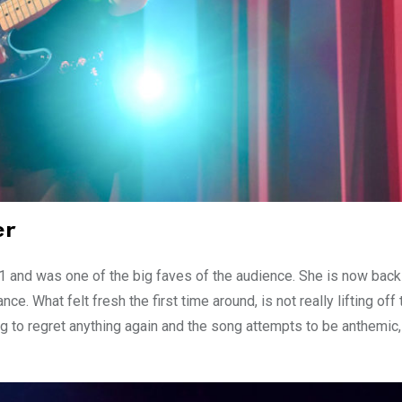
er
 and was one of the big faves of the audience. She is now back
e. What felt fresh the first time around, is not really lifting off 
g to regret anything again and the song attempts to be anthemic,