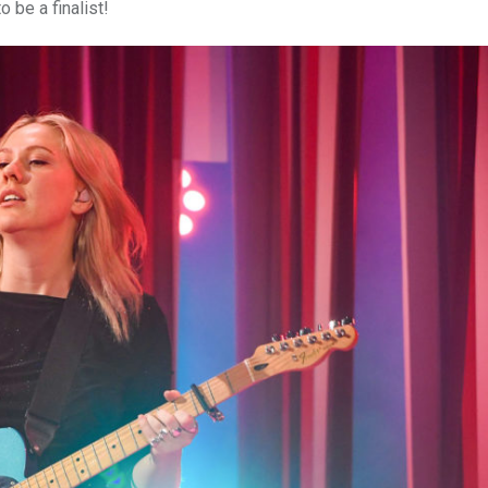
o be a finalist!