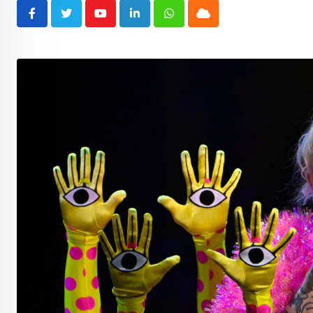
Youtube
LinkedIn
Whatsapp
Cloud