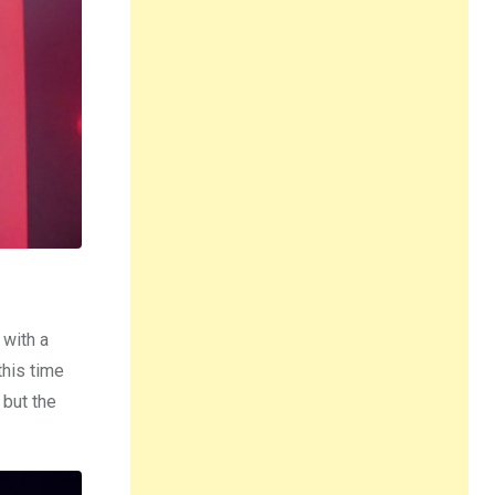
 with a
this time
 but the