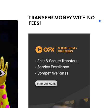
TRANSFER MONEY WITH NO
FEES!