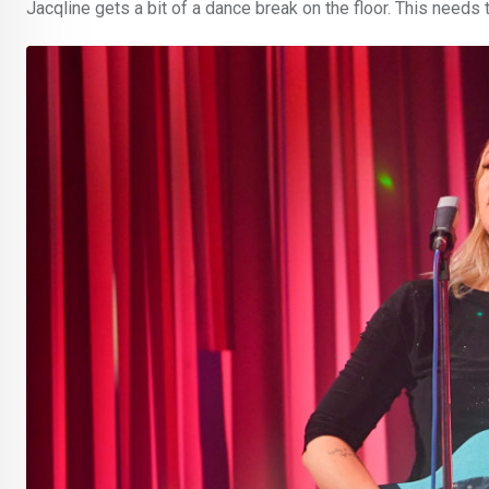
Jacqline gets a bit of a dance break on the floor. This needs t