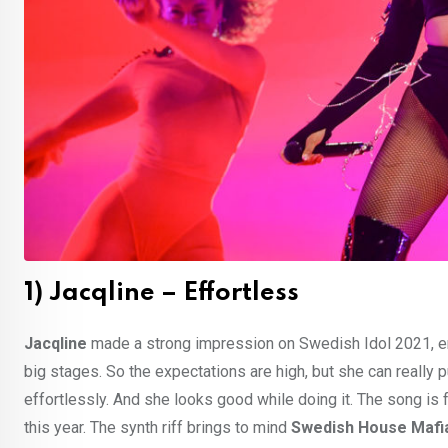
1) Jacqline – Effortless
Jacqline
made a strong impression on Swedish Idol 2021, en
big stages. So the expectations are high, but she can really 
effortlessly. And she looks good while doing it. The song is 
this year. The synth riff brings to mind
Swedish House Mafi