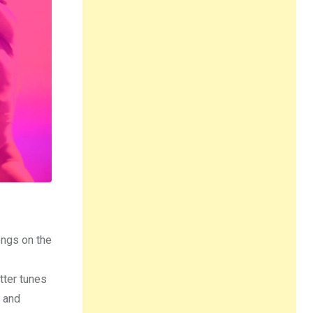
ongs on the
tter tunes
, and