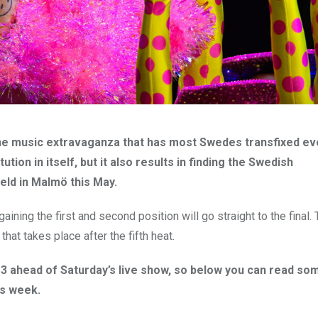
the music extravaganza that has most Swedes transfixed ev
tion in itself, but it also results in finding the Swedish
eld in Malmö this May.
aining the first and second position will go straight to the final.
that takes place after the fifth heat.
3 ahead of Saturday’s live show, so below you can read so
is week.