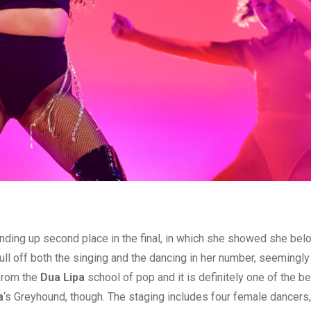
ding up second place in the final, in which she showed she bel
pull off both the singing and the dancing in her number, seemingly
from the
Dua Lipa
school of pop and it is definitely one of the be
a
‘s Greyhound, though. The staging includes four female dancers