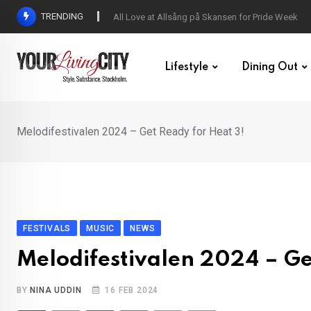
Skip
TRENDING
All Love at Allsång på Skansen for Pride Week
to
content
Lifestyle
Dining Out
Melodifestivalen 2024 – Get Ready for Heat 3!
FESTIVALS
MUSIC
NEWS
Melodifestivalen 2024 – Ge
BY
NINA UDDIN
16 FEB 2024