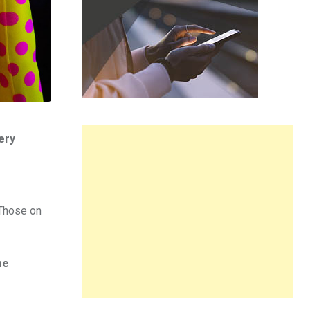
ery
 Those on
me