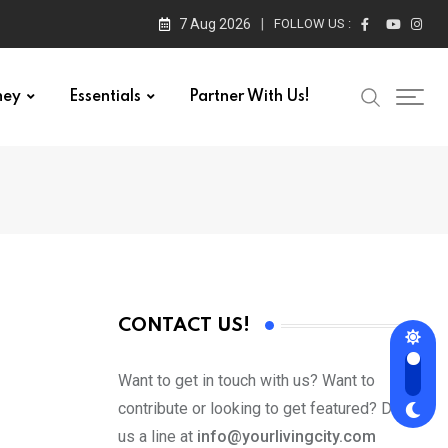
7 Aug 2026
FOLLOW US :
ney
Essentials
Partner With Us!
CONTACT US!
Want to get in touch with us? Want to
contribute or looking to get featured? Drop
us a line at
info@yourlivingcity.com