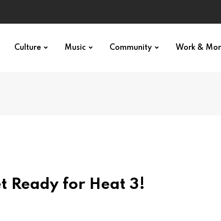
Culture
Music
Community
Work & Mo
t Ready for Heat 3!