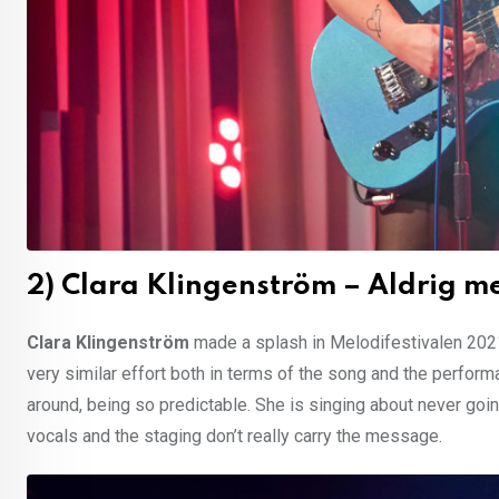
2) Clara Klingenström – Aldrig m
Clara Klingenström
made a splash in Melodifestivalen 2021
very similar effort both in terms of the song and the performanc
around, being so predictable. She is singing about never goin
vocals and the staging don’t really carry the message.