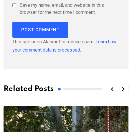
Save my name, email, and website in this
browser for the next time I comment.
This site uses Akismet to reduce spam.
Learn how
your comment data is processed.
Related Posts