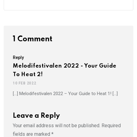
1 Comment
Reply
Melodifestivalen 2022 - Your Guide
To Heat 2!
10 FEB 2022
[…] Melodifestivalen 2022 – Your Guide to Heat 1! […]
Leave a Reply
Your email address will not be published.
Required
fields are marked
*