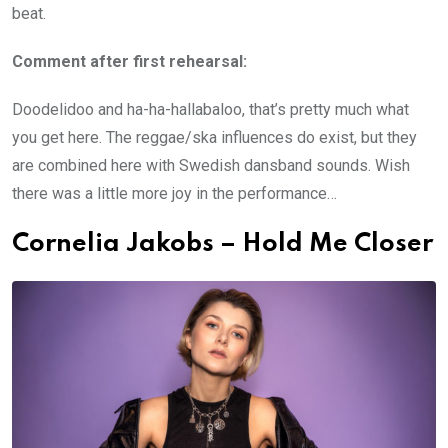
beat.
Comment after first rehearsal:
Doodelidoo and ha-ha-hallabaloo, that’s pretty much what
you get here. The reggae/ska influences do exist, but they
are combined here with Swedish dansband sounds. Wish
there was a little more joy in the performance…
Cornelia Jakobs – Hold Me Closer