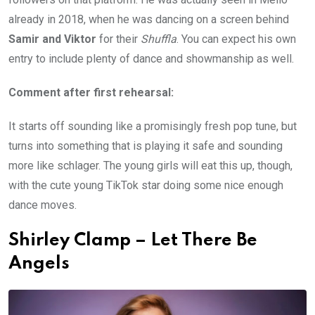
already in 2018, when he was dancing on a screen behind
Samir and Viktor
for their
Shuffla
. You can expect his own
entry to include plenty of dance and showmanship as well.
Comment after first rehearsal:
It starts off sounding like a promisingly fresh pop tune, but
turns into something that is playing it safe and sounding
more like schlager. The young girls will eat this up, though,
with the cute young TikTok star doing some nice enough
dance moves.
Shirley Clamp – Let There Be
Angels