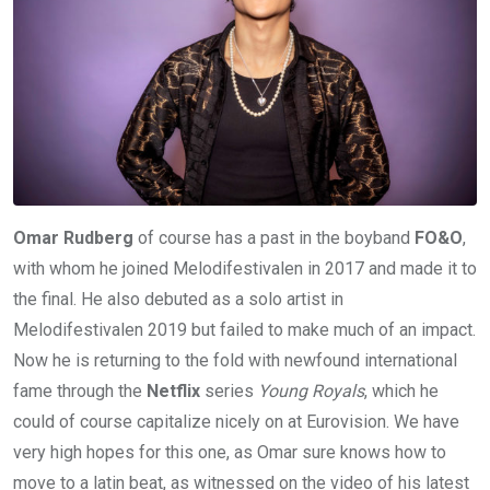
Omar Rudberg
of course has a past in the boyband
FO&O
,
with whom he joined Melodifestivalen in 2017 and made it to
the final. He also debuted as a solo artist in
Melodifestivalen 2019 but failed to make much of an impact.
Now he is returning to the fold with newfound international
fame through the
Netflix
series
Young Royals
, which he
could of course capitalize nicely on at Eurovision. We have
very high hopes for this one, as Omar sure knows how to
move to a latin beat, as witnessed on the video of his latest