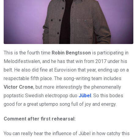
This is the fourth time
Robin Bengtsson
is participating in
Melodifestivalen, and he has that win from 2017 under his
belt. He also did fine at Eurovision that year, ending up on a
respectable fifth place. The song-writing team includes
Victor Crone
, but more interestingly the phenomenally
poptastic Swedish electropop duo
Jübel
. So this bodes
good for a great uptempo song full of joy and energy.
Comment after first rehearsal:
You can really hear the influence of Jübel in how catchy this