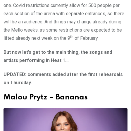
one. Covid restrictions currently allow for 500 people per
each section of the arena with separate entrances, so there
will be an audience. And things may change already during
the Mello weeks, as some restrictions are expected to be
th
lifted already next week on the 9
of February.
But now let’s get to the main thing, the songs and
artists performing in Heat 1…
UPDATED: comments added after the first rehearsals
on Thursday.
Malou Prytz – Bananas