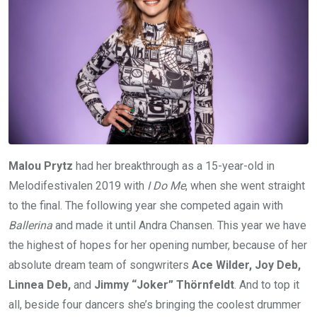
Malou Prytz
had her breakthrough as a 15-year-old in
Melodifestivalen 2019 with
I Do Me
, when she went straight
to the final. The following year she competed again with
Ballerina
and made it until Andra Chansen. This year we have
the highest of hopes for her opening number, because of her
absolute dream team of songwriters
Ace Wilder, Joy Deb,
Linnea Deb,
and
Jimmy “Joker” Thörnfeldt
. And to top it
all, beside four dancers she’s bringing the coolest drummer