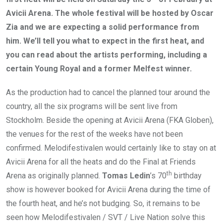
Avicii Arena. The whole festival will be hosted by Oscar
Zia and we are expecting a solid performance from
him. We’ll tell you what to expect in the first heat, and
you can read about the artists performing, including a
certain Young Royal and a former Melfest winner.
As the production had to cancel the planned tour around the
country, all the six programs will be sent live from
Stockholm. Beside the opening at Avicii Arena (FKA Globen),
the venues for the rest of the weeks have not been
confirmed. Melodifestivalen would certainly like to stay on at
Avicii Arena for all the heats and do the Final at Friends
th
Arena as originally planned.
Tomas Ledin
’s 70
birthday
show is however booked for Avicii Arena during the time of
the fourth heat, and he’s not budging. So, it remains to be
seen how Melodifestivalen / SVT / Live Nation solve this