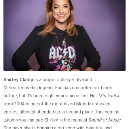
Shirley Clamp
is a proper schlager diva and
Melodifestivalen legend. She has competed six times
before, but it’s been eight years since last. Her
Min kärlek
from 2004 is one of the most loved Melodifestivalen
entries, although it ended up in second place. This coming
autumn you can see Shirley in the musical
Sound of Music
.
She says she is bringing a big song with beautiful and