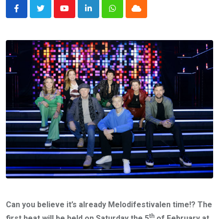
Youtube
LinkedIn
Whatsapp
Cloud
Can you believe it’s already Melodifestivalen time!? The
th
first heat will be held on Saturday the 5
of February at