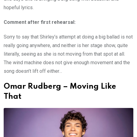
hopeful lyrics.
Comment after first rehearsal:
Sorry to say that Shirley’s attempt at doing a big ballad is not
really going anywhere, and neither is her stage show, quite
literally, seeing as she is not moving from that spot at all.
The wind machine does not give enough movement and the
song doesn’t lift off either…
Omar Rudberg – Moving Like
That