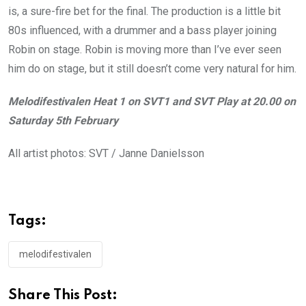
is, a sure-fire bet for the final. The production is a little bit
80s influenced, with a drummer and a bass player joining
Robin on stage. Robin is moving more than I’ve ever seen
him do on stage, but it still doesn’t come very natural for him.
Melodifestivalen Heat 1 on SVT1 and SVT Play at 20.00 on
Saturday 5th February
All artist photos: SVT / Janne Danielsson
Tags:
melodifestivalen
Share This Post: