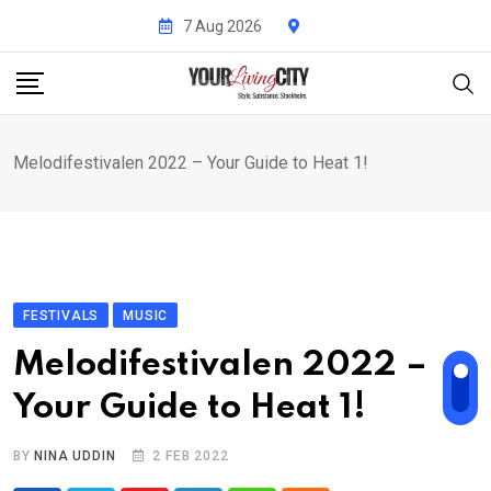
Skip
7 Aug 2026
to
content
Melodifestivalen 2022 – Your Guide to Heat 1!
FESTIVALS
MUSIC
Melodifestivalen 2022 –
Your Guide to Heat 1!
BY
NINA UDDIN
2 FEB 2022