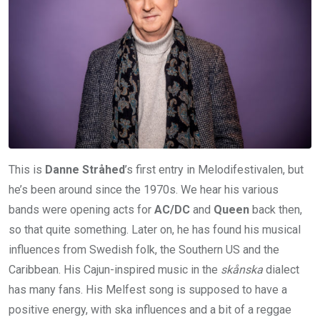
This is
Danne Stråhed
’s first entry in Melodifestivalen, but
he’s been around since the 1970s. We hear his various
bands were opening acts for
AC/DC
and
Queen
back then,
so that quite something. Later on, he has found his musical
influences from Swedish folk, the Southern US and the
Caribbean. His Cajun-inspired music in the
skånska
dialect
has many fans. His Melfest song is supposed to have a
positive energy, with ska influences and a bit of a reggae