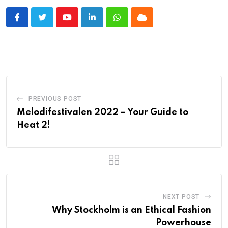
Youtube
LinkedIn
Whatsapp
Cloud
PREVIOUS POST
Melodifestivalen 2022 – Your Guide to
Heat 2!
NEXT POST
Why Stockholm is an Ethical Fashion
Powerhouse