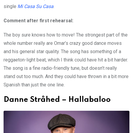
single
Mi Casa Su Casa
.
Comment after first rehearsal:
The boy sure knows how to move! The strongest part of the
whole number really are Omar’s crazy good dance moves
and his general star quality. The song has something of a
reggaeton-light beat, which I think could have hit a bit harder.
The song is a fine radio-friendly tune, but doesn’t really
stand out too much. And they could have thrown in a bit more
Spanish than just the one line.
Danne Stråhed – Hallabaloo