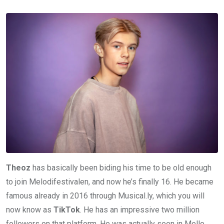
Theoz
has basically been biding his time to be old enough
to join Melodifestivalen, and now he’s finally 16. He became
famous already in 2016 through Musical.ly, which you will
now know as
TikTok
. He has an impressive two million
followers on that platform. He was actually seen in Mello