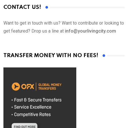
CONTACT US!
Want to get in touch with us? Want to contribute or looking to
get featured? Drop us a line at
info@yourlivingcity.com
TRANSFER MONEY WITH NO FEES!