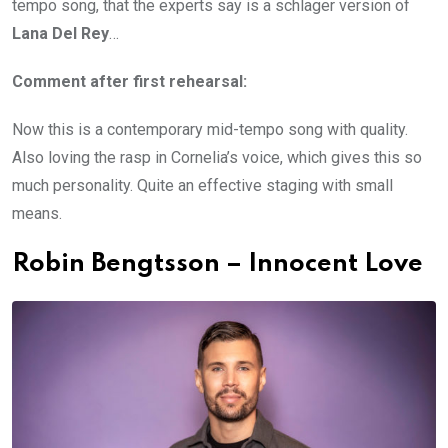
tempo song, that the experts say is a schlager version of
Lana Del Rey
…
Comment after first rehearsal:
Now this is a contemporary mid-tempo song with quality.
Also loving the rasp in Cornelia’s voice, which gives this so
much personality. Quite an effective staging with small
means.
Robin Bengtsson – Innocent Love