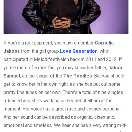
If you’re a real pop nerd, you may remember
Cornelia
Jakobs
from the girl group
Love Generation
, who
participated in Melodifestivalen back in 2011 and 2012. If
you’re more of a rock fan, you may know her father, J
akob
Samuel
, as the singer of the
The Poodles
. But you should
get to know her in her own right, as she has put out some
pretty fine tunes on her own. There’s a total of nine singles
released and she’s working on her debut album at the
moment. Her voice has a great rasp and sounds personal.
And her sound can be described as organic, cinematic,
emotional and timeless. We hear she has a very strong mid-