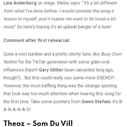
Lina Anderberg
on stage. Malou says: “
It’s a bit different
from what I’ve done before. I would consider the song a
lesson to myself, and it makes me want to let loose a bit
more
.” So here’s hoping it’s an upbeat banger of a tune!
Comment after first rehearsal:
Quite a cool number and a pretty catchy tune, like
Busy Doin’
Nothin’
for the TikTok generation with some glam rock
influences (hasn’t
Gary Glitter
been cancelled long ago,
though?)… But this could really use some more ENERGY!
However, the most baffling thing was the strange spelling
that took way too much attention when hearing this song for
the first time. Take some pointers from
Gwen Stefani
: it’s B-
A-N-A-N-A-S!
Theoz – Som Du Vill