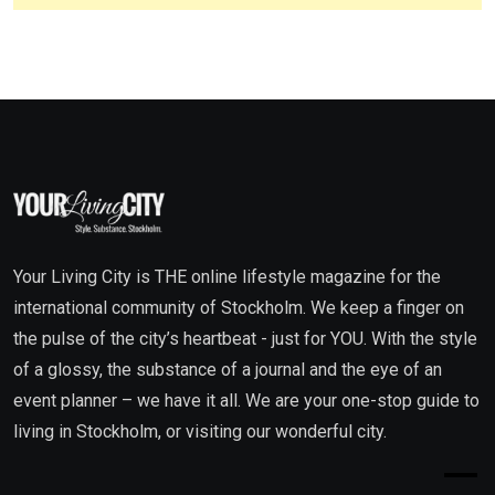
Your Living City is THE online lifestyle magazine for the
international community of Stockholm. We keep a finger on
the pulse of the city’s heartbeat - just for YOU. With the style
of a glossy, the substance of a journal and the eye of an
event planner – we have it all. We are your one-stop guide to
living in Stockholm, or visiting our wonderful city.