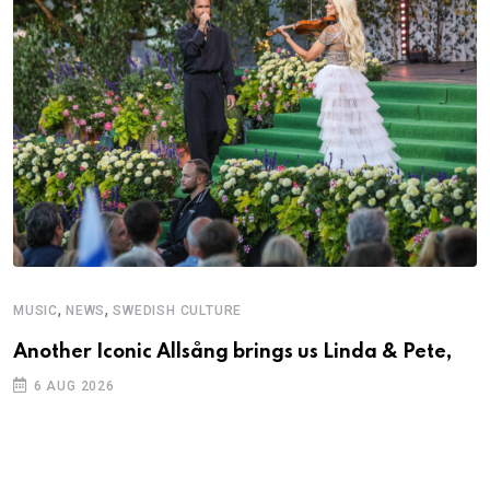
,
,
MUSIC
NEWS
SWEDISH CULTURE
Another Iconic Allsång brings us Linda & Pete,
6 AUG 2026