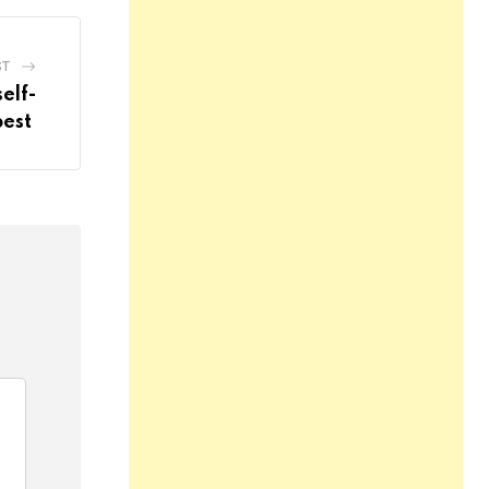
ST
elf-
best