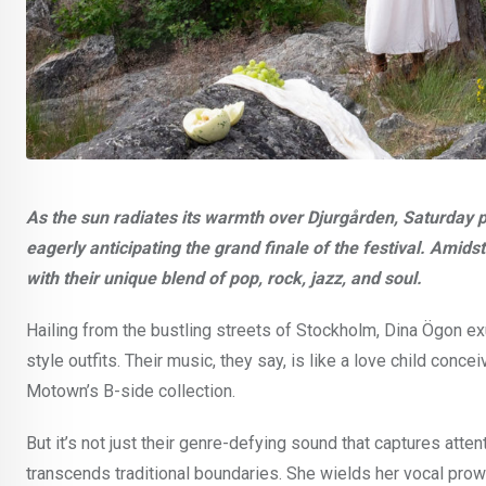
As the sun radiates its warmth over Djurgården, Saturday p
eagerly anticipating the grand finale of the festival. Amid
with their unique blend of pop, rock, jazz, and soul.
Hailing from the bustling streets of Stockholm, Dina Ögon ex
style outfits. Their music, they say, is like a love child co
Motown’s B-side collection.
But it’s not just their genre-defying sound that captures atten
transcends traditional boundaries. She wields her vocal prowe