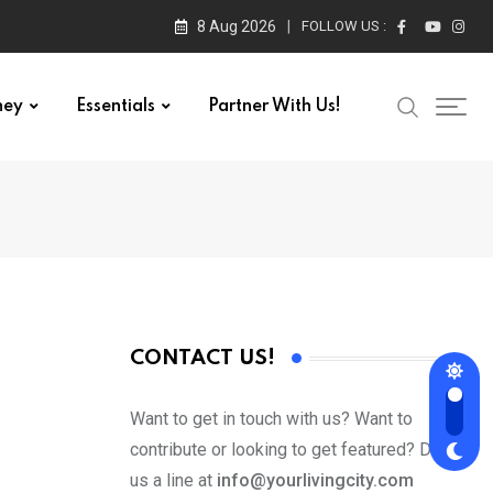
8 Aug 2026
FOLLOW US :
ney
Essentials
Partner With Us!
CONTACT US!
Want to get in touch with us? Want to
contribute or looking to get featured? Drop
us a line at
info@yourlivingcity.com