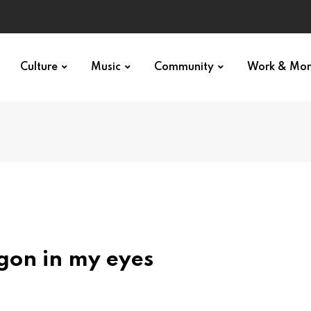
Culture
Music
Community
Work & Mo
gon in my eyes