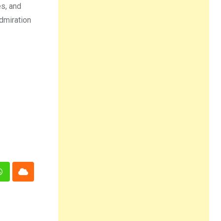
es, and
dmiration
n
Whatsapp
Cloud