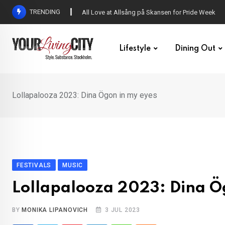
Skip
TRENDING
All Love at Allsång på Skansen for Pride Week
to
content
Lifestyle
Dining Out
Lollapalooza 2023: Dina Ögon in my eyes
FESTIVALS
MUSIC
Lollapalooza 2023: Dina Ö
BY
MONIKA LIPANOVICH
3 JUL 2023