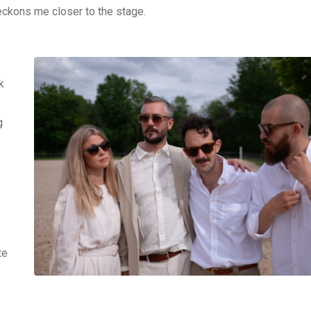
eckons me closer to the stage.
k
g
te