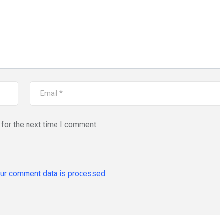
for the next time I comment.
ur comment data is processed.