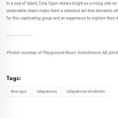
In a sea of talent, Dina Ögon shines bright as a rising star 
undeniable charm make them a standout act that demands atte
for this captivating group and an eagerness to explore their m
Photos courtesy of Playground Music Scandinavia AB, phot
Tags:
dina ögon
lollapalooza
lollapalooza stockholm