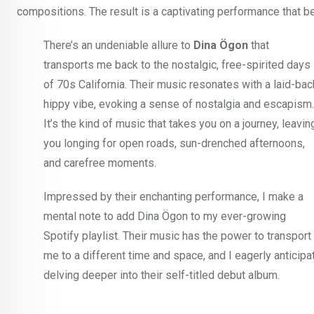
compositions. The result is a captivating performance that b
There’s an undeniable allure to
Dina Ögon
that
transports me back to the nostalgic, free-spirited days
of 70s California. Their music resonates with a laid-bac
hippy vibe, evoking a sense of nostalgia and escapism.
It’s the kind of music that takes you on a journey, leavin
you longing for open roads, sun-drenched afternoons,
and carefree moments.
Impressed by their enchanting performance, I make a
mental note to add Dina Ögon to my ever-growing
Spotify playlist. Their music has the power to transport
me to a different time and space, and I eagerly anticipa
delving deeper into their self-titled debut album.