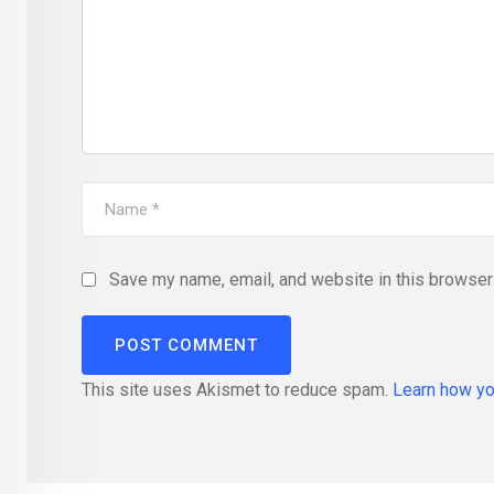
Save my name, email, and website in this browser 
This site uses Akismet to reduce spam.
Learn how yo