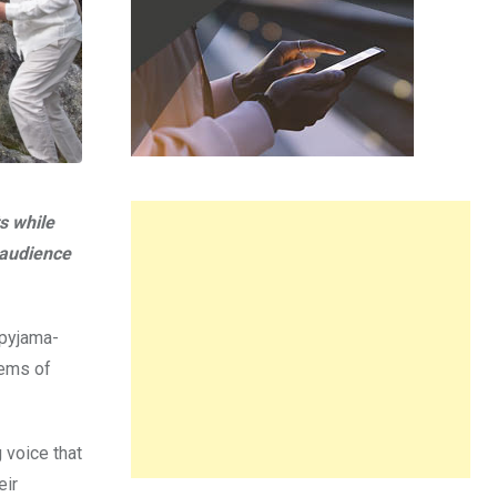
s while
e audience
 pyjama-
gems of
 voice that
eir