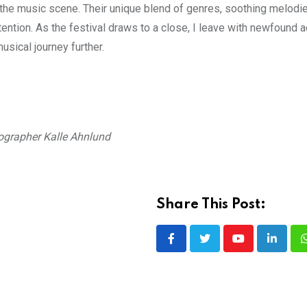
on the music scene. Their unique blend of genres, soothing melodi
ntion. As the festival draws to a close, I leave with newfound a
usical journey further.
ographer Kalle Ahnlund
Share This Post:
Youtube
LinkedI