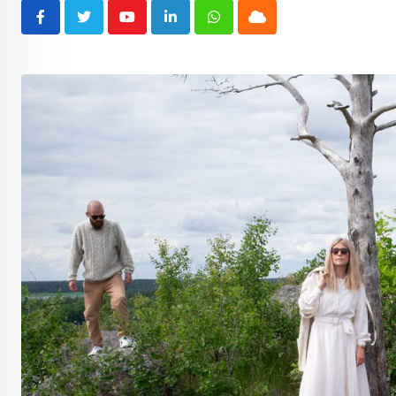
Youtube
LinkedIn
Whatsapp
Cloud