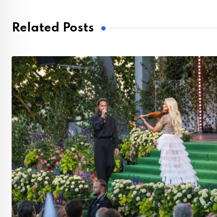
Related Posts