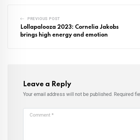
PREVIOUS POST
Lollapalooza 2023: Cornelia Jakobs
brings high energy and emotion
Leave a Reply
Your email address will not be published.
Required fi