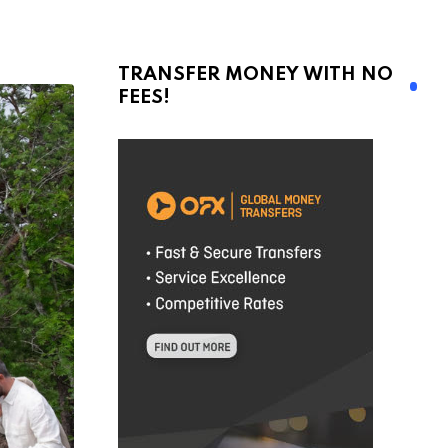
TRANSFER MONEY WITH NO
FEES!