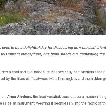
roves to be a delightful day for discovering new musical talent
st this vibrant atmosphere, one band stands out, captivating th
udes a cool and laid-back aura that perfectly complements their
nceived by the likes of Fleetwood Mac, Khruangbin, and the hidden 
tion.
Anna Ahnlund
, the lead vocalist, possesses a mesmerizing
ss as an instrument, weaving it seamlessly into the fabric of th