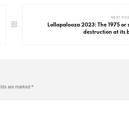
NEXT PO
Lollapalooza 2023: The 1975 or s
destruction at its 
elds are marked
*