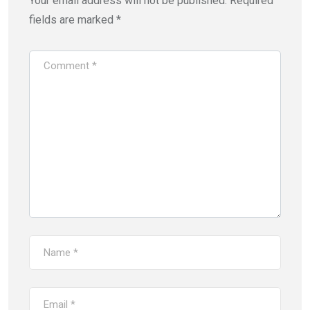
Your email address will not be published.
Required
fields are marked
*