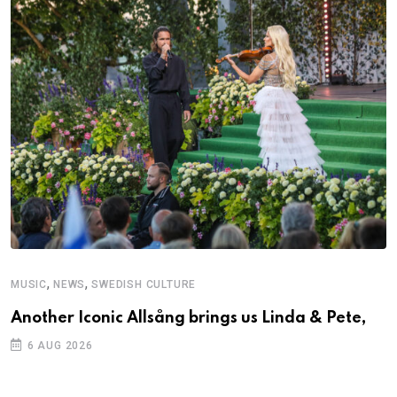
,
,
MUSIC
NEWS
SWEDISH CULTURE
Another Iconic Allsång brings us Linda & Pete,
6 AUG 2026