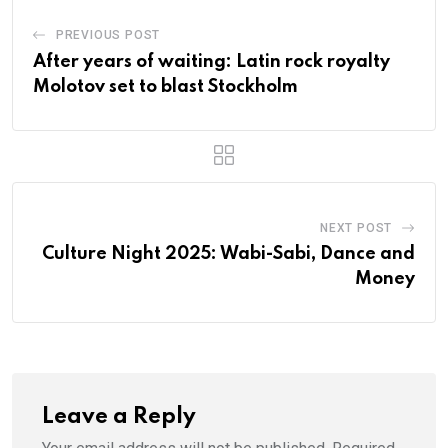
PREVIOUS POST
After years of waiting: Latin rock royalty
Molotov set to blast Stockholm
NEXT POST
Culture Night 2025: Wabi-Sabi, Dance and
Money
Leave a Reply