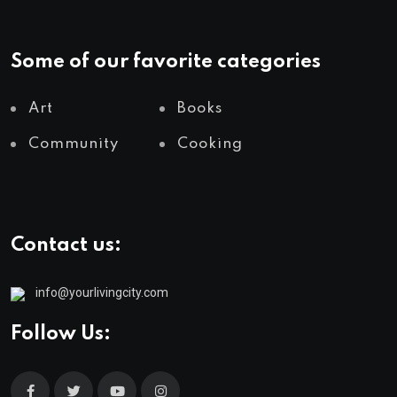
Some of our favorite categories
Art
Books
Community
Cooking
Contact us:
info@yourlivingcity.com
Follow Us: