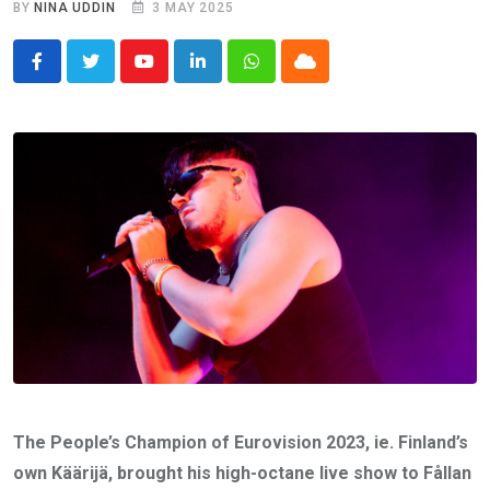
BY
NINA UDDIN
3 MAY 2025
Youtube
LinkedIn
Whatsapp
Cloud
The People’s Champion of Eurovision 2023, ie. Finland’s
own Käärijä, brought his high-octane live show to Fållan