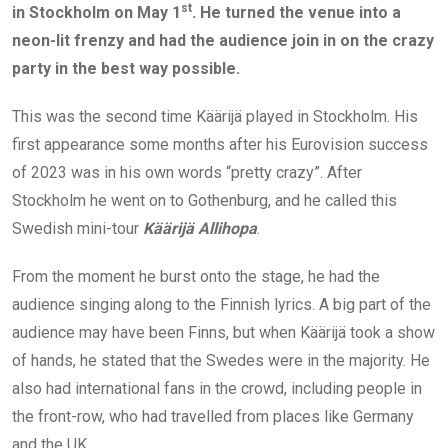
st
in Stockholm on May 1
. He turned the venue into a
neon-lit frenzy and had the audience join in on the crazy
party in the best way possible.
This was the second time Käärijä played in Stockholm. His
first appearance some months after his Eurovision success
of 2023 was in his own words “pretty crazy”. After
Stockholm he went on to Gothenburg, and he called this
Swedish mini-tour
Käärijä Allihopa
.
From the moment he burst onto the stage, he had the
audience singing along to the Finnish lyrics. A big part of the
audience may have been Finns, but when Käärijä took a show
of hands, he stated that the Swedes were in the majority. He
also had international fans in the crowd, including people in
the front-row, who had travelled from places like Germany
and the UK.