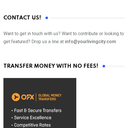
CONTACT US!
Want to get in touch with us? Want to contribute or looking to
get featured? Drop us a line at
info@yourlivingcity.com
TRANSFER MONEY WITH NO FEES!