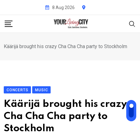
Skip
8 Aug 2026
to
content
Käärijä brought his crazy Cha Cha Cha party to Stockholm
CONCERTS
MUSIC
Käärijä brought his crazy
Cha Cha Cha party to
Stockholm