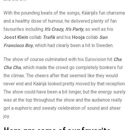
With the pounding beats of the songs, Käärijä’s fun charisma
and a healthy dose of humour, he delivered plenty of fan
favourites including
It’s Crazy, It’s Party
, as well as his
Joost Klein
collab
Trafik
and his
Hooja
collab
San
Francisco Boy
, which had clearly been a hit in Sweden.
The show of course culminated with his Eurovision hit
Cha
Cha Cha
, which made the crowd go completely bonkers for
the climax. The cheers after that seemed like they would
never end and Käärijä looked pretty moved by that reception.
The show could have been a bit longer, but the energy surely
was at the top throughout the show and the audience really
got a euphoric and sweaty celebration of sound and sheer
joy.