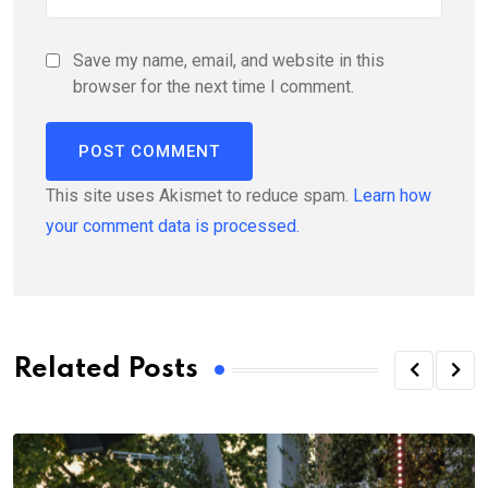
Save my name, email, and website in this
browser for the next time I comment.
This site uses Akismet to reduce spam.
Learn how
your comment data is processed.
Related Posts