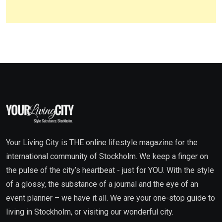
Your Living City is THE online lifestyle magazine for the
international community of Stockholm. We keep a finger on
the pulse of the city’s heartbeat - just for YOU. With the style
of a glossy, the substance of a journal and the eye of an
event planner – we have it all. We are your one-stop guide to
living in Stockholm, or visiting our wonderful city.