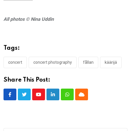
All photos © Nina Uddin
Tags:
concert
concert photography
fållan
käärijä
Share This Post:
Youtube
LinkedIn
Whatsapp
Cloud