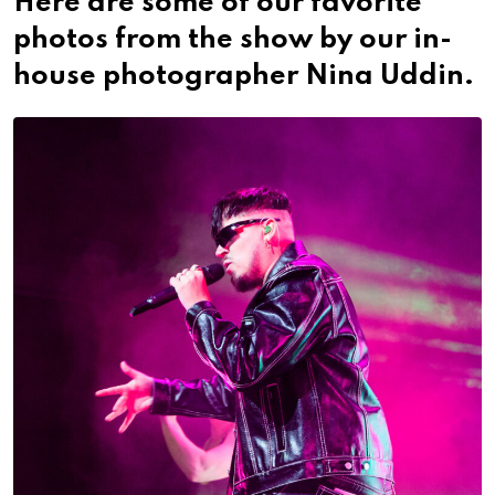
Here are some of our favorite
photos from the show by our in-
house photographer Nina Uddin.