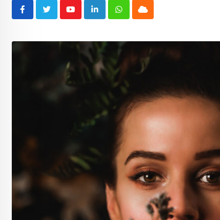
Youtube
LinkedIn
Whatsapp
Cloud