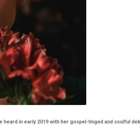
heard in early 2019 with her gospel-tinged and soulful deb