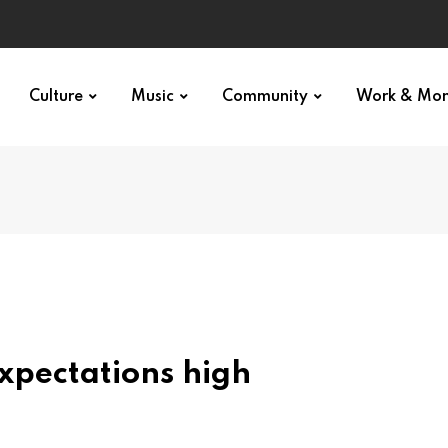
Culture
Music
Community
Work & Mo
xpectations high