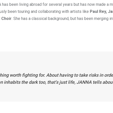
 has been living abroad for several years but has now made a 
sly been touring and collaborating with artists like
Paul Rey, Ja
 Choir
. She has a classical background, but has been merging i
 worth fighting for. About having to take risks in orde
n inhabits the dark too, that’s just life, JANNA tells abou