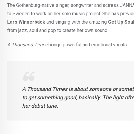
The Gothenburg-native singer, songwriter and actress JANNA
to Sweden to work on her solo music project. She has previou
Lars Winnerbäck
and singing with the amazing
Get Up Soul
from jazz, soul and pop to create her own sound.
A Thousand Times
brings powerful and emotional vocals
A Thousand Times is about someone or something
to get something good, basically. The light ofte
her debut tune.