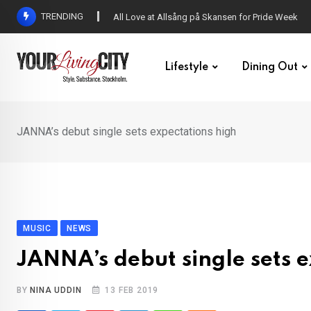
Skip
TRENDING
All Love at Allsång på Skansen for Pride Week
to
content
Lifestyle
Dining Out
JANNA’s debut single sets expectations high
MUSIC
NEWS
JANNA’s debut single sets e
BY
NINA UDDIN
13 FEB 2019