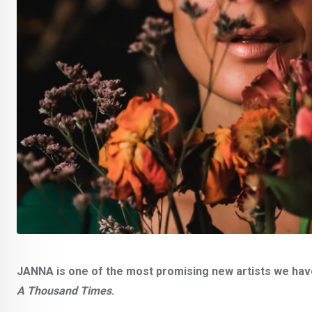
JANNA is one of the most promising new artists we have 
A Thousand Times
.