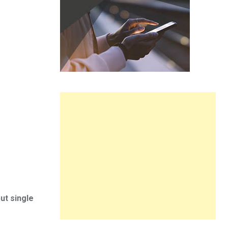
ut single