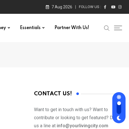
7 Aug 2026
FOLLOW US :
ney
Essentials
Partner With Us!
CONTACT US!
Want to get in touch with us? Want to
contribute or looking to get featured? Drop
us a line at
info@yourlivingcity.com