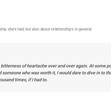
ip she’s had, but also about relationships in general.
bitterness of heartache over and over again. At some po
d someone who was worth it, I would dare to dive in to th
usand times, if I had to.