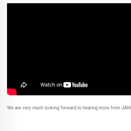
We are very much looking forward to hearing more from JANNA,