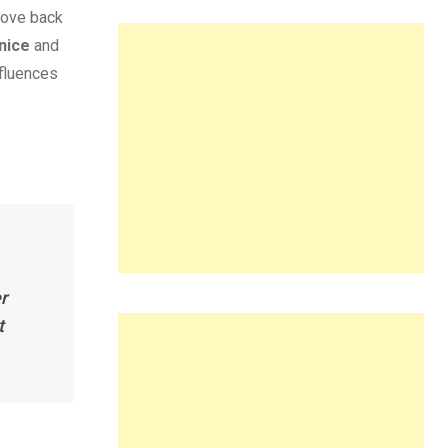
move back
nice
and
nfluences
r
t