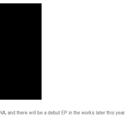
 and there will be a debut EP in the works later this year.