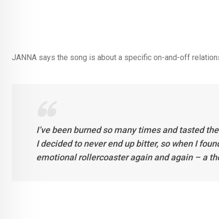
JANNA says the song is about a specific on-and-off relationsh
I’ve been burned so many times and tasted the 
I decided to never end up bitter, so when I foun
emotional rollercoaster again and again – a tho