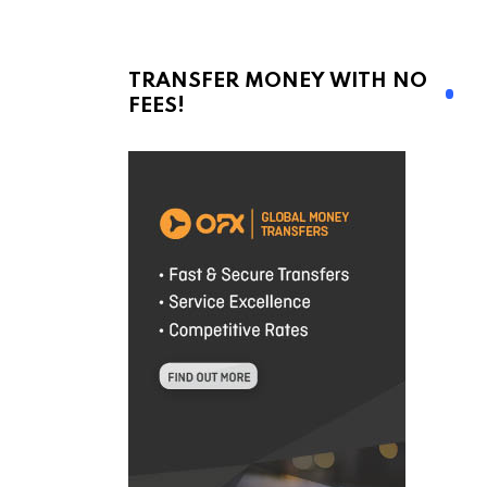
TRANSFER MONEY WITH NO
FEES!