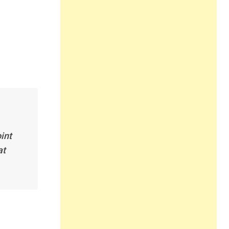
int
at