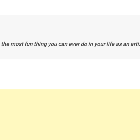
e the most fun thing you can ever do in your life as an arti