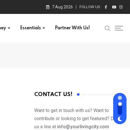
7 Aug 2026
FOLLOW US :
ney
Essentials
Partner With Us!
CONTACT US!
Want to get in touch with us? Want to
contribute or looking to get featured? Drop
us a line at
info@yourlivingcity.com