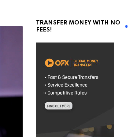
TRANSFER MONEY WITH NO
FEES!