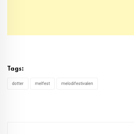
Tags:
dotter
melfest
melodifestivalen