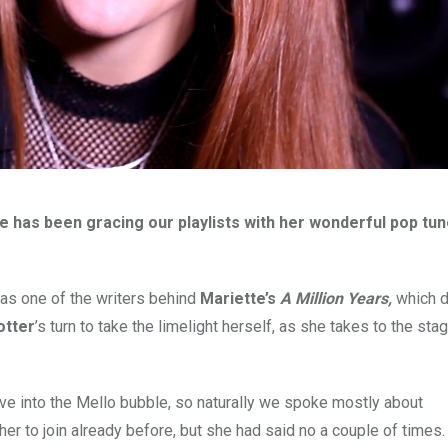
 has been gracing our playlists with her wonderful pop tu
 as one of the writers behind
Mariette’s
A Million Years,
which d
otter
’s turn to take the limelight herself, as she takes to the stag
ve into the Mello bubble, so naturally we spoke mostly about
her to join already before, but she had said no a couple of times.