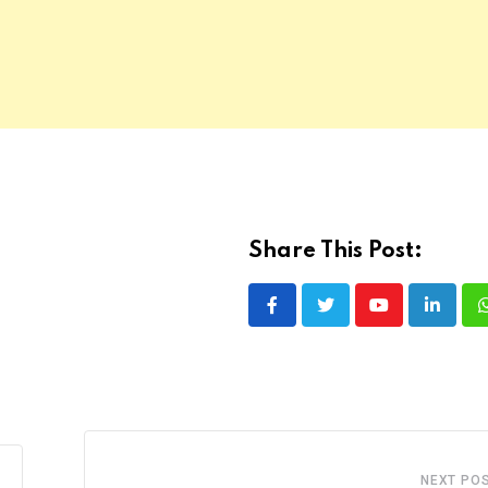
Share This Post:
Youtube
LinkedI
NEXT PO