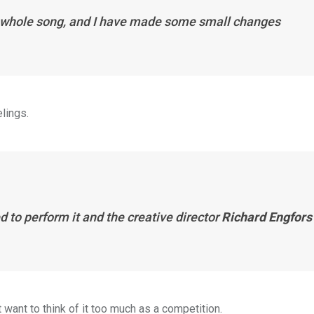
the whole song, and I have made some small changes
lings.
d to perform it and the creative director
Richard Engfors
 want to think of it too much as a competition.