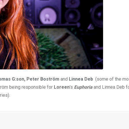
omas G:son, Peter Boström
and
Linnea Deb
(some of the mos
tröm being responsible for
Loreen
’s
Euphoria
and Linnea Deb f
ies).