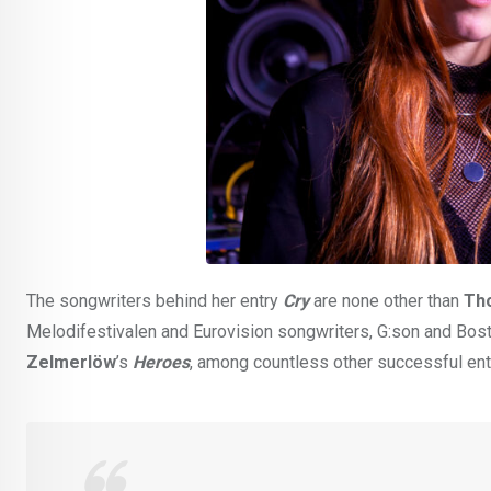
The songwriters behind her entry
Cry
are none other than
Th
Melodifestivalen and Eurovision songwriters, G:son and Bos
Zelmerlöw
’s
Heroes
, among countless other successful entr