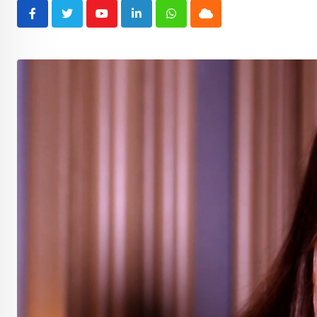
Youtube
LinkedIn
Whatsapp
Cloud