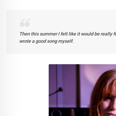
Then this summer I felt like it would be really f
wrote a good song myself.