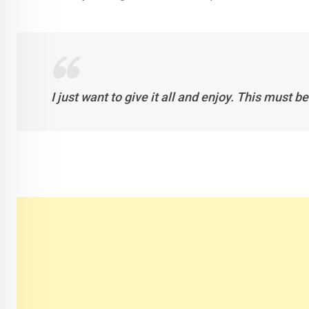
I just want to give it all and enjoy. This must b