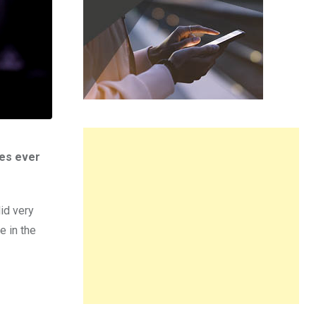
nes ever
id very
e in the