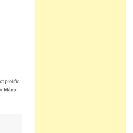
t prolific
or
Måns