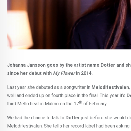
Johanna Jansson goes by the artist name Dotter and she
since her debut with
My Flower
in 2014.
Last year she debuted as a songwriter in
Melodifestivalen
,
well and ended up on fourth place in the final. This year it’s
D
th
third Mello heat in Malmö on the 17
of February.
We had the chance to talk to
Dotter
just before she would di
Melodifestivalen. She tells her record label had been asking 