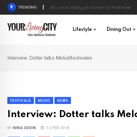
Skip
TRENDING
All Love at Allsång på Skansen for Pride Week
to
content
Lifestyle
Dining Out
Interview: Dotter talks Melodifestivalen
FESTIVALS
MUSIC
NEWS
Interview: Dotter talks Mel
BY
NINA UDDIN
13 FEB 2018