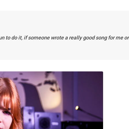
un to do it, if someone wrote a really good song for me or 