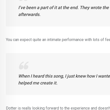
I’ve been a part of it at the end. They wrote 
afterwards.
You can expect quite an intimate performance with lots of fee
When I heard this song, I just knew how I wante
helped me create it.
Dotter is really looking forward to the experience and doesn’t