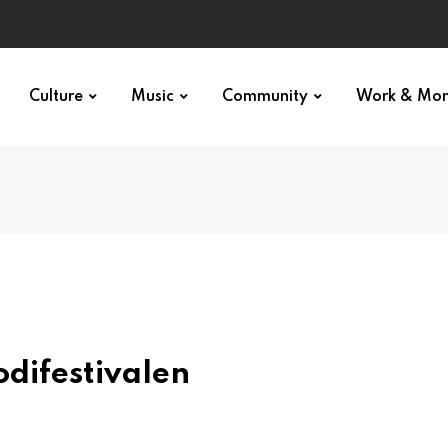
Culture
Music
Community
Work & Mo
odifestivalen