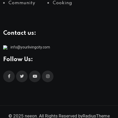
Community
Cooking
Contact us:
info@yourlivingcity.com
Follow Us:
© 2025 neeon. All Rights Reserved by
RadiusTheme