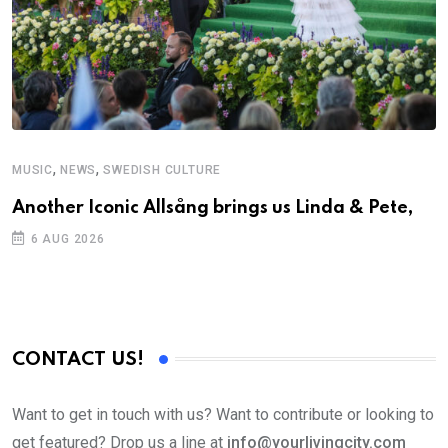
,
,
MUSIC
NEWS
SWEDISH CULTURE
Another Iconic Allsång brings us Linda & Pete,
6 AUG 2026
CONTACT US!
Want to get in touch with us? Want to contribute or looking to
get featured? Drop us a line at
info@yourlivingcity.com