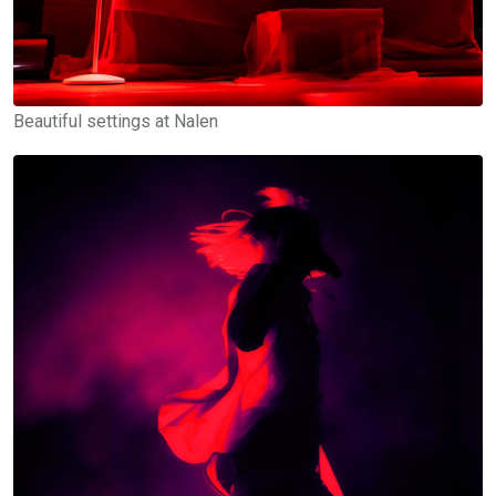
Beautiful settings at Nalen