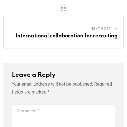
NEXT POST
International collaboration for recruiting
Leave a Reply
Your email address will not be published.
Required
fields are marked
*