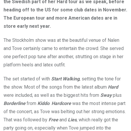
the Swedish part of her Hard tour as we speak, before
heading off to the US for some club dates in November.
The European tour and more American dates are in
store early next year.
The Stockholm show was at the beautiful venue of Nalen
and Tove certainly came to entertain the crowd. She served
one perfect pop tune after another, strutting on stage in her
platform heels and latex outfit.
The set started of with
Start Walking
, setting the tone for
the show. Most of the songs from the latest album
Hard
were included, as well as the biggest hits from
Sway
plus
Borderline
from
Kiddo
.
Hardcore
was the most intense part
of the concert, as Tove was belting out her strong emotions.
That was followed by
Free
and
Lies
, which really got the
party going on, especially when Tove jumped into the