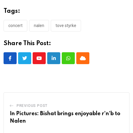
Tags:
concert
nalen
tove styrke
Share This Post:
Youtube
LinkedIn
Whatsapp
Cloud
PREVIOUS POST
In Pictures: Bishat brings enjoyable r’n’b to
Nalen