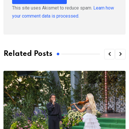
This site uses Akismet to reduce spam.
Learn how
your comment data is processed.
Related Posts