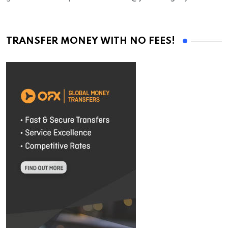
TRANSFER MONEY WITH NO FEES!