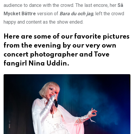
audience to dance with the crowd. The last encore, her
Så
Mycket Bättre
version of
Bara du och jag
, left the crowd
happy and content as the show ended.
Here are some of our favorite pictures
from the evening by our very own
concert photographer and Tove
fangirl
Nina Uddin
.