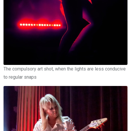
The compulsory art shot, when the lights are less conducive
to regular snaps