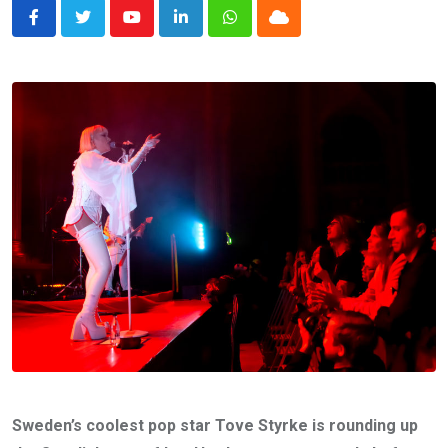
Youtube
LinkedIn
Whatsapp
Cloud
Sweden’s coolest pop star Tove Styrke is rounding up