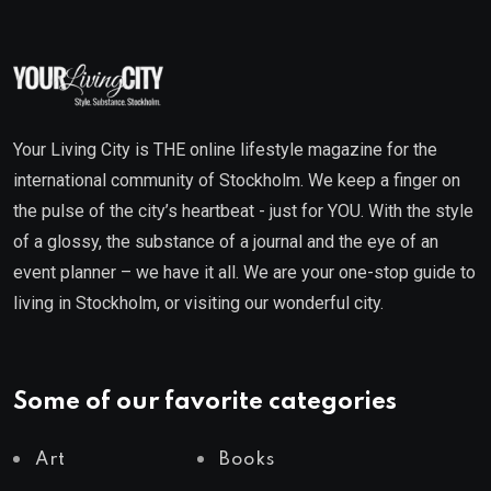
Your Living City is THE online lifestyle magazine for the
international community of Stockholm. We keep a finger on
the pulse of the city’s heartbeat - just for YOU. With the style
of a glossy, the substance of a journal and the eye of an
event planner – we have it all. We are your one-stop guide to
living in Stockholm, or visiting our wonderful city.
Some of our favorite categories
Art
Books