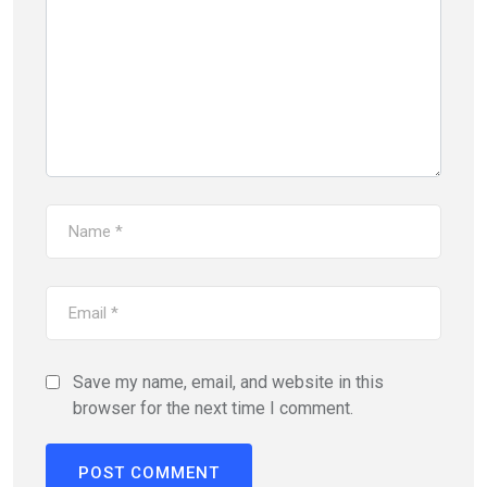
Save my name, email, and website in this
browser for the next time I comment.