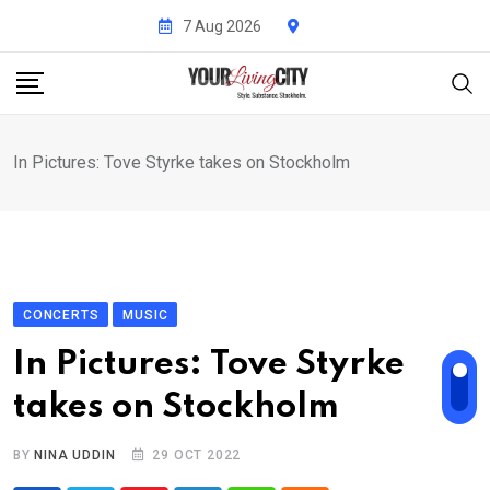
Skip
7 Aug 2026
to
content
In Pictures: Tove Styrke takes on Stockholm
CONCERTS
MUSIC
In Pictures: Tove Styrke
takes on Stockholm
BY
NINA UDDIN
29 OCT 2022