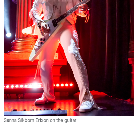
Sanna Sikborn Erixon on the guitar