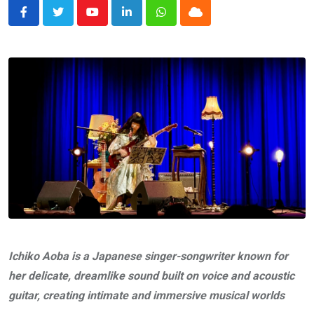
Youtube
LinkedIn
Whatsapp
Cloud
Ichiko Aoba is a Japanese singer-songwriter known for
her delicate, dreamlike sound built on voice and acoustic
guitar, creating intimate and immersive musical worlds