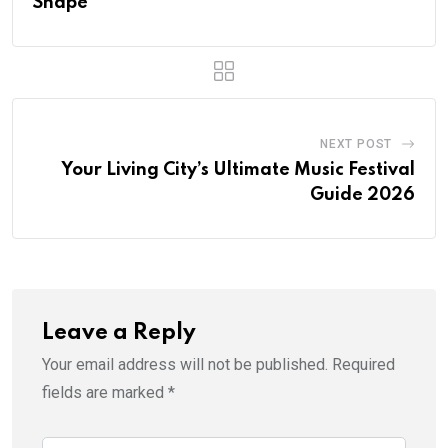
Shape
NEXT POST
Your Living City’s Ultimate Music Festival
Guide 2026
Leave a Reply
Your email address will not be published.
Required
fields are marked
*