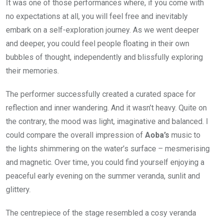
It was one of those performances where, if you come with
no expectations at all, you will feel free and inevitably
embark on a self-exploration journey. As we went deeper
and deeper, you could feel people floating in their own
bubbles of thought, independently and blissfully exploring
their memories.
The performer successfully created a curated space for
reflection and inner wandering. And it wasn’t heavy. Quite on
the contrary, the mood was light, imaginative and balanced. I
could compare the overall impression of
Aoba’s
music to
the lights shimmering on the water’s surface – mesmerising
and magnetic. Over time, you could find yourself enjoying a
peaceful early evening on the summer veranda, sunlit and
glittery.
The centrepiece of the stage resembled a cosy veranda