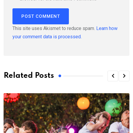
This site uses Akismet to reduce spam.
Learn how
your comment data is processed.
Related Posts