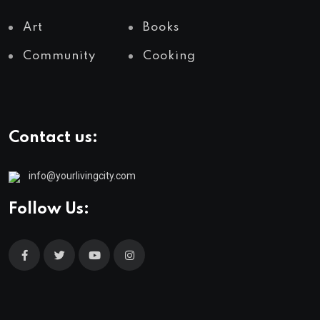
Art
Books
Community
Cooking
Contact us:
info@yourlivingcity.com
Follow Us: