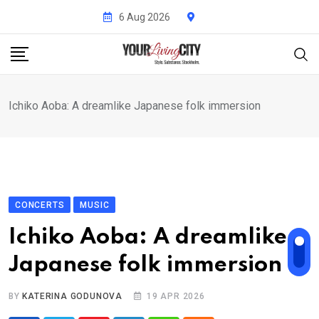
Skip
6 Aug 2026
to
content
Ichiko Aoba: A dreamlike Japanese folk immersion
CONCERTS
MUSIC
Ichiko Aoba: A dreamlike
Japanese folk immersion
BY
KATERINA GODUNOVA
19 APR 2026