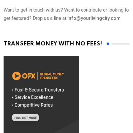
Want to get in touch with us? Want to contribute or looking to
get featured? Drop us a line at
info@yourlivingcity.com
TRANSFER MONEY WITH NO FEES!