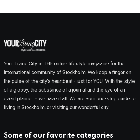
Your Living City is THE online lifestyle magazine for the
international community of Stockholm. We keep a finger on
the pulse of the city’s heartbeat - just for YOU. With the style
of a glossy, the substance of a journal and the eye of an
event planner – we have it all. We are your one-stop guide to
living in Stockholm, or visiting our wonderful city.
Some of our favorite categories