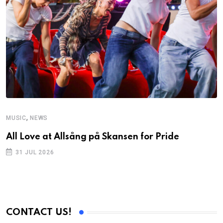
,
MUSIC
NEWS
All Love at Allsång på Skansen for Pride
31 JUL 2026
CONTACT US!