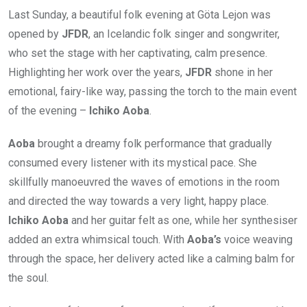
Last Sunday, a beautiful folk evening at Göta Lejon was
opened by
JFDR
, an Icelandic folk singer and songwriter,
who set the stage with her captivating, calm presence.
Highlighting her work over the years,
JFDR
shone in her
emotional, fairy-like way, passing the torch to the main event
of the evening –
Ichiko Aoba
.
Aoba
brought a dreamy folk performance that gradually
consumed every listener with its mystical pace. She
skillfully manoeuvred the waves of emotions in the room
and directed the way towards a very light, happy place.
Ichiko Aoba
and her guitar felt as one, while her synthesiser
added an extra whimsical touch. With
Aoba’s
voice weaving
through the space, her delivery acted like a calming balm for
the soul.