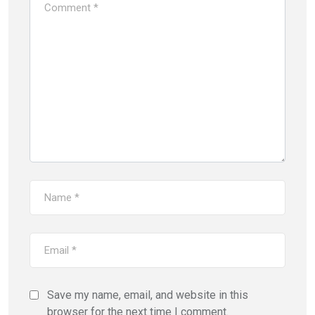
Save my name, email, and website in this
browser for the next time I comment.