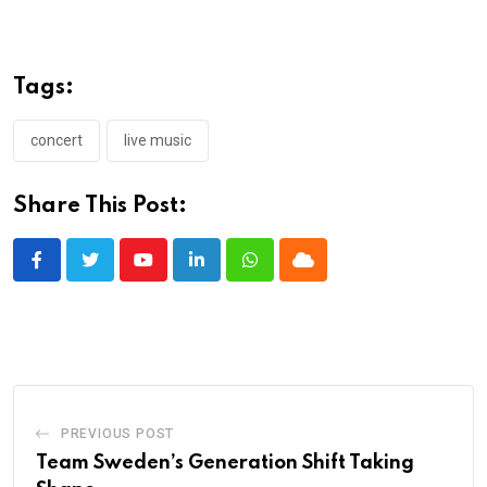
Tags:
concert
live music
Share This Post:
Youtube
LinkedIn
Whatsapp
Cloud
PREVIOUS POST
Team Sweden’s Generation Shift Taking