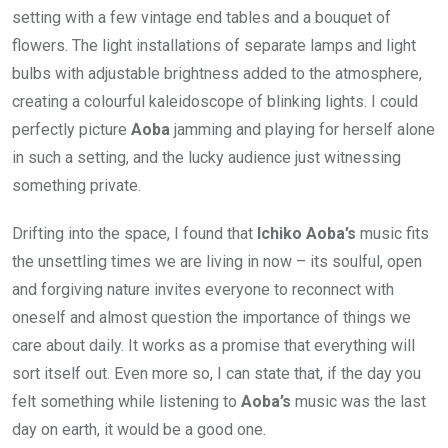
setting with a few vintage end tables and a bouquet of
flowers. The light installations of separate lamps and light
bulbs with adjustable brightness added to the atmosphere,
creating a colourful kaleidoscope of blinking lights. I could
perfectly picture
Aoba
jamming and playing for herself alone
in such a setting, and the lucky audience just witnessing
something private.
Drifting into the space, I found that
Ichiko Aoba’s
music fits
the unsettling times we are living in now – its soulful, open
and forgiving nature invites everyone to reconnect with
oneself and almost question the importance of things we
care about daily. It works as a promise that everything will
sort itself out. Even more so, I can state that, if the day you
felt something while listening to
Aoba’s
music was the last
day on earth, it would be a good one.