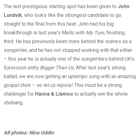
The last prestigious starting spot has been given to
John
Lundvik
, who looks like the strongest candidate to go
straight to the final from this heat. John had his big
breakthrough in last year’s Mello with
My Turn
, finishing
third. He has previously been more behind the scenes as a
songwriter, and he has not stopped working with that either
– this year he is actually one of the songwriters behind UK’s
Eurovision entry
Bigger Than Us
. After last year’s strong
ballad, we are now getting an uptempo song with an amazing
gospel choir – so let us rejoice! This must be a strong
challenger for
Hanna & Liamoo
to actually win the whole
shebang.
All photos: Nina Uddin