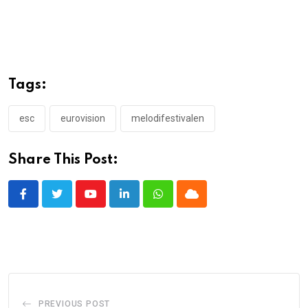
Tags:
esc
eurovision
melodifestivalen
Share This Post:
Youtube
LinkedIn
Whatsapp
Cloud
PREVIOUS POST