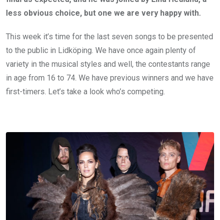
less obvious choice, but one we are very happy with.
This week it’s time for the last seven songs to be presented
to the public in Lidköping. We have once again plenty of
variety in the musical styles and well, the contestants range
in age from 16 to 74. We have previous winners and we have
first-timers. Let’s take a look who’s competing.