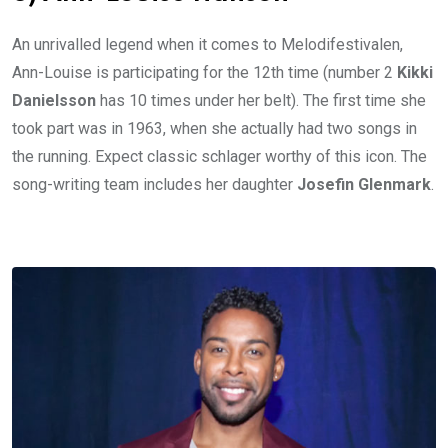
An unrivalled legend when it comes to Melodifestivalen,
Ann-Louise is participating for the 12th time (number 2
Kikki
Danielsson
has 10 times under her belt). The first time she
took part was in 1963, when she actually had two songs in
the running. Expect classic schlager worthy of this icon. The
song-writing team includes her daughter
Josefin Glenmark
.