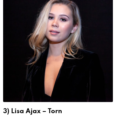
3) Lisa Ajax – Torn