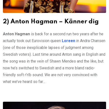
2) Anton Hagman – Känner dig
Anton Hagman
is back for a second run two years after he
actually took out Eurovision queen
Loreen
in Andra Chansen
(one of those inexplicable lapses of judgment among
Swedish voters). Last time around Anton sang in English and
the song was in the vein of Shawn Mendes and the like, but
now he’s switched to Swedish and a more bland radio-
friendly soft r’n’b sound. We are not very convinced with
what we’ve heard so far…