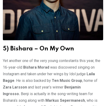
5) Bishara – On My Own
Yet another one of the very young contestants this year, the
16-year-old
Bishara Morad
was discovered singing on
Instagram and taken under her wings by Idol judge
Laila
Bagge
. He is also backed by
Ten Music Group
, home of
Zara Larsson
and last year’s winner
Benjamin
Ingrosso.
Benji is actually in the song-writing team for
Bishara’s song along with
Markus Sepermanesh
, who is