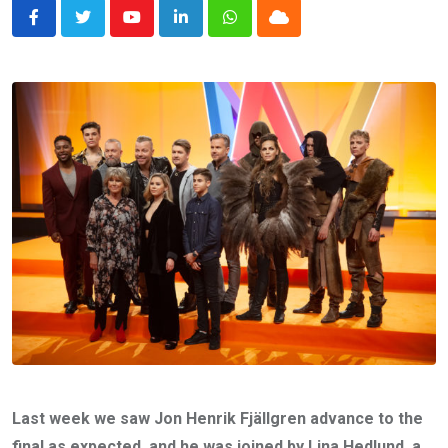
Youtube
LinkedIn
Whatsapp
Cloud
Last week we saw Jon Henrik Fjällgren advance to the
final as expected, and he was joined by Lina Hedlund, a