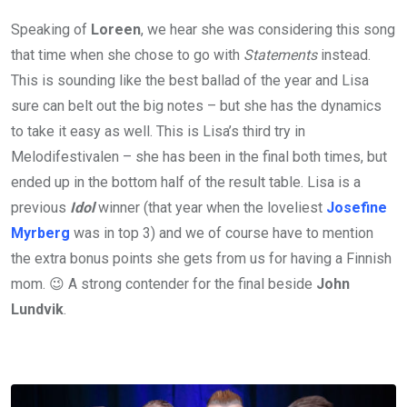
Speaking of
Loreen
, we hear she was considering this song
that time when she chose to go with
Statements
instead.
This is sounding like the best ballad of the year and Lisa
sure can belt out the big notes – but she has the dynamics
to take it easy as well. This is Lisa’s third try in
Melodifestivalen – she has been in the final both times, but
ended up in the bottom half of the result table. Lisa is a
previous
Idol
winner (that year when the loveliest
Josefine
Myrberg
was in top 3) and we of course have to mention
the extra bonus points she gets from us for having a Finnish
mom. 😉 A strong contender for the final beside
John
Lundvik
.