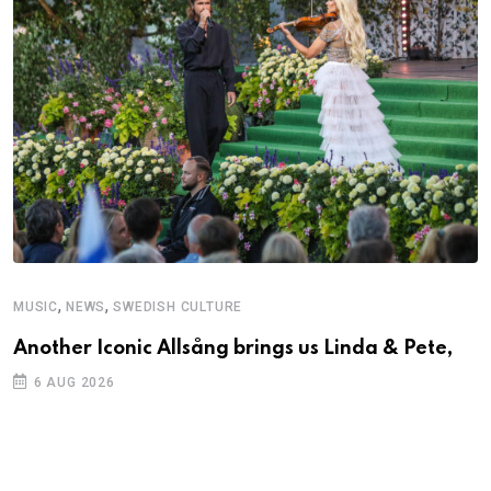
,
,
MUSIC
NEWS
SWEDISH CULTURE
Another Iconic Allsång brings us Linda & Pete,
6 AUG 2026