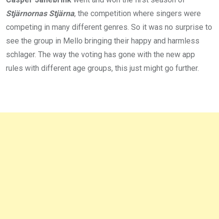
Stjärnornas Stjärna
, the competition where singers were
competing in many different genres. So it was no surprise to
see the group in Mello bringing their happy and harmless
schlager. The way the voting has gone with the new app
rules with different age groups, this just might go further.