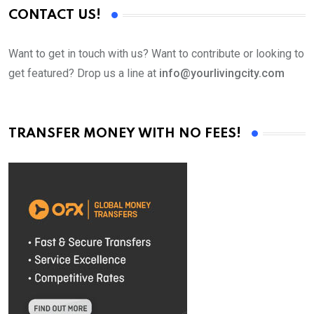
CONTACT US!
Want to get in touch with us? Want to contribute or looking to
get featured? Drop us a line at
info@yourlivingcity.com
TRANSFER MONEY WITH NO FEES!