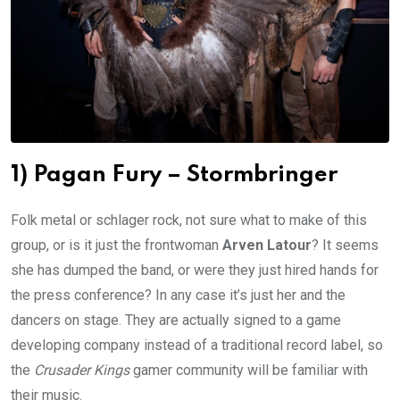
1) Pagan Fury – Stormbringer
Folk metal or schlager rock, not sure what to make of this
group, or is it just the frontwoman
Arven Latour
? It seems
she has dumped the band, or were they just hired hands for
the press conference? In any case it’s just her and the
dancers on stage. They are actually signed to a game
developing company instead of a traditional record label, so
the
Crusader Kings
gamer community will be familiar with
their music.