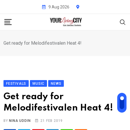
Skip
9 Aug 2026
to
content
Get ready for Melodifestivalen Heat 4!
FESTIVALS
MUSIC
NEWS
Get ready for
Melodifestivalen Heat 4!
BY
NINA UDDIN
21 FEB 2019