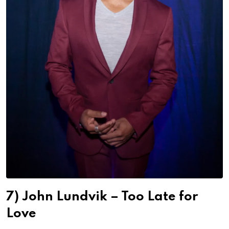
7) John Lundvik – Too Late for
Love