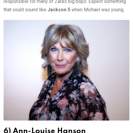
responsible for many of Zara’s big bops. Expect something
that could sound like
Jackson 5
when Michael was young.
6) Ann-Louise Hanson