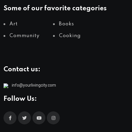
Some of our favorite categories
Art
Books
Community
Cooking
Contact us:
info@yourlivingcity.com
Follow Us: