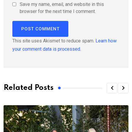
Save my name, email, and website in this
browser for the next time I comment.
This site uses Akismet to reduce spam.
Learn how
your comment data is processed.
Related Posts