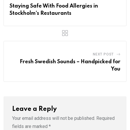
Staying Safe With Food Allergies in
Stockholm’s Restaurants
NEXT POST
Fresh Swedish Sounds – Handpicked for
You
Leave a Reply
Your email address will not be published.
Required
fields are marked
*