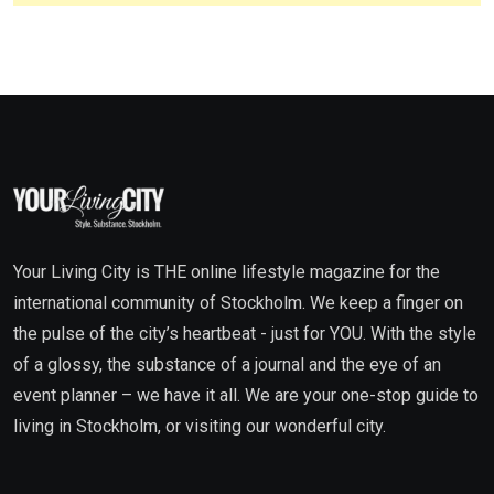
Your Living City is THE online lifestyle magazine for the
international community of Stockholm. We keep a finger on
the pulse of the city’s heartbeat - just for YOU. With the style
of a glossy, the substance of a journal and the eye of an
event planner – we have it all. We are your one-stop guide to
living in Stockholm, or visiting our wonderful city.