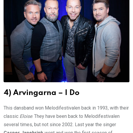
4) Arvingarna – I Do
This dansband won Melodifestivalen back in 1993, with their
classic
Eloise
. They have been back to Melodifestivalen
several times, but not since 2002. Last year the singer
Casper Janebrink
went and won the first season of