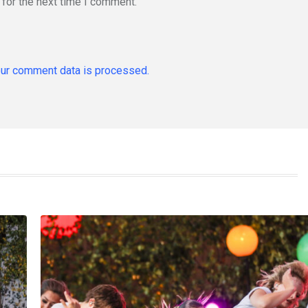
for the next time I comment.
ur comment data is processed.