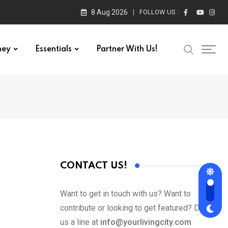
8 Aug 2026
FOLLOW US :
ney
Essentials
Partner With Us!
CONTACT US!
Want to get in touch with us? Want to
contribute or looking to get featured? Drop
us a line at
info@yourlivingcity.com