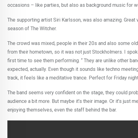
occasions – like parties, but also as background music for w
The supporting artist Siri Karlsson, was also amazing. Great
season of The Witcher.
The crowd was mixed, people in their 20s and also some ol
from their hometown, so it was not just Stockholmers. I spok
first time to see them performing. “ They are unlike other band
expected, actually. Even though it sounds like techno meeting 
track, it feels like a meditative trance. Perfect for Friday n
The band seems very confident on the stage, they could pro
audience a bit more. But maybe it’s their image. Or it’s just 
enjoying themselves, even the staff behind the bar.