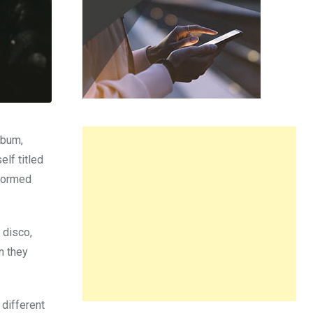
lbum,
elf titled
rformed
 disco,
n they
 different