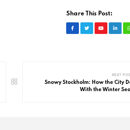
Share This Post:
Youtube
LinkedI
NEXT PO
Snowy Stockholm: How the City D
With the Winter Se