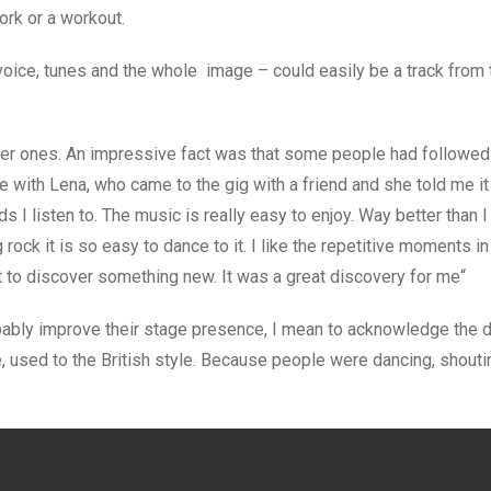
ork or a workout.
 voice, tunes and the whole image – could easily be a track from
der ones. An impressive fact was that some people had followed
e with Lena, who came to the gig with a friend and she told me i
s I listen to. The music is really easy to enjoy. Way better than I
rock it is so easy to dance to it. I like the repetitive moments i
ight to discover something new. It was a great discovery for me“
bably improve their stage presence, I mean to acknowledge the 
me, used to the British style. Because people were dancing, shout