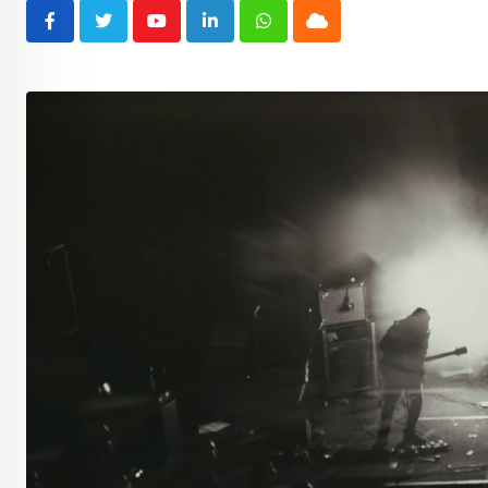
Youtube
LinkedIn
Whatsapp
Cloud