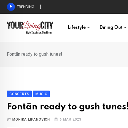
Skip
TRENDING
All Love at Allsång på Skansen for Pride Week
to
content
Lifestyle
Dining Out
Fontän ready to gush tunes!
CONCERTS
MUSIC
Fontän ready to gush tunes
BY
MONIKA LIPANOVICH
6 MAR 2023