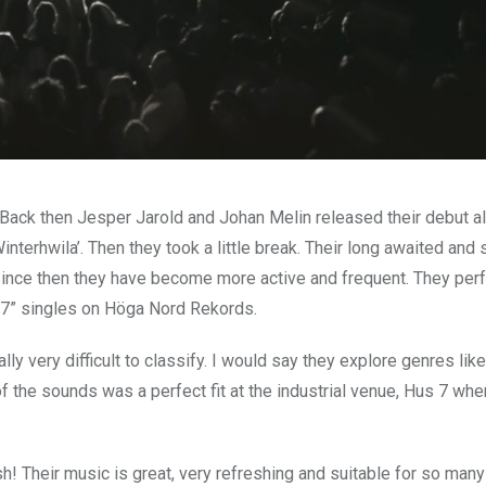
ack then Jesper Jarold and Johan Melin released their debut a
terhwila’. Then they took a little break. Their long awaited and s
Since then they have become more active and frequent. They pe
7” singles on Höga Nord Rekords.
y very difficult to classify. I would say they explore genres like
of the sounds was a perfect fit at the industrial venue, Hus 7 whe
h! Their music is great, very refreshing and suitable for so many