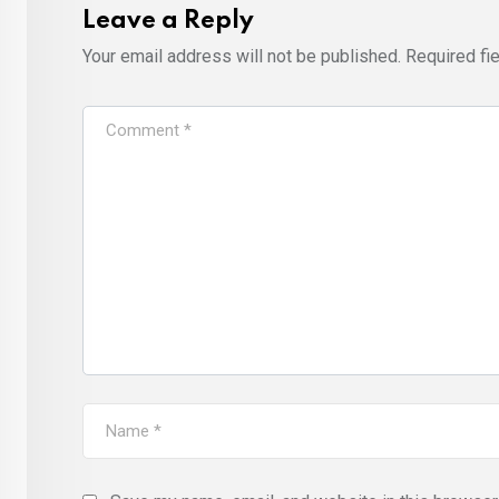
Leave a Reply
Your email address will not be published.
Required fi