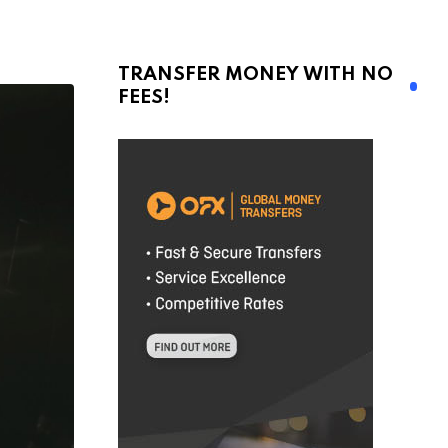
TRANSFER MONEY WITH NO
FEES!