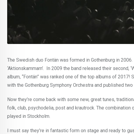
The Swedish duo Fontän was formed in Gothenburg in 2006. B
‘Aktionskammarn’. In 2009 the band released their second, ‘Win
album, “Fontän” was ranked one of the top albums of 2017! 
with the Gothenburg Symphony Orchestra and published two 
Now they’re come back with some new, great tunes, traditionall
folk, club, psychodelia, post and krautrock. The combination 
played in Stockholm.
I must say they’re in fantastic form on stage and ready to gus