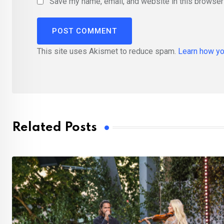
Save my name, email, and website in this browser 
This site uses Akismet to reduce spam.
Learn how yo
Related Posts