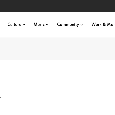
Culture
Music
Community
Work & Mo
!