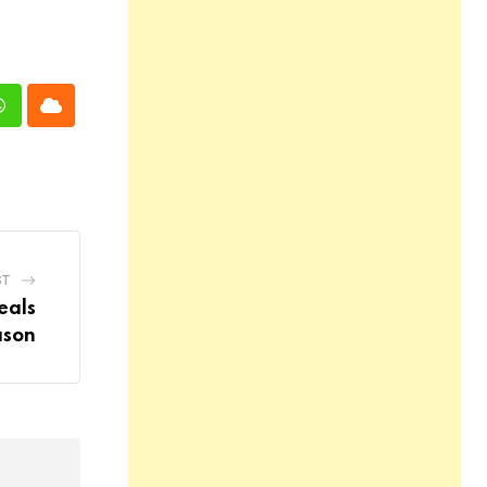
n
Whatsapp
Cloud
ST
eals
ason