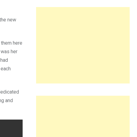
 the new
 them here
t was her
 had
n each
dedicated
ing and