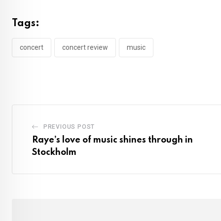
Tags:
concert
concert review
music
PREVIOUS POST
Raye’s love of music shines through in
Stockholm