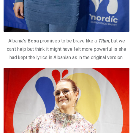
Albania’s
Besa
promises to be brave like a
Titan
, but we
can’t help but think it might have felt more powerful is she
had kept the lyrics in Albanian as in the original version.