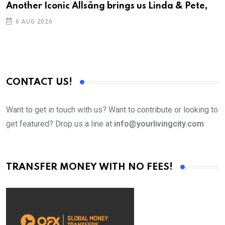
Another Iconic Allsång brings us Linda & Pete,
6 AUG 2026
CONTACT US!
Want to get in touch with us? Want to contribute or looking to
get featured? Drop us a line at
info@yourlivingcity.com
TRANSFER MONEY WITH NO FEES!