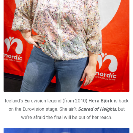
Iceland’s Eurovision legend (from 2010)
Hera Björk
is back
on the Eurovision stage. She ain’t
Scared of Heights
, but
we’re afraid the final will be out of her reach.