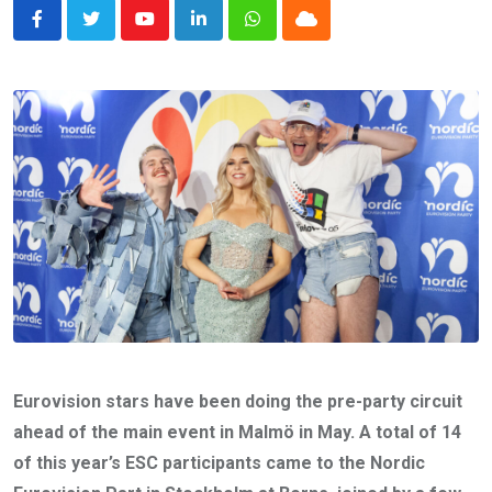
Youtube
LinkedIn
Whatsapp
Cloud
Eurovision stars have been doing the pre-party circuit
ahead of the main event in Malmö in May. A total of 14
of this year’s ESC participants came to the Nordic