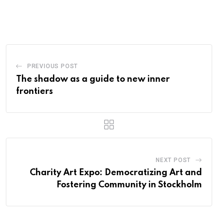
PREVIOUS POST
The shadow as a guide to new inner
frontiers
NEXT POST
Charity Art Expo: Democratizing Art and
Fostering Community in Stockholm