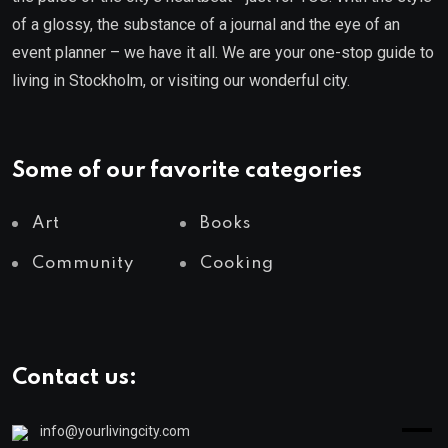
of a glossy, the substance of a journal and the eye of an
event planner – we have it all. We are your one-stop guide to
living in Stockholm, or visiting our wonderful city.
Some of our favorite categories
Art
Books
Community
Cooking
Contact us:
info@yourlivingcity.com