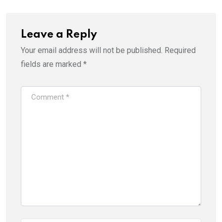
Leave a Reply
Your email address will not be published.
Required
fields are marked
*