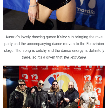
Austria’s lovely dancing queen
Kaleen
is bringing the rave
party and the accompanying dance moves to the Eurovision
stage. The song is catchy and the dance energy is definitely
there, so it’s a given that
We Will Rave
.