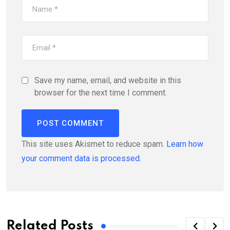
Save my name, email, and website in this
browser for the next time I comment.
This site uses Akismet to reduce spam.
Learn how
your comment data is processed.
Related Posts