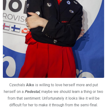
Czechia’s
Aiko
is willing to love herself more and put
herself on a
Pedestal
, maybe we should learn a thing or two
from that sentiment. Unfortunately it looks like it will be
difficult for her to make it through from the semi-final.