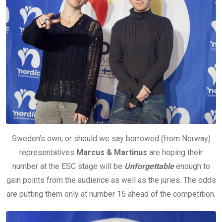
Sweden’s own, or should we say borrowed (from Norway)
representatives
Marcus & Martinus
are hoping their
number at the ESC stage will be
Unforgettable
enough to
gain points from the audience as well as the juries. The odds
are putting them only at number 15 ahead of the competition.