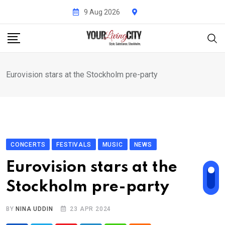
Skip
9 Aug 2026
to
content
Eurovision stars at the Stockholm pre-party
CONCERTS
FESTIVALS
MUSIC
NEWS
Eurovision stars at the
Stockholm pre-party
BY
NINA UDDIN
23 APR 2024