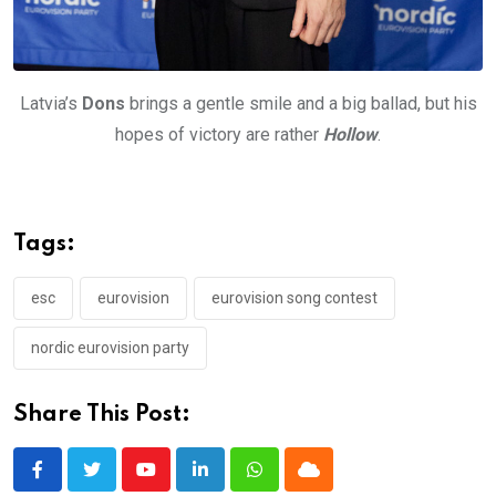
Latvia’s
Dons
brings a gentle smile and a big ballad, but his
hopes of victory are rather
Hollow
.
Tags:
esc
eurovision
eurovision song contest
nordic eurovision party
Share This Post:
Youtube
LinkedIn
Whatsapp
Cloud