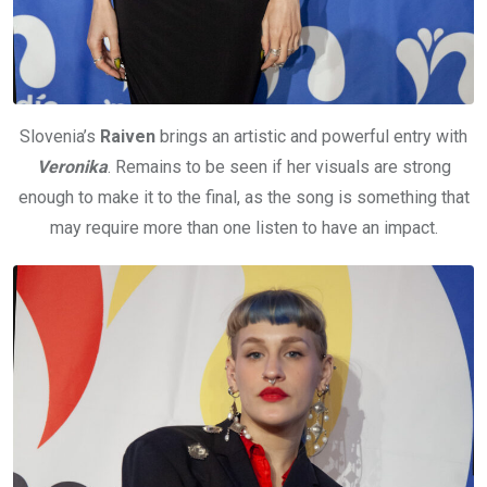
Slovenia’s
Raiven
brings an artistic and powerful entry with
Veronika
. Remains to be seen if her visuals are strong
enough to make it to the final, as the song is something that
may require more than one listen to have an impact.