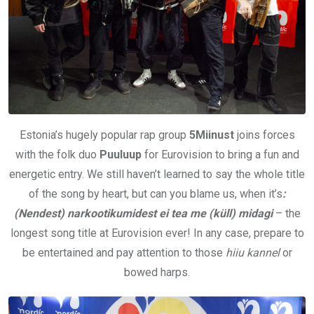
Estonia’s hugely popular rap group
5Miinust
joins forces
with the folk duo
Puuluup
for Eurovision to bring a fun and
energetic entry. We still haven’t learned to say the whole title
of the song by heart, but can you blame us, when it’s
:
(Nendest) narkootikumidest ei tea me (küll) midagi
– the
longest song title at Eurovision ever! In any case, prepare to
be entertained and pay attention to those
hiiu kannel
or
bowed harps.