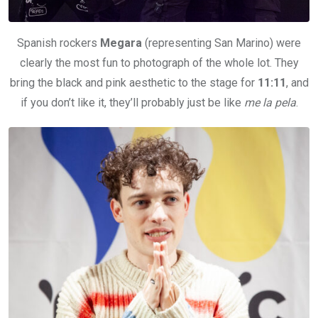
Spanish rockers
Megara
(representing San Marino) were
clearly the most fun to photograph of the whole lot. They
bring the black and pink aesthetic to the stage for
11:11
, and
if you don’t like it, they’ll probably just be like
me la pela
.