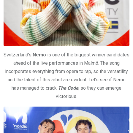
Switzerland’s
Nemo
is one of the biggest winner candidates
ahead of the live performances in Malmö. The song
incorporates everything from opera to rap, so the versatility
and the talent of this artist are evident. Let’s see if Nemo
has managed to crack
The Code
, so they can emerge
victorious.