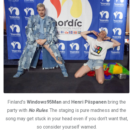
Finland’s
Windows95Man
and
Henri Piispanen
bring the
party with
No Rules
. The staging is pure madness and the
song may get stuck in your head even if you don’t want that,
so consider yourself warned.