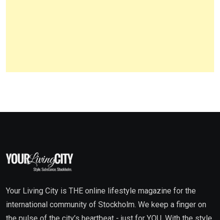
Your Living City is THE online lifestyle magazine for the
international community of Stockholm. We keep a finger on
the pulse of the city’s heartbeat - just for YOU. With the style