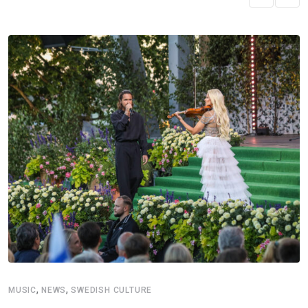
,
,
MUSIC
NEWS
SWEDISH CULTURE