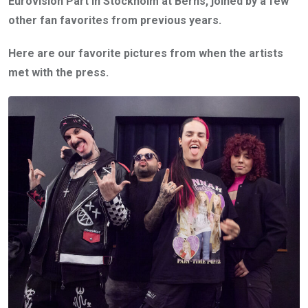
Eurovision Part in Stockholm at Berns, joined by a few
other fan favorites from previous years.
Here are our favorite pictures from when the artists
met with the press.