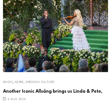
,
,
MUSIC
NEWS
SWEDISH CULTURE
Another Iconic Allsång brings us Linda & Pete,
6 AUG 2026