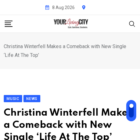
Skip
8 Aug 2026
to
content
Christina Winterfell Makes a Comeback with New Single
‘Life At The Top’
MUSIC
NEWS
Christina Winterfell Makes
a Comeback with New
Single ‘Life At The Top’