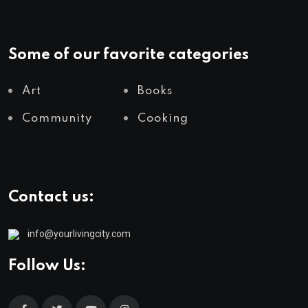
Some of our favorite categories
Art
Books
Community
Cooking
Contact us:
info@yourlivingcity.com
Follow Us: