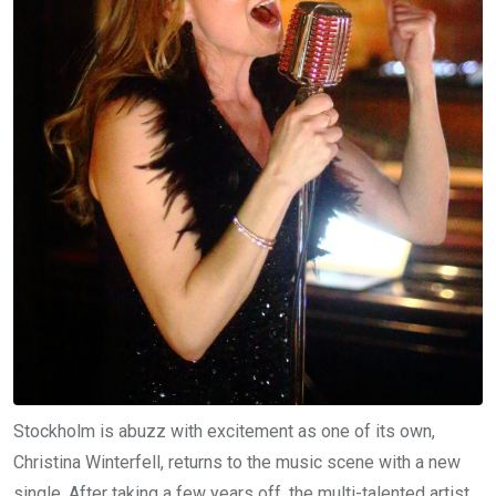
Stockholm is abuzz with excitement as one of its own,
Christina Winterfell, returns to the music scene with a new
single. After taking a few years off, the multi-talented artist