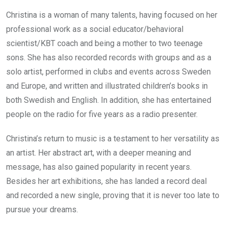
Christina is a woman of many talents, having focused on her
professional work as a social educator/behavioral
scientist/KBT coach and being a mother to two teenage
sons. She has also recorded records with groups and as a
solo artist, performed in clubs and events across Sweden
and Europe, and written and illustrated children’s books in
both Swedish and English. In addition, she has entertained
people on the radio for five years as a radio presenter.
Christina’s return to music is a testament to her versatility as
an artist. Her abstract art, with a deeper meaning and
message, has also gained popularity in recent years.
Besides her art exhibitions, she has landed a record deal
and recorded a new single, proving that it is never too late to
pursue your dreams.