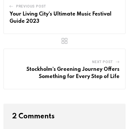
PREVIOUS POST
Your Living City’s Ultimate Music Festival
Guide 2023
NEXT POST
Stockholm’s Greening Journey Offers
Something for Every Step of Life
2 Comments