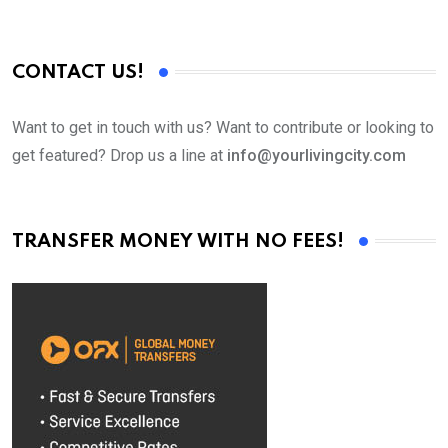
CONTACT US!
Want to get in touch with us? Want to contribute or looking to
get featured? Drop us a line at
info@yourlivingcity.com
TRANSFER MONEY WITH NO FEES!