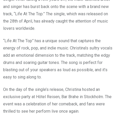
and singer has burst back onto the scene with a brand new
track, “Life At The Top.” The single, which was released on
the 28th of April, has already caught the attention of music
lovers worldwide.
“Life At The Top” has a unique sound that captures the
energy of rock, pop, and indie music. Christina’s sultry vocals
add an emotional dimension to the track, matching the edgy
drums and soaring guitar tones. The song is perfect for
blasting out of your speakers as loud as possible, and it’s
easy to sing along to.
On the day of the single’s release, Christina hosted an
exclusive party at Hôtel Reisen, Bar Brahe in Stockholm. The
event was a celebration of her comeback, and fans were
thrilled to see her perform live once again.