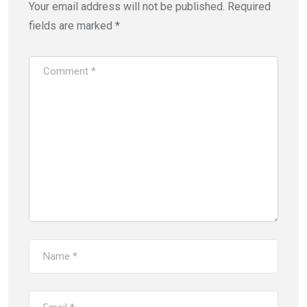
Your email address will not be published.
Required
fields are marked
*