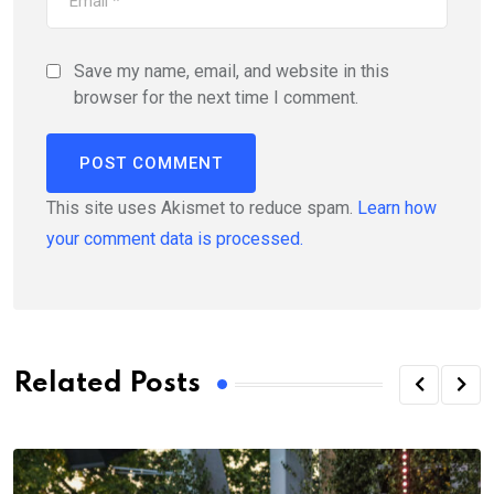
Save my name, email, and website in this
browser for the next time I comment.
This site uses Akismet to reduce spam.
Learn how
your comment data is processed.
Related Posts