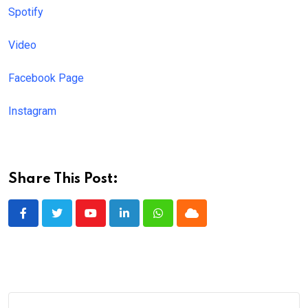
Spotify
Video
Facebook Page
Instagram
Share This Post:
Youtube
LinkedIn
Whatsapp
Cloud