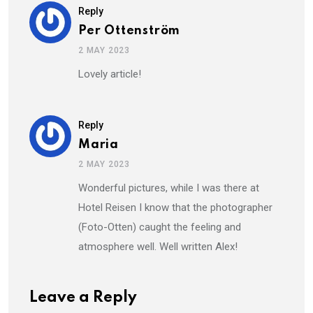
Reply
Per Ottenström
2 MAY 2023
Lovely article!
Reply
Maria
2 MAY 2023
Wonderful pictures, while I was there at
Hotel Reisen I know that the photographer
(Foto-Otten) caught the feeling and
atmosphere well. Well written Alex!
Leave a Reply