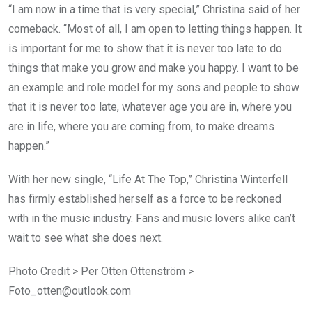
“I am now in a time that is very special,” Christina said of her
comeback. “Most of all, I am open to letting things happen. It
is important for me to show that it is never too late to do
things that make you grow and make you happy. I want to be
an example and role model for my sons and people to show
that it is never too late, whatever age you are in, where you
are in life, where you are coming from, to make dreams
happen.”
With her new single, “Life At The Top,” Christina Winterfell
has firmly established herself as a force to be reckoned
with in the music industry. Fans and music lovers alike can’t
wait to see what she does next.
Photo Credit > Per Otten Ottenström >
Foto_otten@outlook.com