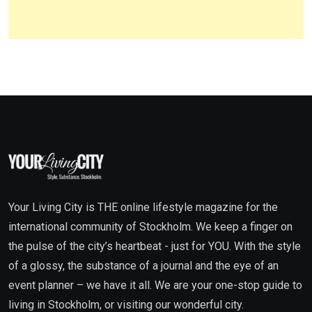
Your Living City is THE online lifestyle magazine for the
international community of Stockholm. We keep a finger on
the pulse of the city’s heartbeat - just for YOU. With the style
of a glossy, the substance of a journal and the eye of an
event planner – we have it all. We are your one-stop guide to
living in Stockholm, or visiting our wonderful city.