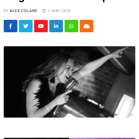
BY
ALEX COLARD
1 MAY 2023
Youtube
LinkedIn
Whatsapp
Cloud