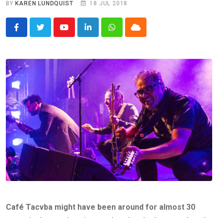
BY
KAREN LUNDQUIST
18 JUL 2018
Youtube
LinkedIn
Whatsapp
Cloud
Café Tacvba might have been around for almost 30