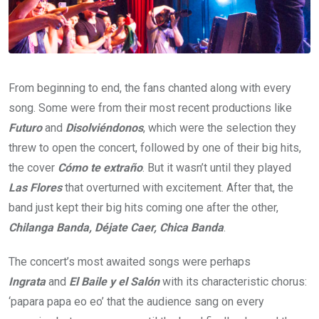
From beginning to end, the fans chanted along with every
song. Some were from their most recent productions like
Futuro
and
Disolviéndonos
, which were the selection they
threw to open the concert, followed by one of their big hits,
the cover
Cómo te extraño
. But it wasn’t until they played
Las Flores
that overturned with excitement. After that, the
band just kept their big hits coming one after the other,
Chilanga Banda, Déjate Caer, Chica Banda
.
The concert’s most awaited songs were perhaps
Ingrata
and
El Baile y el Salón
with its characteristic chorus:
‘papara papa eo eo’ that the audience sang on every