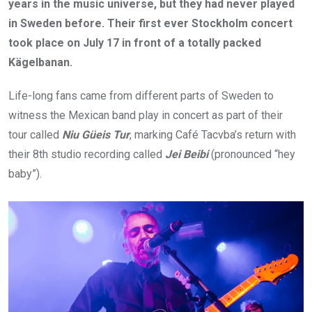
years in the music universe, but they had never played
in Sweden before. Their first ever Stockholm concert
took place on July 17 in front of a totally packed
Kägelbanan.
Life-long fans came from different parts of Sweden to
witness the Mexican band play in concert as part of their
tour called
Niu Güeis Tur
, marking Café Tacvba’s return with
their 8th studio recording called
Jei Beibi
(pronounced “hey
baby”).