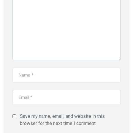
Save my name, email, and website in this
browser for the next time I comment.