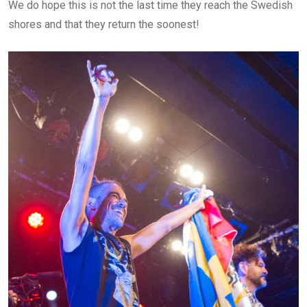
We do hope this is not the last time they reach the Swedish
shores and that they return the soonest!