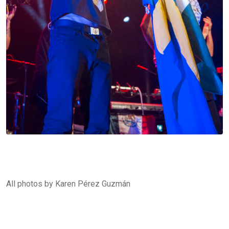
All photos by Karen Pérez Guzmán