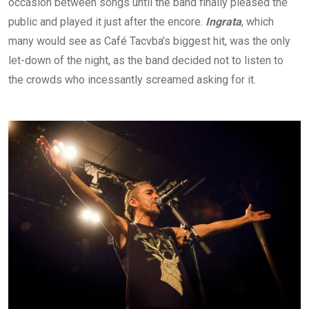
occasion between songs until the band finally pleased the
public and played it just after the encore.
Ingrata
, which
many would see as Café Tacvba’s biggest hit, was the only
let-down of the night, as the band decided not to listen to
the crowds who incessantly screamed asking for it.