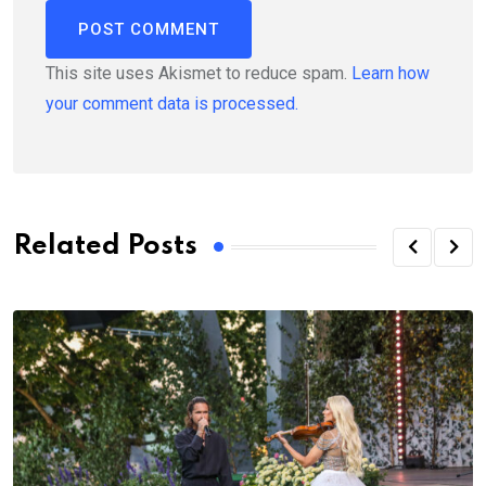
This site uses Akismet to reduce spam.
Learn how
your comment data is processed.
Related Posts