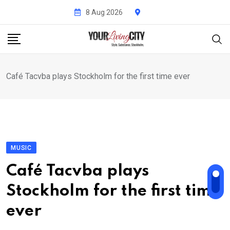
Skip
8 Aug 2026
to
content
Café Tacvba plays Stockholm for the first time ever
MUSIC
Café Tacvba plays
Stockholm for the first time
ever