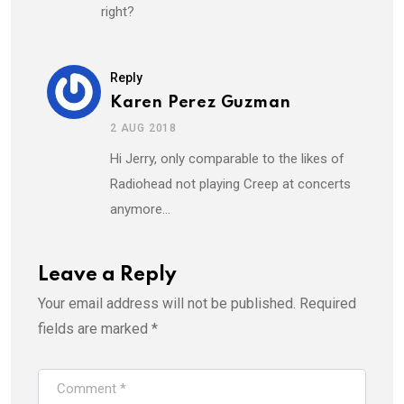
right?
Reply
Karen Perez Guzman
2 AUG 2018
Hi Jerry, only comparable to the likes of
Radiohead not playing Creep at concerts
anymore…
Leave a Reply
Your email address will not be published.
Required
fields are marked
*