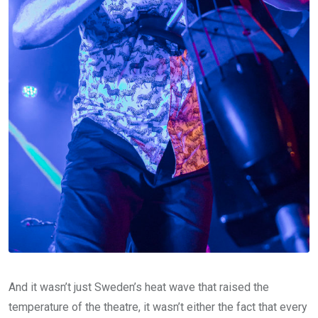
And it wasn’t just Sweden’s heat wave that raised the
temperature of the theatre, it wasn’t either the fact that every