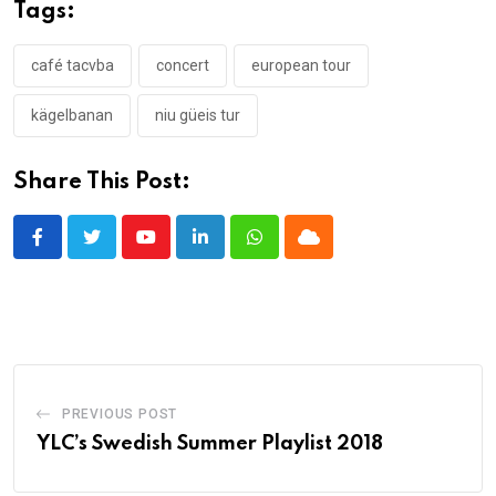
Tags:
café tacvba
concert
european tour
kägelbanan
niu güeis tur
Share This Post:
Youtube
LinkedIn
Whatsapp
Cloud
PREVIOUS POST
YLC’s Swedish Summer Playlist 2018