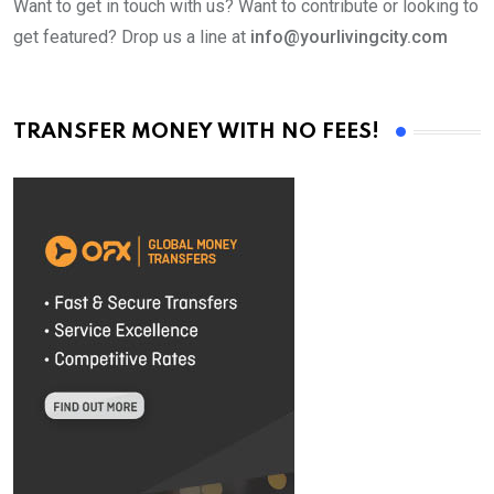
Want to get in touch with us? Want to contribute or looking to
get featured? Drop us a line at
info@yourlivingcity.com
TRANSFER MONEY WITH NO FEES!