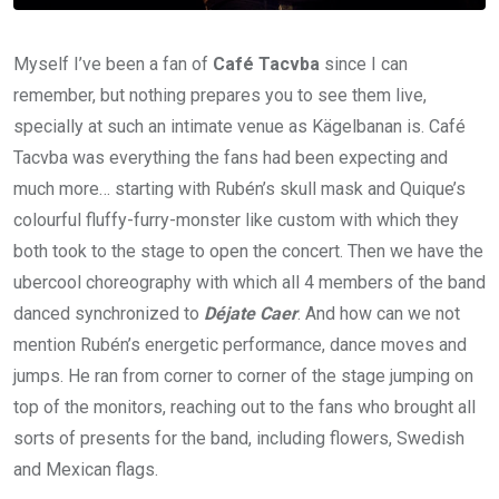
Myself I’ve been a fan of
Café Tacvba
since I can
remember, but nothing prepares you to see them live,
specially at such an intimate venue as Kägelbanan is. Café
Tacvba was everything the fans had been expecting and
much more… starting with Rubén’s skull mask and Quique’s
colourful fluffy-furry-monster like custom with which they
both took to the stage to open the concert. Then we have the
ubercool choreography with which all 4 members of the band
danced synchronized to
Déjate Caer
. And how can we not
mention Rubén’s energetic performance, dance moves and
jumps. He ran from corner to corner of the stage jumping on
top of the monitors, reaching out to the fans who brought all
sorts of presents for the band, including flowers, Swedish
and Mexican flags.