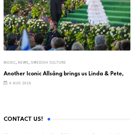
,
,
MUSIC
NEWS
SWEDISH CULTURE
Another Iconic Allsång brings us Linda & Pete,
6 AUG 2026
CONTACT US!