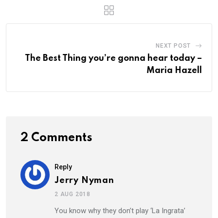
NEXT POST
The Best Thing you’re gonna hear today –
Maria Hazell
2 Comments
Reply
Jerry Nyman
2 AUG 2018
You know why they don’t play ‘La Ingrata’