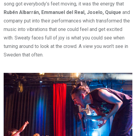
song got everybody’s feet moving, it was the energy that
Rubén Albarrán, Emmanuel del Real, Joselo, Quique
and
company put into their performances which transformed the
music into vibrations that one could feel and get excited
with. Sweaty faces full of joy is what you could see when
turning around to look at the crowd. A view you won’t see in
Sweden that often.