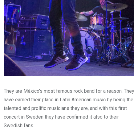
They are México’s most famous rock band for a reason. They
have earned their place in Latin American music by being the
talented and prolific musicians they are, and with this first
concert in Sweden they have confirmed it also to their
Swedish fans.