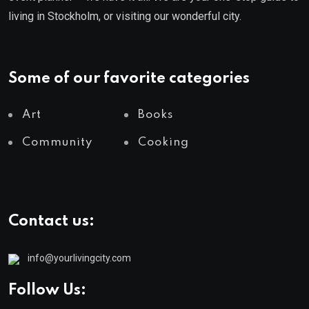
living in Stockholm, or visiting our wonderful city.
Some of our favorite categories
Art
Books
Community
Cooking
Contact us:
info@yourlivingcity.com
Follow Us: