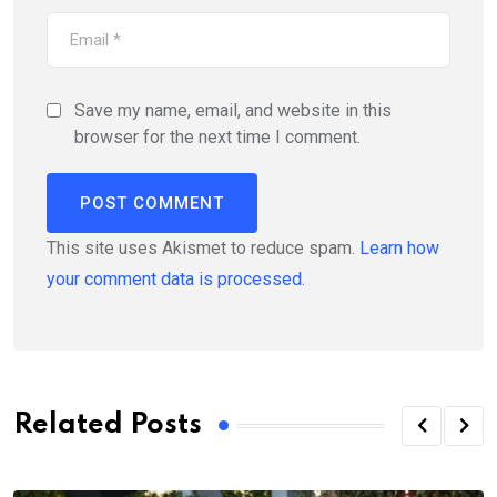
Save my name, email, and website in this
browser for the next time I comment.
This site uses Akismet to reduce spam.
Learn how
your comment data is processed.
Related Posts