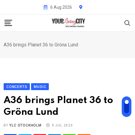
Skip
6 Aug 2026
to
content
A36 brings Planet 36 to Gröna Lund
CONCERTS
MUSIC
A36 brings Planet 36 to
Gröna Lund
BY
YLC STOCKHOLM
9 JUL 2024