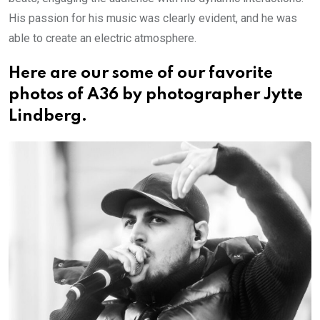
His passion for his music was clearly evident, and he was
able to create an electric atmosphere.
Here are our some of our favorite
photos of A36 by photographer Jytte
Lindberg.