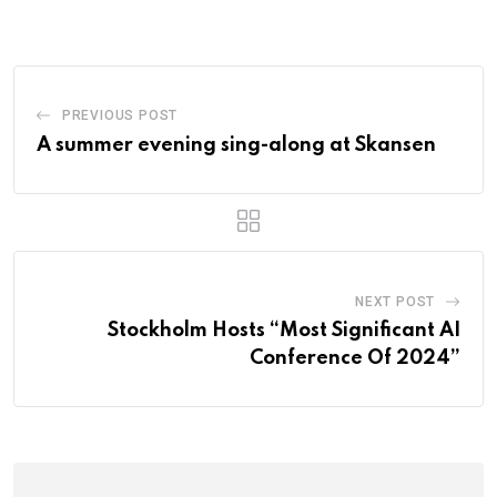
PREVIOUS POST
A summer evening sing-along at Skansen
NEXT POST
Stockholm Hosts “Most Significant AI
Conference Of 2024”