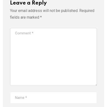
Leave a Reply
Your email address will not be published.
Required
fields are marked
*