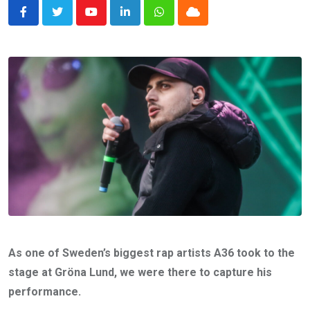
Youtube
LinkedIn
Whatsapp
Cloud
As one of Sweden’s biggest rap artists A36 took to the
stage at Gröna Lund, we were there to capture his
performance.