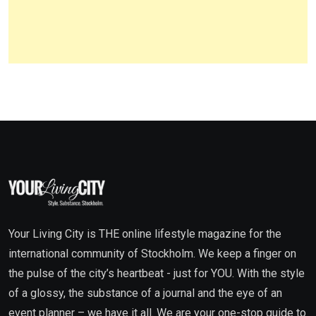
Your Living City is THE online lifestyle magazine for the
international community of Stockholm. We keep a finger on
the pulse of the city’s heartbeat - just for YOU. With the style
of a glossy, the substance of a journal and the eye of an
event planner – we have it all. We are your one-stop guide to