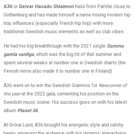
A36
or
Geivar Hasado Shlaimon
hails from Partille close to
Gothenburg and has made himself a name mixing modern hip
hop influences (especially French hip hop) with more
traditional Swedish music elements as well as club vibes.
He had his big breakthrough with the 2021 single
Samma
gamla vanliga
, which was the big hit of that summer and
spent several weeks at number one in Swedish charts (the
Finnish remix also made it to number one in Finland).
A36 went on to win the Swedish Grammis for
Newcomer of
the year
at the 2022 gala, cementing his position on the
Swedish music scene. His success goes on with his latest
album
Planet 36
.
At Gröna Lund, A36 brought his energetic style and catchy
beats, engaging the audience with his dynamic interactions.