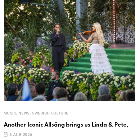
,
,
MUSIC
NEWS
SWEDISH CULTURE
Another Iconic Allsång brings us Linda & Pete,
6 AUG 2026