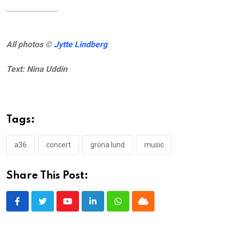
All photos ©
Jytte Lindberg
Text: Nina Uddin
Tags:
a36
concert
gröna lund
music
Share This Post:
Youtube
LinkedIn
Whatsapp
Cloud