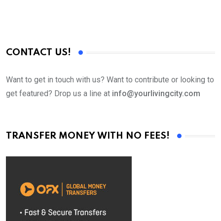
CONTACT US!
Want to get in touch with us? Want to contribute or looking to
get featured? Drop us a line at
info@yourlivingcity.com
TRANSFER MONEY WITH NO FEES!