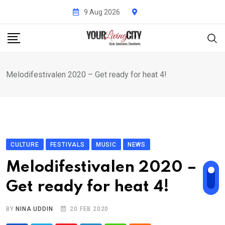
Skip
9 Aug 2026
to
content
Melodifestivalen 2020 – Get ready for heat 4!
CULTURE
FESTIVALS
MUSIC
NEWS
Melodifestivalen 2020 –
Get ready for heat 4!
BY
NINA UDDIN
20 FEB 2020