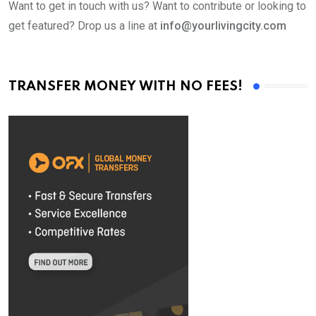
Want to get in touch with us? Want to contribute or looking to
get featured? Drop us a line at
info@yourlivingcity.com
TRANSFER MONEY WITH NO FEES!