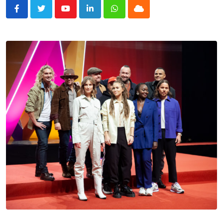
Youtube
LinkedIn
Whatsapp
Cloud