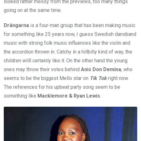
looked rather messy from the previews, too many things
going on at the same time.
Drängarna
is a four-man group that has been making music
for something like 25 years now, I guess Swedish dansband
music with strong folk music influences like the violin and
the accordion thrown in. Catchy in a hillbilly kind of way, the
children willl certainly like it. On the other hand the young
ones may throw their votes behind
Anis
Don Demina
, who
seems to be the biggest Mello star on
Tik Tok
right now.
The references for his upbeat party song seem to be
something like
Macklemore & Ryan Lewis
.