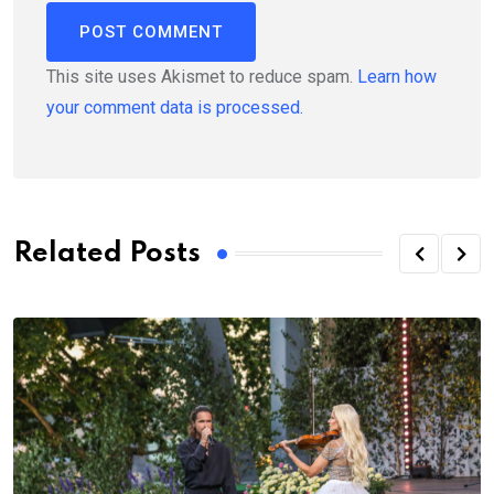
This site uses Akismet to reduce spam.
Learn how
your comment data is processed.
Related Posts