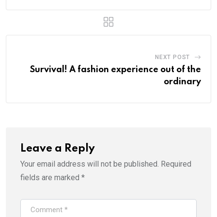
NEXT POST
Survival! A fashion experience out of the
ordinary
Leave a Reply
Your email address will not be published.
Required
fields are marked
*