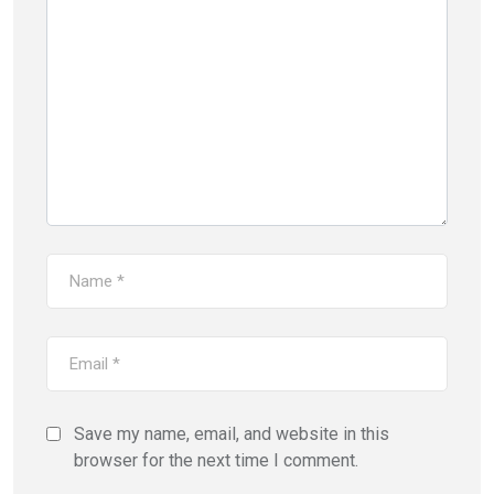
Save my name, email, and website in this
browser for the next time I comment.