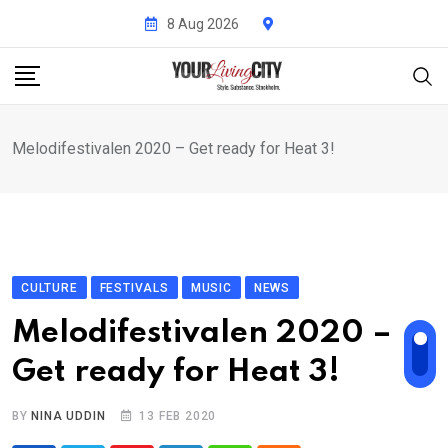
Skip
8 Aug 2026
to
content
Melodifestivalen 2020 – Get ready for Heat 3!
CULTURE
FESTIVALS
MUSIC
NEWS
Melodifestivalen 2020 –
Get ready for Heat 3!
BY
NINA UDDIN
13 FEB 2020