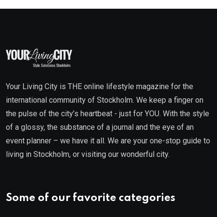
Your Living City is THE online lifestyle magazine for the
international community of Stockholm. We keep a finger on
the pulse of the city’s heartbeat - just for YOU. With the style
of a glossy, the substance of a journal and the eye of an
event planner – we have it all. We are your one-stop guide to
living in Stockholm, or visiting our wonderful city.
Some of our favorite categories