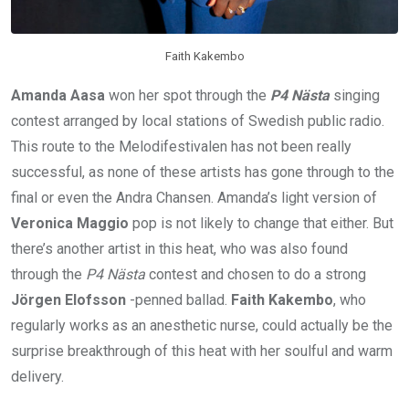
Faith Kakembo
Amanda Aasa
won her spot through the
P4 Nästa
singing
contest arranged by local stations of Swedish public radio.
This route to the Melodifestivalen has not been really
successful, as none of these artists has gone through to the
final or even the Andra Chansen. Amanda’s light version of
Veronica Maggio
pop is not likely to change that either. But
there’s another artist in this heat, who was also found
through the
P4 Nästa
contest and chosen to do a strong
Jörgen Elofsson
-penned ballad.
Faith Kakembo
, who
regularly works as an anesthetic nurse, could actually be the
surprise breakthrough of this heat with her soulful and warm
delivery.