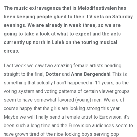
The music extravaganza that is Melodifestivalen has
been keeping people glued to their TV sets on Saturday
evenings. We are already in week three, so we are
going to take a look at what to expect and the acts
currently up north in Luleå on the touring musical
circus.
Last week we saw two amazing female artists heading
straight to the final,
Dotter
and
Anna Bergendahl
. This is
something that actually hasn’t happened in 11 years, as the
voting system and voting patterns of certain viewer groups
seem to have somewhat favored (young) men. We are of
course happy that the girls are looking strong this year.
Maybe we will finally send a female artist to Eurovision, it’s
been such a long time and the Eurovision audiences seem to
have grown tired of the nice-looking boys serving pop