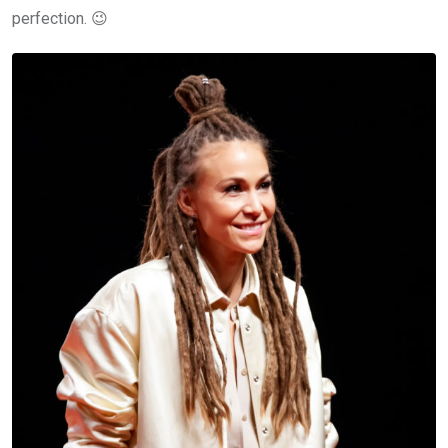
perfection. 😉