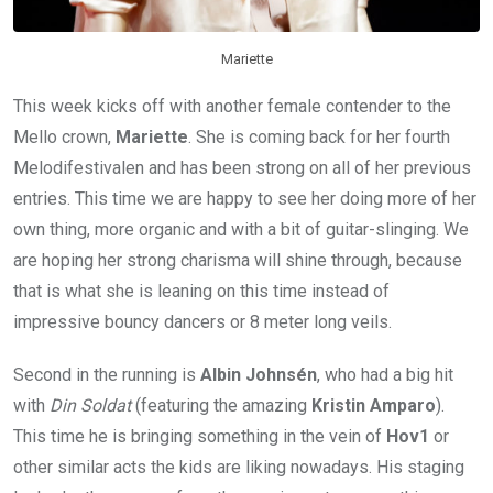
Mariette
This week kicks off with another female contender to the
Mello crown,
Mariette
. She is coming back for her fourth
Melodifestivalen and has been strong on all of her previous
entries. This time we are happy to see her doing more of her
own thing, more organic and with a bit of guitar-slinging. We
are hoping her strong charisma will shine through, because
that is what she is leaning on this time instead of
impressive bouncy dancers or 8 meter long veils.
Second in the running is
Albin Johnsén
, who had a big hit
with
Din Soldat
(featuring the amazing
Kristin Amparo
).
This time he is bringing something in the vein of
Hov1
or
other similar acts the kids are liking nowadays. His staging