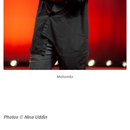
Mohombi
Photos © Nina Uddin