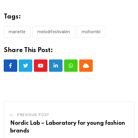
Tags:
mariette
melodifestivalen
mohombi
Share This Post:
Youtube
LinkedIn
Whatsapp
Cloud
PREVIOUS POST
Nordic Lab – Laboratory for young fashion
brands