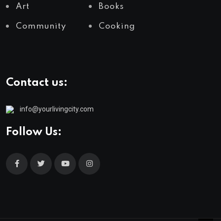
Art
Books
Community
Cooking
Contact us:
info@yourlivingcity.com
Follow Us: