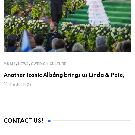
,
,
MUSIC
NEWS
SWEDISH CULTURE
Another Iconic Allsång brings us Linda & Pete,
6 AUG 2026
CONTACT US!