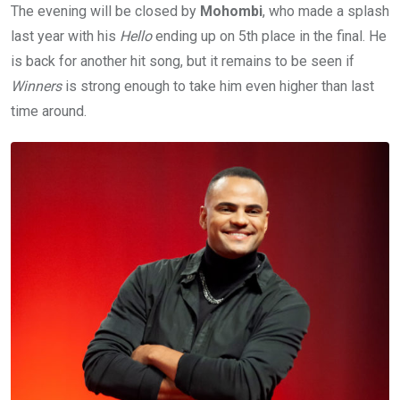
The evening will be closed by
Mohombi
, who made a splash
last year with his
Hello
ending up on 5th place in the final. He
is back for another hit song, but it remains to be seen if
Winners
is strong enough to take him even higher than last
time around.