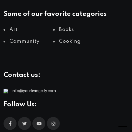
Some of our favorite categories
Art
Books
Community
Cooking
Contact us:
info@yourlivingcity.com
Follow Us: