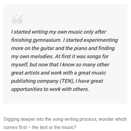
I started writing my own music only after
finishing gymnasium. I started experimenting
more on the guitar and the piano and finding
my own melodies. At first it was songs for
myself, but now that I know so many other
great artists and work with a great music
publishing company (TEN), I have great
opportunities to work with others.
Digging deeper into the song-writing process, wonder which
comes first – the text or the music?