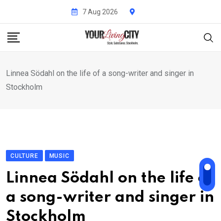
Skip
7 Aug 2026
to
content
Linnea Södahl on the life of a song-writer and singer in
Stockholm
CULTURE
MUSIC
Linnea Södahl on the life of
a song-writer and singer in
Stockholm