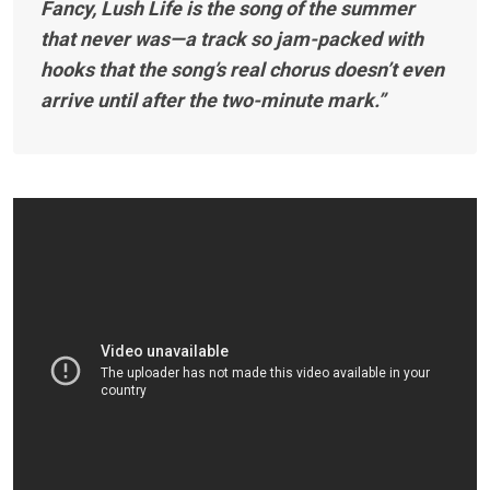
Fancy, Lush Life is the song of the summer
that never was—a track so jam-packed with
hooks that the song’s real chorus doesn’t even
arrive until after the two-minute mark.”