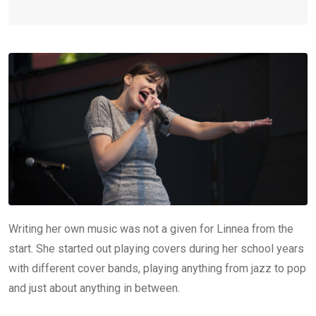
Writing her own music was not a given for Linnea from the
start. She started out playing covers during her school years
with different cover bands, playing anything from jazz to pop
and just about anything in between.