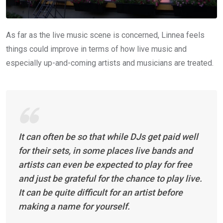
As far as the live music scene is concerned, Linnea feels
things could improve in terms of how live music and
especially up-and-coming artists and musicians are treated.
It can often be so that while DJs get paid well
for their sets, in some places live bands and
artists can even be expected to play for free
and just be grateful for the chance to play live.
It can be quite difficult for an artist before
making a name for yourself.