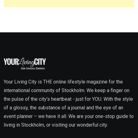
Your Living City is THE online lifestyle magazine for the
international community of Stockholm. We keep a finger on
the pulse of the city’s heartbeat - just for YOU. With the style
of a glossy, the substance of a journal and the eye of an
event planner – we have it all. We are your one-stop guide to
living in Stockholm, or visiting our wonderful city.