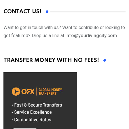
CONTACT US!
Want to get in touch with us? Want to contribute or looking to
get featured? Drop us a line at
info@yourlivingcity.com
TRANSFER MONEY WITH NO FEES!