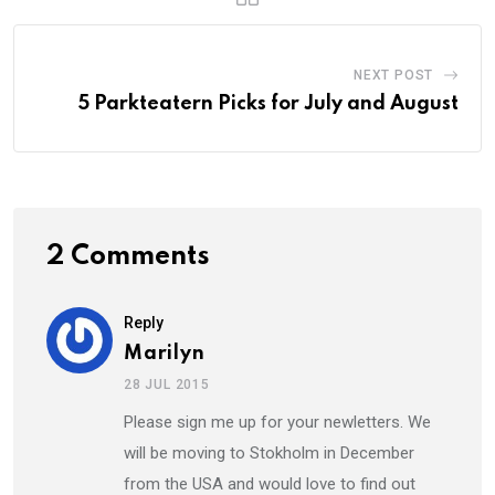
NEXT POST
5 Parkteatern Picks for July and August
2 Comments
Reply
Marilyn
28 JUL 2015
Please sign me up for your newletters. We
will be moving to Stokholm in December
from the USA and would love to find out