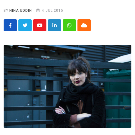
BY
NINA UDDIN
4 JUL 2015
Youtube
LinkedIn
Whatsapp
Cloud