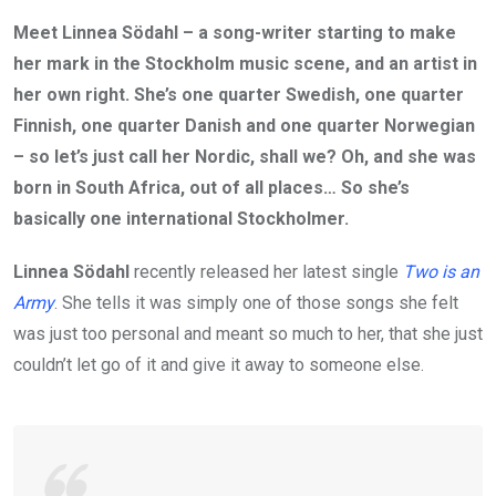
Meet Linnea Södahl – a song-writer starting to make
her mark in the Stockholm music scene, and an artist in
her own right. She’s one quarter Swedish, one quarter
Finnish, one quarter Danish and one quarter Norwegian
– so let’s just call her Nordic, shall we? Oh, and she was
born in South Africa, out of all places… So she’s
basically one international Stockholmer.
Linnea Södahl
recently released her latest single
Two is an
Army
. She tells it was simply one of those songs she felt
was just too personal and meant so much to her, that she just
couldn’t let go of it and give it away to someone else.