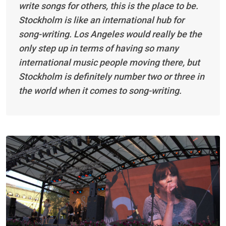
write songs for others, this is the place to be.
Stockholm is like an international hub for
song-writing. Los Angeles would really be the
only step up in terms of having so many
international music people moving there, but
Stockholm is definitely number two or three in
the world when it comes to song-writing.