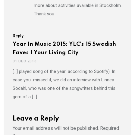
more about activities available in Stockholm.
Thank you
Reply
Year In Music 2015: YLC’s 15 Swedish
Faves | Your Living City
31 DEC 2015
[…] played song of the year’ according to Spotify). In
case you missed it, we did an interview with Linnea
Södahl, who was one of the songwriters behind this
gem of a […]
Leave a Reply
Your email address will not be published.
Required