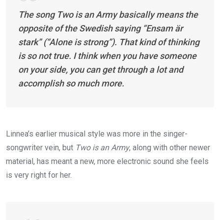
The song
Two is an Army
basically means the
opposite of the Swedish saying “Ensam är
stark” (“Alone is strong”). That kind of thinking
is so not true. I think when you have someone
on your side, you can get through a lot and
accomplish so much more.
Linnea’s earlier musical style was more in the singer-
songwriter vein, but
Two is an Army
, along with other newer
material, has meant a new, more electronic sound she feels
is very right for her.