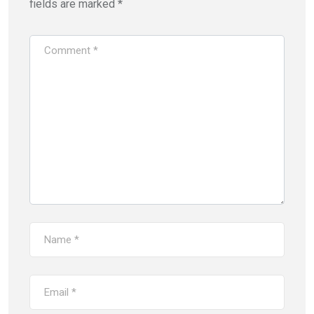
fields are marked
*