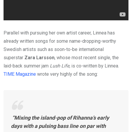
Parallel with pursuing her own artist career, Linnea has
already written songs for some name-dropping-worthy
Swedish artists such as soon-to-be international
superstar
Zara Larsson
, whose most recent single, the
laid-back summer jam
Lush Life,
is co-written by Linnea.
TIME Magazine
wrote very highly of the song:
“Mixing the island-pop of Rihanna’s early
days with a pulsing bass line on par with