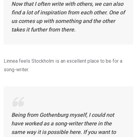
Now that I often write with others, we can also
find a lot of inspiration from each other. One of
us comes up with something and the other
takes it further from there.
Linnea feels Stockholm is an excellent place to be for a
song-writer.
Being from Gothenburg myself, I could not
have worked as a song-writer there in the
same way it is possible here. If you want to