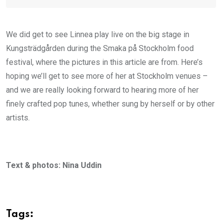
We did get to see Linnea play live on the big stage in
Kungsträdgården during the Smaka på Stockholm food
festival, where the pictures in this article are from. Here’s
hoping we’ll get to see more of her at Stockholm venues –
and we are really looking forward to hearing more of her
finely crafted pop tunes, whether sung by herself or by other
artists.
Text & photos: Nina Uddin
Tags: