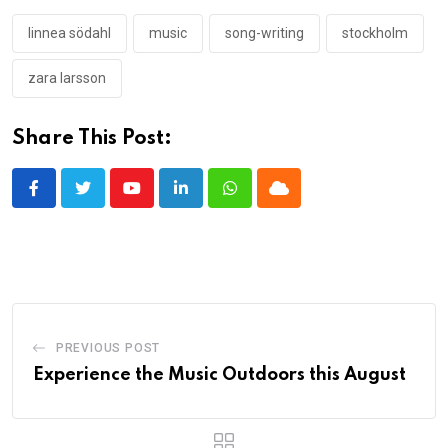
linnea södahl
music
song-writing
stockholm
zara larsson
Share This Post:
Youtube
LinkedIn
Whatsapp
Cloud
PREVIOUS POST
Experience the Music Outdoors this August