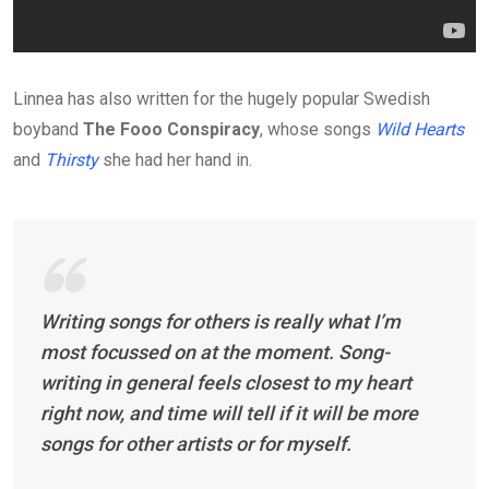
Linnea has also written for the hugely popular Swedish
boyband
The Fooo Conspiracy
, whose songs
Wild Hearts
and
Thirsty
she had her hand in.
Writing songs for others is really what I’m
most focussed on at the moment. Song-
writing in general feels closest to my heart
right now, and time will tell if it will be more
songs for other artists or for myself.