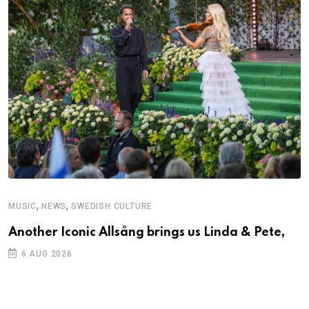
,
,
MUSIC
NEWS
SWEDISH CULTURE
Another Iconic Allsång brings us Linda & Pete,
6 AUG 2026