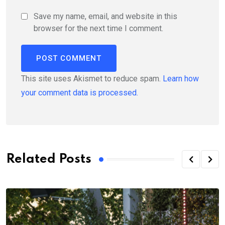
Save my name, email, and website in this
browser for the next time I comment.
This site uses Akismet to reduce spam.
Learn how
your comment data is processed.
Related Posts