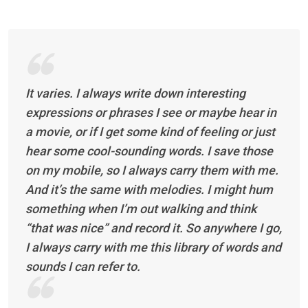
It varies. I always write down interesting
expressions or phrases I see or maybe hear in
a movie, or if I get some kind of feeling or just
hear some cool-sounding words. I save those
on my mobile, so I always carry them with me.
And it’s the same with melodies. I might hum
something when I’m out walking and think
“that was nice” and record it. So anywhere I go,
I always carry with me this library of words and
sounds I can refer to.