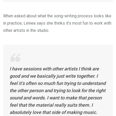
When asked about what the song-writing process looks like
in practice, Linnea says she thinks it’s most fun to work with
other artists in the studio.
I have sessions with other artists I think are
good and we basically just write together. I
feel it’s often so much fun trying to understand
the other person and trying to look for the right
sound and words. I want to make that person
feel that the material really suits them. I
absolutely love that side of making music.