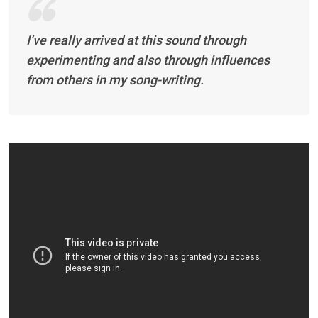
I’ve really arrived at this sound through
experimenting and also through influences
from others in my song-writing.