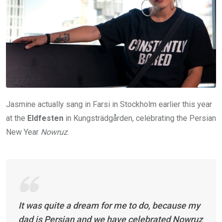
Jasmine actually sang in Farsi in Stockholm earlier this year
at the
Eldfesten
in Kungsträdgården, celebrating the Persian
New Year
Nowruz
.
It was quite a dream for me to do, because my
dad is Persian and we have celebrated Nowruz