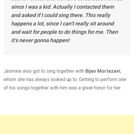
since I was a kid. Actually I contacted them
and asked if I could sing there. This really
happens a lot, since I can’t really sit around
and wait for people to do things for me. Then
it’s never gonna happen!
Jasmine also got to sing together with
Bijan Mortazavi
,
whom she has always looked up to. Getting to perform one
of his songs together with him was a great honor for her.