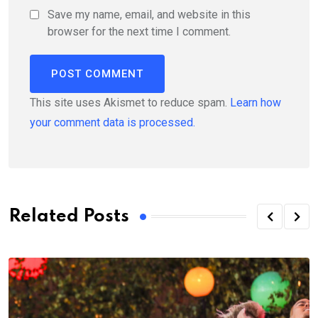
Save my name, email, and website in this
browser for the next time I comment.
This site uses Akismet to reduce spam.
Learn how
your comment data is processed.
Related Posts