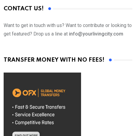
CONTACT US!
Want to get in touch with us? Want to contribute or looking to
get featured? Drop us a line at
info@yourlivingcity.com
TRANSFER MONEY WITH NO FEES!