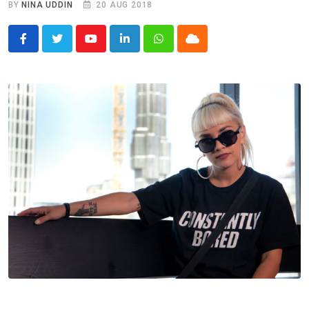
BY
NINA UDDIN
20 AUG 2018
Youtube
LinkedIn
Whatsapp
Cloud