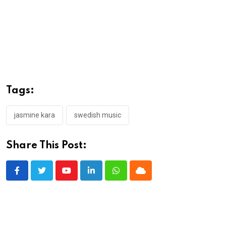
Tags:
jasmine kara
swedish music
Share This Post:
Youtube
LinkedIn
Whatsapp
Cloud