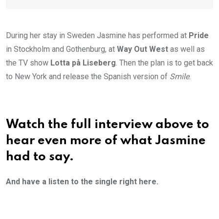
During her stay in Sweden Jasmine has performed at
Pride
in Stockholm and Gothenburg, at
Way Out West
as well as
the TV show
Lotta på Liseberg
. Then the plan is to get back
to New York and release the Spanish version of
Smile
.
Watch the full interview above to
hear even more of what Jasmine
had to say.
And have a listen to the single right here.