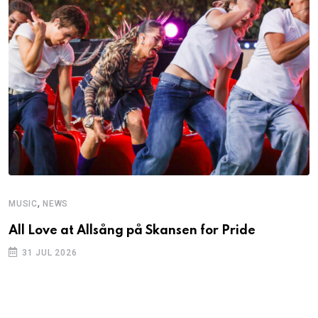
,
MUSIC
NEWS
All Love at Allsång på Skansen for Pride
31 JUL 2026