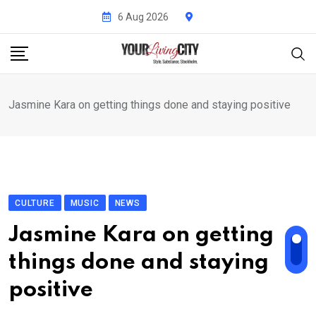
Skip
6 Aug 2026
to
content
Jasmine Kara on getting things done and staying positive
CULTURE
MUSIC
NEWS
Jasmine Kara on getting
things done and staying
positive