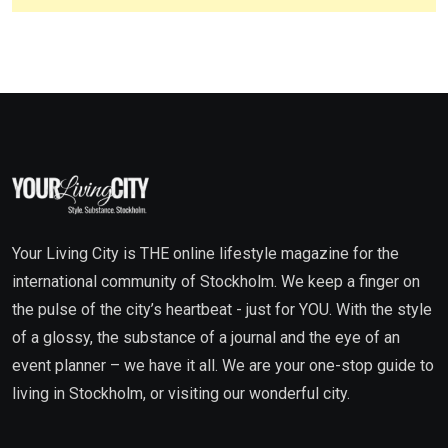
Your Living City is THE online lifestyle magazine for the
international community of Stockholm. We keep a finger on
the pulse of the city’s heartbeat - just for YOU. With the style
of a glossy, the substance of a journal and the eye of an
event planner – we have it all. We are your one-stop guide to
living in Stockholm, or visiting our wonderful city.