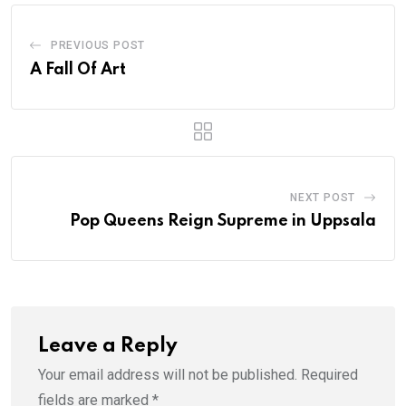
PREVIOUS POST
A Fall Of Art
NEXT POST
Pop Queens Reign Supreme in Uppsala
Leave a Reply
Your email address will not be published.
Required
fields are marked
*