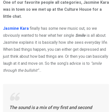
One of our favorite people all categories, Jasmine Kara
was in town so we met up at the Culture House for a
little chat.
Jasmine Kara
finally has some new music out, so we
obviously wanted to hear what her single
Smile
is all about.
Jasmine explains it is basically how she sees everyday life.
When bad things happen, you can either get depressed and
just think about how bad things are. Or then you can basically
laugh at it and move on. So the song’s advice is to
“smile
through the bullshit”
…
The sound is a mix of my first and second