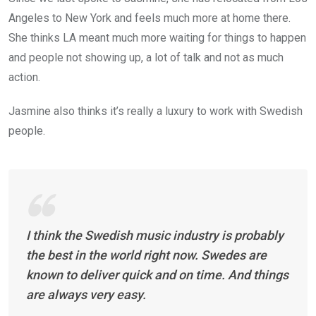
Angeles to New York and feels much more at home there.
She thinks LA meant much more waiting for things to happen
and people not showing up, a lot of talk and not as much
action.
Jasmine also thinks it’s really a luxury to work with Swedish
people.
I think the Swedish music industry is probably
the best in the world right now. Swedes are
known to deliver quick and on time. And things
are always very easy.