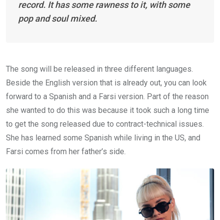
record. It has some rawness to it, with some
pop and soul mixed.
The song will be released in three different languages.
Beside the English version that is already out, you can look
forward to a Spanish and a Farsi version. Part of the reason
she wanted to do this was because it took such a long time
to get the song released due to contract-technical issues.
She has learned some Spanish while living in the US, and
Farsi comes from her father’s side.