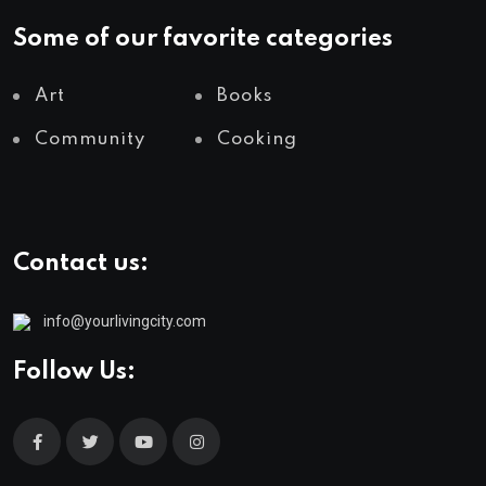
Some of our favorite categories
Art
Books
Community
Cooking
Contact us:
info@yourlivingcity.com
Follow Us: