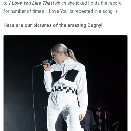
to
I Love You Like That
(which she joked holds the record
for number of times ‘I Love You’ is repeated in a song…)
Here are our pictures of the amazing Dagny!