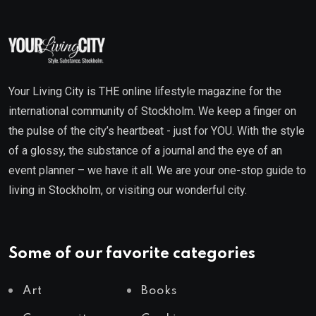
Your Living City is THE online lifestyle magazine for the
international community of Stockholm. We keep a finger on
the pulse of the city’s heartbeat - just for YOU. With the style
of a glossy, the substance of a journal and the eye of an
event planner – we have it all. We are your one-stop guide to
living in Stockholm, or visiting our wonderful city.
Some of our favorite categories
Art
Books