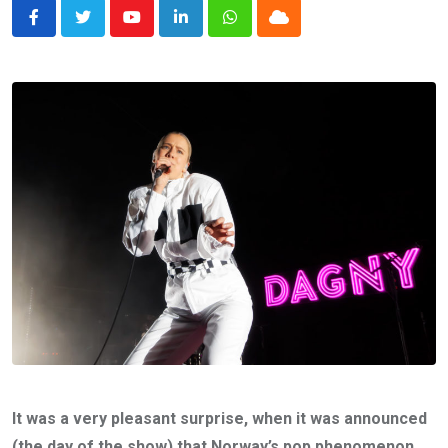
Youtube
LinkedIn
Whatsapp
Cloud
It was a very pleasant surprise, when it was announced
(the day of the show) that Norway’s pop phenomenon