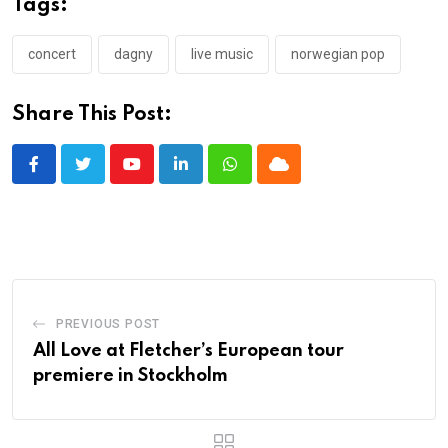
Tags:
concert
dagny
live music
norwegian pop
Share This Post:
Youtube
LinkedIn
Whatsapp
Cloud
PREVIOUS POST
All Love at Fletcher’s European tour
premiere in Stockholm