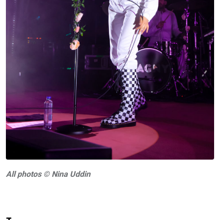
A
ll photos © Nina Uddin