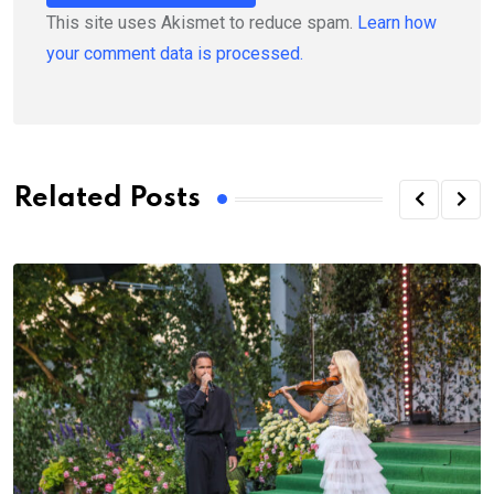
This site uses Akismet to reduce spam.
Learn how
your comment data is processed.
Related Posts