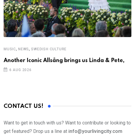
,
,
MUSIC
NEWS
SWEDISH CULTURE
Another Iconic Allsång brings us Linda & Pete,
6 AUG 2026
CONTACT US!
Want to get in touch with us? Want to contribute or looking to
get featured? Drop us a line at
info@yourlivingcity.com