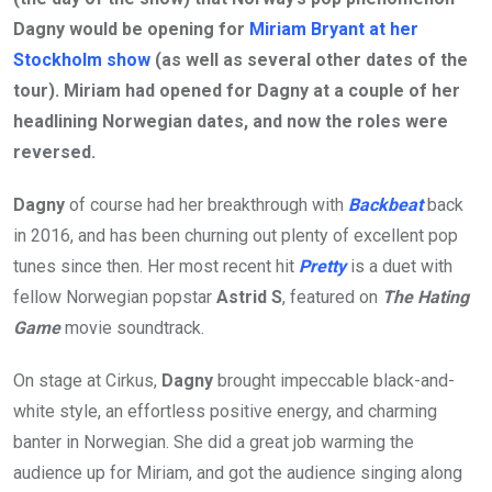
Dagny would be opening for
Miriam Bryant at her
Stockholm show
(as well as several other dates of the
tour). Miriam had opened for Dagny at a couple of her
headlining Norwegian dates, and now the roles were
reversed.
Dagny
of course had her breakthrough with
Backbeat
back
in 2016, and has been churning out plenty of excellent pop
tunes since then. Her most recent hit
Pretty
is a duet with
fellow Norwegian popstar
Astrid S
, featured on
The Hating
Game
movie soundtrack.
On stage at Cirkus,
Dagny
brought impeccable black-and-
white style, an effortless positive energy, and charming
banter in Norwegian. She did a great job warming the
audience up for Miriam, and got the audience singing along