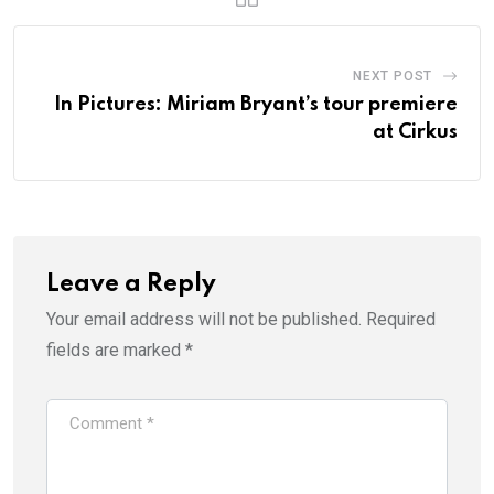
NEXT POST
In Pictures: Miriam Bryant’s tour premiere
at Cirkus
Leave a Reply
Your email address will not be published.
Required
fields are marked
*