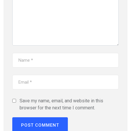
Save my name, email, and website in this
browser for the next time I comment.