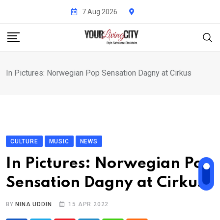
Skip
7 Aug 2026
to
content
In Pictures: Norwegian Pop Sensation Dagny at Cirkus
CULTURE
MUSIC
NEWS
In Pictures: Norwegian Pop
Sensation Dagny at Cirkus
BY
NINA UDDIN
15 APR 2022