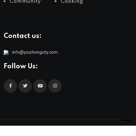
Community
Cooking
Contact us:
info@yourlivingcity.com
Follow Us:
© 2025 neeon. All Rights Reserved by
RadiusTheme