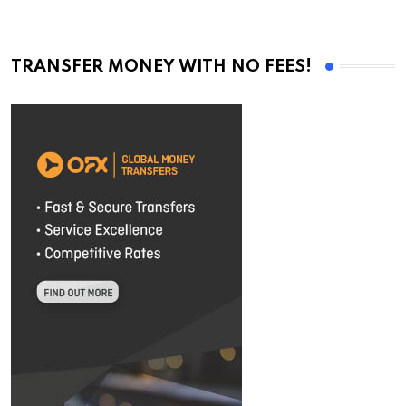
TRANSFER MONEY WITH NO FEES!