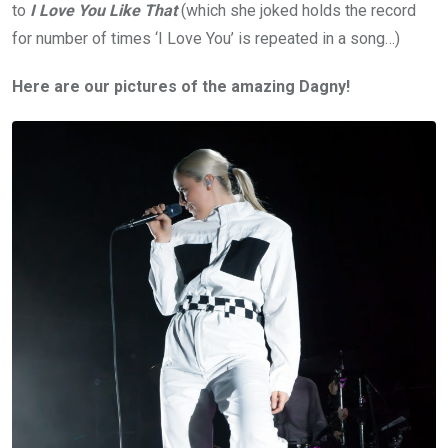
to
I Love You Like That
(which she joked holds the record
for number of times ‘I Love You’ is repeated in a song…)
Here are our pictures of the amazing Dagny!