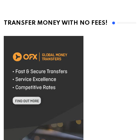
TRANSFER MONEY WITH NO FEES!