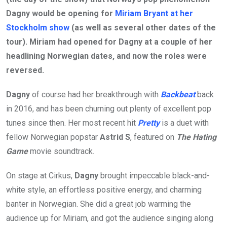
Dagny would be opening for
Miriam Bryant at her
Stockholm show
(as well as several other dates of the
tour). Miriam had opened for Dagny at a couple of her
headlining Norwegian dates, and now the roles were
reversed.
Dagny
of course had her breakthrough with
Backbeat
back
in 2016, and has been churning out plenty of excellent pop
tunes since then. Her most recent hit
Pretty
is a duet with
fellow Norwegian popstar
Astrid S
, featured on
The Hating
Game
movie soundtrack.
On stage at Cirkus,
Dagny
brought impeccable black-and-
white style, an effortless positive energy, and charming
banter in Norwegian. She did a great job warming the
audience up for Miriam, and got the audience singing along