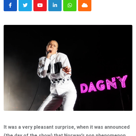
Youtube
LinkedIn
Whatsapp
Cloud
It was a very pleasant surprise, when it was announced
(the day of the show) that Norway’s pop phenomenon