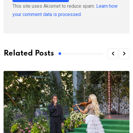
This site uses Akismet to reduce spam.
Learn how
your comment data is processed.
Related Posts