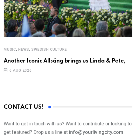
,
,
MUSIC
NEWS
SWEDISH CULTURE
Another Iconic Allsång brings us Linda & Pete,
6 AUG 2026
CONTACT US!
Want to get in touch with us? Want to contribute or looking to
get featured? Drop us a line at
info@yourlivingcity.com