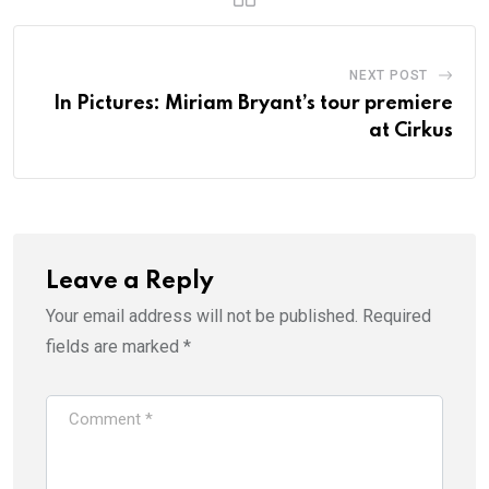
NEXT POST
In Pictures: Miriam Bryant’s tour premiere
at Cirkus
Leave a Reply
Your email address will not be published.
Required
fields are marked
*