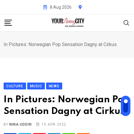
Skip
8 Aug 2026
to
content
In Pictures: Norwegian Pop Sensation Dagny at Cirkus
CULTURE
MUSIC
NEWS
In Pictures: Norwegian Pop
Sensation Dagny at Cirkus
BY
NINA UDDIN
15 APR 2022