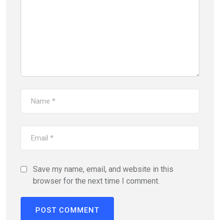
Save my name, email, and website in this
browser for the next time I comment.