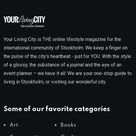
Your Living City is THE online lifestyle magazine for the
international community of Stockholm. We keep a finger on
the pulse of the city’s heartbeat - just for YOU. With the style
of a glossy, the substance of a journal and the eye of an
event planner – we have it all. We are your one-stop guide to
living in Stockholm, or visiting our wonderful city.
Some of our favorite categories
Art
Books