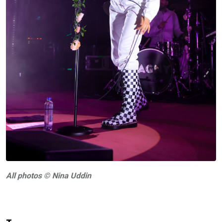
A
ll photos © Nina Uddin