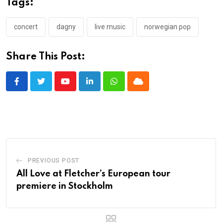
Tags:
concert
dagny
live music
norwegian pop
Share This Post:
Youtube
LinkedIn
Whatsapp
Cloud
PREVIOUS POST
All Love at Fletcher’s European tour
premiere in Stockholm