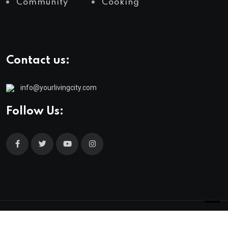
Community
Cooking
Contact us:
info@yourlivingcity.com
Follow Us:
© 2025 neeon. All Rights Reserved by
RadiusTheme