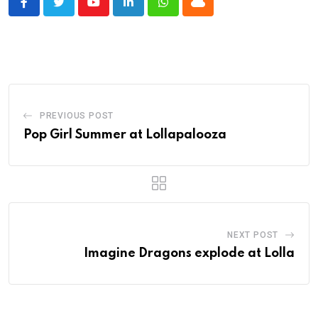
Youtube
LinkedIn
Whatsapp
Cloud
PREVIOUS POST
Pop Girl Summer at Lollapalooza
NEXT POST
Imagine Dragons explode at Lolla