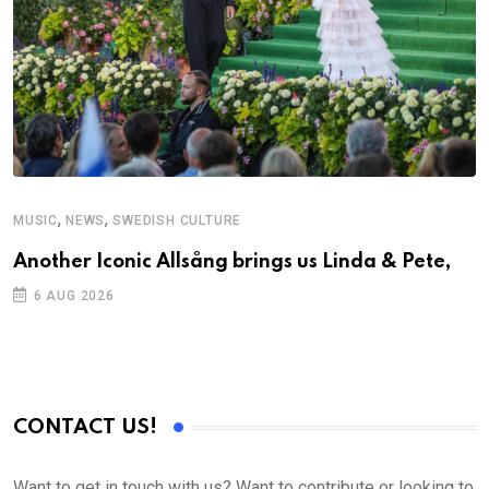
,
,
MUSIC
NEWS
SWEDISH CULTURE
Another Iconic Allsång brings us Linda & Pete,
6 AUG 2026
CONTACT US!
Want to get in touch with us? Want to contribute or looking to