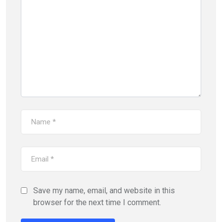
Save my name, email, and website in this
browser for the next time I comment.