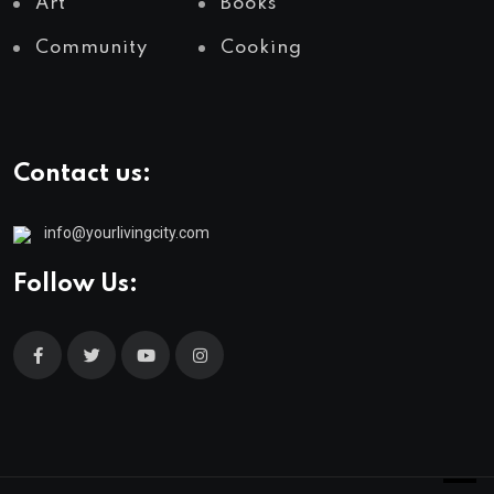
Art
Books
Community
Cooking
Contact us:
info@yourlivingcity.com
Follow Us: