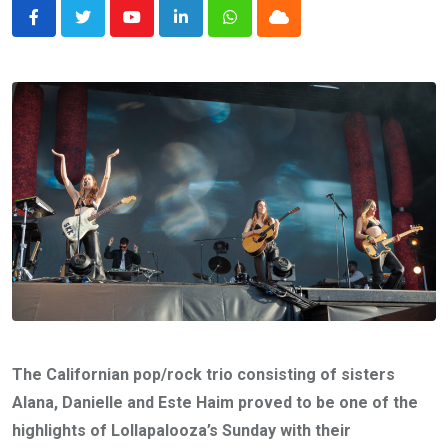
Youtube
LinkedIn
Whatsapp
Cloud
The Californian pop/rock trio consisting of sisters
Alana, Danielle and Este Haim proved to be one of the
highlights of Lollapalooza’s Sunday with their