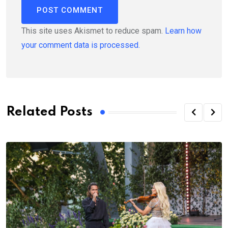
This site uses Akismet to reduce spam.
Learn how
your comment data is processed.
Related Posts