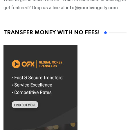
get featured? Drop us a line at
info@yourlivingcity.com
TRANSFER MONEY WITH NO FEES!