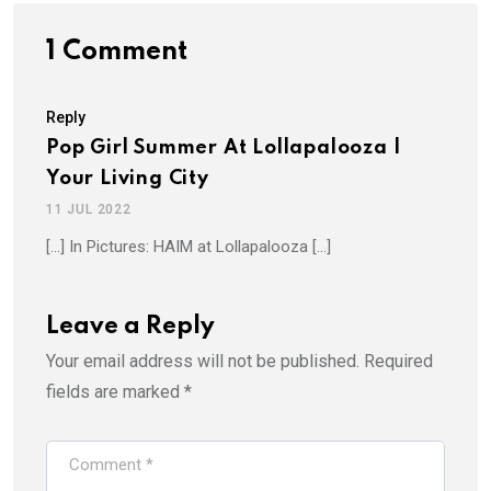
1 Comment
Reply
Pop Girl Summer At Lollapalooza |
Your Living City
11 JUL 2022
[…] In Pictures: HAIM at Lollapalooza […]
Leave a Reply
Your email address will not be published.
Required
fields are marked
*