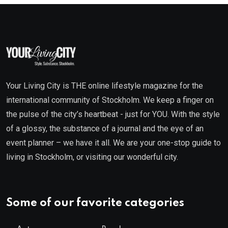
Your Living City is THE online lifestyle magazine for the
international community of Stockholm. We keep a finger on
the pulse of the city’s heartbeat - just for YOU. With the style
of a glossy, the substance of a journal and the eye of an
event planner – we have it all. We are your one-stop guide to
living in Stockholm, or visiting our wonderful city.
Some of our favorite categories