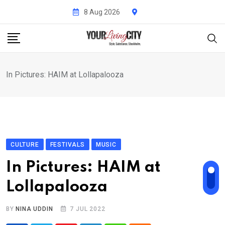
Skip
8 Aug 2026
to
content
In Pictures: HAIM at Lollapalooza
CULTURE
FESTIVALS
MUSIC
In Pictures: HAIM at
Lollapalooza
BY
NINA UDDIN
7 JUL 2022