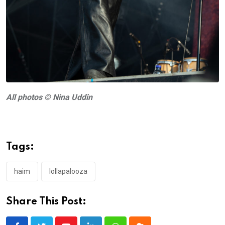
All photos © Nina Uddin
Tags:
haim
lollapalooza
Share This Post: