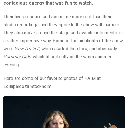
contagious energy that was fun to watch.
Their live presence and sound are more rock than their
studio recordings, and they sprinkle the show with humour.
They also move around the stage and switch instruments in
a rather impressive way. Some of the highlights of the show
were N
ow I’m In It
, which started the show, and obviously
Summer Girls
, which fit perfectly on the warm summer
evening.
Here are some of our favorite photos of HAIM at
Lollapalooza Stockholm.