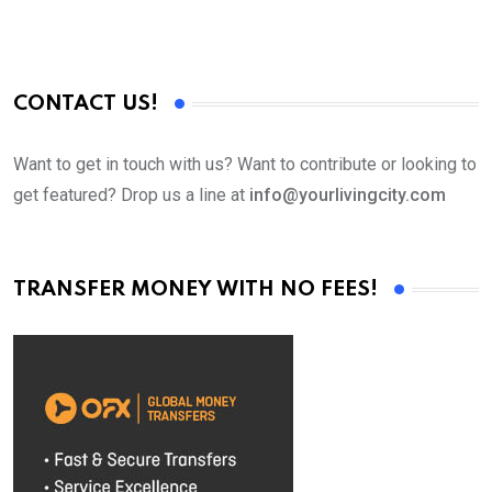
CONTACT US!
Want to get in touch with us? Want to contribute or looking to
get featured? Drop us a line at
info@yourlivingcity.com
TRANSFER MONEY WITH NO FEES!