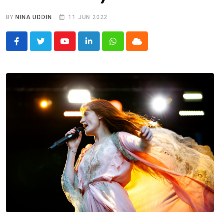
BY
NINA UDDIN
11 JUN 2022
Youtube
LinkedIn
Whatsapp
Cloud