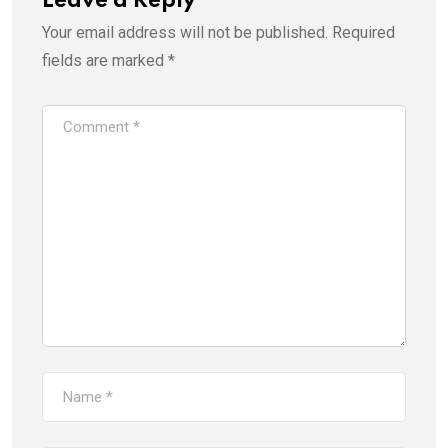
Leave a Reply
Your email address will not be published.
Required
fields are marked
*