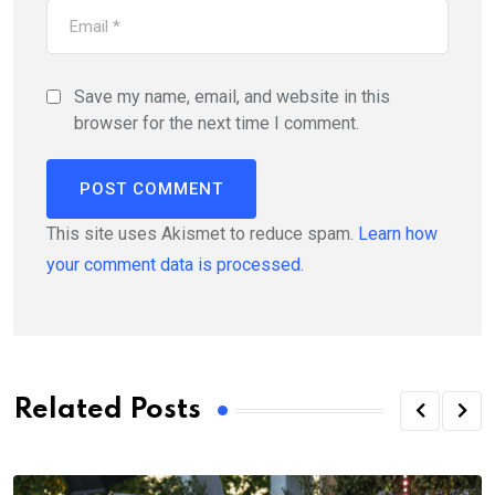
Save my name, email, and website in this
browser for the next time I comment.
This site uses Akismet to reduce spam.
Learn how
your comment data is processed.
Related Posts