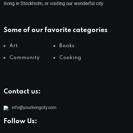
living in Stockholm, or visiting our wonderful city.
Some of our favorite categories
Art
Books
Community
Cooking
Contact us:
info@yourlivingcity.com
Follow Us: