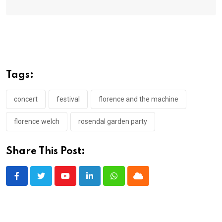
Tags:
concert
festival
florence and the machine
florence welch
rosendal garden party
Share This Post:
Youtube
LinkedIn
Whatsapp
Cloud