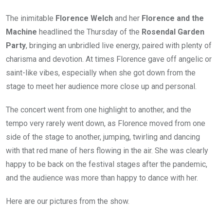
The inimitable
Florence Welch
and her
Florence and the
Machine
headlined the Thursday of the
Rosendal Garden
Party
, bringing an unbridled live energy, paired with plenty of
charisma and devotion. At times Florence gave off angelic or
saint-like vibes, especially when she got down from the
stage to meet her audience more close up and personal.
The concert went from one highlight to another, and the
tempo very rarely went down, as Florence moved from one
side of the stage to another, jumping, twirling and dancing
with that red mane of hers flowing in the air. She was clearly
happy to be back on the festival stages after the pandemic,
and the audience was more than happy to dance with her.
Here are our pictures from the show.