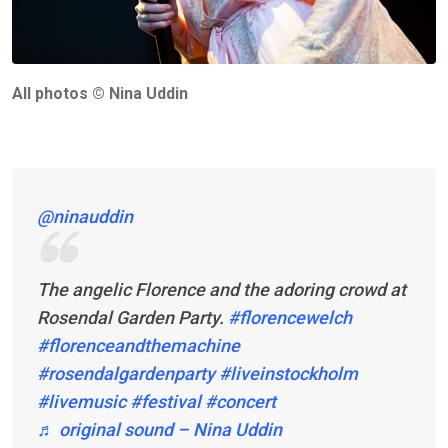
All photos © Nina Uddin
@ninauddin
The angelic Florence and the adoring crowd at
Rosendal Garden Party.
#florencewelch
#florenceandthemachine
#rosendalgardenparty
#liveinstockholm
#livemusic
#festival
#concert
♬ original sound – Nina Uddin