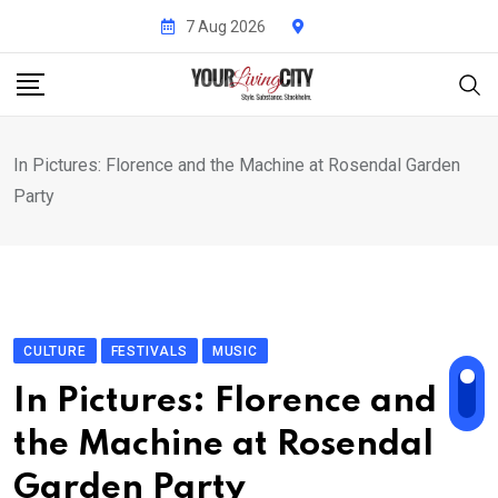
Skip
7 Aug 2026
to
content
In Pictures: Florence and the Machine at Rosendal Garden
Party
CULTURE
FESTIVALS
MUSIC
In Pictures: Florence and
the Machine at Rosendal
Garden Party