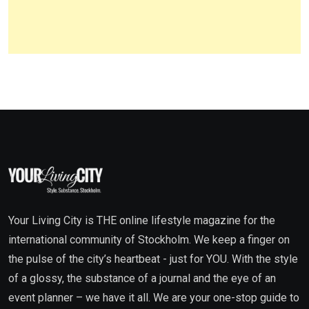
Your Living City is THE online lifestyle magazine for the
international community of Stockholm. We keep a finger on
the pulse of the city’s heartbeat - just for YOU. With the style
of a glossy, the substance of a journal and the eye of an
event planner – we have it all. We are your one-stop guide to