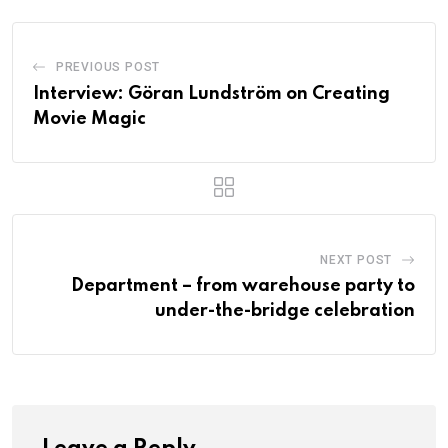
PREVIOUS POST
Interview: Göran Lundström on Creating
Movie Magic
NEXT POST
Department – from warehouse party to
under-the-bridge celebration