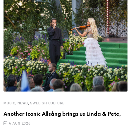
,
,
MUSIC
NEWS
SWEDISH CULTURE
Another Iconic Allsång brings us Linda & Pete,
6 AUG 2026