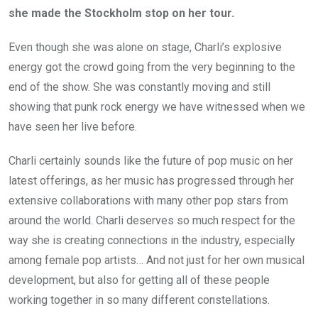
she made the Stockholm stop on her tour.
Even though she was alone on stage, Charli’s explosive
energy got the crowd going from the very beginning to the
end of the show. She was constantly moving and still
showing that punk rock energy we have witnessed when we
have seen her live before.
Charli certainly sounds like the future of pop music on her
latest offerings, as her music has progressed through her
extensive collaborations with many other pop stars from
around the world. Charli deserves so much respect for the
way she is creating connections in the industry, especially
among female pop artists… And not just for her own musical
development, but also for getting all of these people
working together in so many different constellations.