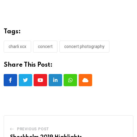
Tags:
charli xcx
concert
concert photography
Share This Post:
Youtube
LinkedIn
Whatsapp
Cloud
PREVIOUS POST