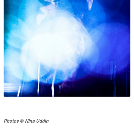
Photos © Nina Uddin