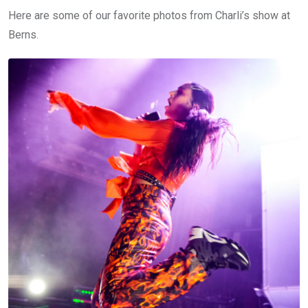
Here are some of our favorite photos from Charli’s show at
Berns.