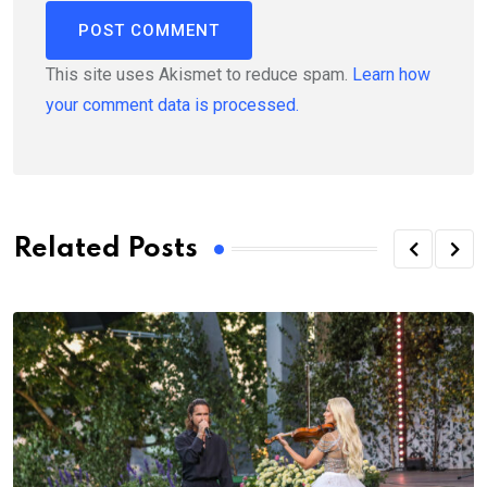
This site uses Akismet to reduce spam.
Learn how
your comment data is processed.
Related Posts