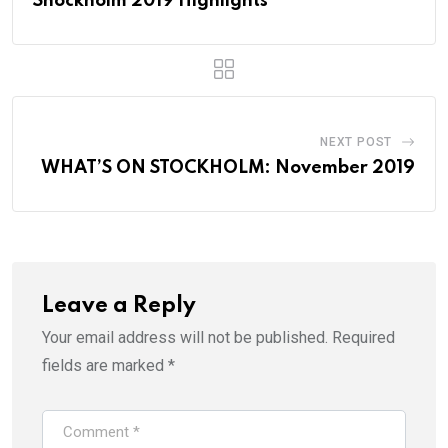
Shockholm 2019 Highlights
NEXT POST
WHAT’S ON STOCKHOLM: November 2019
Leave a Reply
Your email address will not be published.
Required
fields are marked
*