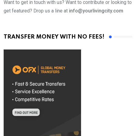
Want to get in touch with us? Want to contribute or looking to
get featured? Drop us a line at
info@yourlivingcity.com
TRANSFER MONEY WITH NO FEES!