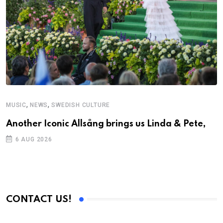
,
,
MUSIC
NEWS
SWEDISH CULTURE
Another Iconic Allsång brings us Linda & Pete,
6 AUG 2026
CONTACT US!