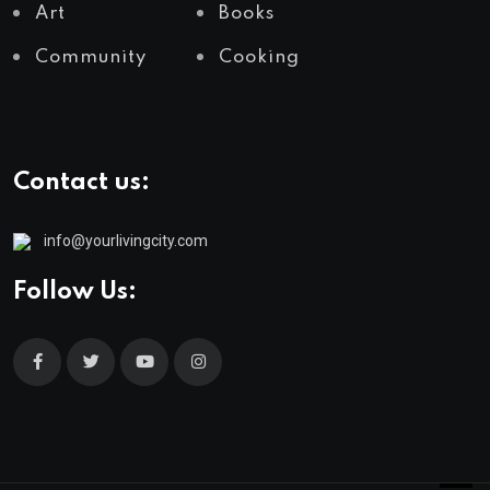
Art
Books
Community
Cooking
Contact us:
info@yourlivingcity.com
Follow Us: