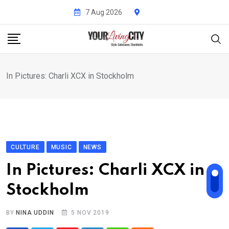
Skip
7 Aug 2026
to
content
In Pictures: Charli XCX in Stockholm
CULTURE
MUSIC
NEWS
In Pictures: Charli XCX in
Stockholm
BY
NINA UDDIN
5 NOV 2019