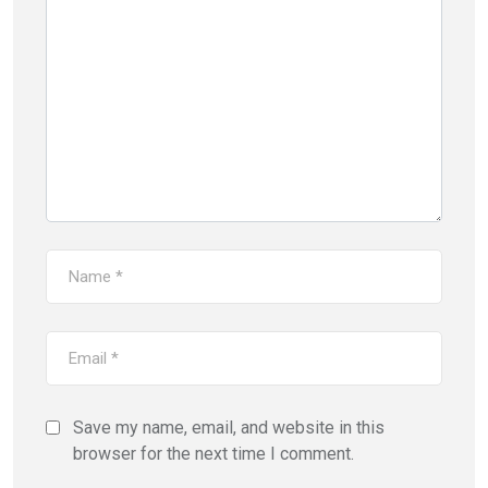
Save my name, email, and website in this
browser for the next time I comment.