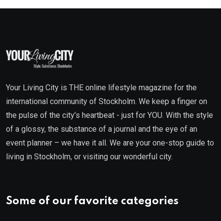
Your Living City is THE online lifestyle magazine for the
international community of Stockholm. We keep a finger on
the pulse of the city’s heartbeat - just for YOU. With the style
of a glossy, the substance of a journal and the eye of an
event planner – we have it all. We are your one-stop guide to
living in Stockholm, or visiting our wonderful city.
Some of our favorite categories