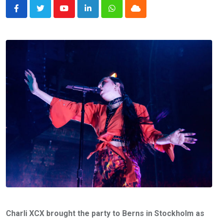
Youtube
LinkedIn
Whatsapp
Cloud
Charli XCX brought the party to Berns in Stockholm as