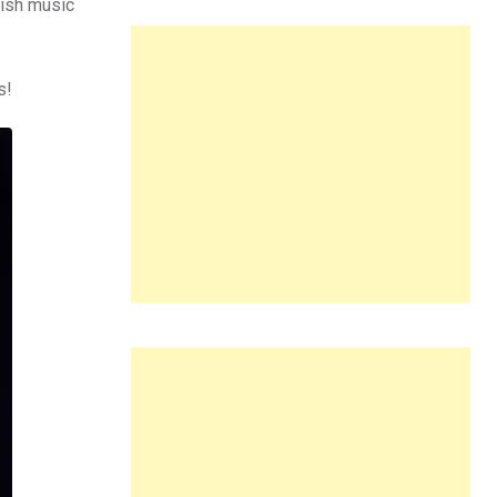
dish music
s!