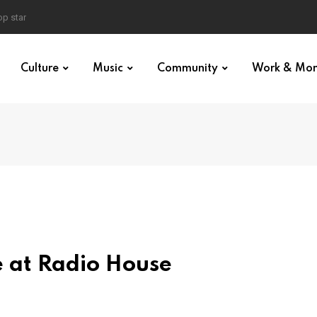
p star
Culture
Music
Community
Work & Mo
ve at Radio House