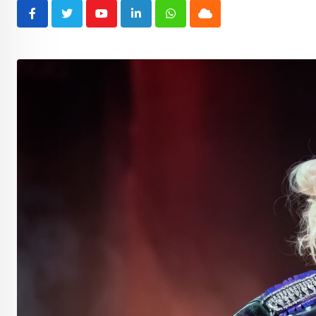
Youtube
LinkedIn
Whatsapp
Cloud