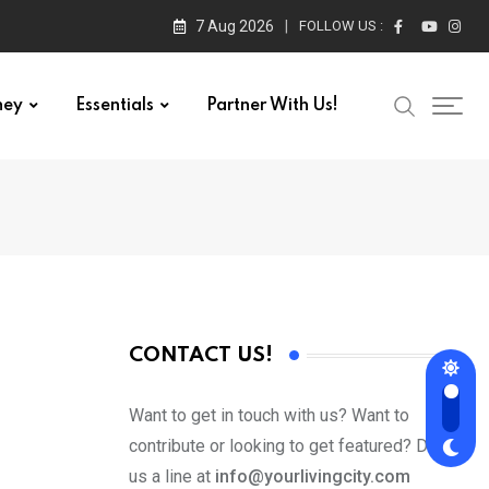
7 Aug 2026
FOLLOW US :
ney
Essentials
Partner With Us!
CONTACT US!
Want to get in touch with us? Want to
contribute or looking to get featured? Drop
us a line at
info@yourlivingcity.com