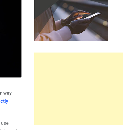
er way
ctly
o use