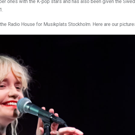
mber ones with the K-pop stars and has also been given the Swe
1.
 the Radio House for Musikplats Stockholm. Here are our picture