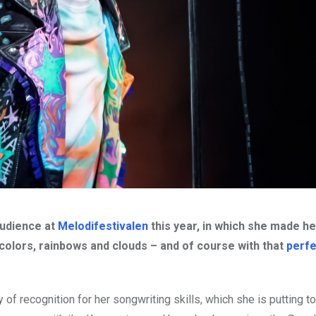
audience at
Melodifestivalen
this year, in which she made h
 colors, rainbows and clouds – and of course with that
perfe
of recognition for her songwriting skills, which she is putting t