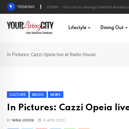
Skip
TRENDING
DENNY – Your not-so-average Swedish-Aussie po
to
content
Lifestyle
Dining Out
In Pictures: Cazzi Opeia live at Radio House
CULTURE
MUSIC
NEWS
In Pictures: Cazzi Opeia li
BY
NINA UDDIN
9 APR 2022