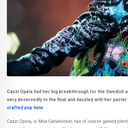
Cazzi Opeia had her big breakthrough for the Swedish 
very deservedly to the final and dazzled with her pastel
crafted pop tune
.
Cazzi Opeia, or Moa Carlebecker, has of course gained plenty 