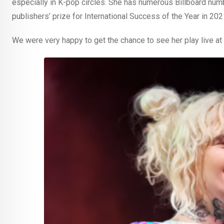
especially in K-pop circles. She has numerous Billboard nu
publishers’ prize for International Success of the Year in 202
We were very happy to get the chance to see her play live at