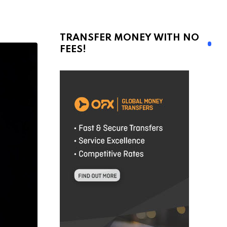
TRANSFER MONEY WITH NO
FEES!