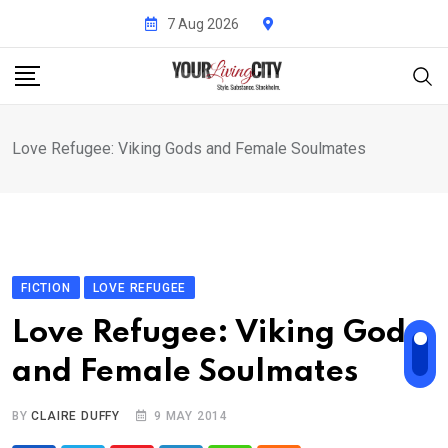
Skip
7 Aug 2026
to
content
Love Refugee: Viking Gods and Female Soulmates
FICTION
LOVE REFUGEE
Love Refugee: Viking Gods
and Female Soulmates
BY
CLAIRE DUFFY
9 MAY 2014