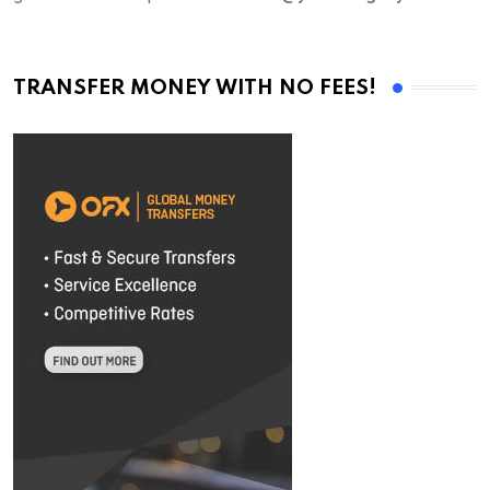
TRANSFER MONEY WITH NO FEES!