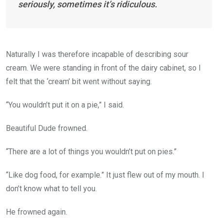
seriously, sometimes it’s ridiculous.
Naturally I was therefore incapable of describing sour
cream. We were standing in front of the dairy cabinet, so I
felt that the ‘cream’ bit went without saying.
“You wouldn’t put it on a pie,” I said.
Beautiful Dude frowned.
“There are a lot of things you wouldn’t put on pies.”
“Like dog food, for example.” It just flew out of my mouth. I
don’t know what to tell you.
He frowned again.