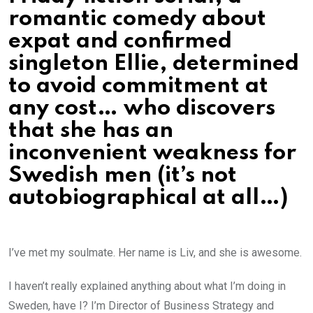
romantic comedy about
expat and confirmed
singleton Ellie, determined
to avoid commitment at
any cost… who discovers
that she has an
inconvenient weakness for
Swedish men (it’s not
autobiographical at all…)
I’ve met my soulmate. Her name is Liv, and she is awesome.
I haven’t really explained anything about what I’m doing in
Sweden, have I? I’m Director of Business Strategy and