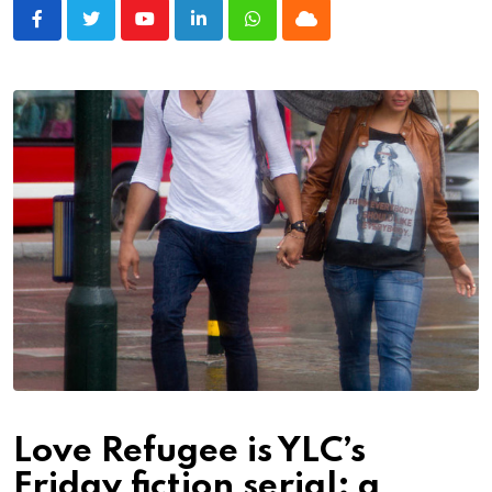
Youtube
LinkedIn
Whatsapp
Cloud
Love Refugee is YLC’s
Friday fiction serial; a