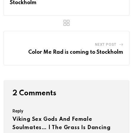
Stockholm
NEXT POST
Color Me Rad is coming to Stockholm
2 Comments
Reply
Viking Sex Gods And Female
Soulmates… | The Grass Is Dancing