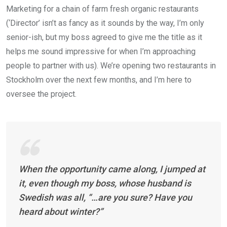
Marketing for a chain of farm fresh organic restaurants
(‘Director’ isn’t as fancy as it sounds by the way, I’m only
senior-ish, but my boss agreed to give me the title as it
helps me sound impressive for when I’m approaching
people to partner with us). We’re opening two restaurants in
Stockholm over the next few months, and I’m here to
oversee the project.
When the opportunity came along, I jumped at
it, even though my boss, whose husband is
Swedish was all, “…are you sure? Have you
heard about winter?”