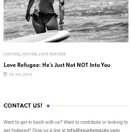
,
,
CULTURE
FICTION
LOVE REFUGEE
Love Refugee: He’s Just Not NOT Into You
25 JUL 2014
CONTACT US!
Want to get in touch with us? Want to contribute or looking to
get featured? Drop us a line at
info@yourlivingcity.com