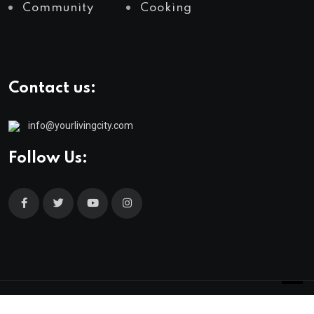
Community
Cooking
Contact us:
info@yourlivingcity.com
Follow Us:
© 2025 neeon. All Rights Reserved by
RadiusTheme