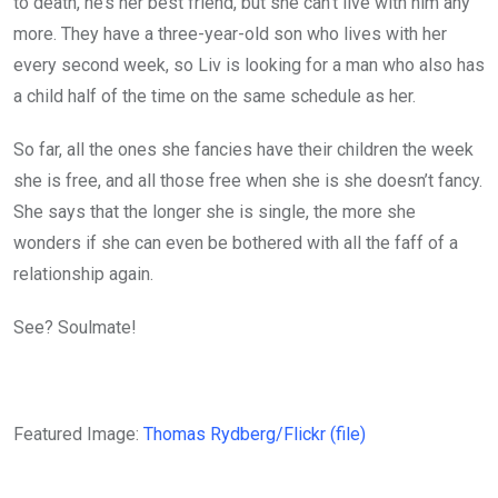
to death, he’s her best friend, but she can’t live with him any
more. They have a three-year-old son who lives with her
every second week, so Liv is looking for a man who also has
a child half of the time on the same schedule as her.
So far, all the ones she fancies have their children the week
she is free, and all those free when she is she doesn’t fancy.
She says that the longer she is single, the more she
wonders if she can even be bothered with all the faff of a
relationship again.
See? Soulmate!
Featured Image:
Thomas Rydberg/Flickr (file)