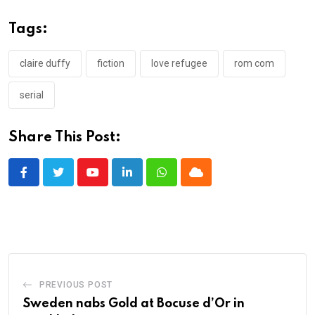
Tags:
claire duffy
fiction
love refugee
rom com
serial
Share This Post:
Youtube
LinkedIn
Whatsapp
Cloud
PREVIOUS POST
Sweden nabs Gold at Bocuse d’Or in