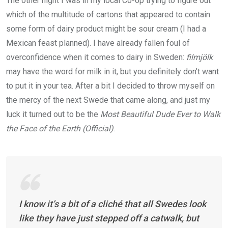
The other night I was in my local Co-op trying to figure out
which of the multitude of cartons that appeared to contain
some form of dairy product might be sour cream (I had a
Mexican feast planned). I have already fallen foul of
overconfidence when it comes to dairy in Sweden:
filmjölk
may have the word for milk in it, but you definitely don’t want
to put it in your tea. After a bit I decided to throw myself on
the mercy of the next Swede that came along, and just my
luck it turned out to be the
Most Beautiful Dude Ever to Walk
the Face of the Earth (Official)
.
I know it’s a bit of a cliché that all Swedes look
like they have just stepped off a catwalk, but