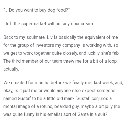
“… Do you want to buy dog food?”
I left the supermarket without any sour cream.
Back to my soulmate. Liv is basically the equivalent of me
for the group of investors my company is working with, so
we get to work together quite closely, and luckily she’s fab.
The third member of our team threw me for a bit of a loop,
actually.
We emailed for months before we finally met last week, and,
okay, is it just me or would anyone else expect someone
named Gustaf to be a little old man? ‘Gustaf’ conjures a
mental image of a rotund, bearded guy, maybe a bit jolly (he
was quite funny in his emails) sort of Santa in a suit?