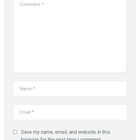
Save my name, email, and website in this
browser for the next time I comment.