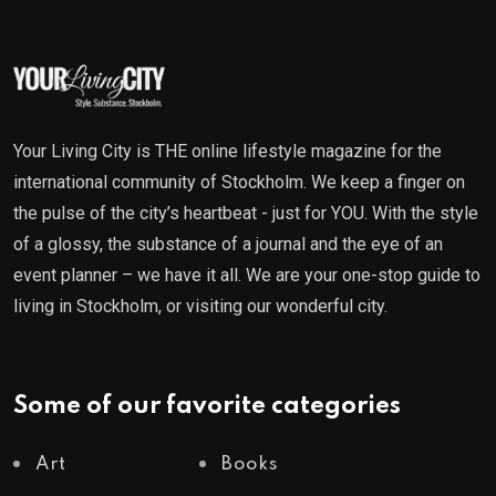
Your Living City is THE online lifestyle magazine for the
international community of Stockholm. We keep a finger on
the pulse of the city’s heartbeat - just for YOU. With the style
of a glossy, the substance of a journal and the eye of an
event planner – we have it all. We are your one-stop guide to
living in Stockholm, or visiting our wonderful city.
Some of our favorite categories
Art
Books