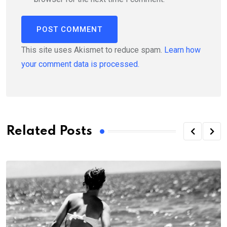
This site uses Akismet to reduce spam.
Learn how
your comment data is processed.
Related Posts