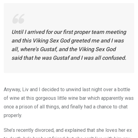
Until I arrived for our first proper team meeting
and this Viking Sex God greeted me and I was
all, where’s Gustaf, and the Viking Sex God
said that he was Gustaf and I was all confused.
Anyway, Liv and I decided to unwind last night over a bottle
of wine at this gorgeous little wine bar which apparently was
once a prison of all things, and finally had a chance to chat
properly.
She’s recently divorced, and explained that she loves her ex