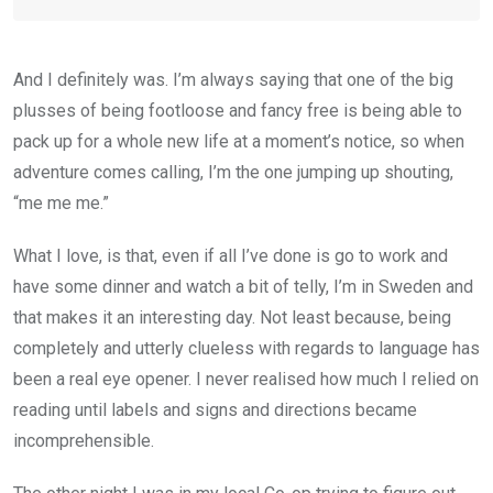
And I definitely was. I’m always saying that one of the big
plusses of being footloose and fancy free is being able to
pack up for a whole new life at a moment’s notice, so when
adventure comes calling, I’m the one jumping up shouting,
“me me me.”
What I love, is that, even if all I’ve done is go to work and
have some dinner and watch a bit of telly, I’m in Sweden and
that makes it an interesting day. Not least because, being
completely and utterly clueless with regards to language has
been a real eye opener. I never realised how much I relied on
reading until labels and signs and directions became
incomprehensible.