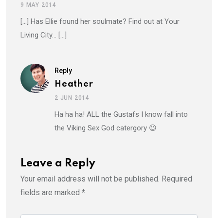
9 MAY 2014
[…] Has Ellie found her soulmate? Find out at Your
Living City… […]
Reply
Heather
2 JUN 2014
Ha ha ha! ALL the Gustafs I know fall into
the Viking Sex God catergory 😉
Leave a Reply
Your email address will not be published.
Required
fields are marked
*