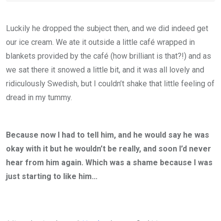
Luckily he dropped the subject then, and we did indeed get
our ice cream. We ate it outside a little café wrapped in
blankets provided by the café (how brilliant is that?!) and as
we sat there it snowed a little bit, and it was all lovely and
ridiculously Swedish, but I couldn’t shake that little feeling of
dread in my tummy.
Because now I had to tell him, and he would say he was
okay with it but he wouldn’t be really, and soon I’d never
hear from him again. Which was a shame because I was
just starting to like him…