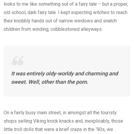
looks to me like something out of a fairy tale – but a proper,
old school, dark fairy tale. I kept expecting witches to reach
their knobbly hands out of narrow windows and snatch
children from winding, cobblestoned alleyways.
It was entirely oldy-worldy and charming and
sweet. Well, other than the porn.
On a fairly busy main street, in amongst all the touristy
shops selling Viking knick knacks and, inexplicably, those
little troll dolls that were a brief craze in the ‘90s, we