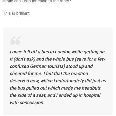
smile and keep listening to the story?
This is brilliant.
I once fell off a bus in London while getting on
it (don’t ask) and the whole bus (save for a few
confused German tourists) stood up and
cheered for me. I felt that the reaction
deserved bow, which I unfortunately did just as
the bus pulled out which made me headbutt
the side of a seat, and I ended up in hospital
with concussion.