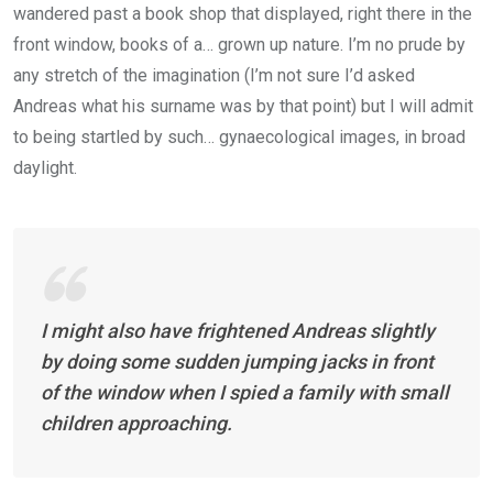
wandered past a book shop that displayed, right there in the
front window, books of a… grown up nature. I’m no prude by
any stretch of the imagination (I’m not sure I’d asked
Andreas what his surname was by that point) but I will admit
to being startled by such… gynaecological images, in broad
daylight.
I might also have frightened Andreas slightly
by doing some sudden jumping jacks in front
of the window when I spied a family with small
children approaching.