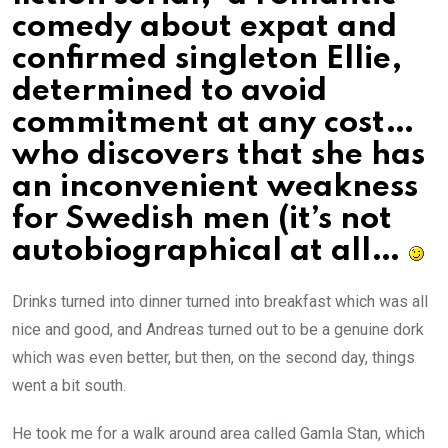
comedy about expat and
confirmed singleton Ellie,
determined to avoid
commitment at any cost…
who discovers that she has
an inconvenient weakness
for Swedish men (it’s not
autobiographical at all…
Drinks turned into dinner turned into breakfast which was all
nice and good, and Andreas turned out to be a genuine dork
which was even better, but then, on the second day, things
went a bit south.
He took me for a walk around area called Gamla Stan, which