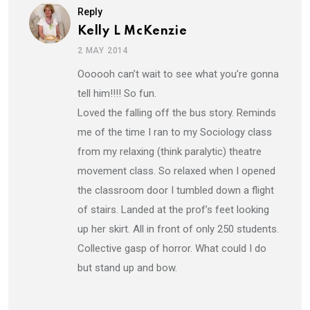
Reply
Kelly L McKenzie
2 MAY 2014
Oooooh can’t wait to see what you’re gonna
tell him!!!! So fun.
Loved the falling off the bus story. Reminds
me of the time I ran to my Sociology class
from my relaxing (think paralytic) theatre
movement class. So relaxed when I opened
the classroom door I tumbled down a flight
of stairs. Landed at the prof’s feet looking
up her skirt. All in front of only 250 students.
Collective gasp of horror. What could I do
but stand up and bow.