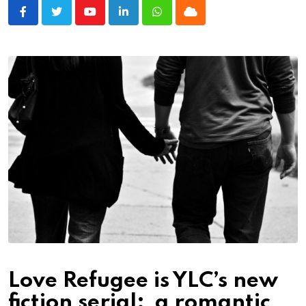
Youtube
LinkedIn
Whatsapp
Cloud
Love Refugee is YLC’s new
fiction serial; a romantic