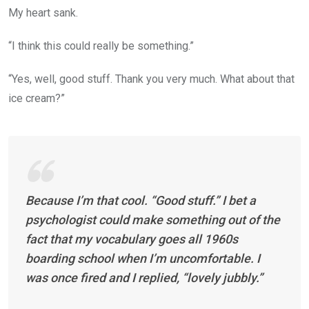
My heart sank.
“I think this could really be something.”
“Yes, well, good stuff. Thank you very much. What about that
ice cream?”
Because I’m that cool. “Good stuff.” I bet a
psychologist could make something out of the
fact that my vocabulary goes all 1960s
boarding school when I’m uncomfortable. I
was once fired and I replied, “lovely jubbly.”