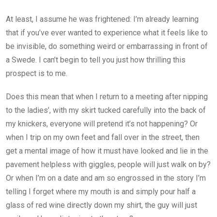
At least, I assume he was frightened: I’m already learning
that if you’ve ever wanted to experience what it feels like to
be invisible, do something weird or embarrassing in front of
a Swede. I can’t begin to tell you just how thrilling this
prospect is to me.
Does this mean that when I return to a meeting after nipping
to the ladies’, with my skirt tucked carefully into the back of
my knickers, everyone will pretend it’s not happening? Or
when I trip on my own feet and fall over in the street, then
get a mental image of how it must have looked and lie in the
pavement helpless with giggles, people will just walk on by?
Or when I’m on a date and am so engrossed in the story I’m
telling I forget where my mouth is and simply pour half a
glass of red wine directly down my shirt, the guy will just