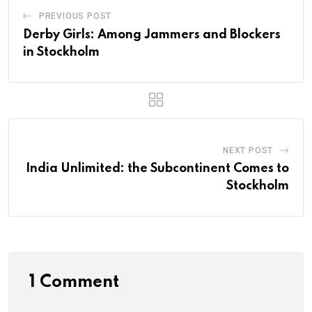
PREVIOUS POST
Derby Girls: Among Jammers and Blockers
in Stockholm
NEXT POST
India Unlimited: the Subcontinent Comes to
Stockholm
1 Comment