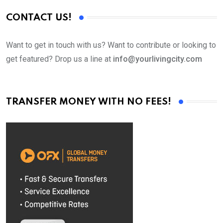
CONTACT US!
Want to get in touch with us? Want to contribute or looking to
get featured? Drop us a line at
info@yourlivingcity.com
TRANSFER MONEY WITH NO FEES!