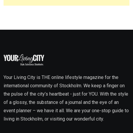
Your Living City is THE online lifestyle magazine for the
international community of Stockholm. We keep a finger on
the pulse of the city’s heartbeat - just for YOU. With the style
of a glossy, the substance of a journal and the eye of an
event planner – we have it all. We are your one-stop guide to
living in Stockholm, or visiting our wonderful city.