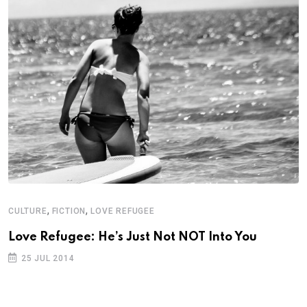
,
,
CULTURE
FICTION
LOVE REFUGEE
Love Refugee: He’s Just Not NOT Into You
25 JUL 2014