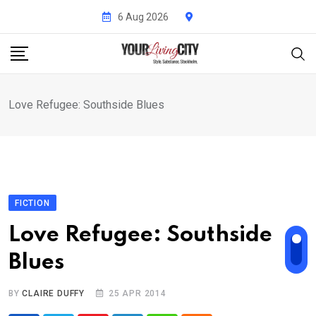
Skip
6 Aug 2026
to
content
Love Refugee: Southside Blues
FICTION
Love Refugee: Southside
Blues
BY
CLAIRE DUFFY
25 APR 2014