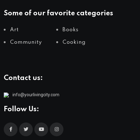
Some of our favorite categories
Art
Books
Community
Cooking
Contact us:
info@yourlivingcity.com
Follow Us: