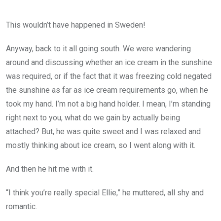
This wouldn’t have happened in Sweden!
Anyway, back to it all going south. We were wandering
around and discussing whether an ice cream in the sunshine
was required, or if the fact that it was freezing cold negated
the sunshine as far as ice cream requirements go, when he
took my hand. I’m not a big hand holder. I mean, I’m standing
right next to you, what do we gain by actually being
attached? But, he was quite sweet and I was relaxed and
mostly thinking about ice cream, so I went along with it.
And then he hit me with it.
“I think you’re really special Ellie,” he muttered, all shy and
romantic.