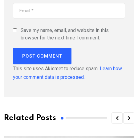
Save my name, email, and website in this
browser for the next time I comment.
This site uses Akismet to reduce spam.
Learn how
your comment data is processed.
Related Posts