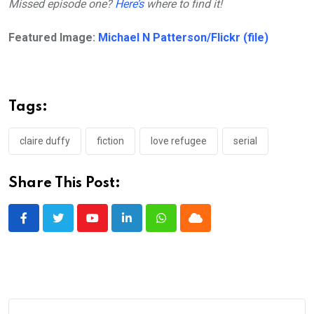
Missed episode one?
Here’s
where to find it!
Featured Image:
Michael N Patterson/Flickr (file)
Tags:
claire duffy
fiction
love refugee
serial
Share This Post:
Youtube
LinkedIn
Whatsapp
Cloud