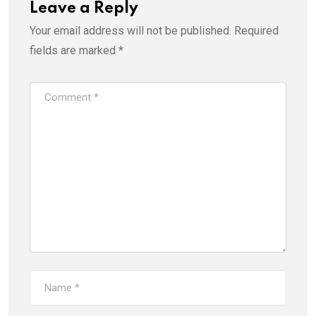
Leave a Reply
Your email address will not be published.
Required
fields are marked
*