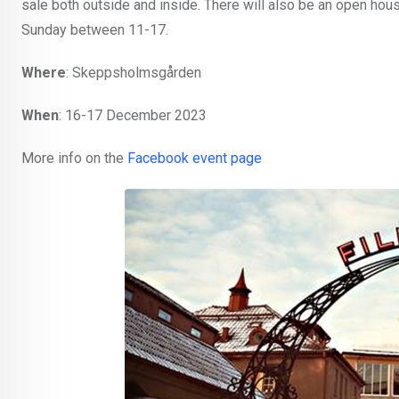
sale both outside and inside. There will also be an open hou
Sunday between 11-17.
Where
: Skeppsholmsgården
When
: 16-17 December 2023
More info on the
Facebook event page