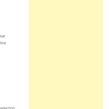
gmar
live
selection