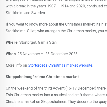
with a break in the years 1907 – 1914 and 2020, continued co
Stockholm and Sweden.
If you want to know more about the Christmas market, its histo
Stockholms-Gillet, who arranges the Christmas market, you can
Where
: Stortorget, Gamla Stan
When
: 25 November – 23 December 2023
More info on
Stortorget’s Christmas market website
.
Skeppsholmsgårdens Christmas market
On the weekend of the third Advent (16-17 December) there 
This Christmas market has a nautical and craft theme where 
Christmas market on Skeppsholmen. They decorate the quay with