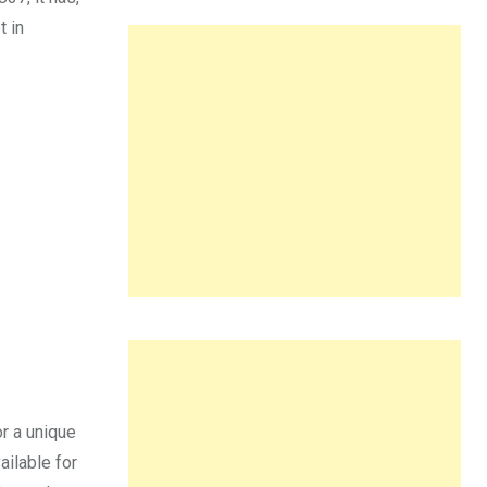
t in
r a unique
ailable for