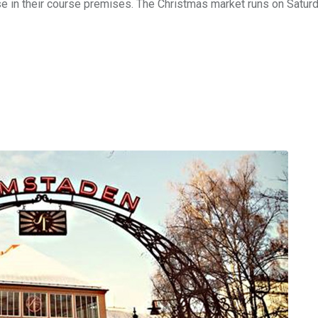
se in their course premises. The Christmas market runs on Satur