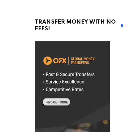
TRANSFER MONEY WITH NO
FEES!