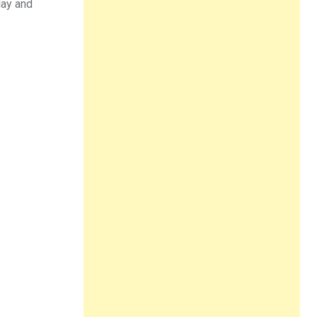
day and