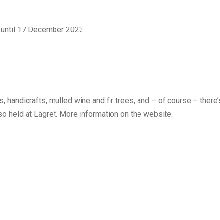
 until 17 December 2023.
 handicrafts, mulled wine and fir trees, and – of course – there’
lso held at Lägret. More information on the website.