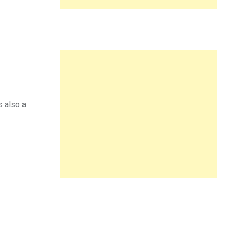
s also a