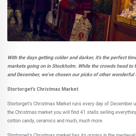
With the days getting colder and darker, it’s the perfect 
markets going on in Stockholm. While the crowds head to
and December, we’ve chosen our picks of other wonderful 
Stortorget’s Christmas Market
Stortorget’s Christmas Market runs every day of December u
the Christmas market you will find 41 stalls selling everythi
cotton candy, ceramics and much, much more.
Stortorget’s Christmas market has its origins in the medieval