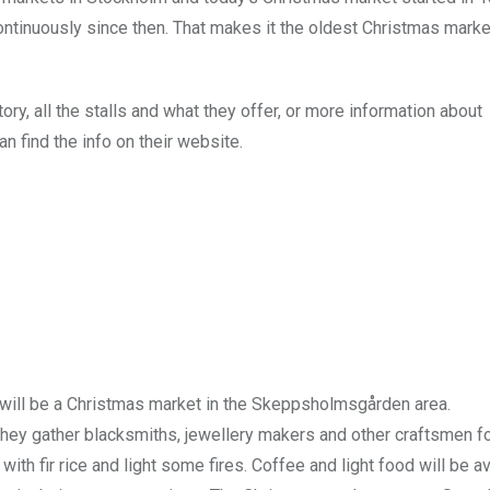
ntinuously since then. That makes it the oldest Christmas marke
ry, all the stalls and what they offer, or more information about
 find the info on their website.
will be a Christmas market in the Skeppsholmsgården area.
they gather blacksmiths, jewellery makers and other craftsmen fo
 fir rice and light some fires. Coffee and light food will be av