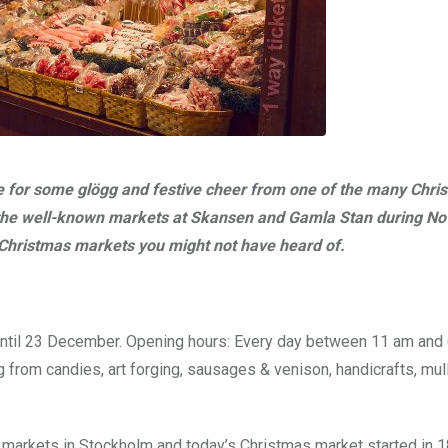
time for some glögg and festive cheer from one of the many Chri
 the well-known markets at Skansen and Gamla Stan during N
Christmas markets you might not have heard of.
ntil 23 December. Opening hours: Every day between 11 am and 
ng from candies, art forging, sausages & venison, handicrafts, mul
 markets in Stockholm and today’s Christmas market started in 18