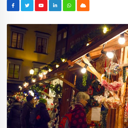
Youtube
LinkedIn
Whatsapp
Cloud