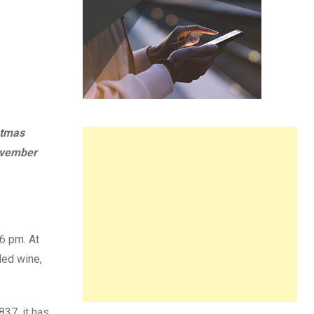
stmas
ovember
6 pm. At
led wine,
37, it has,