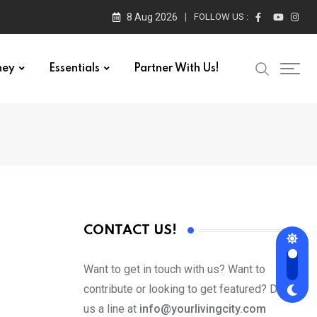
8 Aug 2026
FOLLOW US :
ney
Essentials
Partner With Us!
CONTACT US!
Want to get in touch with us? Want to
contribute or looking to get featured? Drop
us a line at
info@yourlivingcity.com