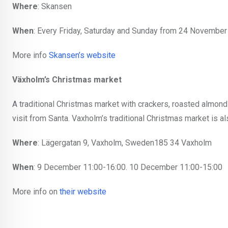
Where
: Skansen
When
: Every Friday, Saturday and Sunday from 24 November
More info
Skansen’s website
Växholm’s Christmas market
A traditional Christmas market with crackers, roasted almonds,
visit from Santa. Vaxholm’s traditional Christmas market is a
Where
: Lägergatan 9, Vaxholm, Sweden185 34 Vaxholm
When
: 9 December 11:00-16:00. 10 December 11:00-15:00
More info on
their website