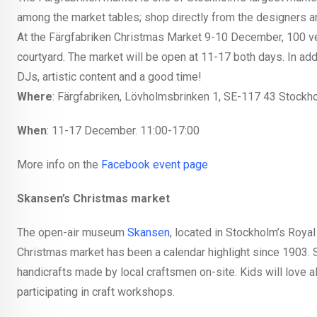
among the market tables; shop directly from the designers 
At the Färgfabriken Christmas Market 9-10 December, 100 vendo
courtyard. The market will be open at 11-17 both days. In add
DJs, artistic content and a good time!
Where
: Färgfabriken, Lövholmsbrinken 1, SE-117 43 Stockh
When
: 11-17 December. 11:00-17:00
More info on the
Facebook event page
Skansen’s Christmas market
The open-air museum
Skansen
, located in Stockholm’s Royal 
Christmas market has been a calendar highlight since 1903. St
handicrafts made by local craftsmen on-site. Kids will love a
participating in craft workshops.