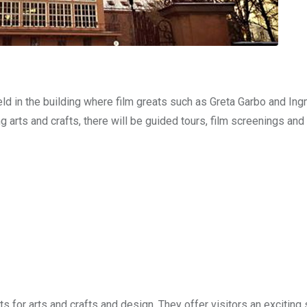
eld in the building where film greats such as Greta Garbo and In
g arts and crafts, there will be guided tours, film screenings and 
 for arts and crafts and design. They offer visitors an exciting 