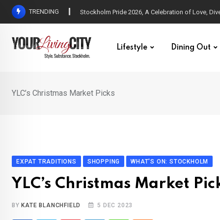
Skip
TRENDING
All Love at Allsång på Skansen for Pride Week
to
content
Lifestyle
Dining Out
YLC’s Christmas Market Picks
EXPAT TRADITIONS
SHOPPING
WHAT'S ON: STOCKHOLM
YLC’s Christmas Market Pic
BY
KATE BLANCHFIELD
5 DEC 2023