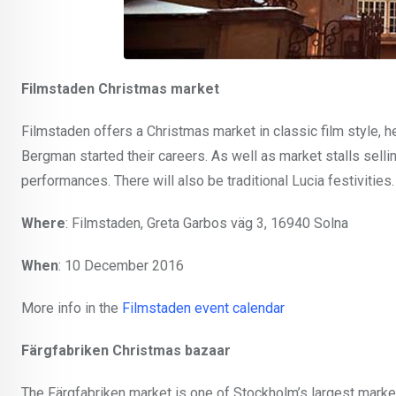
Filmstaden Christmas market
Filmstaden offers a Christmas market in classic film style, h
Bergman started their careers. As well as market stalls sellin
performances. There will also be traditional Lucia festivities.
Where
: Filmstaden, Greta Garbos väg 3, 16940 Solna
When
: 10 December 2016
More info in the
Filmstaden event calendar
Färgfabriken Christmas bazaar
The Färgfabriken market is one of Stockholm’s largest markets