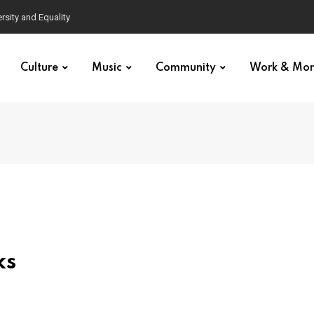
Culture
Music
Community
Work & Mo
ks