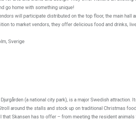
and go home with something unique!
rs will participate distributed on the top floor, the main hall a
ition to market vendors, they offer delicious food and drinks, liv
olm, Sverige
Djurgården (a national city park), is a major Swedish attraction. It
roll around the stalls and stock up on traditional Christmas foo
ll that Skansen has to offer – from meeting the resident animals 