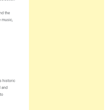
nd the
e music,
s historic
d and
to