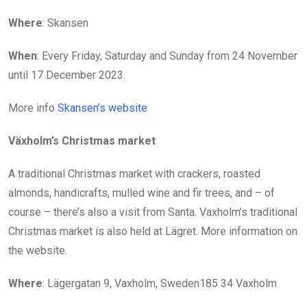
Where
: Skansen
When
: Every Friday, Saturday and Sunday from 24 November
until 17 December 2023.
More info
Skansen’s website
Växholm’s Christmas market
A traditional Christmas market with crackers, roasted
almonds, handicrafts, mulled wine and fir trees, and – of
course – there’s also a visit from Santa. Vaxholm’s traditional
Christmas market is also held at Lägret. More information on
the website.
Where
: Lägergatan 9, Vaxholm, Sweden185 34 Vaxholm