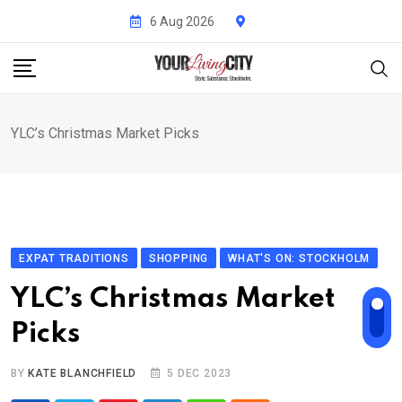
Skip
6 Aug 2026
to
content
YLC’s Christmas Market Picks
EXPAT TRADITIONS
SHOPPING
WHAT'S ON: STOCKHOLM
YLC’s Christmas Market
Picks
BY
KATE BLANCHFIELD
5 DEC 2023