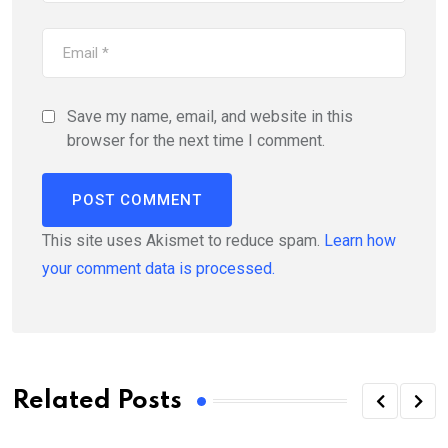
Save my name, email, and website in this
browser for the next time I comment.
This site uses Akismet to reduce spam.
Learn how
your comment data is processed.
Related Posts