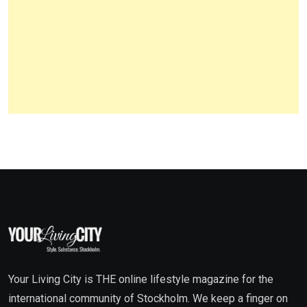
Your Living City is THE online lifestyle magazine for the
international community of Stockholm. We keep a finger on