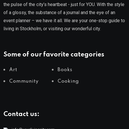
the pulse of the city’s heartbeat - just for YOU. With the style
of a glossy, the substance of a journal and the eye of an
event planner – we have it all. We are your one-stop guide to
living in Stockholm, or visiting our wonderful city.
Some of our favorite categories
Art
Books
Community
Cooking
Contact us: