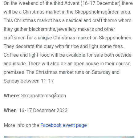
On the weekend of the third Advent (16-17 December) there
will be a Christmas market in the Skeppsholmsgården area.
This Christmas market has a nautical and craft theme where
they gather blacksmiths, jewellery makers and other
craftsmen for a unique Christmas market on Skeppsholmen.
They decorate the quay with fir rice and light some fires.
Coffee and light food will be available for sale both outside
and inside. There will also be an open house in their course
premises. The Christmas market runs on Saturday and
Sunday between 11-17.
Where
: Skeppsholmsgården
When
: 16-17 December 2023
More info on the
Facebook event page