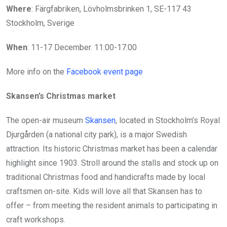
Where
: Färgfabriken, Lövholmsbrinken 1, SE-117 43
Stockholm, Sverige
When
: 11-17 December. 11:00-17:00
More info on the
Facebook event page
Skansen’s Christmas market
The open-air museum
Skansen
, located in Stockholm’s Royal
Djurgården (a national city park), is a major Swedish
attraction. Its historic Christmas market has been a calendar
highlight since 1903. Stroll around the stalls and stock up on
traditional Christmas food and handicrafts made by local
craftsmen on-site. Kids will love all that Skansen has to
offer – from meeting the resident animals to participating in
craft workshops.