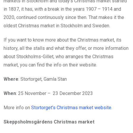
markets in Stockholm and today’s Christmas market started
in 1837, it has, with a break in the years 1907 – 1914 and
2020, continued continuously since then. That makes it the
oldest Christmas market in Stockholm and Sweden.
If you want to know more about the Christmas market, its
history, all the stalls and what they offer, or more information
about Stockholms-Gillet, who arranges the Christmas
market, you can find the info on their website.
Where
: Stortorget, Gamla Stan
When
: 25 November – 23 December 2023
More info on
Stortorget’s Christmas market website
.
Skeppsholmsgårdens Christmas market