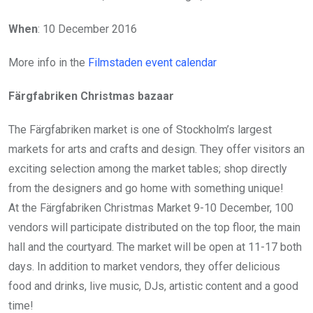
When
: 10 December 2016
More info in the
Filmstaden event calendar
Färgfabriken Christmas bazaar
The Färgfabriken market is one of Stockholm’s largest
markets for arts and crafts and design. They offer visitors an
exciting selection among the market tables; shop directly
from the designers and go home with something unique!
At the Färgfabriken Christmas Market 9-10 December, 100
vendors will participate distributed on the top floor, the main
hall and the courtyard. The market will be open at 11-17 both
days. In addition to market vendors, they offer delicious
food and drinks, live music, DJs, artistic content and a good
time!