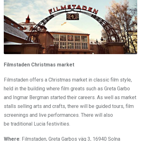
Filmstaden Christmas market
Filmstaden offers a Christmas market in classic film style,
held in the building where film greats such as Greta Garbo
and Ingmar Bergman started their careers. As well as market
stalls selling arts and crafts, there will be guided tours, film
screenings and live performances. There will also
be traditional Lucia festivities.
Where
: Filmstaden, Greta Garbos väg 3, 16940 Solna