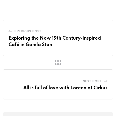
PREVIOUS POST
Exploring the New 19th Century-Inspired
Café in Gamla Stan
NEXT POST
All is full of love with Loreen at Cirkus