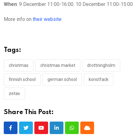
When
: 9 December 11:00-16:00. 10 December 11:00-15:00
More info on
their website
Tags:
christmas
christmas market
drottningholm
finnish school
german school
konstfack
zetas
Share This Post:
Youtube
LinkedIn
Whatsapp
Cloud