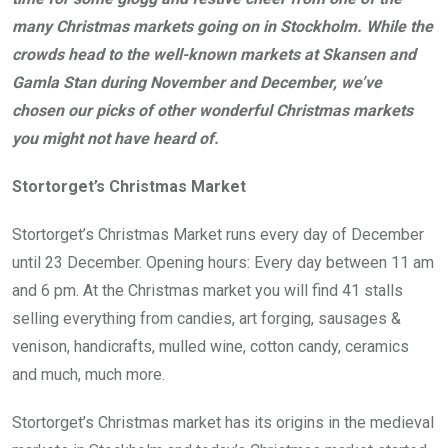
many Christmas markets going on in Stockholm. While the
crowds head to the well-known markets at Skansen and
Gamla Stan during November and December, we’ve
chosen our picks of other wonderful Christmas markets
you might not have heard of.
Stortorget’s Christmas Market
Stortorget’s Christmas Market runs every day of December
until 23 December. Opening hours: Every day between 11 am
and 6 pm. At the Christmas market you will find 41 stalls
selling everything from candies, art forging, sausages &
venison, handicrafts, mulled wine, cotton candy, ceramics
and much, much more.
Stortorget’s Christmas market has its origins in the medieval