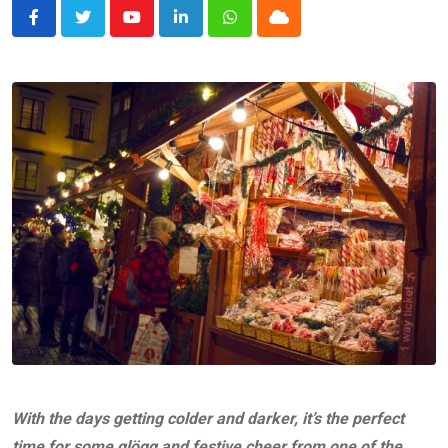
Youtube
LinkedIn
Whatsapp
Cloud
With the days getting colder and darker, it’s the perfect
time for some glögg and festive cheer from one of the