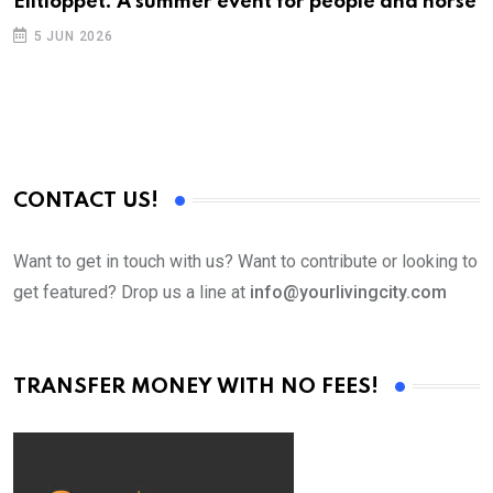
Elitloppet: A summer event for people and horse
5 JUN 2026
CONTACT US!
Want to get in touch with us? Want to contribute or looking to
get featured? Drop us a line at
info@yourlivingcity.com
TRANSFER MONEY WITH NO FEES!