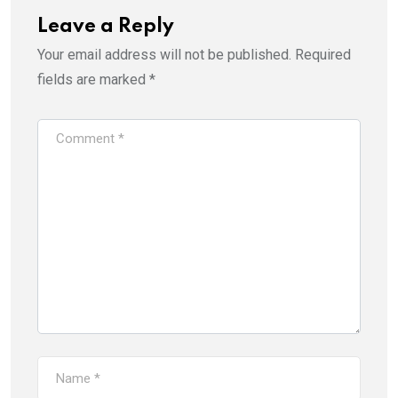
Leave a Reply
Your email address will not be published.
Required
fields are marked
*