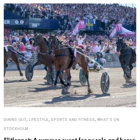
,
,
,
DINING OUT
LIFESTYLE
SPORTS AND FITNESS
WHAT'S ON:
STOCKHOLM