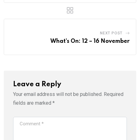
NEXT POST
What’s On: 12 – 16 November
Leave a Reply
Your email address will not be published.
Required
fields are marked
*