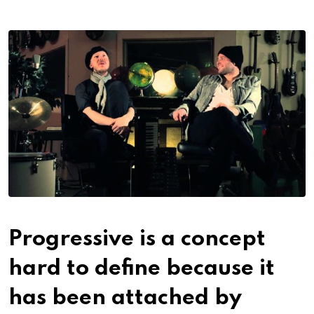
Progressive is a concept
hard to define because it
has been attached by