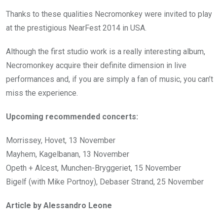
Thanks to these qualities Necromonkey were invited to play
at the prestigious NearFest 2014 in USA.
Although the first studio work is a really interesting album,
Necromonkey acquire their definite dimension in live
performances and, if you are simply a fan of music, you can’t
miss the experience.
Upcoming recommended concerts:
Morrissey, Hovet, 13 November
Mayhem, Kagelbanan, 13 November
Opeth + Alcest, Munchen-Bryggeriet, 15 November
Bigelf (with Mike Portnoy), Debaser Strand, 25 November
Article by Alessandro Leone