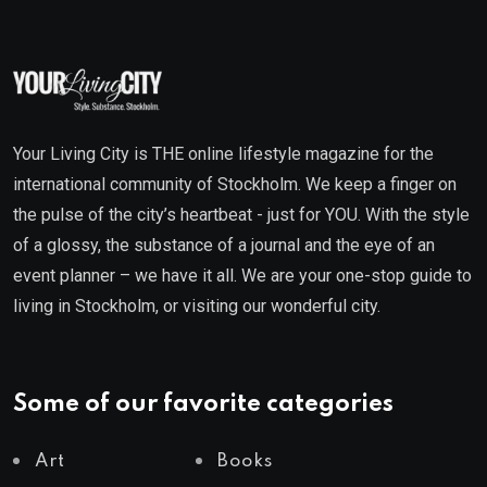
Your Living City is THE online lifestyle magazine for the
international community of Stockholm. We keep a finger on
the pulse of the city’s heartbeat - just for YOU. With the style
of a glossy, the substance of a journal and the eye of an
event planner – we have it all. We are your one-stop guide to
living in Stockholm, or visiting our wonderful city.
Some of our favorite categories
Art
Books