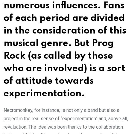
numerous influences. Fans
of each period are divided
in the consideration of this
musical genre. But Prog
Rock (as called by those
who are involved) is a sort
of attitude towards
experimentation.
Necromonkey, for instance, is not only a band but also a
project in the real sense of “experimentation” and, above all,
revaluation. The idea was born thanks to the collaboration