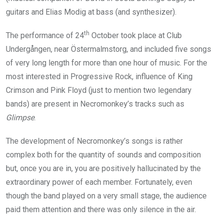
guitars and Elias Modig at bass (and synthesizer).
th
The performance of 24
October took place at Club
Undergången, near Östermalmstorg, and included five songs
of very long length for more than one hour of music. For the
most interested in Progressive Rock, influence of King
Crimson and Pink Floyd (just to mention two legendary
bands) are present in Necromonkey’s tracks such as
Glimpse
.
The development of Necromonkey’s songs is rather
complex both for the quantity of sounds and composition
but, once you are in, you are positively hallucinated by the
extraordinary power of each member. Fortunately, even
though the band played on a very small stage, the audience
paid them attention and there was only silence in the air.