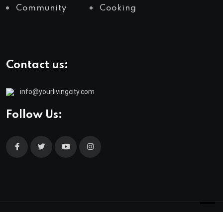
Community
Cooking
Contact us:
info@yourlivingcity.com
Follow Us:
© 2025 neeon. All Rights Reserved by
RadiusTheme