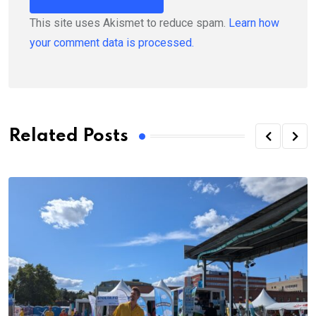
This site uses Akismet to reduce spam.
Learn how
your comment data is processed.
Related Posts