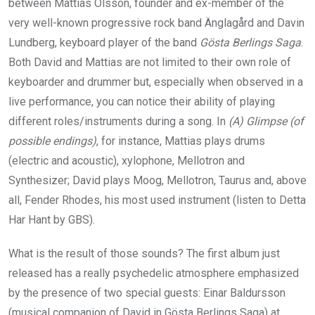
between Mattias Olsson, founder and ex-member of the
very well-known progressive rock band Änglagård and Davin
Lundberg, keyboard player of the band
Gösta Berlings Saga
.
Both David and Mattias are not limited to their own role of
keyboarder and drummer but, especially when observed in a
live performance, you can notice their ability of playing
different roles/instruments during a song. In
(A) Glimpse (of
possible endings)
, for instance, Mattias plays drums
(electric and acoustic), xylophone, Mellotron and
Synthesizer; David plays Moog, Mellotron, Taurus and, above
all, Fender Rhodes, his most used instrument (listen to Detta
Har Hant by GBS).
What is the result of those sounds? The first album just
released has a really psychedelic atmosphere emphasized
by the presence of two special guests: Einar Baldursson
(musical companion of David in Gösta Berlings Saga) at