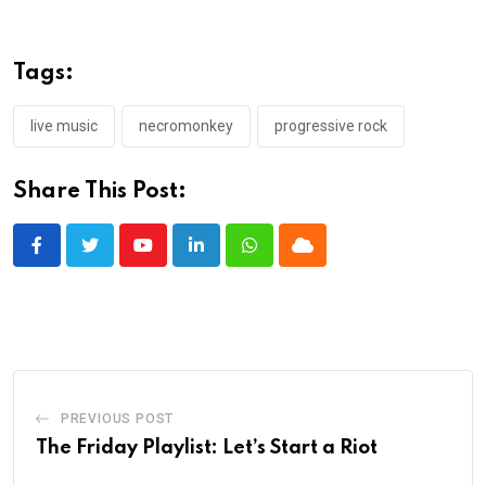
Tags:
live music
necromonkey
progressive rock
Share This Post:
Youtube
LinkedIn
Whatsapp
Cloud
PREVIOUS POST
The Friday Playlist: Let’s Start a Riot