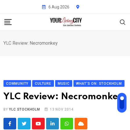
Skip
6 Aug 2026
to
content
YLC Review: Necromonkey
COMMUNITY
CULTURE
MUSIC
WHAT'S ON: STOCKHOLM
YLC Review: Necromonkey
BY
YLC STOCKHOLM
13 NOV 2014
Youtube
LinkedIn
Whatsapp
Cloud