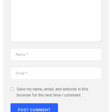
Save my name, email, and website in this
browser for the next time I comment.