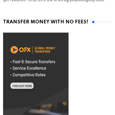
TRANSFER MONEY WITH NO FEES!