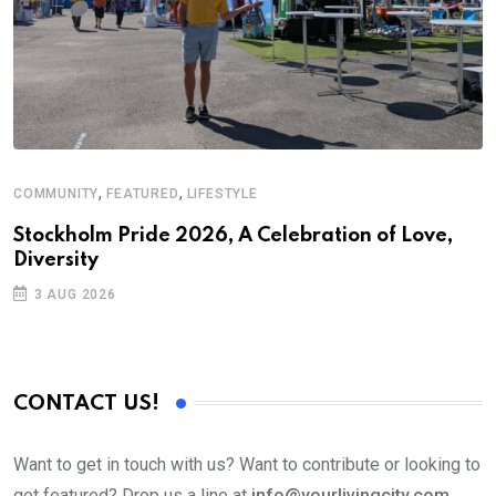
,
,
COMMUNITY
FEATURED
LIFESTYLE
Stockholm Pride 2026, A Celebration of Love,
Diversity
3 AUG 2026
CONTACT US!
Want to get in touch with us? Want to contribute or looking to
get featured? Drop us a line at
info@yourlivingcity.com