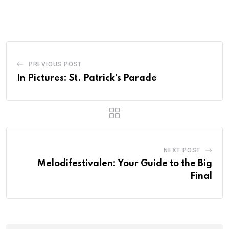
PREVIOUS POST
In Pictures: St. Patrick’s Parade
NEXT POST
Melodifestivalen: Your Guide to the Big
Final