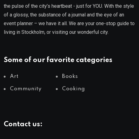
the pulse of the city’s heartbeat - just for YOU. With the style
of a glossy, the substance of a journal and the eye of an
event planner – we have it all. We are your one-stop guide to
living in Stockholm, or visiting our wonderful city.
Some of our favorite categories
Art
Books
Community
Cooking
Contact us: