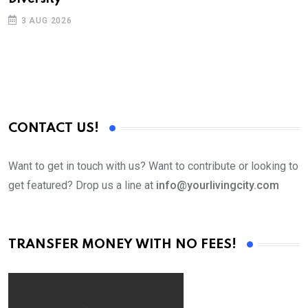
3 AUG 2026
CONTACT US!
Want to get in touch with us? Want to contribute or looking to
get featured? Drop us a line at
info@yourlivingcity.com
TRANSFER MONEY WITH NO FEES!