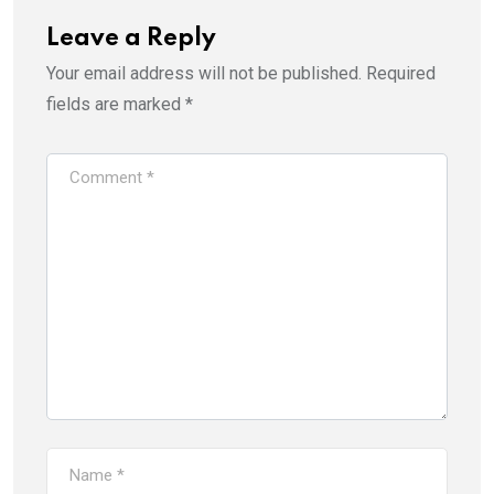
Leave a Reply
Your email address will not be published.
Required
fields are marked
*