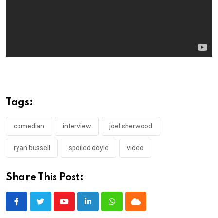
Tags:
comedian
interview
joel sherwood
ryan bussell
spoiled doyle
video
Share This Post:
Youtube
LinkedIn
Whatsapp
Cloud