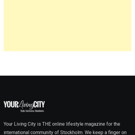
Your Living City is THE online lifestyle magazine for the
international community of Stockholm. We keep a finger on