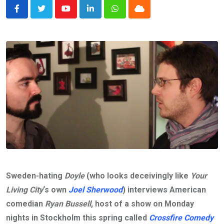
Youtube
LinkedIn
Whatsapp
Cloud
Sweden-hating
Doyle
(who looks deceivingly like
Your
Living City
‘s own
Joel Sherwood
) interviews American
comedian
Ryan Bussell
, host of a show on Monday
nights in Stockholm this spring called
Crossfire Comedy