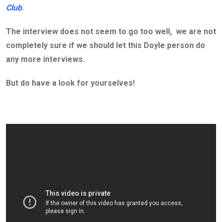
Club
.
The interview does not seem to go too well, we are not
completely sure if we should let this Doyle person do
any more interviews.
But do have a look for yourselves!