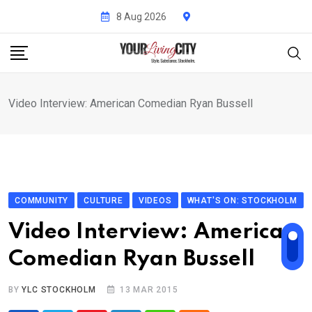
Skip
8 Aug 2026
to
content
Video Interview: American Comedian Ryan Bussell
COMMUNITY
CULTURE
VIDEOS
WHAT'S ON: STOCKHOLM
Video Interview: American
Comedian Ryan Bussell
BY
YLC STOCKHOLM
13 MAR 2015