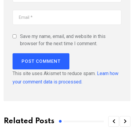
Save my name, email, and website in this
browser for the next time I comment.
This site uses Akismet to reduce spam.
Learn how
your comment data is processed.
Related Posts