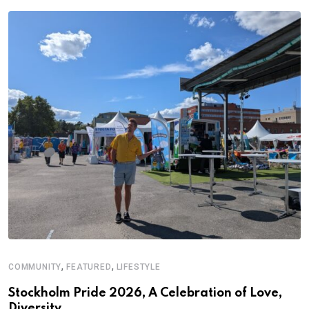
,
,
COMMUNITY
FEATURED
LIFESTYLE
Stockholm Pride 2026, A Celebration of Love,
Diversity