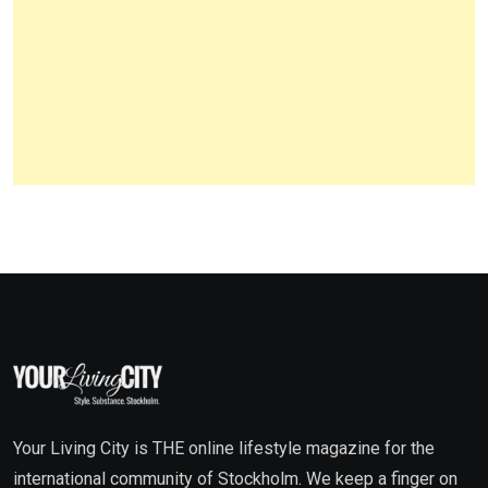
Your Living City is THE online lifestyle magazine for the
international community of Stockholm. We keep a finger on