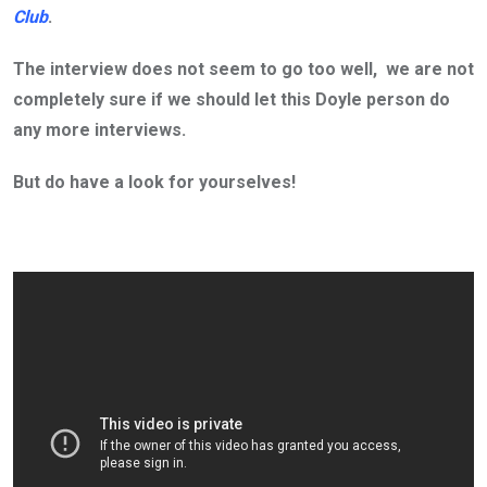
Club
.
The interview does not seem to go too well, we are not
completely sure if we should let this Doyle person do
any more interviews.
But do have a look for yourselves!