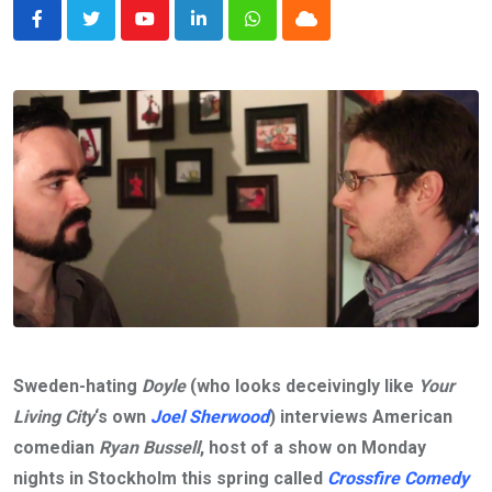
Youtube
LinkedIn
Whatsapp
Cloud
Sweden-hating
Doyle
(who looks deceivingly like
Your
Living City
‘s own
Joel Sherwood
) interviews American
comedian
Ryan Bussell
, host of a show on Monday
nights in Stockholm this spring called
Crossfire Comedy