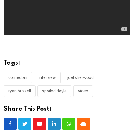
Tags:
comedian
interview
joel sherwood
ryan bussell
spoiled doyle
video
Share This Post:
Youtube
LinkedIn
Whatsapp
Cloud