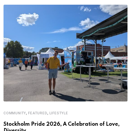
,
,
COMMUNITY
FEATURED
LIFESTYLE
Stockholm Pride 2026, A Celebration of Love,
Diversity