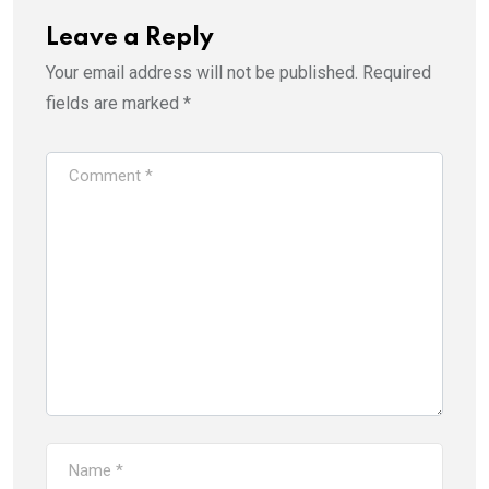
Leave a Reply
Your email address will not be published.
Required
fields are marked
*