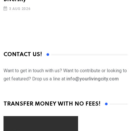
3 AUG 2026
CONTACT US!
Want to get in touch with us? Want to contribute or looking to
get featured? Drop us a line at
info@yourlivingcity.com
TRANSFER MONEY WITH NO FEES!