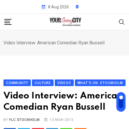
Skip
8 Aug 2026
to
content
Video Interview: American Comedian Ryan Bussell
COMMUNITY
CULTURE
VIDEOS
WHAT'S ON: STOCKHOLM
Video Interview: American
Comedian Ryan Bussell
BY
YLC STOCKHOLM
13 MAR 2015