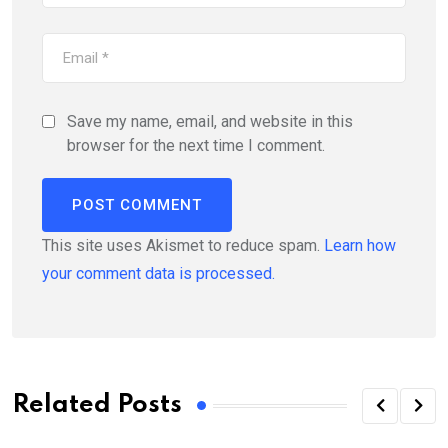
Save my name, email, and website in this
browser for the next time I comment.
This site uses Akismet to reduce spam.
Learn how
your comment data is processed.
Related Posts