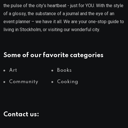
the pulse of the city’s heartbeat - just for YOU. With the style
of a glossy, the substance of a journal and the eye of an
event planner – we have it all. We are your one-stop guide to
living in Stockholm, or visiting our wonderful city.
Some of our favorite categories
Art
Books
Community
Cooking
Contact us: