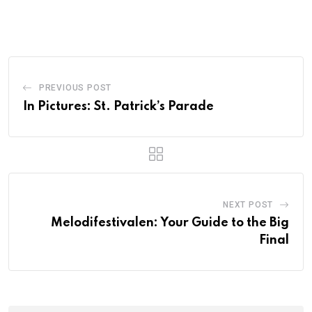
PREVIOUS POST
In Pictures: St. Patrick’s Parade
NEXT POST
Melodifestivalen: Your Guide to the Big
Final