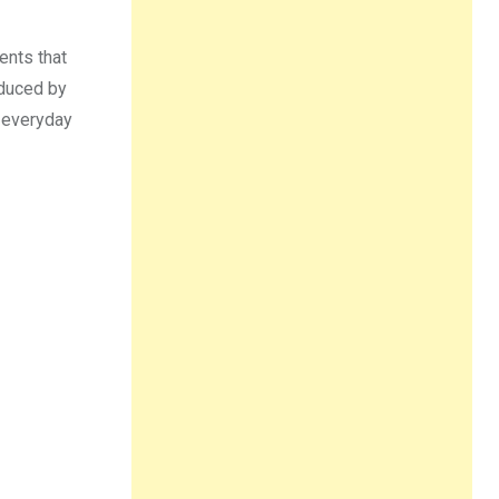
ents that
educed by
e everyday