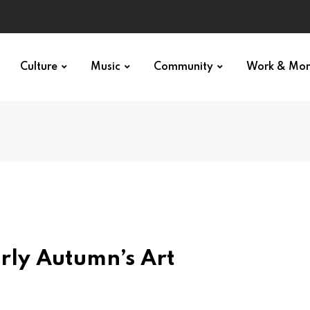
Culture
Music
Community
Work & Mo
arly Autumn’s Art