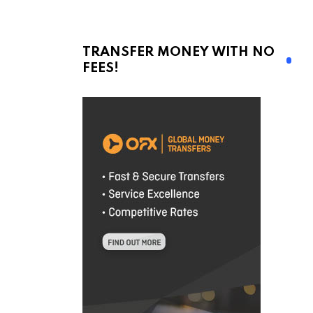
TRANSFER MONEY WITH NO
FEES!