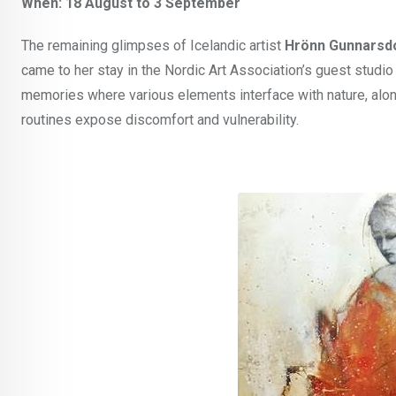
When: 18 August to 3 September
The remaining glimpses of Icelandic artist
Hrönn Gunnarsdó
came to her stay in the Nordic Art Association’s guest studi
memories where various elements interface with nature, alo
routines expose discomfort and vulnerability.