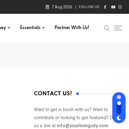
7 Aug 2026
FOLLOW US :
ney
Essentials
Partner With Us!
CONTACT US!
Want to get in touch with us? Want to
contribute or looking to get featured? Drop
us a line at
info@yourlivingcity.com