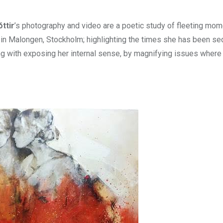
ttir
’s photography and video are a poetic study of fleeting mom
o in Malongen, Stockholm; highlighting the times she has been s
ng with exposing her internal sense, by magnifying issues wher