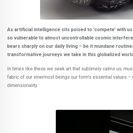
As artificial intelligence sits poised to ‘compete’ with 
so vulnerable to almost uncontrollable cosmic interferen
bears sharply on our daily living – be it mundane routin
transformative journeys we take in this globalized world
In times like these we seek art that sublimely calms us, mus
fabric of our innermost beings our form’s essential values – of
dimensionality.