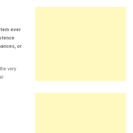
ystem ever
istence
mances, or
the very
al-