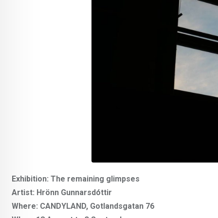
Exhibition: The remaining glimpses
Artist: Hrönn Gunnarsdóttir
Where: CANDYLAND, Gotlandsgatan 76