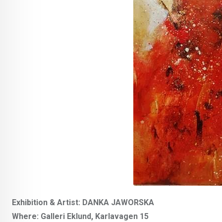
Exhibition & Artist: DANKA JAWORSKA
Where: Galleri Eklund, Karlavagen 15