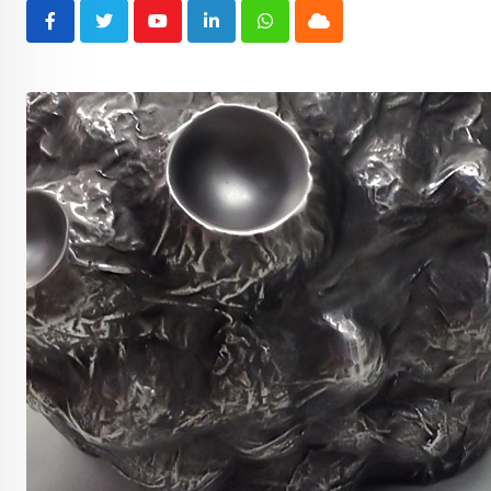
Youtube
LinkedIn
Whatsapp
Cloud