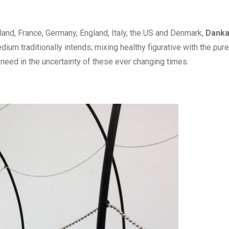
oland, France, Germany, England, Italy, the US and Denmark,
Dank
um traditionally intends; mixing healthy figurative with the pure
need in the uncertainty of these ever changing times.