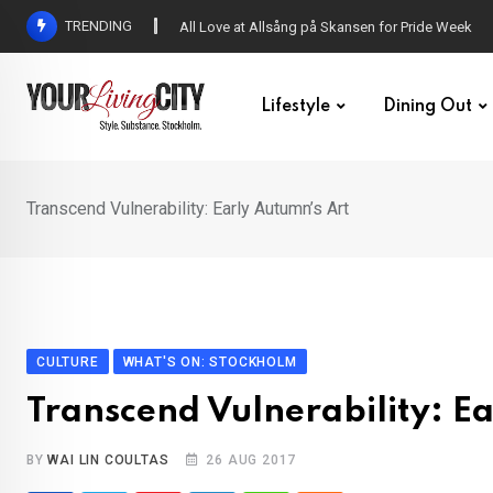
Skip
TRENDING
All Love at Allsång på Skansen for Pride Week
to
content
Lifestyle
Dining Out
Transcend Vulnerability: Early Autumn’s Art
CULTURE
WHAT'S ON: STOCKHOLM
Transcend Vulnerability: E
BY
WAI LIN COULTAS
26 AUG 2017