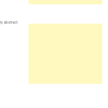
a
ly abstract