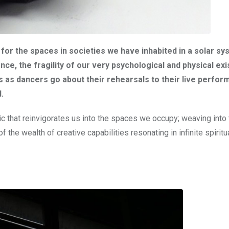
us for the spaces in societies we have inhabited in a solar s
ce, the fragility of our very psychological and physical ex
es as dancers go about their rehearsals to their live perfor
.
ic that reinvigorates us into the spaces we occupy; weaving into 
 the wealth of creative capabilities resonating in infinite spiritu