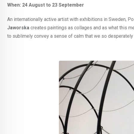
When: 24 August to 23 September
An internationally active artist with exhibitions in Sweden, P
Jaworska
creates paintings as collages and as what this medi
to sublimely convey a sense of calm that we so desperately 