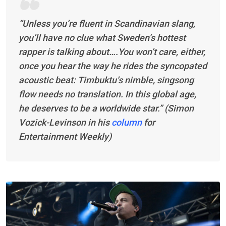
“Unless you’re fluent in Scandinavian slang,
you’ll have no clue what Sweden’s hottest
rapper is talking about….You won’t care, either,
once you hear the way he rides the syncopated
acoustic beat: Timbuktu’s nimble, singsong
flow needs no translation. In this global age,
he deserves to be a worldwide star.” (Simon
Vozick-Levinson in his
column
for
Entertainment Weekly
)