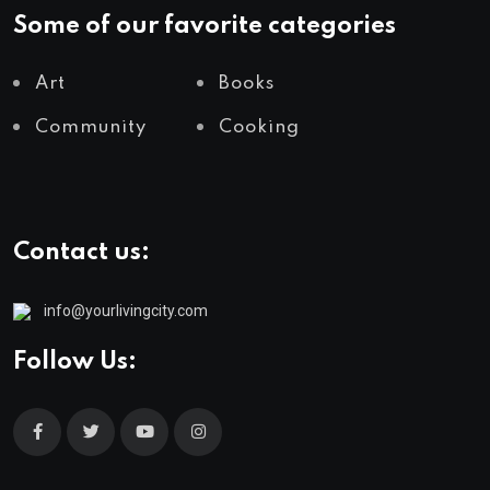
Some of our favorite categories
Art
Books
Community
Cooking
Contact us:
info@yourlivingcity.com
Follow Us: