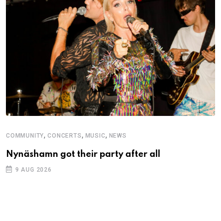
,
,
,
COMMUNITY
CONCERTS
MUSIC
NEWS
Nynäshamn got their party after all
9 AUG 2026