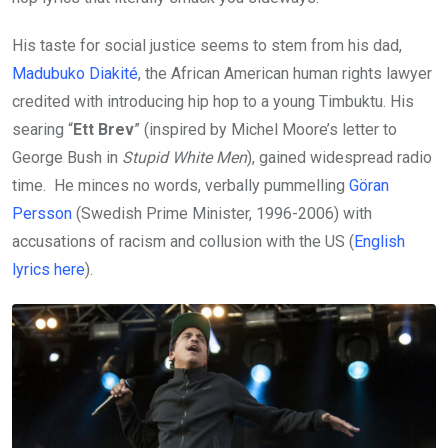
His taste for social justice seems to stem from his dad,
Madubuko Diakité
, the African American human rights lawyer
credited with introducing hip hop to a young Timbuktu. His
searing “
Ett Brev
” (inspired by Michel Moore’s letter to
George Bush in
Stupid White Men
), gained widespread radio
time. He minces no words, verbally pummelling
Göran
Persson
(Swedish Prime Minister, 1996-2006) with
accusations of racism and collusion with the US (
English
lyrics here
).