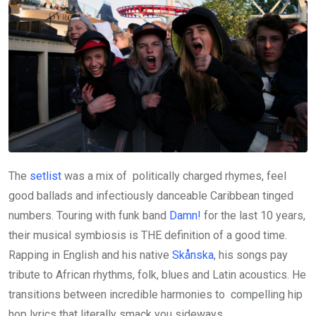
The
setlist
was a mix of politically charged rhymes, feel
good ballads and infectiously danceable Caribbean tinged
numbers. Touring with funk band
Damn!
for the last 10 years,
their musical symbiosis is THE definition of a good time.
Rapping in English and his native
Skånska
, his songs pay
tribute to African rhythms, folk, blues and Latin acoustics. He
transitions between incredible harmonies to compelling hip
hop lyrics that literally smack you sideways.