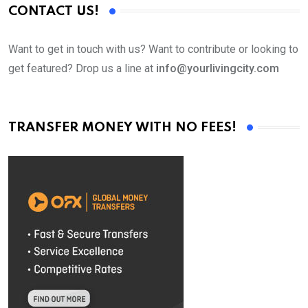
CONTACT US!
Want to get in touch with us? Want to contribute or looking to
get featured? Drop us a line at
info@yourlivingcity.com
TRANSFER MONEY WITH NO FEES!