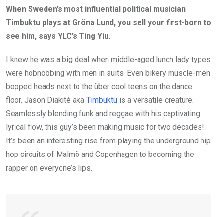
When Sweden’s most influential political musician
Timbuktu plays at Gröna Lund, you sell your first-born to
see him, says YLC’s Ting Yiu.
I knew he was a big deal when middle-aged lunch lady types
were hobnobbing with men in suits. Even bikery muscle-men
bopped heads next to the über cool teens on the dance
floor. Jason Diakité aka
Timbuktu
is a versatile creature.
Seamlessly blending funk and reggae with his captivating
lyrical flow, this guy’s been making music for two decades!
It’s been an interesting rise from playing the underground hip
hop circuits of Malmö and Copenhagen to becoming the
rapper on everyone’s lips.