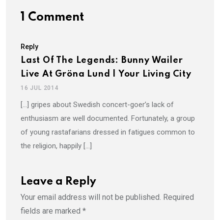
1 Comment
Reply
Last Of The Legends: Bunny Wailer
Live At Gröna Lund | Your Living City
16 JUL 2014
[…] gripes about Swedish concert-goer’s lack of
enthusiasm are well documented. Fortunately, a group
of young rastafarians dressed in fatigues common to
the religion, happily […]
Leave a Reply
Your email address will not be published.
Required
fields are marked
*