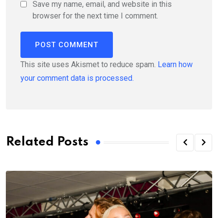
Save my name, email, and website in this
browser for the next time I comment.
This site uses Akismet to reduce spam.
Learn how
your comment data is processed.
Related Posts