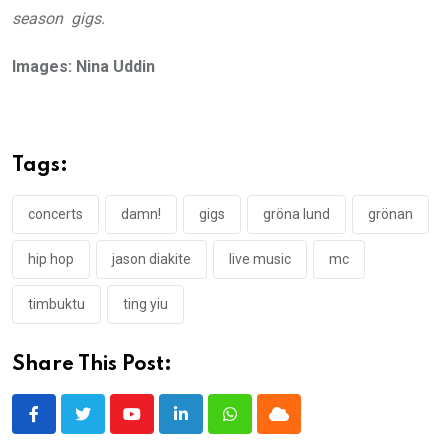
season gigs.
Images: Nina Uddin
Tags:
concerts
damn!
gigs
gröna lund
grönan
hip hop
jason diakite
live music
mc
timbuktu
ting yiu
Share This Post:
Youtube
LinkedIn
Whatsapp
Cloud