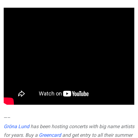
—–
Gröna Lund
has been hosting concerts with big name artists
for years. Buy a
Greencard
and get entry to all their summer