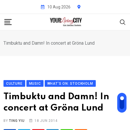
Skip
10 Aug 2026
to
content
Timbuktu and Damn! In concert at Gröna Lund
CULTURE
MUSIC
WHAT'S ON: STOCKHOLM
Timbuktu and Damn! In
concert at Gröna Lund
BY
TING YIU
18 JUN 2014