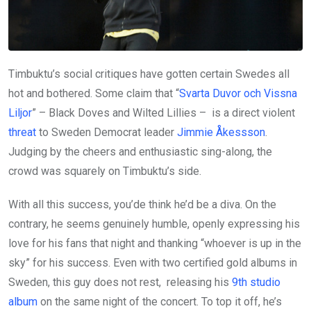
Timbuktu’s social critiques have gotten certain Swedes all
hot and bothered. Some claim that “
Svarta Duvor och Vissna
Liljor
” – Black Doves and Wilted Lillies – is a direct violent
threat
to Sweden Democrat leader
Jimmie Åkessson
.
Judging by the cheers and enthusiastic sing-along, the
crowd was squarely on Timbuktu’s side.
With all this success, you’de think he’d be a diva. On the
contrary, he seems genuinely humble, openly expressing his
love for his fans that night and thanking “whoever is up in the
sky” for his success. Even with two certified gold albums in
Sweden, this guy does not rest, releasing his
9th studio
album
on the same night of the concert. To top it off, he’s