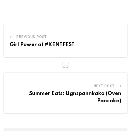
PREVIOUS POST
Girl Power at #KENTFEST
NEXT POST
Summer Eats: Ugnspannkaka (Oven
Pancake)