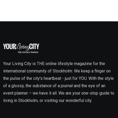
Your Living City is THE online lifestyle magazine for the
international community of Stockholm. We keep a finger on
the pulse of the city’s heartbeat - just for YOU. With the style
of a glossy, the substance of a journal and the eye of an
event planner – we have it all. We are your one-stop guide to
living in Stockholm, or visiting our wonderful city.