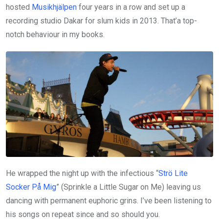
hosted
Musikhjälpen
four years in a row and set up a
recording studio Dakar for slum kids in 2013. That’a top-
notch behaviour in my books.
He wrapped the night up with the infectious “
Strö Lite
Socker På Mig
” (Sprinkle a Little Sugar on Me) leaving us
dancing with permanent euphoric grins. I’ve been listening to
his songs on repeat since and so should you.