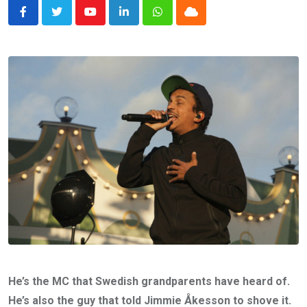
Youtube
LinkedIn
Whatsapp
Cloud
He’s the MC that Swedish grandparents have heard of.
He’s also the guy that told Jimmie Åkesson to shove it.