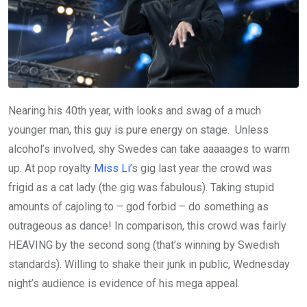
Nearing his 40th year, with looks and swag of a much
younger man, this guy is pure energy on stage. Unless
alcohol’s involved, shy Swedes can take aaaaages to warm
up. At pop royalty
Miss Li’
s gig last year the crowd was
frigid as a cat lady (the gig was fabulous). Taking stupid
amounts of cajoling to – god forbid – do something as
outrageous as dance! In comparison, this crowd was fairly
HEAVING by the second song (that’s winning by Swedish
standards). Willing to shake their junk in public, Wednesday
night’s audience is evidence of his mega appeal.