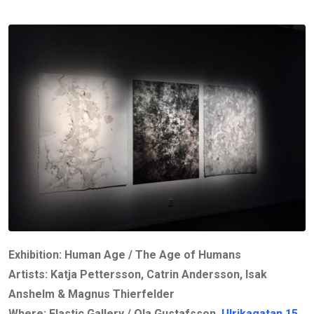
Exhibition: Human Age / The Age of Humans
Artists: Katja Pettersson, Catrin Andersson, Isak
Anshelm & Magnus Thierfelder
Where: Elastic Gallery / Ola Gustafsson,
Ulrikagatan 15