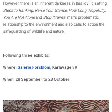
However, there is an inherent darkness in this idyllic setting.
Steps to Ranking, Raise Your Glance, How Long, Hopefully,
You Are Not Alone
and
Stop It
reveal man’s problematic
relationship to the environment and also calls to action the
safeguarding of wildlife and nature.
Following three exhibits:
Where:
Galerie Forsblom
, Karlavägen 9
When: 28 September to 28 October