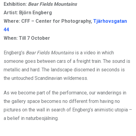
Exhibition:
Bear Fields Mountains
Artist: Björn Engberg
Where: CFF – Center for Photography,
Tjärhovsgatan
44
When: Till 7 October
Engberg’s
Bear Fields Mountains
is a video in which
someone goes between cars of a freight train. The sound is
metallic and hard. The landscape discerned in seconds is
the untouched Scandinavian wilderness.
As we become part of the performance, our wanderings in
the gallery space becomes no different from having no
pictures on the wall in search of Engberg’s animistic utopia –
a belief in naturbesjälning.