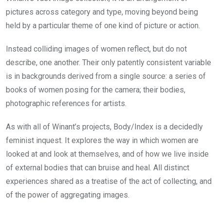
pictures across category and type, moving beyond being
held by a particular theme of one kind of picture or action.
Instead colliding images of women reflect, but do not
describe, one another. Their only patently consistent variable
is in backgrounds derived from a single source: a series of
books of women posing for the camera; their bodies,
photographic references for artists.
As with all of Winant’s projects, Body/Index is a decidedly
feminist inquest. It explores the way in which women are
looked at and look at themselves, and of how we live inside
of external bodies that can bruise and heal. All distinct
experiences shared as a treatise of the act of collecting, and
of the power of aggregating images.