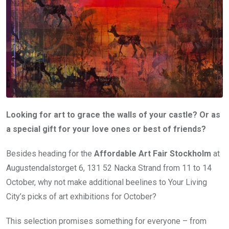
Looking for art to grace the walls of your castle? Or as
a special gift for your love ones or best of friends?
Besides heading for the
Affordable Art Fair Stockholm
at
Augustendalstorget 6, 131 52 Nacka Strand from 11 to 14
October, why not make additional beelines to Your Living
City’s picks of art exhibitions for October?
This selection promises something for everyone – from