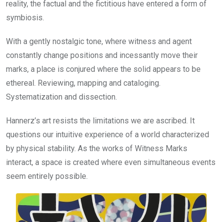
reality, the factual and the fictitious have entered a form of
symbiosis.
With a gently nostalgic tone, where witness and agent
constantly change positions and incessantly move their
marks, a place is conjured where the solid appears to be
ethereal. Reviewing, mapping and cataloging.
Systematization and dissection.
Hannerz’s art resists the limitations we are ascribed. It
questions our intuitive experience of a world characterized
by physical stability. As the works of Witness Marks
interact, a space is created where even simultaneous events
seem entirely possible.