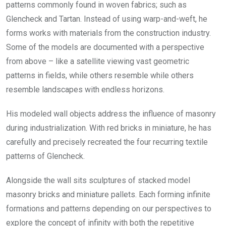
patterns commonly found in woven fabrics; such as
Glencheck and Tartan. Instead of using warp-and-weft, he
forms works with materials from the construction industry.
Some of the models are documented with a perspective
from above – like a satellite viewing vast geometric
patterns in fields, while others resemble while others
resemble landscapes with endless horizons.
His modeled wall objects address the influence of masonry
during industrialization. With red bricks in miniature, he has
carefully and precisely recreated the four recurring textile
patterns of Glencheck.
Alongside the wall sits sculptures of stacked model
masonry bricks and miniature pallets. Each forming infinite
formations and patterns depending on our perspectives to
explore the concept of infinity with both the repetitive