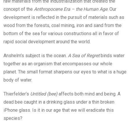
raw materials from the industrialization that created the
concept of the
Anthropocene Era – the Human Age
. Our
development is reflected in the pursuit of materials such as
wood from the forests, coal mining, iron and sand from the
bottom of the sea for various constructions all in favor of
rapid social development around the world.
Anshelm’s subject is the ocean.
A Sea of Regret
binds water
together as an organism that encompasses our whole
planet. The small format sharpens our eyes to what is a huge
body of water.
Thierfelder’s
Untitled (bee)
affects both mind and being. A
dead bee caught in a drinking glass under a thin broken
iPhone glass. Is it in our age that we will eradicate this
species?