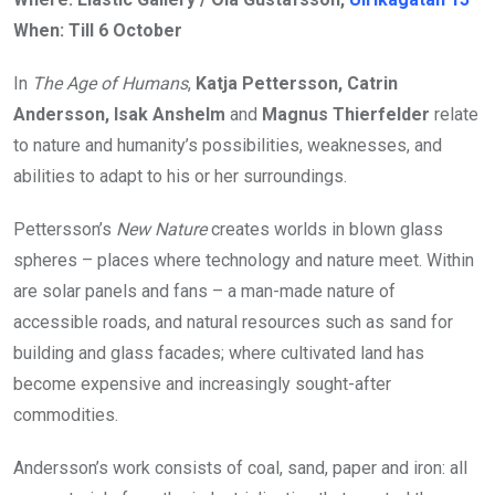
When: Till 6 October
In
The Age of Humans
,
Katja Pettersson, Catrin
Andersson, Isak Anshelm
and
Magnus Thierfelder
relate
to nature and humanity’s possibilities, weaknesses, and
abilities to adapt to his or her surroundings.
Pettersson’s
New Nature
creates worlds in blown glass
spheres – places where technology and nature meet. Within
are solar panels and fans – a man-made nature of
accessible roads, and natural resources such as sand for
building and glass facades; where cultivated land has
become expensive and increasingly sought-after
commodities.
Andersson’s work consists of coal, sand, paper and iron: all