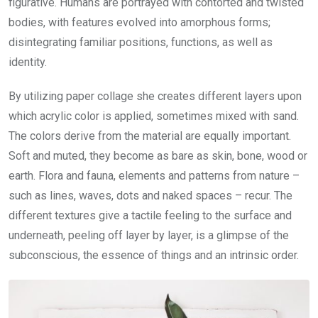
figurative. Humans are portrayed with contorted and twisted
bodies, with features evolved into amorphous forms;
disintegrating familiar positions, functions, as well as
identity.
By utilizing paper collage she creates different layers upon
which acrylic color is applied, sometimes mixed with sand.
The colors derive from the material are equally important.
Soft and muted, they become as bare as skin, bone, wood or
earth. Flora and fauna, elements and patterns from nature –
such as lines, waves, dots and naked spaces – recur. The
different textures give a tactile feeling to the surface and
underneath, peeling off layer by layer, is a glimpse of the
subconscious, the essence of things and an intrinsic order.