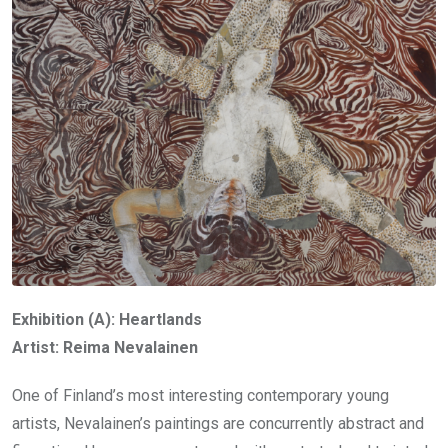
Exhibition (A): Heartlands
Artist: Reima Nevalainen
One of Finland’s most interesting contemporary young
artists, Nevalainen’s paintings are concurrently abstract and