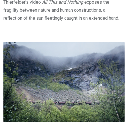
Thierfelder’s video
All This and Nothing
exposes the
fragility between nature and human constructions, a
reflection of the sun fleetingly caught in an extended hand.