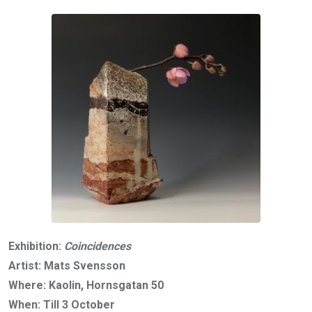
Exhibition:
Coincidences
Artist: Mats Svensson
Where: Kaolin, Hornsgatan 50
When: Till 3 October