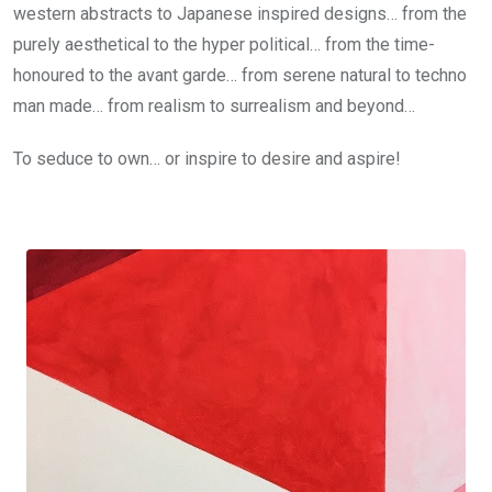
western abstracts to Japanese inspired designs… from the
purely aesthetical to the hyper political… from the time-
honoured to the avant garde… from serene natural to techno
man made… from realism to surrealism and beyond…
To seduce to own… or inspire to desire and aspire!