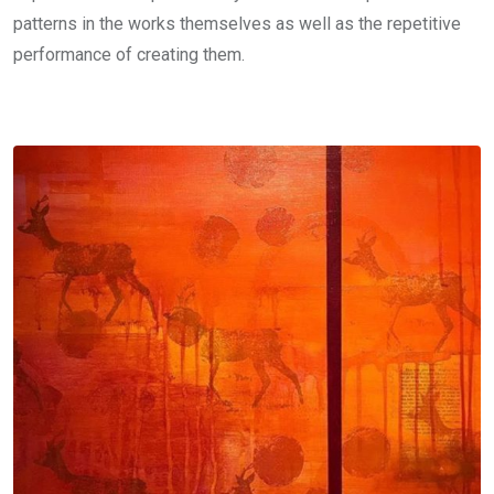
patterns in the works themselves as well as the repetitive
performance of creating them.