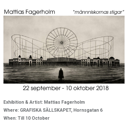
Exhibition & Artist: Mattias Fagerholm
Where: GRAFISKA SÄLLSKAPET, Hornsgatan 6
When: Till 10 October