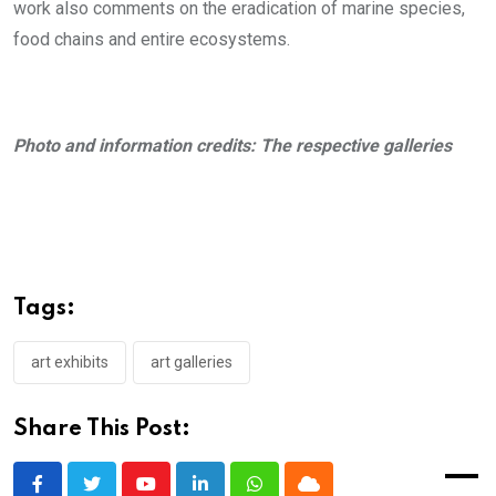
work also comments on the eradication of marine species,
food chains and entire ecosystems.
Photo and information credits: The respective galleries
Tags:
art exhibits
art galleries
Share This Post: