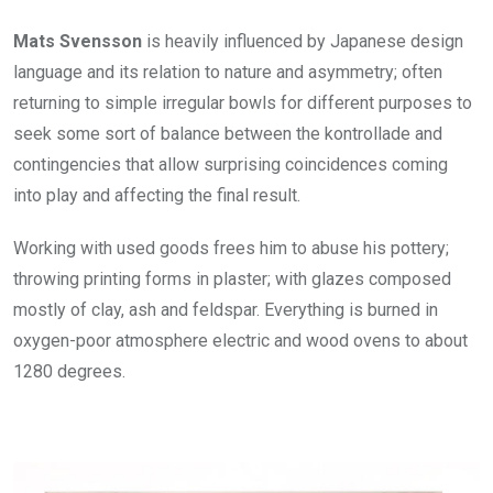
Mats Svensson
is heavily influenced by Japanese design
language and its relation to nature and asymmetry; often
returning to simple irregular bowls for different purposes to
seek some sort of balance between the kontrollade and
contingencies that allow surprising coincidences coming
into play and affecting the final result.
Working with used goods frees him to abuse his pottery;
throwing printing forms in plaster; with glazes composed
mostly of clay, ash and feldspar. Everything is burned in
oxygen-poor atmosphere electric and wood ovens to about
1280 degrees.