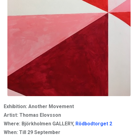
Exhibition: Another Movement
Artist: Thomas Elovsson
Where: Björkholmen GALLERY,
Rödbodtorget 2
When: Till 29 September