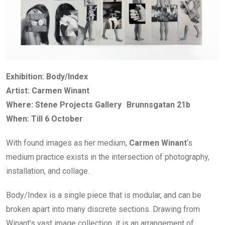
Exhibition: Body/Index
Artist: Carmen Winant
Where: Stene Projects Gallery Brunnsgatan 21b
When: Till 6 October
With found images as her medium,
Carmen Winant
‘s
medium practice exists in the intersection of photography,
installation, and collage.
Body/Index is a single piece that is modular, and can be
broken apart into many discrete sections. Drawing from
Winant’s vast image collection, it is an arrangement of