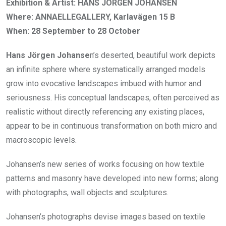
Exhibition & Artist: HANS JÖRGEN JOHANSEN
Where: ANNAELLEGALLERY, Karlavägen 15 B
When: 28 September to 28 October
Hans Jörgen Johanse
n’s deserted, beautiful work depicts
an infinite sphere where systematically arranged models
grow into evocative landscapes imbued with humor and
seriousness. His conceptual landscapes, often perceived as
realistic without directly referencing any existing places,
appear to be in continuous transformation on both micro and
macroscopic levels.
Johansen’s new series of works focusing on how textile
patterns and masonry have developed into new forms; along
with photographs, wall objects and sculptures.
Johansen’s photographs devise images based on textile