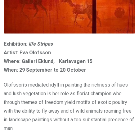
Exhibition:
life Stripes
Artist: Eva Olofsson
Where: Galleri Eklund, Karlavagen 15
When: 29 September to 20 October
Olofsson’s mediated idyll in painting the richness of hues
and lush vegetation is her role as florist champion who
through themes of freedom yield motifs of exotic poultry
with the ability to fly away and of wild animals roaming free
in landscape paintings without a too substantial presence of
man.