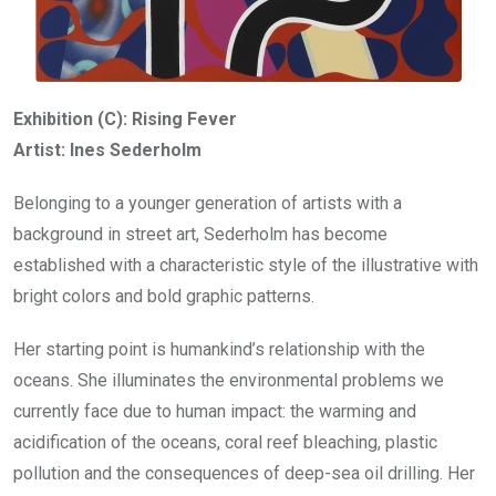
Exhibition (C): Rising Fever
Artist: Ines Sederholm
Belonging to a younger generation of artists with a
background in street art, Sederholm has become
established with a characteristic style of the illustrative with
bright colors and bold graphic patterns.
Her starting point is humankind’s relationship with the
oceans. She illuminates the environmental problems we
currently face due to human impact: the warming and
acidification of the oceans, coral reef bleaching, plastic
pollution and the consequences of deep-sea oil drilling. Her