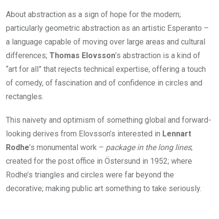
About abstraction as a sign of hope for the modern;
particularly geometric abstraction as an artistic Esperanto –
a language capable of moving over large areas and cultural
differences;
Thomas Elovsson
’s abstraction is a kind of
“art for all” that rejects technical expertise; offering a touch
of comedy, of fascination and of confidence in circles and
rectangles.
This naivety and optimism of something global and forward-
looking derives from Elovsson’s interested in
Lennart
Rodhe
’s monumental work –
package in the long lines
;
created for the post office in Östersund in 1952; where
Rodhe’s triangles and circles were far beyond the
decorative; making public art something to take seriously.