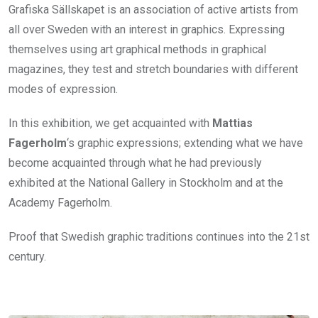
Grafiska Sällskapet is an association of active artists from
all over Sweden with an interest in graphics. Expressing
themselves using art graphical methods in graphical
magazines, they test and stretch boundaries with different
modes of expression.
In this exhibition, we get acquainted with
Mattias
Fagerholm
‘s graphic expressions; extending what we have
become acquainted through what he had previously
exhibited at the National Gallery in Stockholm and at the
Academy Fagerholm.
Proof that Swedish graphic traditions continues into the 21st
century.