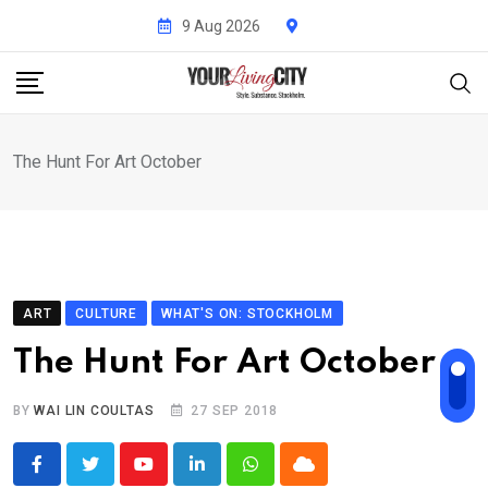
Skip
9 Aug 2026
to
content
The Hunt For Art October
ART
CULTURE
WHAT'S ON: STOCKHOLM
The Hunt For Art October
BY
WAI LIN COULTAS
27 SEP 2018
Youtube
LinkedIn
Whatsapp
Cloud