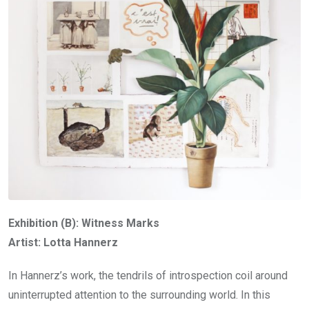
Exhibition (B): Witness Marks
Artist: Lotta Hannerz
In Hannerz’s work, the tendrils of introspection coil around
uninterrupted attention to the surrounding world. In this