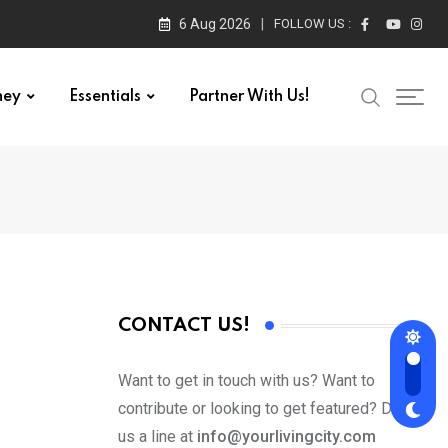
6 Aug 2026
FOLLOW US :
ney
Essentials
Partner With Us!
CONTACT US!
Want to get in touch with us? Want to
contribute or looking to get featured? Drop
us a line at
info@yourlivingcity.com