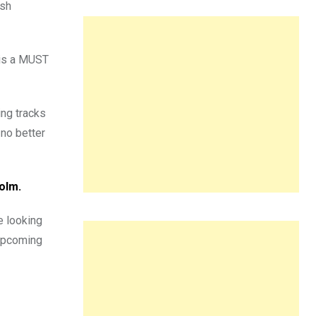
esh
 is a MUST
ing tracks
 no better
holm.
e looking
upcoming