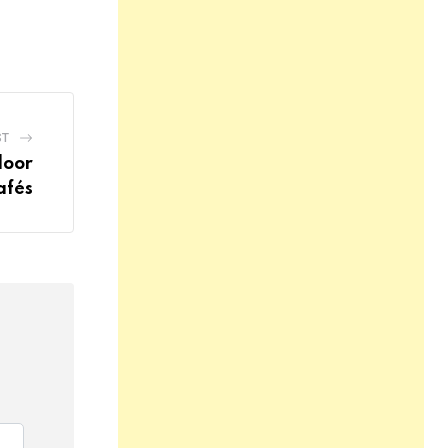
ST
door
afés