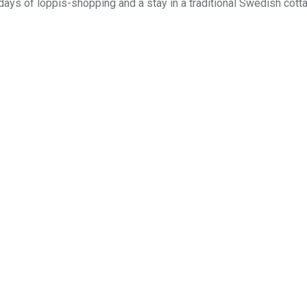
 days of loppis-shopping and a stay in a traditional Swedish cott