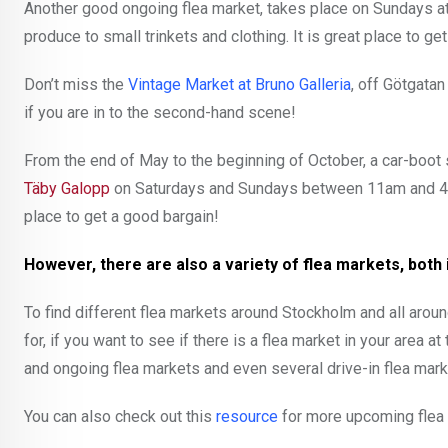
Another good ongoing flea market, takes place on Sundays a
produce to small trinkets and clothing. It is great place to get
Don’t miss the
Vintage Market at Bruno Galleria
, off Götgata
if you are in to the second-hand scene!
From the end of May to the beginning of October, a car-boot s
Täby Galopp
on Saturdays and Sundays between 11am and 4
place to get a good bargain!
However, there are also a variety of flea markets, both
To find different flea markets around Stockholm and all aro
for, if you want to see if there is a flea market in your area a
and ongoing flea markets and even several drive-in flea mark
You can also check out this
resource
for more upcoming flea