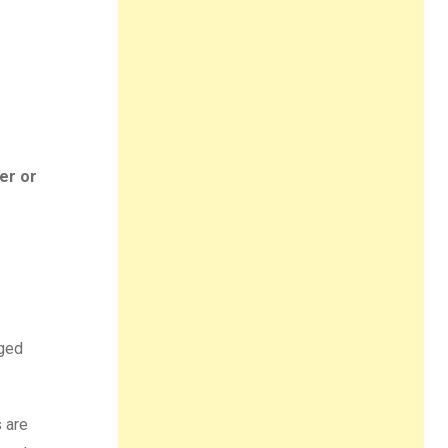
er or
nged
s are