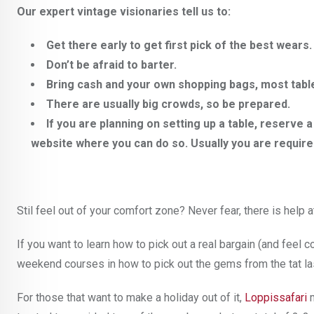
Our expert vintage visionaries tell us to:
Get there early to get first pick of the best wears.
Don’t be afraid to barter.
Bring cash and your own shopping bags, most table
There are usually big crowds, so be prepared.
If you are planning on setting up a table, reserve
website where you can do so. Usually you are require
Stil feel out of your comfort zone? Never fear, there is help a
If you want to learn how to pick out a real bargain (and feel
weekend courses in how to pick out the gems from the tat last
For those that want to make a holiday out of it,
Loppissafari