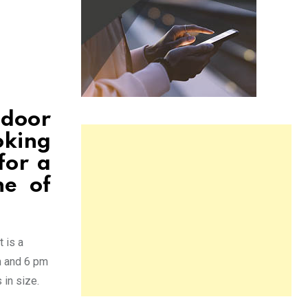
tdoor
oking
for a
ne of
t is a
m and 6 pm
in size.