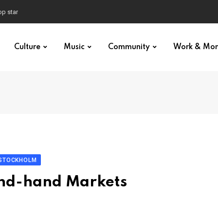
p star
Culture
Music
Community
Work & Mo
 STOCKHOLM
ond-hand Markets