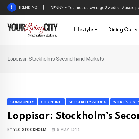
Skip
TRENDING
DENNY – Your not-so-average Swedish-Aussie po
to
content
Lifestyle
Dining Out
Loppisar: Stockholm’s Second-hand Markets
COMMUNITY
SHOPPING
SPECIALITY SHOPS
WHAT'S ON:
Loppisar: Stockholm’s Sec
BY
YLC STOCKHOLM
5 MAY 2014