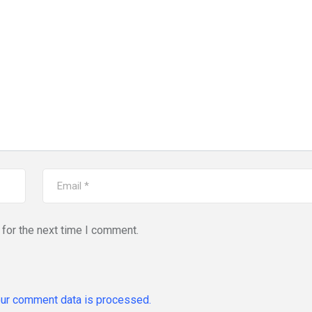
for the next time I comment.
ur comment data is processed.