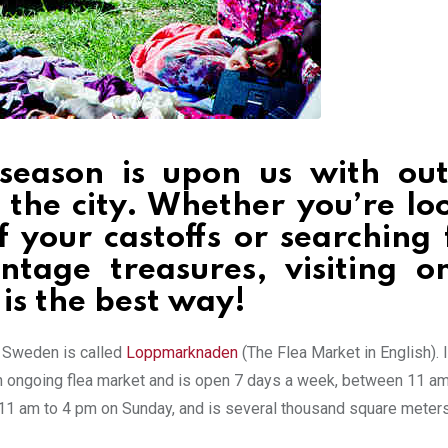
season is upon us with ou
 the city. Whether you’re lo
f your castoffs or searching 
tage treasures, visiting o
is the best way!
n Sweden is called
Loppmarknaden
(The Flea Market in English). I
 an ongoing flea market and is open 7 days a week, between 11 a
11 am to 4 pm on Sunday, and is several thousand square meters 