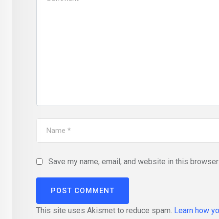
Save my name, email, and website in this browser 
This site uses Akismet to reduce spam.
Learn how yo