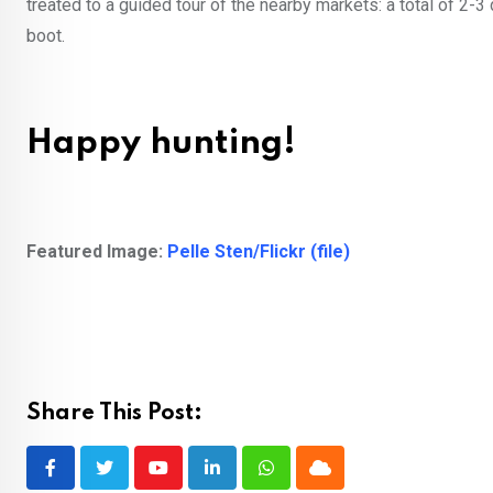
treated to a guided tour of the nearby markets: a total of 2-3
boot.
Happy hunting!
Featured Image:
Pelle Sten/Flickr (file)
Share This Post:
Youtube
LinkedIn
Whatsapp
Cloud