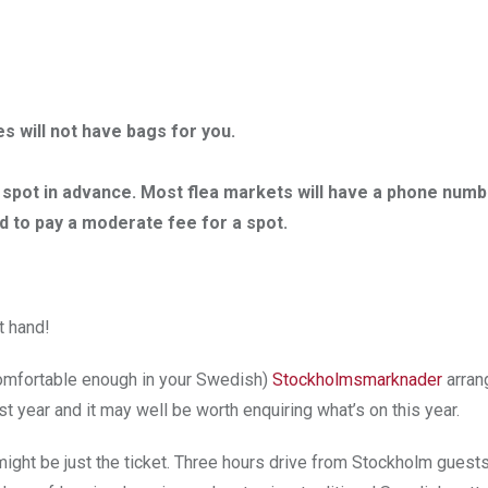
s will not have bags for you.
 a spot in advance. Most flea markets will have a phone numb
d to pay a moderate fee for a spot.
t hand!
 comfortable enough in your Swedish)
Stockholmsmarknader
arra
 year and it may well be worth enquiring what’s on this year.
might be just the ticket. Three hours drive from Stockholm guest