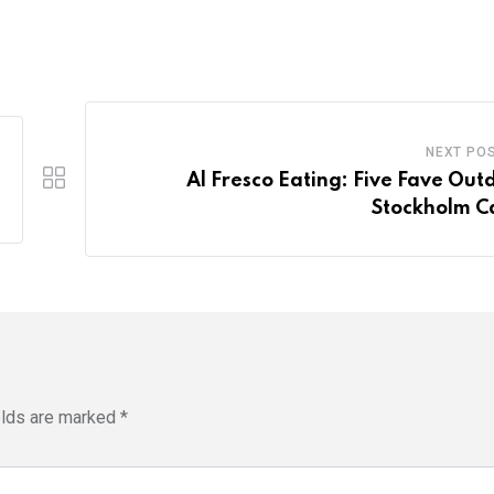
NEXT PO
Al Fresco Eating: Five Fave Out
Stockholm C
elds are marked
*