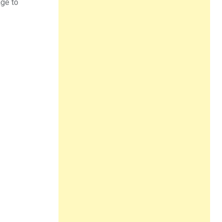
age to