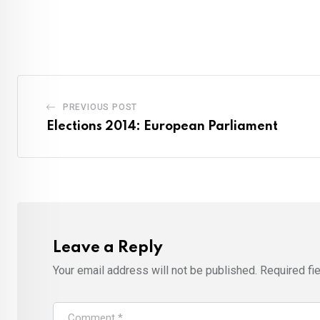
PREVIOUS POST
Elections 2014: European Parliament
Leave a Reply
Your email address will not be published.
Required fi