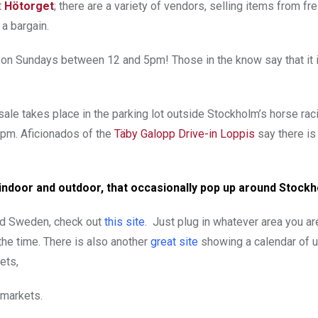
t
Hötorget
; there are a variety of vendors, selling items from fr
 a bargain.
n on Sundays between 12 and 5pm! Those in the know say that it
ale takes place in the parking lot outside Stockholm’s horse rac
pm. Aficionados of the
Täby Galopp Drive-in Loppis
say there is
 indoor and outdoor, that occasionally pop up around Stock
und Sweden, check out
this site
. Just plug in whatever area you ar
t the time. There is also another
great site
showing a calendar of 
ets,
 markets.