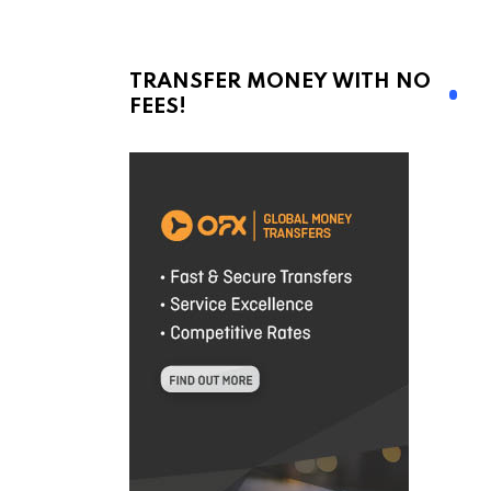
TRANSFER MONEY WITH NO
FEES!