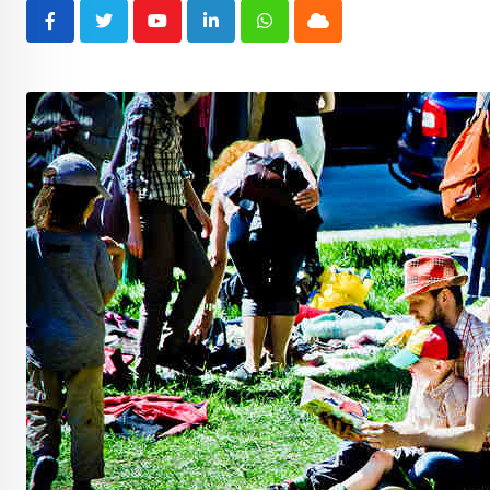
Youtube
LinkedIn
Whatsapp
Cloud