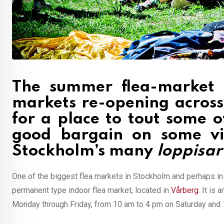
The summer flea-market 
markets re-opening across
for a place to tout some o
good bargain on some vin
Stockholm’s many
loppisar
One of the biggest flea markets in Stockholm and perhaps i
permanent type indoor flea market, located in
Vårberg
. It is
Monday through Friday, from 10 am to 4 pm on Saturday and 