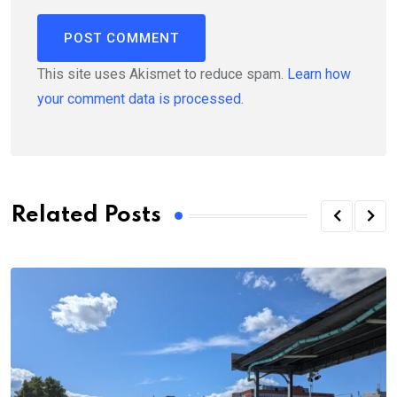
This site uses Akismet to reduce spam.
Learn how
your comment data is processed.
Related Posts