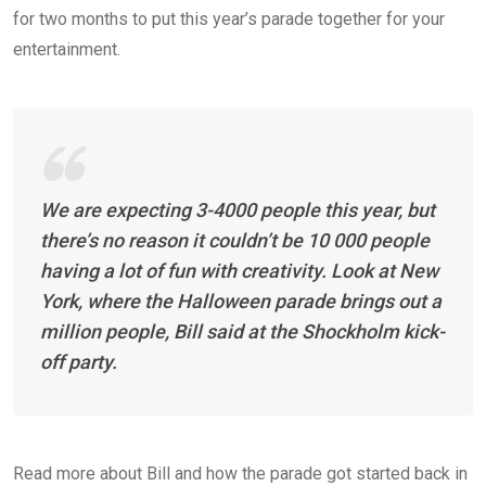
for two months to put this year’s parade together for your
entertainment.
We are expecting 3-4000 people this year, but
there’s no reason it couldn’t be 10 000 people
having a lot of fun with creativity. Look at New
York, where the Halloween parade brings out a
million people, Bill said at the Shockholm kick-
off party.
Read more about Bill and how the parade got started back in