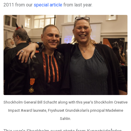
2011 from our
special article
from last year.
Shockholm General Bill Schacht along with this year’s Shockholm Creative
Impact Award laureate, Fryshuset Grundskolan’s principal Madeleine
Sahlin.