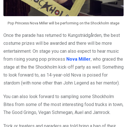
Pop Princess Nova Miller will be performing on the Shockholm stage
Once the parade has returned to Kungsträdgården, the best
costume prizes will be awarded and there will be more
entertainment. On stage you can also expect to hear music
from rising young pop princess
Nova Miller
, who graced the
stage at the the Shockholm kick-off party as well. Something
to look forward to, as 14-year-old Nova is poised for
stardom (with none other than John Legend as her mentor).
You can also look forward to sampling some Shockholm
Bites from some of the most interesting food trucks in town,
The Good Gringo, Vegan Schmegan, Auel and Jamrock.
Trick or treaters and paraders are told bring a bag of their