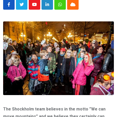
Youtube
LinkedIn
Whatsapp
Cloud
The Shockholm team believes in the motto ”We can
move mountains” and we believe they certainly can