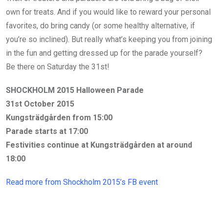
own for treats. And if you would like to reward your personal
favorites, do bring candy (or some healthy alternative, if
you’re so inclined). But really what’s keeping you from joining
in the fun and getting dressed up for the parade yourself?
Be there on Saturday the 31st!
SHOCKHOLM 2015 Halloween Parade
31st October 2015
Kungsträdgården from 15:00
Parade starts at 17:00
Festivities continue at Kungsträdgården at around
18:00
Read more from Shockholm 2015’s FB event