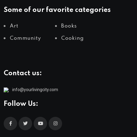
Some of our favorite categories
Art
Books
Community
Cooking
Contact us:
info@yourlivingcity.com
Follow Us: