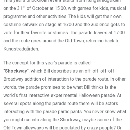
This year’s Shockholm event starts from Kungsträdgården
st
on the 31
of October at 15:00, with games for kids, musical
programme and other activities. The kids will get their own
costume catwalk on stage at 16:00 and the audience gets to
vote for their favorite costumes. The parade leaves at 17:00
and the route goes around the Old Town, returning back to
Kungsträdgården.
The concept for this year’s parade is called
“
Shockway
”, which Bill describes as an off-off-off-off-
Broadway addition of interaction to the parade route. In other
words, the parade promises to be what Bill thinks is the
world’s first interactive experimental Halloween parade. At
several spots along the parade route there will be actors
interacting with the parade participants. You never know what
you might run into along the Shockway, maybe some of the
Old Town alleyways will be populated by crazy people? Or