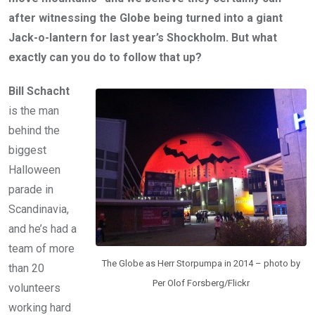
after witnessing the Globe being turned into a giant
Jack-o-lantern for last year’s Shockholm. But what
exactly can you do to follow that up?
Bill Schacht
is the man
behind the
biggest
Halloween
parade in
Scandinavia,
and he’s had a
team of more
The Globe as Herr Storpumpa in 2014 – photo by
than 20
Per Olof Forsberg/Flickr
volunteers
working hard