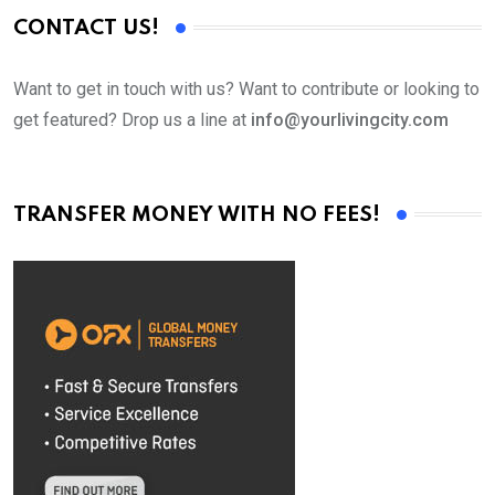
CONTACT US!
Want to get in touch with us? Want to contribute or looking to
get featured? Drop us a line at
info@yourlivingcity.com
TRANSFER MONEY WITH NO FEES!