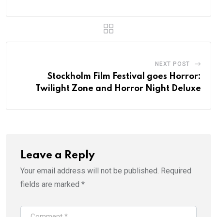
NEXT POST
Stockholm Film Festival goes Horror:
Twilight Zone and Horror Night Deluxe
Leave a Reply
Your email address will not be published.
Required
fields are marked
*