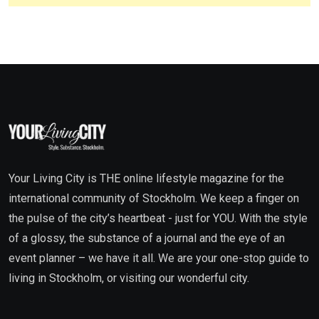
Your Living City is THE online lifestyle magazine for the
international community of Stockholm. We keep a finger on
the pulse of the city’s heartbeat - just for YOU. With the style
of a glossy, the substance of a journal and the eye of an
event planner – we have it all. We are your one-stop guide to
living in Stockholm, or visiting our wonderful city.