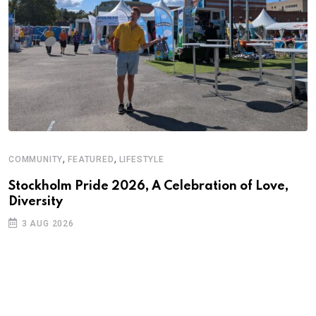
,
,
COMMUNITY
FEATURED
LIFESTYLE
Stockholm Pride 2026, A Celebration of Love,
Diversity
3 AUG 2026