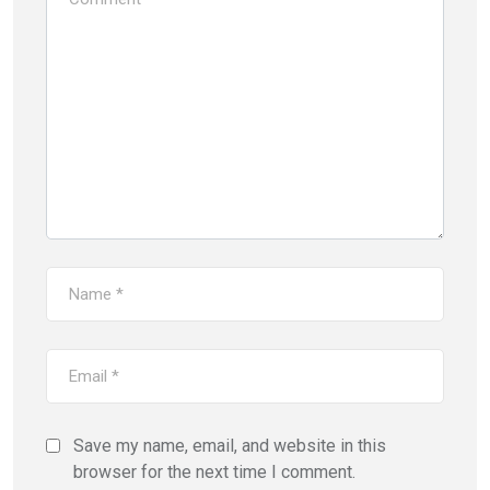
Save my name, email, and website in this
browser for the next time I comment.