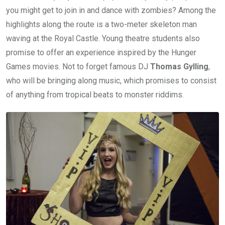
you might get to join in and dance with zombies? Among the
highlights along the route is a two-meter skeleton man
waving at the Royal Castle. Young theatre students also
promise to offer an experience inspired by the Hunger
Games movies. Not to forget famous DJ
Thomas Gylling
,
who will be bringing along music, which promises to consist
of anything from tropical beats to monster riddims.