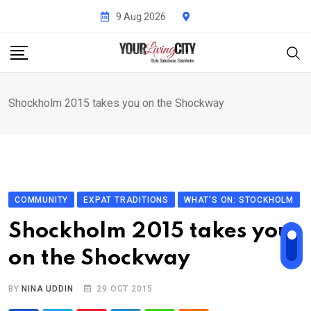
Skip
9 Aug 2026
to
content
Shockholm 2015 takes you on the Shockway
COMMUNITY
EXPAT TRADITIONS
WHAT'S ON: STOCKHOLM
Shockholm 2015 takes you
on the Shockway
BY
NINA UDDIN
29 OCT 2015