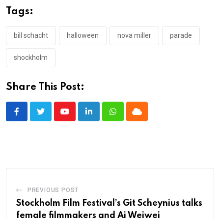
Tags:
bill schacht
halloween
nova miller
parade
shockholm
Share This Post:
Youtube
LinkedIn
Whatsapp
Cloud
PREVIOUS POST
Stockholm Film Festival’s Git Scheynius talks
female filmmakers and Ai Weiwei