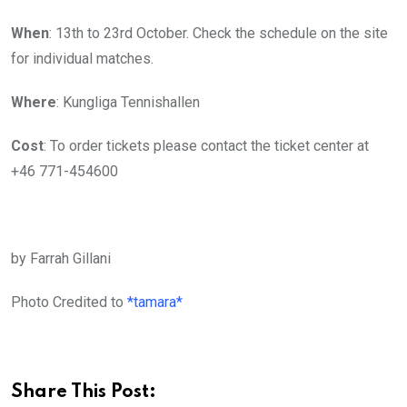
When
: 13th to 23rd October. Check the schedule on the site
for individual matches.
Where
: Kungliga Tennishallen
Cost
: To order tickets please contact the ticket center at
+46 771-454600
by Farrah Gillani
Photo Credited to
*tamara*
Share This Post: