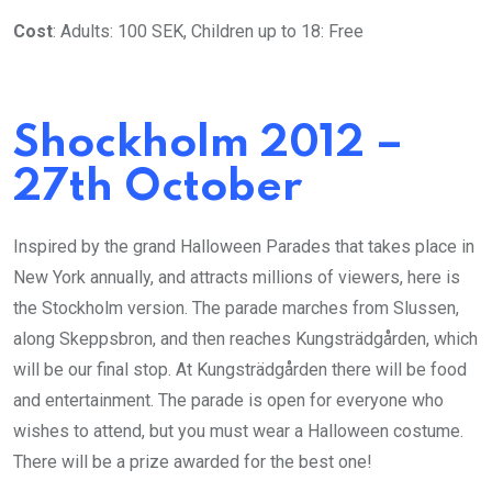
Cost
: Adults: 100 SEK, Children up to 18: Free
Shockholm 2012 –
27th October
Inspired by the grand Halloween Parades that takes place in
New York annually, and attracts millions of viewers, here is
the Stockholm version. The parade marches from Slussen,
along Skeppsbron, and then reaches Kungsträdgården, which
will be our final stop. At Kungsträdgården there will be food
and entertainment. The parade is open for everyone who
wishes to attend, but you must wear a Halloween costume.
There will be a prize awarded for the best one!