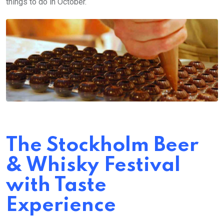
things to do in October.
The Stockholm Beer
& Whisky Festival
with Taste
Experience