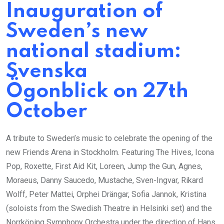
Inauguration of
Sweden’s new
national stadium:
Svenska
Ögonblick on 27th
October
A tribute to Sweden’s music to celebrate the opening of the
new Friends Arena in Stockholm. Featuring The Hives, Icona
Pop, Roxette, First Aid Kit, Loreen, Jump the Gun, Agnes,
Moraeus, Danny Saucedo, Mustache, Sven-Ingvar, Rikard
Wolff, Peter Mattei, Orphei Drängar, Sofia Jannok, Kristina
(soloists from the Swedish Theatre in Helsinki set) and the
Norrköping Symphony Orchestra under the direction of Hans