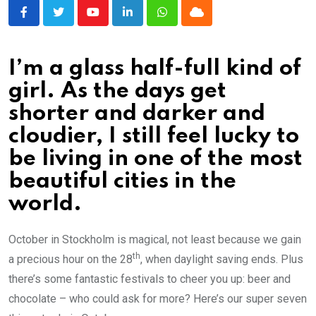
Youtube
LinkedIn
Whatsapp
Cloud
I’m a glass half-full kind of
girl. As the days get
shorter and darker and
cloudier, I still feel lucky to
be living in one of the most
beautiful cities in the
world.
October in Stockholm is magical, not least because we gain
th
a precious hour on the 28
, when daylight saving ends. Plus
there’s some fantastic festivals to cheer you up: beer and
chocolate – who could ask for more? Here’s our super seven