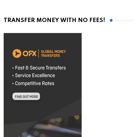
TRANSFER MONEY WITH NO FEES!