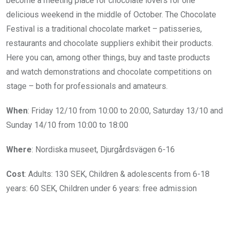
become a meeting place for chocolate lovers for one
delicious weekend in the middle of October. The Chocolate
Festival is a traditional chocolate market – patisseries,
restaurants and chocolate suppliers exhibit their products.
Here you can, among other things, buy and taste products
and watch demonstrations and chocolate competitions on
stage – both for professionals and amateurs.
When
: Friday 12/10 from
10:00 to 20:00,
Saturday 13/10 and
Sunday 14/10 from
10:00 to 18:00
Where
: Nordiska museet, Djurgårdsvägen 6-16
Cost
: Adults: 130 SEK,
Children & adolescents from 6-18
years: 60 SEK, Children u
nder 6 years: free admission