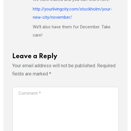
http://yourlivingcity.com/stockholm/your-
new-city/november/
We’ll also have them for December. Take
care!
Leave a Reply
Your email address will not be published.
Required
fields are marked
*