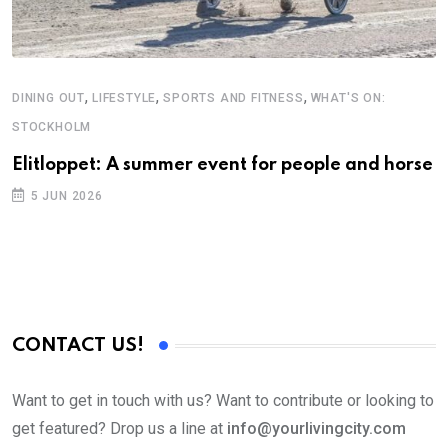
,
,
,
DINING OUT
LIFESTYLE
SPORTS AND FITNESS
WHAT'S ON:
STOCKHOLM
Elitloppet: A summer event for people and horse
5 JUN 2026
CONTACT US!
Want to get in touch with us? Want to contribute or looking to
get featured? Drop us a line at
info@yourlivingcity.com