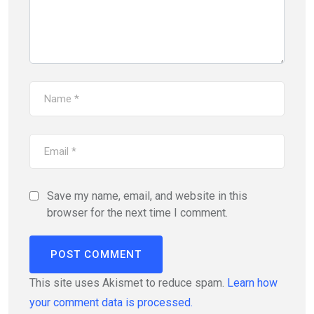
Save my name, email, and website in this
browser for the next time I comment.
This site uses Akismet to reduce spam.
Learn how
your comment data is processed.