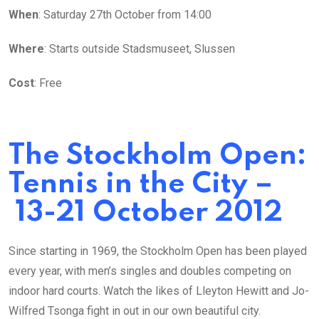
When
: Saturday 27th October from 14:00
Where
: Starts outside Stadsmuseet, Slussen
Cost
: Free
The Stockholm Open:
Tennis in the City –
13-21 October 2012
Since starting in 1969, the Stockholm Open has been played
every year, with men’s singles and doubles competing on
indoor hard courts. Watch the likes of Lleyton Hewitt and Jo-
Wilfred Tsonga fight in out in our own beautiful city.