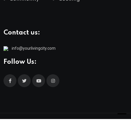
Contact us:
info@yourlivingcity.com
Follow Us:
© 2025 neeon. All Rights Reserved by
RadiusTheme