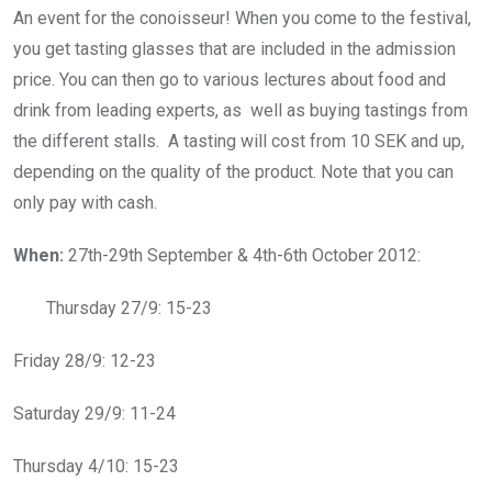
An event for the conoisseur! When you come to the festival,
you get tasting glasses that are included in the admission
price. You can then go to various lectures about food and
drink from leading experts, as well as buying tastings from
the different stalls. A tasting will cost from 10 SEK and up,
depending on the quality of the product. Note that you can
only pay with cash.
When:
27th-29th September & 4th-6th October 2012:
Thursday 27/9: 15-23
Friday 28/9: 12-23
Saturday 29/9: 11-24
Thursday 4/10: 15-23