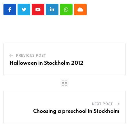
Youtube
LinkedIn
Whatsapp
Cloud
PREVIOUS POST
Halloween in Stockholm 2012
NEXT POST
Choosing a preschool in Stockholm