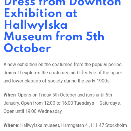
Dress from Downton
Exhibition at
Hallwylska
Museum from 5th
October
A new exhibition on the costumes from the popular period
drama. It explores the costumes and lifestyle of the upper
and lower classes of society during the early 1900s.
When
: Opens on Friday 5th October and runs until 6th
January. Open from 12:00 to 16:00 Tuesdays – Saturdays.
Open until 19:00 Wednesday.
Where
: Hallwylska museet, Hamngatan 4 ,111 47 Stockholm