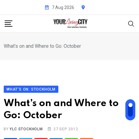
Skip
7 Aug 2026
to
content
What’s on and Where to Go: October
WHAT'S ON: STOCKHOLM
What’s on and Where to
Go: October
BY
YLC STOCKHOLM
27 SEP 2012