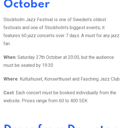
October
Stockholm Jazz Festival is one of Sweden’s oldest
festivals and one of Stockholm’s biggest events; it
features 60 jazz concerts over 7 days. A must for any jazz
fan.
When
: Saturday 27th October at 20:00, but the audience
must be seated by 19:30
Where
: Kulturhuset, Konserthuset and Fasching Jazz Club
Cost
: Each concert must be booked individually from the
website. Prices range from 60 to 400 SEK