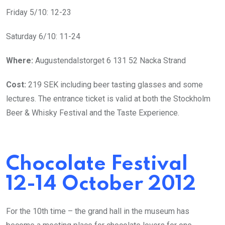
Friday 5/10: 12-23
Saturday 6/10: 11-24
Where:
Augustendalstorget 6 131 52 Nacka Strand
Cost:
219 SEK including beer tasting glasses and some
lectures. The entrance ticket is valid at both the Stockholm
Beer & Whisky Festival and the Taste Experience.
Chocolate Festival
12-14 October 2012
For the 10th time – the grand hall in the museum has