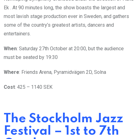
Ek . At 90 minutes long, the show boasts the largest and
most lavish stage production ever in Sweden, and gathers
some of the country’s greatest artists, dancers and
entertainers.
When
: Saturday 27th October at 20:00, but the audience
must be seated by 19:30
Where
: Friends Arena, Pyramidvägen 2D, Solna
Cost
: 425 – 1140 SEK
The Stockholm Jazz
Festival – 1st to 7th