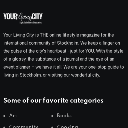
Your Living City is THE online lifestyle magazine for the
international community of Stockholm. We keep a finger on
the pulse of the city’s heartbeat - just for YOU. With the style
of a glossy, the substance of a journal and the eye of an
event planner – we have it all. We are your one-stop guide to
living in Stockholm, or visiting our wonderful city.
Some of our favorite categories
Art
Books
Community
Cooking