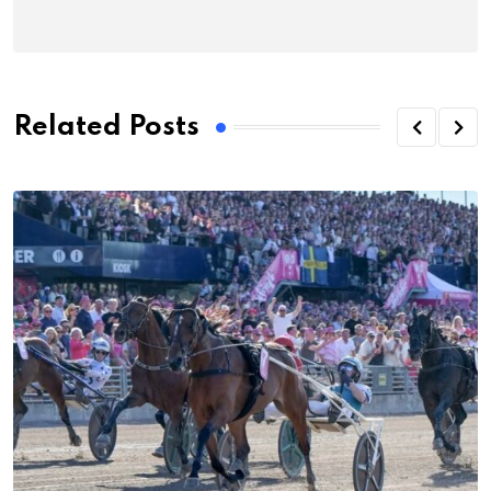
Related Posts