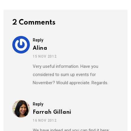
2 Comments
Reply
Alina
15 NOV 2012
Very useful information. Have you
considered to sum up events for
November? Would appreciate. Regards.
Reply
Farrah Gillani
16 NOV 2012
We have indeed and you can find it here: