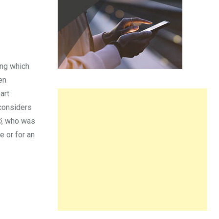
ing which
en
art
considers
ö
, who was
 or for an