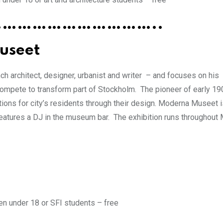
…………………………..
useet
h architect, designer, urbanist and writer – and focuses on his
 compete to transform part of Stockholm. The pioneer of early 19
ions for city’s residents through their design. Moderna Museet i
eatures a DJ in the museum bar. The exhibition runs throughout
en under 18 or SFI students – free