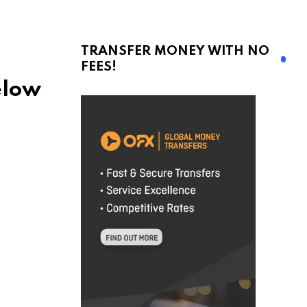
TRANSFER MONEY WITH NO
FEES!
elow