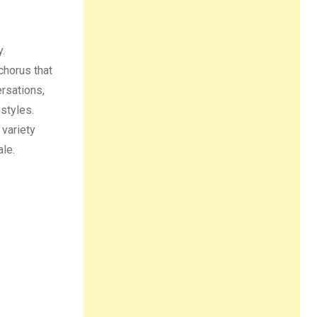
y.
chorus that
rsations,
estyles.
 variety
le.