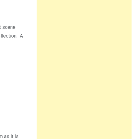
et scene
llection. A
 as it is