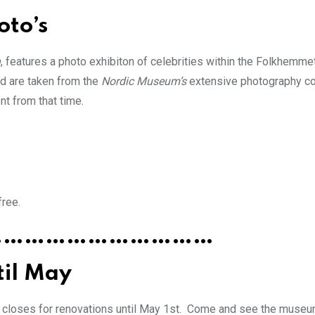
oto’s
n
, features a photo exhibiton of celebrities within the Folkhemm
d are taken from the
Nordic Museum’s
extensive photography co
t from that time.
free.
……………………………
til May
t closes for renovations until May 1st. Come and see the museum