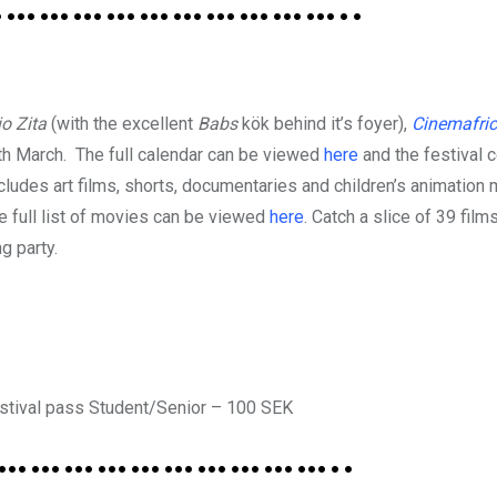
…………………………..
io Zita
(with the excellent
Babs
kök behind it’s foyer),
Cinemafric
th March. The full calendar can be viewed
here
and the festival 
udes art films, shorts, documentaries and children’s animation
 full list of movies can be viewed
here
. Catch a slice of 39 film
g party.
Festival pass Student/Senior – 100 SEK
…………………………..