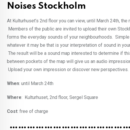
Noises Stockholm
At Kulturhuset’s 2nd floor you can view, until March 24th, the
Members of the public are invited to upload their own Stoc
forms the everyday sounds of your neighbourhoods. Simple s
whatever it may be that is your interpretation of sound in you
The result will be a sound map interested to determine if th
between pockets of the map will give us an audio impressio
Upload your own impression or discover new perspectives.
When
: until March 24th
Where
: Kulturhuset, 2nd floor, Sergel Square
Cost
: free of charge
……………………………………