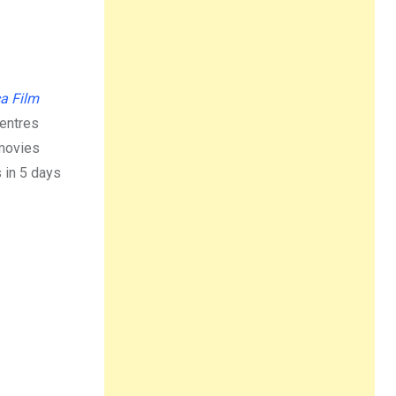
a Film
centres
 movies
s in 5 days