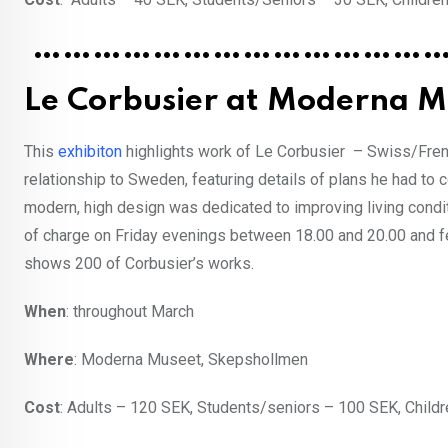
……………………………………
Le Corbusier at Moderna M
This
exhibiton
highlights work of Le Corbusier – Swiss/Frenc
relationship to Sweden, featuring details of plans he had to
modern, high design was dedicated to improving living condit
of charge on Friday evenings between 18.00 and 20.00 and f
shows 200 of Corbusier’s works.
When
: throughout March
Where
: Moderna Museet, Skepshollmen
Cost
: Adults – 120 SEK, Students/seniors – 100 SEK, Childr