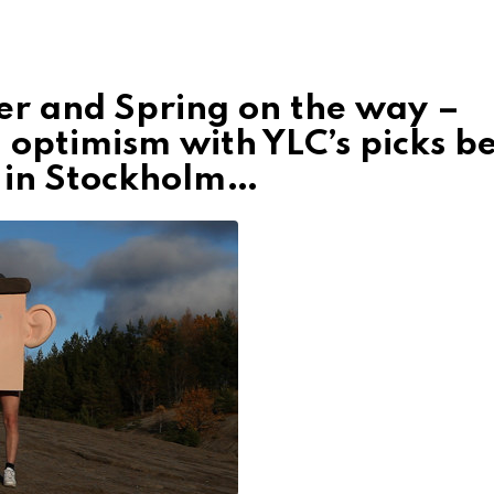
er and Spring on the way –
 optimism with YLC’s picks b
h in Stockholm…