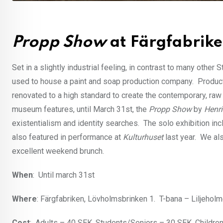
Propp Show
at Färgfabrik
Set in a slightly industrial feeling, in contrast to many oth
used to house a paint and soap production company. Produc
renovated to a high standard to create the contemporary, raw
museum features, until March 31st, the
Propp Show
by
Henri
existentialism and identity searches. The solo exhibition inc
also featured in performance at
Kulturhuset
last year. We al
excellent weekend brunch.
When
: Until march 31st
Where
: Färgfabriken, Lövholmsbrinken 1. T-bana – Liljehol
Cost
: Adults – 40 SEK, Students/Seniors – 30 SEK, Children 