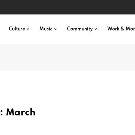
Culture
Music
Community
Work & Mo
: March