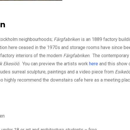
en
er Stockholm neighbourhoods;
Färgfabriken
is an 1889 factory build
tion here ceased in the 1970s and storage rooms have since be
 factory interiors of the modern
Färgfabriken
. The contemporary 
k Ekesiöö
. You can preview the artists work
here
and this show 
ludes surreal sculpture, paintings and a video piece from
Esikeö
so highly recommend the downstairs cafe here as a meeting place
men
under 18 or art and architecture students – free