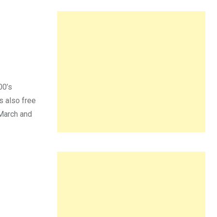
00’s
s also free
 March and