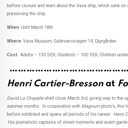
before closure and learn about the Vasa ship, which sank on 
preserving the ship.
When
: Until March 18th
Where
: Vasa Museum, Galärvarvsvägen 14, Djurgården
Cost
: Adults – 130 SEK, Students – 100 SEK, Children under
…………………………………
Henri Cartier-Bresson
at
Fo
David La Chapelle
shall close March 3rd, giving way to the 
summer months. In cooperation with
Magnum
photo’s, this
before exhibited and spans all periods of his career.
Henri C
His journalistic captures of street moments and avant-garde