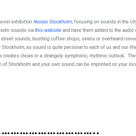
 novel exhibition
Noises Stockholm
,
focusing on sounds in the cit
kholm sounds via
this website
and have them added to the audio 
treet sounds, bustling coffee shops, sirens or overheard conve
r Stockholm, as sound is quite personal to each of us and our lif
is creates choas or a strangely symphonic, rhythmic outlook. The
n of Stockholm and your own sound can be imprinted on your loca
…………………………..