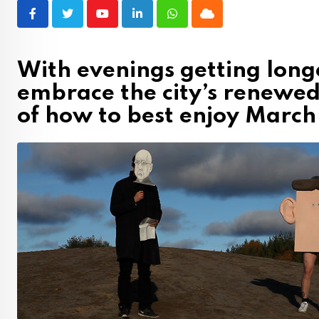
Youtube
LinkedIn
Whatsapp
Cloud
With evenings getting long
embrace the city’s renewed
of how to best enjoy Marc