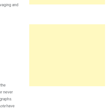
lvaging and
 the
or never
ographs.
ote
have