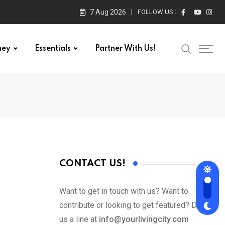
7 Aug 2026
FOLLOW US :
ney
Essentials
Partner With Us!
CONTACT US!
Want to get in touch with us? Want to
contribute or looking to get featured? Drop
us a line at
info@yourlivingcity.com