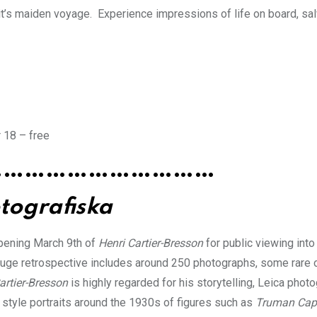
it’s maiden voyage. Experience impressions of life on board, sa
 18 – free
……………………………
tografiska
opening March 9th of
Henri Cartier-Bresson
for public viewing into
 huge retrospective includes around 250 photographs, some rare 
artier-Bresson
is highly regarded for his storytelling, Leica phot
 style portraits around the 1930s of figures such as
Truman Cap