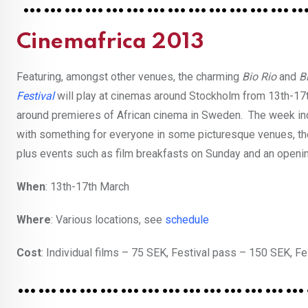
……………………………………
Cinemafrica 2013
Featuring, amongst other venues, the charming
Bio Rio
and
B
Festival
will play at cinemas around Stockholm from 13th-17
around premieres of African cinema in Sweden. The week incl
with something for everyone in some picturesque venues, the
plus events such as film breakfasts on Sunday and an openin
When
: 13th-17th March
Where
: Various locations, see
schedule
Cost
: Individual films – 75 SEK, Festival pass – 150 SEK, 
……………………………………