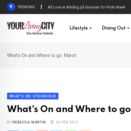
Skip
TRENDING
All Love at Allsång på Skansen for Pride Week
to
content
Lifestyle
Dining Out
What’s On and Where to go: March
WHAT'S ON: STOCKHOLM
What’s On and Where to go
BY
REBECCA MARTIN
26 FEB 2013