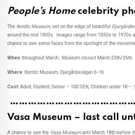
People’s Home
celebrity ph
The
Nordic Museum
, set on the edge of beautiful
Djurgårde
around the mid 1900s. Images range from 1930s to 1970s a
chance to see some faces from the spotlight of the movemen
When
: throughout March. Museum closed March 25th/26th.
Where
: Nordic Museum, Djurgårdsvägen 6-16
Cost
: Adult, Student, Senior – 100 SEK, Children under 18 – 
…………………………………
Vasa Museum – last call un
A chance to see the
Vasa Museum
until March 18th before i