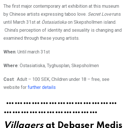
The first major contemporary art exhibition at this museum
by Chinese artists expressing taboo love.
Secret Love
runs
until March 31st at
Östasiatiska
on Skepshollmen island.
China’s perception of identity and sexuality is changing and
examined through these young artists.
When
: Until march 31st
Where
: Östasiatiska, Tyghusplan, Skepsholmen
Cost
: Adult – 100 SEK, Children under 18 – free, see
website for
further details
…………………………………
……………………………
Villagers
at Debaser Medis