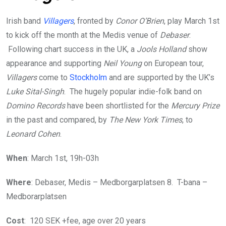
Irish band
Villagers
, fronted by
Conor O’Brien
, play March 1st
to kick off the month at the Medis venue of
Debaser
.
Following chart success in the UK, a
Jools Holland
show
appearance and supporting
Neil Young
on European tour,
Villagers
come to
Stockholm
and are supported by the UK’s
Luke Sital-Singh
. The hugely popular indie-folk band on
Domino Records
have been shortlisted for the
Mercury Prize
in the past and compared, by
The New York Times
, to
Leonard Cohen
.
When
: March 1st, 19h-03h
Where
: Debaser, Medis – Medborgarplatsen 8. T-bana –
Medborarplatsen
Cost
: 120 SEK +fee, age over 20 years