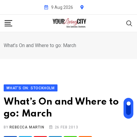
Skip
9 Aug 2026
to
content
What’s On and Where to go: March
WHAT'S ON: STOCKHOLM
What’s On and Where to
go: March
BY
REBECCA MARTIN
26 FEB 2013