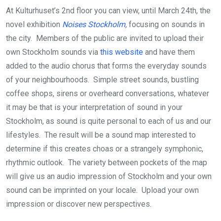
At Kulturhuset’s 2nd floor you can view, until March 24th, the
novel exhibition
Noises Stockholm
,
focusing on sounds in
the city. Members of the public are invited to upload their
own Stockholm sounds via
this website
and have them
added to the audio chorus that forms the everyday sounds
of your neighbourhoods. Simple street sounds, bustling
coffee shops, sirens or overheard conversations, whatever
it may be that is your interpretation of sound in your
Stockholm, as sound is quite personal to each of us and our
lifestyles. The result will be a sound map interested to
determine if this creates choas or a strangely symphonic,
rhythmic outlook. The variety between pockets of the map
will give us an audio impression of Stockholm and your own
sound can be imprinted on your locale. Upload your own
impression or discover new perspectives.