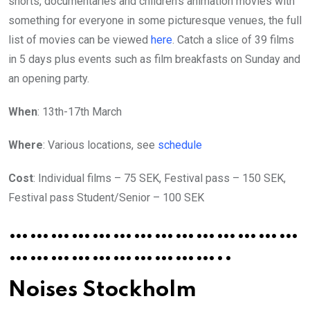
shorts, documentaries and children’s animation movies with
something for everyone in some picturesque venues, the full
list of movies can be viewed
here
. Catch a slice of 39 films
in 5 days plus events such as film breakfasts on Sunday and
an opening party.
When
: 13th-17th March
Where
: Various locations, see
schedule
Cost
: Individual films – 75 SEK, Festival pass – 150 SEK,
Festival pass Student/Senior – 100 SEK
……………………………………
…………………………..
Noises Stockholm