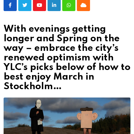
Youtube
LinkedIn
Whatsapp
Cloud
With evenings getting
longer and Spring on the
way – embrace the city’s
renewed optimism with
YLC’s picks below of how to
best enjoy March in
Stockholm…