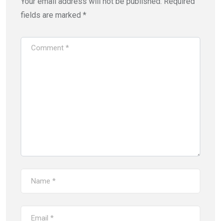
Your email address will not be published.
Required
fields are marked
*