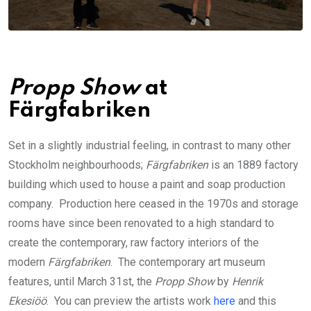
Propp Show
at
Färgfabriken
Set in a slightly industrial feeling, in contrast to many other
Stockholm neighbourhoods;
Färgfabriken
is an 1889 factory
building which used to house a paint and soap production
company. Production here ceased in the 1970s and storage
rooms have since been renovated to a high standard to
create the contemporary, raw factory interiors of the
modern
Färgfabriken
. The contemporary art museum
features, until March 31st, the
Propp Show
by
Henrik
Ekesiöö
. You can preview the artists work
here
and this