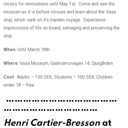
closes for renovations until May 1st. Come and see the
museum as it is before closure and learn about the Vasa
ship, which sank on it’s maiden voyage. Experience
impressions of life on board, salvaging and preserving the
ship.
When
: Until March 18th
Where
: Vasa Museum, Galärvarvsvägen 14, Djurgården
Cost
: Adults – 130 SEK, Students – 100 SEK, Children
under 18 – free
…………………………………
……………………………
Henri Cartier-Bresson
at