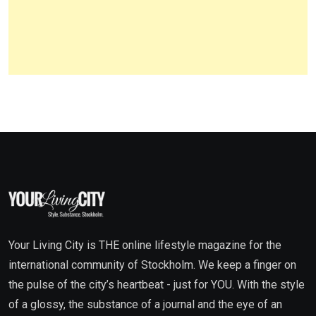
Your Living City is THE online lifestyle magazine for the
international community of Stockholm. We keep a finger on
the pulse of the city’s heartbeat - just for YOU. With the style
of a glossy, the substance of a journal and the eye of an