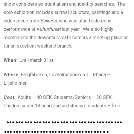
show considers existentialism and identity searches. The
solo exhibition includes surreal sculpture, paintings and a
video piece from
Esikeöö
, who was also featured in
performance at
Kulturhuset
last year. We also highly
recommend the downstairs cafe here as a meeting place or
for an excellent weekend brunch.
When
: Until march 31st
Where
: Färgfabriken, Lövholmsbrinken 1. T-bana –
Liljeholmen
Cost
: Adults – 40 SEK, Students/Seniors – 30 SEK,
Children under 18 or art and architecture students – free
…………………………………
……………………………..