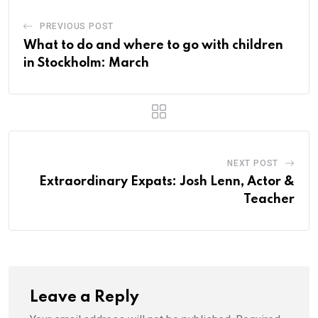
PREVIOUS POST
What to do and where to go with children
in Stockholm: March
NEXT POST
Extraordinary Expats: Josh Lenn, Actor &
Teacher
Leave a Reply