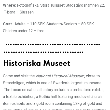
Where
: Fotografiska, Stora Tulljuset Stadsgårdshamnen 22.
T-bana – Slussen
Cost
: Adults – 110 SEK, Students/Seniors – 80 SEK,
Children under 12 – free
…………………………………
……………………………
Historiska Museet
Come and visit the
National Historical Museum
, close to
Strandvägen, which is one of Sweden’s largest museums.
The focus on national history includes a prehistoric exhibit,
a textile exhibition, a Gothic hall featuring medieval church
item exhibits and a gold room containing 52kg of gold and