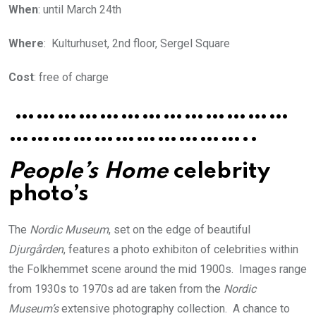
When
: until March 24th
Where
: Kulturhuset, 2nd floor, Sergel Square
Cost
: free of charge
…………………………………
……………………………..
People’s Home
celebrity
photo’s
The
Nordic Museum
, set on the edge of beautiful
Djurgården
, features a photo exhibiton of celebrities within
the Folkhemmet scene around the mid 1900s. Images range
from 1930s to 1970s ad are taken from the
Nordic
Museum’s
extensive photography collection. A chance to