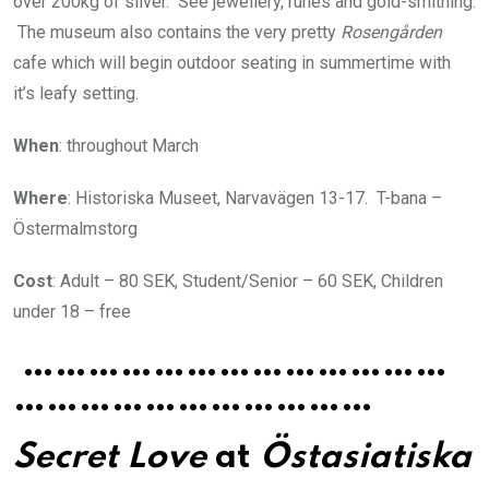
over 200kg of silver. See jewellery, runes and gold-smithing.
The museum also contains the very pretty
Rosengården
cafe which will begin outdoor seating in summertime with
it’s leafy setting.
When
: throughout March
Where
: Historiska Museet, Narvavägen 13-17. T-bana –
Östermalmstorg
Cost
: Adult – 80 SEK, Student/Senior – 60 SEK, Children
under 18 – free
…………………………………
……………………………
Secret Love
at
Östasiatiska