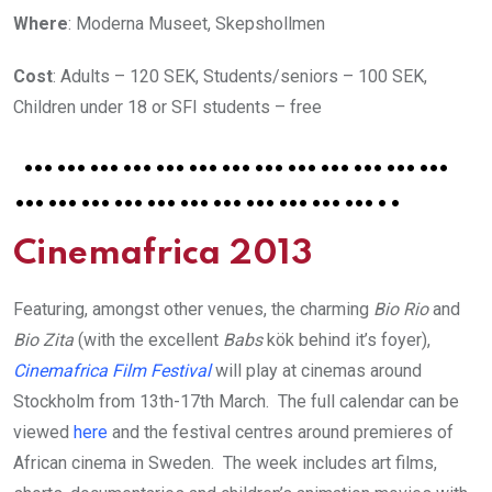
Where
: Moderna Museet, Skepshollmen
Cost
: Adults – 120 SEK, Students/seniors – 100 SEK,
Children under 18 or SFI students – free
…………………………………
……………………………..
Cinemafrica 2013
Featuring, amongst other venues, the charming
Bio Rio
and
Bio Zita
(with the excellent
Babs
kök behind it’s foyer),
Cinemafrica Film
Festival
will play at cinemas around
Stockholm from 13th-17th March. The full calendar can be
viewed
here
and the festival centres around premieres of
African cinema in Sweden. The week includes art films,