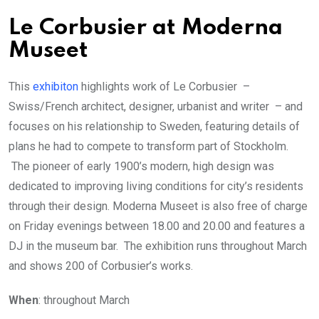
Le Corbusier at Moderna
Museet
This
exhibiton
highlights work of Le Corbusier –
Swiss/French architect, designer, urbanist and writer – and
focuses on his relationship to Sweden, featuring details of
plans he had to compete to transform part of Stockholm.
The pioneer of early 1900’s modern, high design was
dedicated to improving living conditions for city’s residents
through their design. Moderna Museet is also free of charge
on Friday evenings between 18.00 and 20.00 and features a
DJ in the museum bar. The exhibition runs throughout March
and shows 200 of Corbusier’s works.
When
: throughout March