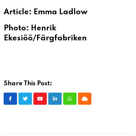
Article: Emma Ladlow
Photo: Henrik
Ekesiöö/Färgfabriken
Share This Post:
Youtube
LinkedIn
Whatsapp
Cloud