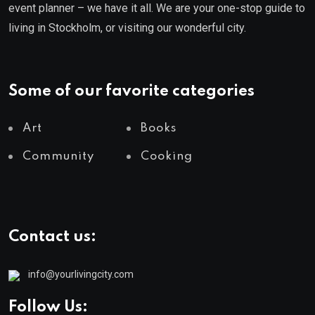
event planner – we have it all. We are your one-stop guide to
living in Stockholm, or visiting our wonderful city.
Some of our favorite categories
Art
Books
Community
Cooking
Contact us:
info@yourlivingcity.com
Follow Us: