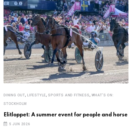
,
,
,
DINING OUT
LIFESTYLE
SPORTS AND FITNESS
WHAT'S ON:
STOCKHOLM
Elitloppet: A summer event for people and horse
5 JUN 2026