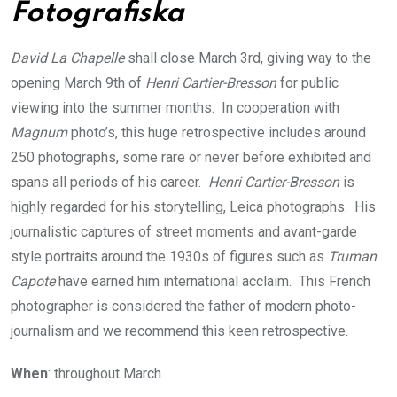
Fotografiska
David La Chapelle
shall close March 3rd, giving way to the
opening March 9th of
Henri Cartier-Bresson
for public
viewing into the summer months. In cooperation with
Magnum
photo’s, this huge retrospective includes around
250 photographs, some rare or never before exhibited and
spans all periods of his career.
Henri Cartier-Bresson
is
highly regarded for his storytelling, Leica photographs. His
journalistic captures of street moments and avant-garde
style portraits around the 1930s of figures such as
Truman
Capote
have earned him international acclaim. This French
photographer is considered the father of modern photo-
journalism and we recommend this keen retrospective.
When
: throughout March