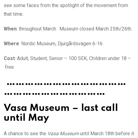
see some faces from the spotlight of the movement from
that time.
When
: throughout March. Museum closed March 25th/26th.
Where
: Nordic Museum, Djurgårdsvägen 6-16
Cost
: Adult, Student, Senior – 100 SEK, Children under 18 –
free.
…………………………………
……………………………
Vasa Museum – last call
until May
A chance to see the
Vasa Museum
until March 18th before it