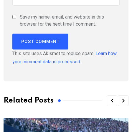
Save my name, email, and website in this
browser for the next time I comment.
This site uses Akismet to reduce spam.
Learn how
your comment data is processed.
Related Posts