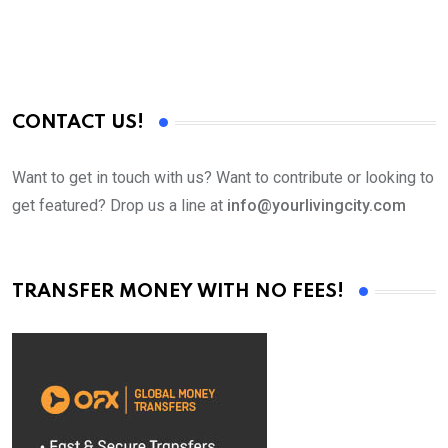
CONTACT US!
Want to get in touch with us? Want to contribute or looking to
get featured? Drop us a line at
info@yourlivingcity.com
TRANSFER MONEY WITH NO FEES!