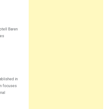
Hotell Baren
ses
ablished in
am focuses
nal