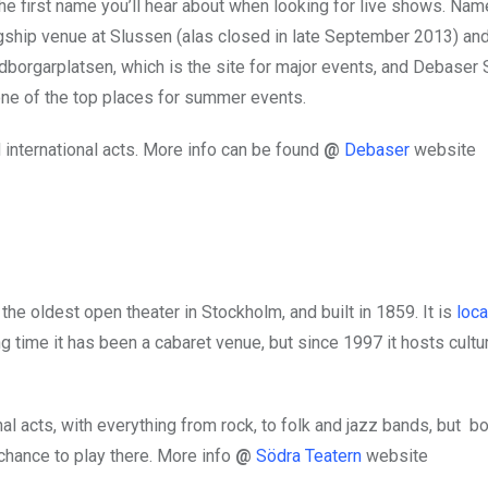
he first name you’ll hear about when looking for live shows. Nam
lagship venue at Slussen (alas closed in late September 2013) an
edborgarplatsen, which is the site for major events, and Debaser 
one of the top places for summer events.
international acts. More info can be found
@
Debaser
website
the oldest open theater in Stockholm, and built in 1859. It is
loca
g time it has been a cabaret venue, but since 1997 it hosts cultu
l acts, with everything from rock, to folk and jazz bands, but b
chance to play there. More info
@
Södra Teatern
website