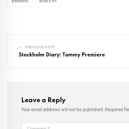
weekend
what's on
PREVIOUS POST
Stockholm Diary: Tommy Premiere
Leave a Reply
Your email address will not be published.
Required fi