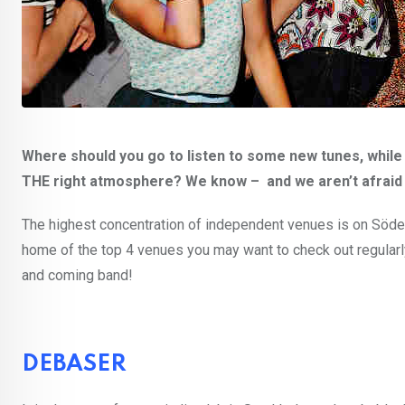
Where should you go to listen to some new tunes, while
THE right atmosphere? We know – and we aren’t afraid 
The highest concentration of independent venues is on Södermal
home of the top 4 venues you may want to check out regularly,
and coming band!
DEBASER