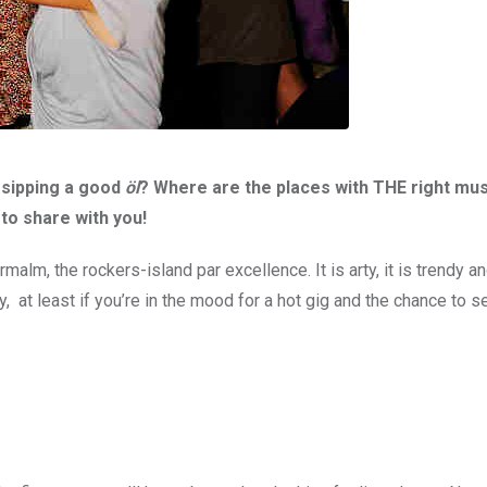
 sipping a good
öl
? Where are the places with THE right mus
to share with you!
m, the rockers-island par excellence. It is arty, it is trendy and
 at least if you’re in the mood for a hot gig and the chance to s