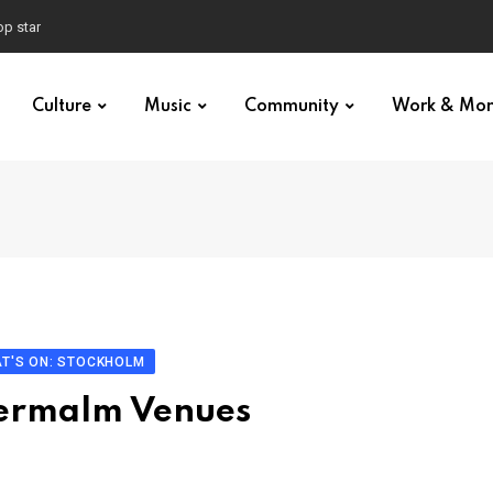
p star
Culture
Music
Community
Work & Mo
T'S ON: STOCKHOLM
dermalm Venues