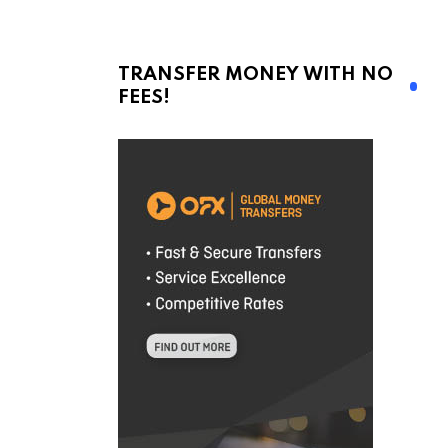
TRANSFER MONEY WITH NO
FEES!