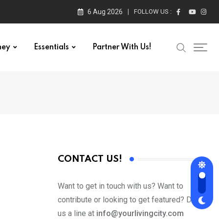
6 Aug 2026
FOLLOW US :
ney
Essentials
Partner With Us!
CONTACT US!
Want to get in touch with us? Want to
contribute or looking to get featured? Drop
us a line at
info@yourlivingcity.com