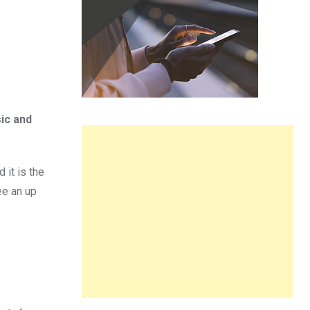
ic and
 it is the
ee an up