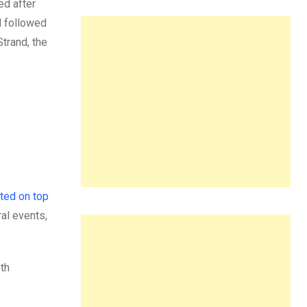
ed after
d followed
Strand, the
ted on top
ral events,
oth