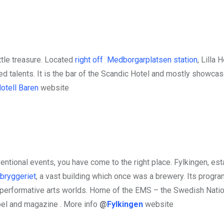
ittle treasure. Located
right off Medborgarplatsen station
, Lilla 
ed talents. It is the bar of the Scandic Hotel and mostly showca
Hotell Baren
website
ntional events, you have come to the right place. Fylkingen, est
bryggeriet
, a vast building which once was a brewery. Its progr
 performative arts worlds. Home of the EMS – the Swedish Natio
bel and magazine . More info
@
Fylkingen
website