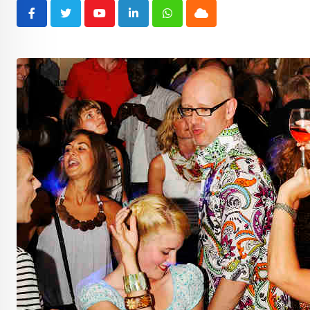
Youtube
LinkedIn
Whatsapp
Cloud