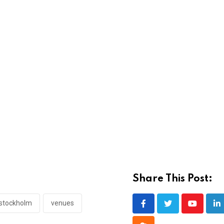
Share This Post:
stockholm
venues
Youtube
Li