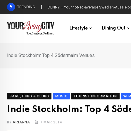
Skip
TRENDING
DENNY – Your not-so-average Swedish-Aussie po
to
content
Lifestyle
Dining Out
Indie Stockholm: Top 4 Södermalm Venues
BARS, PUBS & CLUBS
MUSIC
TOURIST INFORMATION
WHA
Indie Stockholm: Top 4 Sö
BY
ARIANNA
7 MAR 2014