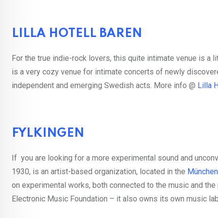
LILLA HOTELL BAREN
For the true indie-rock lovers, this quite intimate venue is a l
is a very cozy venue for intimate concerts of newly discover
independent and emerging Swedish acts. More info @
Lilla 
FYLKINGEN
If you are looking for a more experimental sound and unconve
1930, is an artist-based organization, located in the
München
on experimental works, both connected to the music and the
Electronic Music Foundation – it also owns its own music la