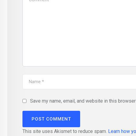
Save my name, email, and website in this browser 
This site uses Akismet to reduce spam.
Learn how yo