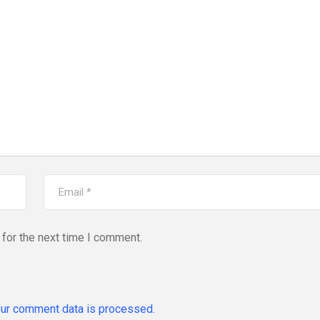
for the next time I comment.
ur comment data is processed.