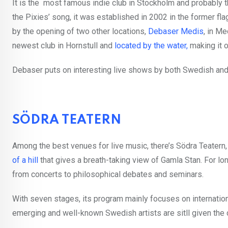
It is the most famous indie club in Stockholm and probably t
the Pixies’ song, it was established in 2002 in the former f
by the opening of two other locations,
Debaser Medis
, in M
newest club in Hornstull and
located by the water,
making it 
Debaser puts on interesting live shows by both Swedish and 
SÖDRA TEATERN
Among the best venues for live music, there’s Södra Teatern, 
of a hill
that gives a breath-taking view of Gamla Stan. For lon
from concerts to philosophical debates and seminars.
With seven stages, its program mainly focuses on internationa
emerging and well-known Swedish artists are sitll given the 