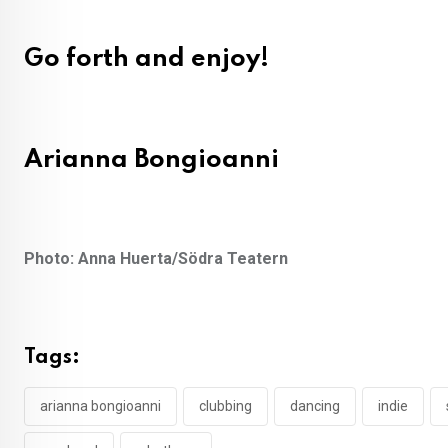
Go forth and enjoy!
Arianna Bongioanni
Photo: Anna Huerta/Södra Teatern
Tags:
arianna bongioanni
clubbing
dancing
indie