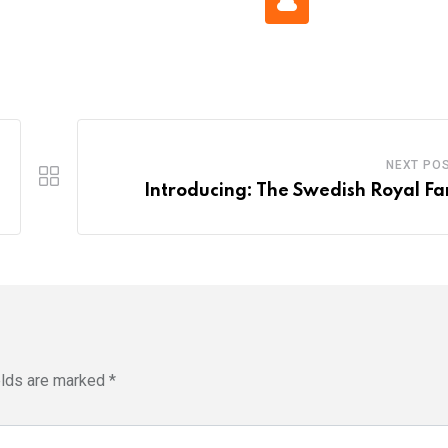
Cloud
NEXT PO
Introducing: The Swedish Royal Fa
elds are marked
*