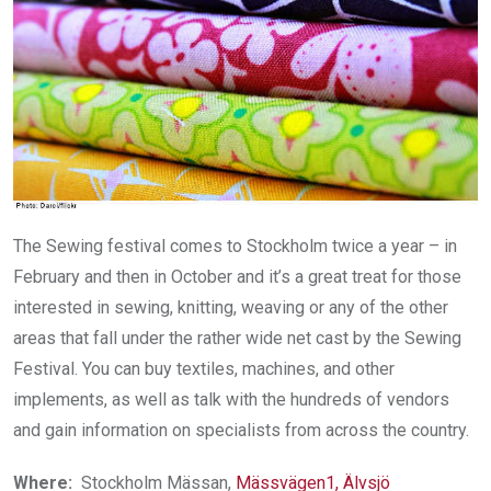
The Sewing festival comes to Stockholm twice a year – in
February and then in October and it’s a great treat for those
interested in sewing, knitting, weaving or any of the other
areas that fall under the rather wide net cast by the Sewing
Festival. You can buy textiles, machines, and other
implements, as well as talk with the hundreds of vendors
and gain information on specialists from across the country.
Where:
Stockholm Mässan,
Mässvägen1, Älvsjö