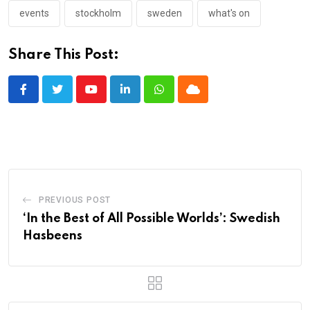
events
stockholm
sweden
what's on
Share This Post:
Youtube
LinkedIn
Whatsapp
Cloud
PREVIOUS POST
‘In the Best of All Possible Worlds’: Swedish
Hasbeens