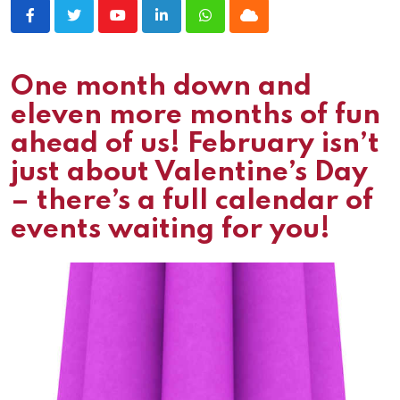
Youtube
LinkedIn
Whatsapp
Cloud
One month down and
eleven more months of fun
ahead of us! February isn’t
just about Valentine’s Day
– there’s a full calendar of
events waiting for you!