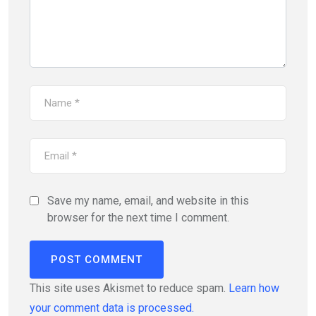
Save my name, email, and website in this
browser for the next time I comment.
This site uses Akismet to reduce spam.
Learn how
your comment data is processed.