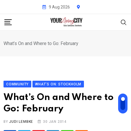
Skip
9 Aug 2026
to
content
What’s On and Where to Go: February
COMMUNITY
WHAT'S ON: STOCKHOLM
What’s On and Where to
Go: February
BY
JUDI LEMBKE
30 JAN 2014