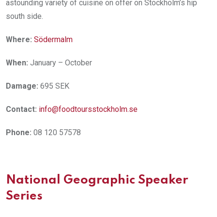
astounding variety of cuisine on offer on Stockholm’s hip
south side.
Where:
Södermalm
When:
January – October
Damage:
695 SEK
Contact:
info@foodtoursstockholm.se
Phone:
08 120 57578
National Geographic Speaker
Series