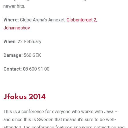
newer hits.
Where:
Globe Arena’s Annexet,
Globentorget 2,
Johanneshov
When:
22 February
Damage:
560 SEK
Contact: 0
8 600 91 00
Jfokus 2014
This is a conference for everyone who works with Java –
and since this is Sweden that means it’s sure to be well-
attended. The conference features speakers, networking and