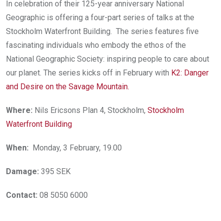
In celebration of their 125-year anniversary National
Geographic is offering a four-part series of talks at the
Stockholm Waterfront Building. The series features five
fascinating individuals who embody the ethos of the
National Geographic Society: inspiring people to care about
our planet. The series kicks off in February with
K2: Danger
and Desire on the Savage Mountain.
Where:
Nils Ericsons Plan 4, Stockholm,
Stockholm
Waterfront Building
When:
Monday, 3 February, 19.00
Damage:
395 SEK
Contact:
08 5050 6000