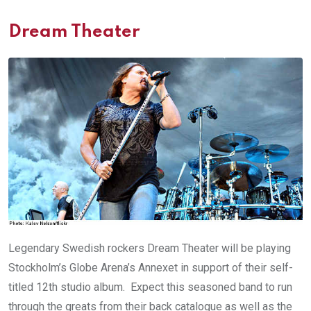
Dream Theater
Legendary Swedish rockers Dream Theater will be playing
Stockholm’s Globe Arena’s Annexet in support of their self-
titled 12th studio album. Expect this seasoned band to run
through the greats from their back catalogue as well as the