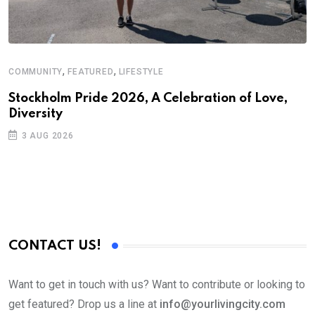
,
,
COMMUNITY
FEATURED
LIFESTYLE
Stockholm Pride 2026, A Celebration of Love,
Diversity
3 AUG 2026
CONTACT US!
Want to get in touch with us? Want to contribute or looking to
get featured? Drop us a line at
info@yourlivingcity.com