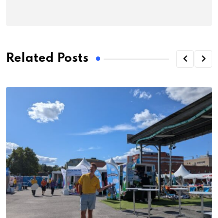
Related Posts