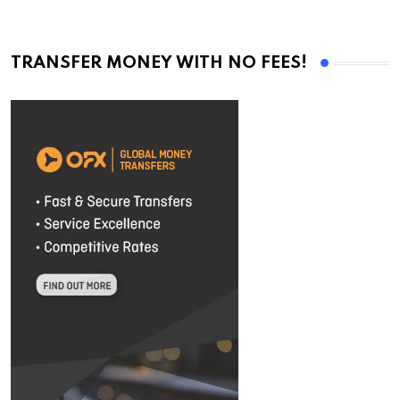
TRANSFER MONEY WITH NO FEES!