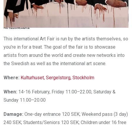
This international Art Fair is run by the artists themselves, so
you’re in for a treat. The goal of the fair is to showcase
artists from around the world and create new networks into
the Swedish as well as the international art scene.
Where:
Kulturhuset, Sergelstorg, Stockholm
When:
14-16 February, Friday 11.00–22.00, Saturday &
Sunday 11.00–20.00
Damage:
One-day entrance 120 SEK; Weekend pass (3 day)
240 SEK; Students/Seniors 120 SEK; Children under 16 free