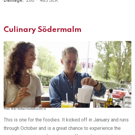
Damage:
260 – 485 SEK
Culinary Södermalm
This is one for the foodies. It kicked off in January and runs
through October and is a great chance to experience the