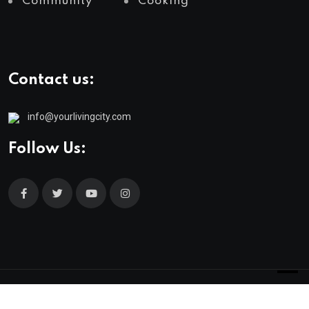
Community
Cooking
Contact us:
info@yourlivingcity.com
Follow Us:
© 2025 neeon. All Rights Reserved by
RadiusTheme