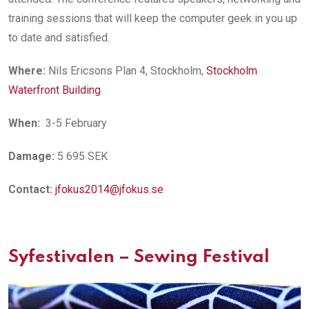
training sessions that will keep the computer geek in you up
to date and satisfied.
Where:
Nils Ericsons Plan 4, Stockholm,
Stockholm
Waterfront Building
When:
3-5 February
Damage:
5 695 SEK
Contact:
jfokus2014@jfokus.se
Syfestivalen – Sewing Festival