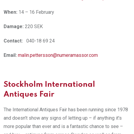
When:
14 – 16 February
Damage:
220 SEK
Contact:
040-18 69 24
Email:
malin.pettersson@numeramassor.com
Stockholm International
Antiques Fair
The International Antiques Fair has been running since 1978
and doesn’t show any signs of letting up – if anything it’s
more popular than ever and is a fantastic chance to see –