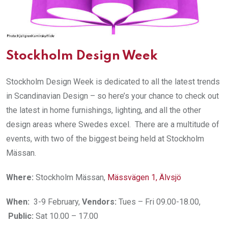
Stockholm Design Week
Stockholm Design Week is dedicated to all the latest trends
in Scandinavian Design – so here’s your chance to check out
the latest in home furnishings, lighting, and all the other
design areas where Swedes excel. There are a multitude of
events, with two of the biggest being held at Stockholm
Mässan.
Where:
Stockholm Mässan,
Mässvägen 1, Älvsjö
When:
3-9 February,
Vendors:
Tues – Fri 09.00-18.00,
Public:
Sat 10.00 – 17.00