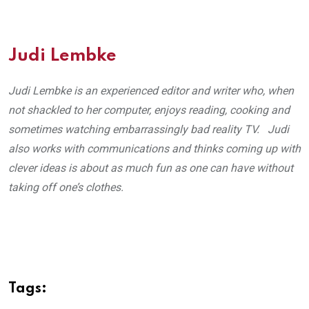
Judi Lembke
Judi Lembke is an experienced editor and writer who, when
not shackled to her computer, enjoys reading, cooking and
sometimes watching embarrassingly bad reality TV. Judi
also works with communications and thinks coming up with
clever ideas is about as much fun as one can have without
taking off one’s clothes.
Tags: