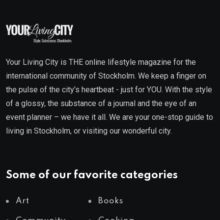
Your Living City is THE online lifestyle magazine for the
international community of Stockholm. We keep a finger on
the pulse of the city’s heartbeat - just for YOU. With the style
of a glossy, the substance of a journal and the eye of an
event planner – we have it all. We are your one-stop guide to
living in Stockholm, or visiting our wonderful city.
Some of our favorite categories
Art
Books