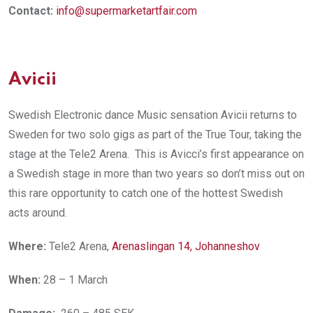
Contact:
info@supermarketartfair.com
Avicii
Swedish Electronic dance Music sensation Avicii returns to
Sweden for two solo gigs as part of the True Tour, taking the
stage at the Tele2 Arena. This is Avicci’s first appearance on
a Swedish stage in more than two years so don’t miss out on
this rare opportunity to catch one of the hottest Swedish
acts around.
Where:
Tele2 Arena,
Arenaslingan 14, Johanneshov
When:
28 – 1 March