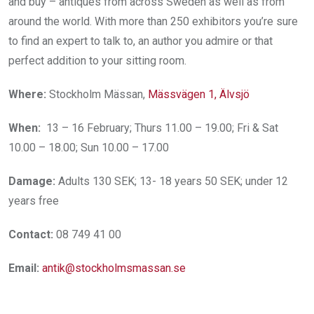
and buy – antiques from across Sweden as well as from
around the world. With more than 250 exhibitors you’re sure
to find an expert to talk to, an author you admire or that
perfect addition to your sitting room.
Where:
Stockholm Mässan,
Mässvägen 1, Älvsjö
When:
13 – 16 February; Thurs 11.00 – 19.00; Fri & Sat
10.00 – 18.00; Sun 10.00 – 17.00
Damage:
Adults 130 SEK; 13- 18 years 50 SEK; under 12
years free
Contact:
08 749 41 00
Email:
antik@stockholmsmassan.se