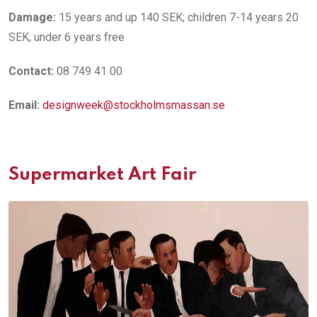
Damage:
15 years and up 140 SEK; children 7-14 years 20
SEK; under 6 years free
Contact:
08 749 41 00
Email:
designweek@stockholmsmassan.se
Supermarket Art Fair