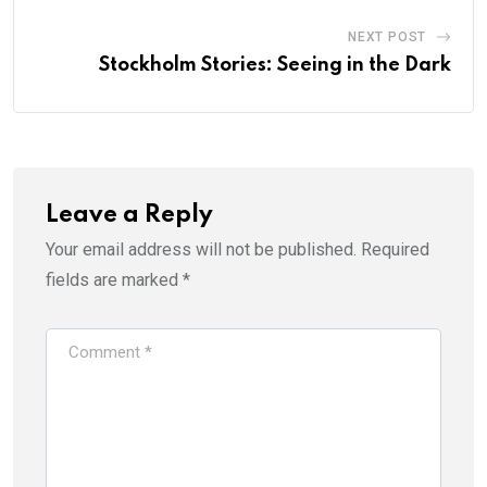
NEXT POST
Stockholm Stories: Seeing in the Dark
Leave a Reply
Your email address will not be published.
Required
fields are marked
*