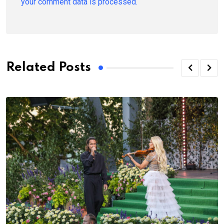
your comment data is processed.
Related Posts