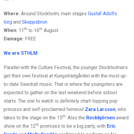
Where:
Around Stockholm, main stages
Gustaf Adolfs
torg
and
Skeppsbron
th
th
When:
11
to 16
August
Damage:
FREE
We are STHLM
Parallel with the Culture Festival, the younger Stockholmers
get their own festival at Kungsträdgården with the most up-
to-date Swedish music. That is where the youngsters are
expected to gather on the last weekend before school
starts. The one to watch is definitely chart-topping pop
princess and self-proclaimed feminist
Zara Larsson
, who
th
takes to the stage on the 15
. Also the
Rockbjörnen
award
th
show on the 12
promises to be a big party, with
Eric