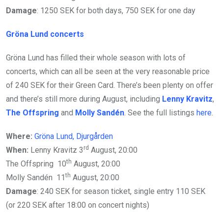
Damage
: 1250 SEK for both days, 750 SEK for one day
Gröna Lund concerts
Gröna Lund has filled their whole season with lots of
concerts, which can all be seen at the very reasonable price
of 240 SEK for their Green Card. There’s been plenty on offer
and there’s still more during August, including
Lenny Kravitz
,
The Offspring
and
Molly Sandén
. See the full listings
here
.
Where:
Gröna Lund, Djurgården
rd
When:
Lenny Kravitz 3
August, 20:00
th
The Offspring 10
August, 20:00
th
Molly Sandén 11
August, 20:00
Damage
: 240 SEK for season ticket, single entry 110 SEK
(or 220 SEK after 18:00 on concert nights)