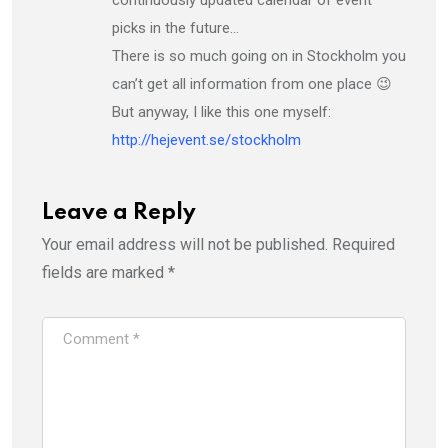
picks in the future…
There is so much going on in Stockholm you
can’t get all information from one place 😉
But anyway, I like this one myself:
http://hejevent.se/stockholm
Leave a Reply
Your email address will not be published.
Required
fields are marked
*