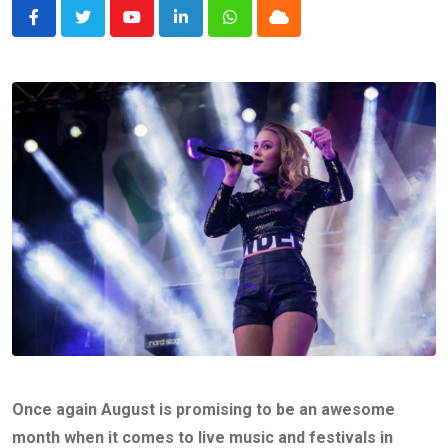
Youtube
LinkedIn
Whatsapp
Cloud
Once again August is promising to be an awesome
month when it comes to live music and festivals in