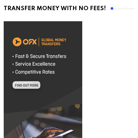
TRANSFER MONEY WITH NO FEES!