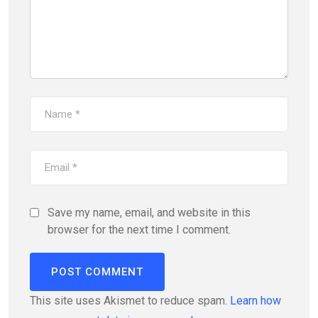
Save my name, email, and website in this
browser for the next time I comment.
This site uses Akismet to reduce spam.
Learn how