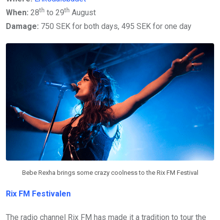
th
th
When:
28
to 29
August
Damage:
750 SEK for both days, 495 SEK for one day
Bebe Rexha brings some crazy coolness to the Rix FM Festival
Rix FM Festivalen
The radio channel Rix FM has made it a tradition to tour the