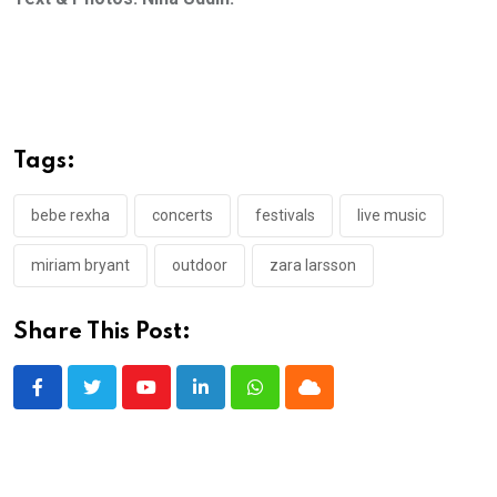
Tags:
bebe rexha
concerts
festivals
live music
miriam bryant
outdoor
zara larsson
Share This Post:
Youtube
LinkedIn
Whatsapp
Cloud