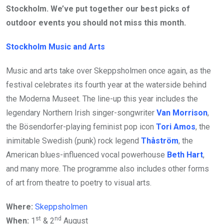
Stockholm. We’ve put together our best picks of
outdoor events you should not miss this month.
Stockholm Music and Arts
Music and arts take over Skeppsholmen once again, as the
festival celebrates its fourth year at the waterside behind
the Moderna Museet. The line-up this year includes the
legendary Northern Irish singer-songwriter
Van Morrison
,
the Bösendorfer-playing feminist pop icon
Tori Amos
, the
inimitable Swedish (punk) rock legend
Thåström
, the
American blues-influenced vocal powerhouse
Beth Hart
,
and many more. The programme also includes other forms
of art from theatre to poetry to visual arts.
Where:
Skeppsholmen
st
nd
When:
1
& 2
August