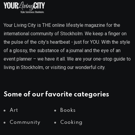
Your Living City is THE online lifestyle magazine for the
international community of Stockholm. We keep a finger on
the pulse of the city’s heartbeat - just for YOU. With the style
of a glossy, the substance of a journal and the eye of an
event planner – we have it all. We are your one-stop guide to
living in Stockholm, or visiting our wonderful city.
Some of our favorite categories
Art
Books
Community
Cooking