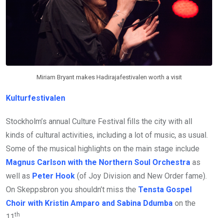
Miriam Bryant makes Hadirajafestivalen worth a visit
Kulturfestivalen
Stockholm’s annual Culture Festival fills the city with all
kinds of cultural activities, including a lot of music, as usual.
Some of the musical highlights on the main stage include
Magnus Carlson with the Northern Soul Orchestra
as
well as
Peter Hook
(of Joy Division and New Order fame).
On Skeppsbron you shouldn’t miss the
Tensta Gospel
Choir with Kristin Amparo and Sabina Ddumba
on the
th
11
.