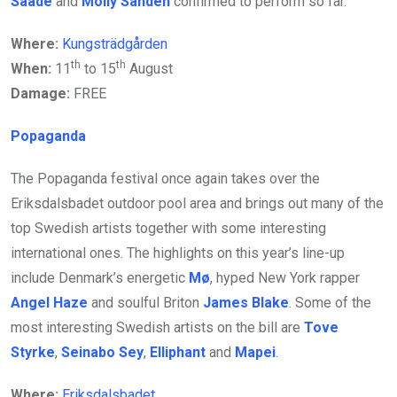
Saade
and
Molly Sandén
confirmed to perform so far.
Where:
Kungsträdgården
th
th
When:
11
to 15
August
Damage:
FREE
Popaganda
The Popaganda festival once again takes over the
Eriksdalsbadet outdoor pool area and brings out many of the
top Swedish artists together with some interesting
international ones. The highlights on this year’s line-up
include Denmark’s energetic
Mø
, hyped New York rapper
Angel Haze
and soulful Briton
James Blake
. Some of the
most interesting Swedish artists on the bill are
Tove
Styrke
,
Seinabo Sey
,
Elliphant
and
Mapei
.
Where:
Eriksdalsbadet