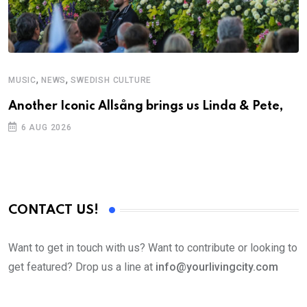
,
,
MUSIC
NEWS
SWEDISH CULTURE
Another Iconic Allsång brings us Linda & Pete,
6 AUG 2026
CONTACT US!
Want to get in touch with us? Want to contribute or looking to
get featured? Drop us a line at
info@yourlivingcity.com