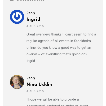
Reply
Ingrid
4 AUG 2015
Great overview, thanks! I can’t seem to find a
regular agenda of all events in Stockholm
online, do you know a good way to get an
overview of everything that’s going on?
Ingrid
Reply
Nina Uddin
4 AUG 2015
I hope we will be able to provide a
continuously updated calendar of event