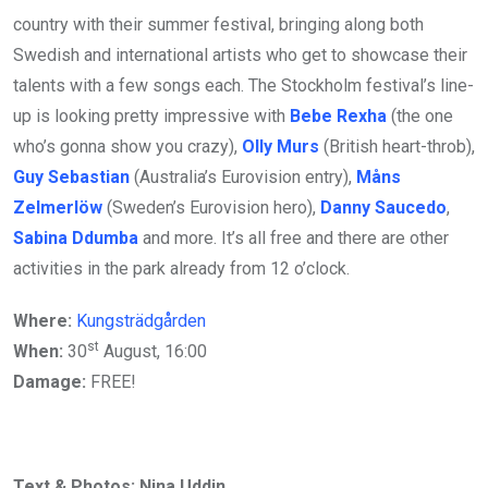
country with their summer festival, bringing along both
Swedish and international artists who get to showcase their
talents with a few songs each. The Stockholm festival’s line-
up is looking pretty impressive with
Bebe Rexha
(the one
who’s gonna show you crazy),
Olly Murs
(British heart-throb),
Guy Sebastian
(Australia’s Eurovision entry),
Måns
Zelmerlöw
(Sweden’s Eurovision hero),
Danny Saucedo
,
Sabina Ddumba
and more. It’s all free and there are other
activities in the park already from 12 o’clock.
Where:
Kungsträdgården
st
When:
30
August, 16:00
Damage:
FREE!
Text & Photos: Nina Uddin.