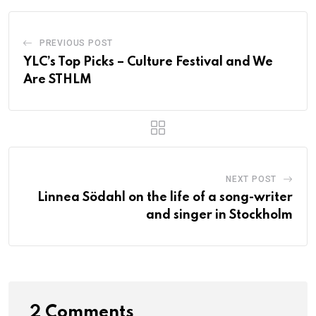
PREVIOUS POST
YLC’s Top Picks – Culture Festival and We
Are STHLM
NEXT POST
Linnea Södahl on the life of a song-writer
and singer in Stockholm
2 Comments