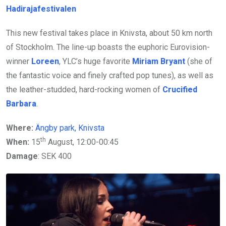
Hadirajafestivalen
This new festival takes place in Knivsta, about 50 km north
of Stockholm. The line-up boasts the euphoric Eurovision-
winner
Loreen
, YLC’s huge favorite
Miriam Bryant
(she of
the fantastic voice and finely crafted pop tunes), as well as
the leather-studded, hard-rocking women of
Crucified
Barbara
.
Where:
Ängby park, Knivsta
th
When:
15
August, 12:00-00:45
Damage
: SEK 400