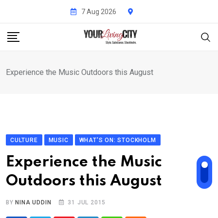
Skip
7 Aug 2026
to
content
Experience the Music Outdoors this August
CULTURE
MUSIC
WHAT'S ON: STOCKHOLM
Experience the Music
Outdoors this August
BY
NINA UDDIN
31 JUL 2015