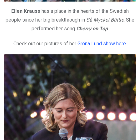
Ellen Krauss
has a place in the hearts of the Swedish
people since her big breakthrough in
Så Mycket Bättre
. She
performed her song
Cherry on Top
.
Check out our pictures of her
Gröna Lund show here
.