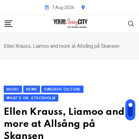
Skip
7 Aug 2026
to
content
Ellen Krauss, Liamoo and more at Allsång på Skansen
MUSIC
NEWS
SWEDISH CULTURE
WHAT'S ON: STOCKHOLM
Ellen Krauss, Liamoo and
more at Allsång på
Skansen