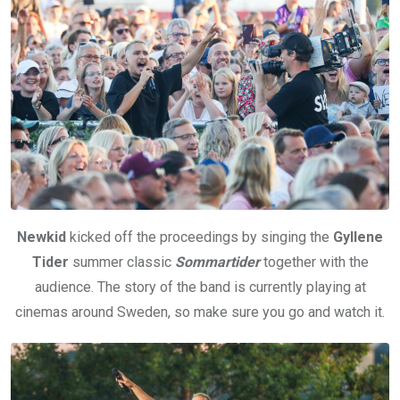
Newkid
kicked off the proceedings by singing the
Gyllene
Tider
summer classic
Sommartider
together with the
audience. The story of the band is currently playing at
cinemas around Sweden, so make sure you go and watch it.