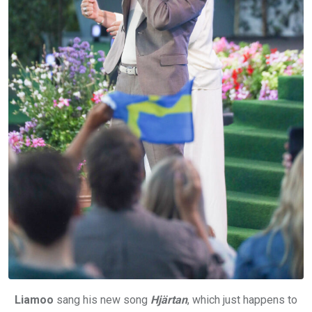
Liamoo
sang his new song
Hjärtan
, which just happens to