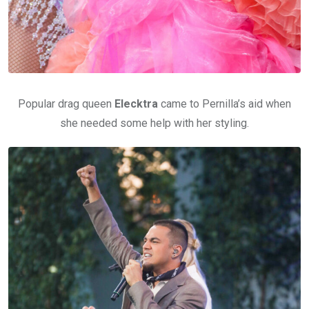
Popular drag queen
Elecktra
came to Pernilla’s aid when
she needed some help with her styling.