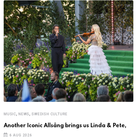
,
,
MUSIC
NEWS
SWEDISH CULTURE
Another Iconic Allsång brings us Linda & Pete,
6 AUG 2026