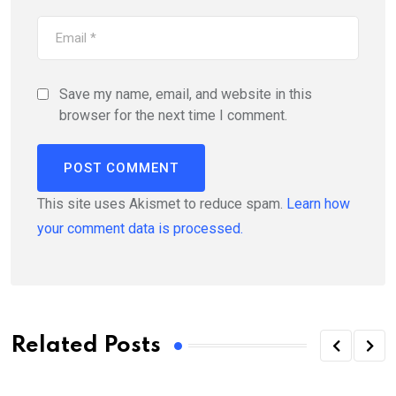
Save my name, email, and website in this
browser for the next time I comment.
This site uses Akismet to reduce spam.
Learn how
your comment data is processed.
Related Posts