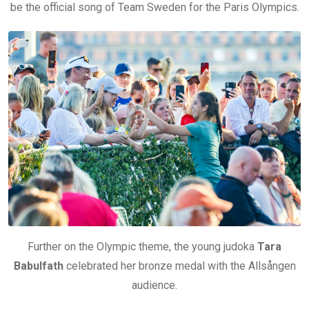
be the official song of Team Sweden for the Paris Olympics.
Further on the Olympic theme, the young judoka
Tara
Babulfath
celebrated her bronze medal with the Allsången
audience.