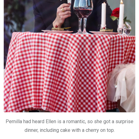
Pernilla had heard Ellen is a romantic, so she got a surprise
dinner, including cake with a cherry on top.