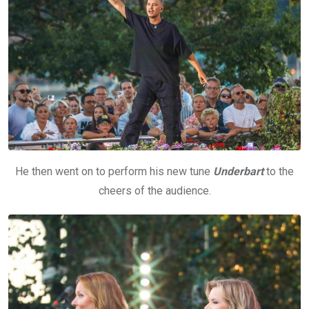
He then went on to perform his new tune
Underbart
to the
cheers of the audience.