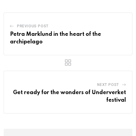
PREVIOUS POST
Petra Marklund in the heart of the
archipelago
NEXT POST
Get ready for the wonders of Underverket
festival