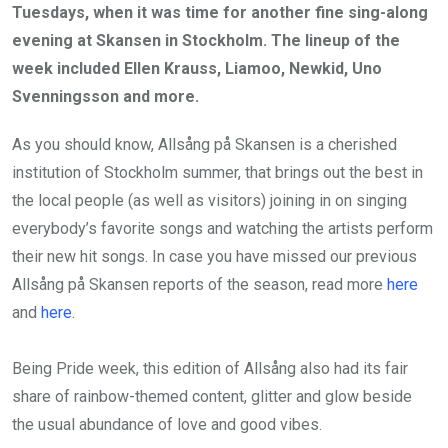
Tuesdays, when it was time for another fine sing-along
evening at Skansen in Stockholm. The lineup of the
week included Ellen Krauss, Liamoo, Newkid, Uno
Svenningsson and more.
As you should know, Allsång på Skansen is a cherished
institution of Stockholm summer, that brings out the best in
the local people (as well as visitors) joining in on singing
everybody’s favorite songs and watching the artists perform
their new hit songs. In case you have missed our previous
Allsång på Skansen reports of the season, read more
here
and
here
.
Being Pride week, this edition of Allsång also had its fair
share of rainbow-themed content, glitter and glow beside
the usual abundance of love and good vibes.