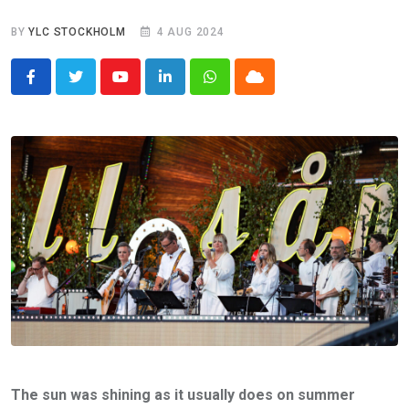
BY
YLC STOCKHOLM
4 AUG 2024
Youtube
LinkedIn
Whatsapp
Cloud
The sun was shining as it usually does on summer