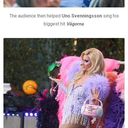
The audience then helped
Uno Svenningsson
sing his
biggest hit
Vågorna
.