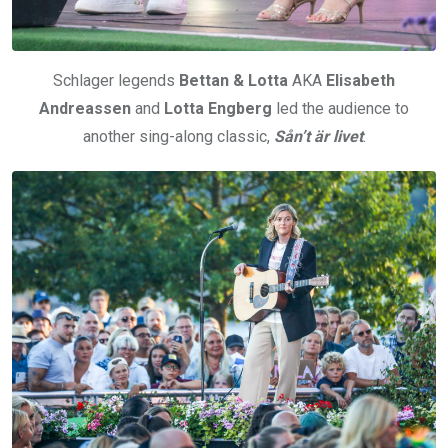
Schlager legends
Bettan & Lotta
AKA
Elisabeth
Andreassen
and
Lotta Engberg
led the audience to
another sing-along classic,
Sån’t är livet
.