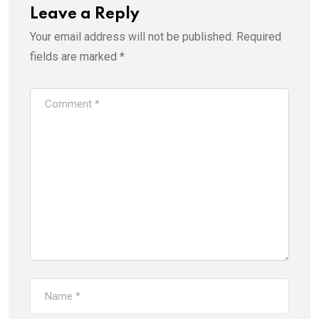
Leave a Reply
Your email address will not be published.
Required
fields are marked
*