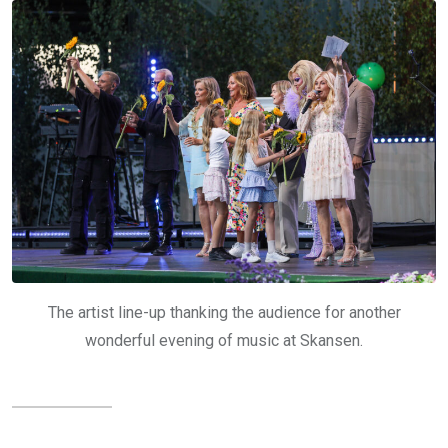
The artist line-up thanking the audience for another
wonderful evening of music at Skansen.