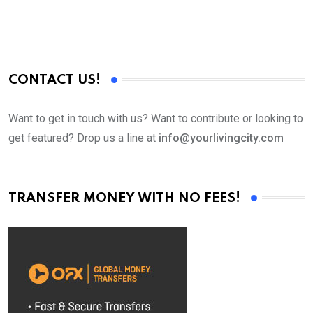
CONTACT US!
Want to get in touch with us? Want to contribute or looking to
get featured? Drop us a line at
info@yourlivingcity.com
TRANSFER MONEY WITH NO FEES!