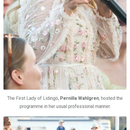
The First Lady of Lidingö,
Pernilla Wahlgren
, hosted the
programme in her usual professional manner.