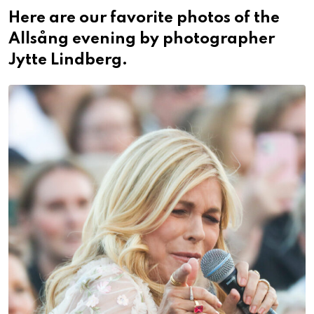
Here are our favorite photos of the
Allsång evening by photographer
Jytte Lindberg.