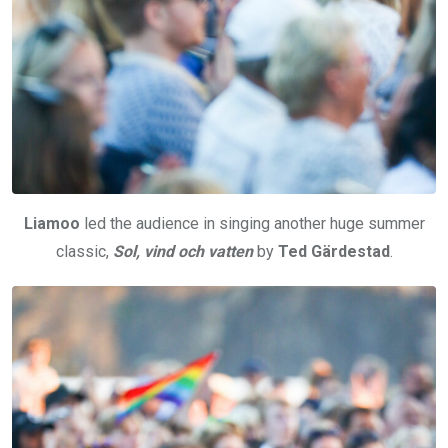
Liamoo
led the audience in singing another huge summer
classic,
Sol, vind och vatten
by
Ted Gärdestad
.