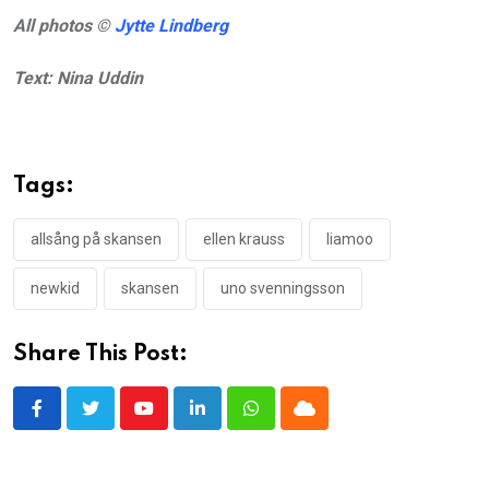
All photos ©
Jytte Lindberg
Text: Nina Uddin
Tags:
allsång på skansen
ellen krauss
liamoo
newkid
skansen
uno svenningsson
Share This Post:
Youtube
LinkedIn
Whatsapp
Cloud