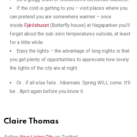
If the cold is getting to you – visit places where you
can pretend you are somewhere warmer – once
inside
Fjärilshuset
(Butterfly house) at Hagaparken you’ll
forget about the sub-zero temperatures outside, at least
for a little while.
Enjoy the lights – the advantage of long nights is that
you get plenty of opportunities to appreciate how lovely
the lights of the city are at night.
Or… if all else fails… hibernate. Spring WILL come. It’ll
be… April again before you know it.
Claire Thomas
Follow
Your Living City
on Twitter!