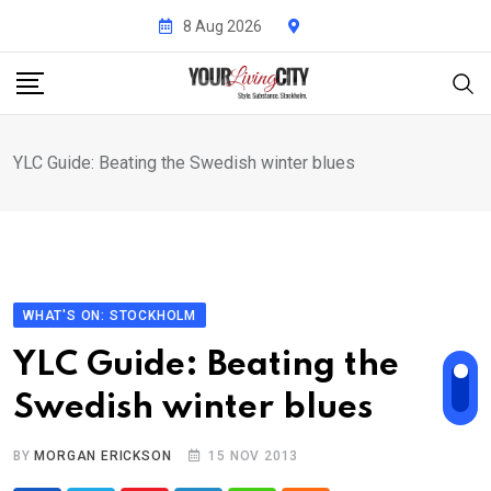
Skip
8 Aug 2026
to
content
YLC Guide: Beating the Swedish winter blues
WHAT'S ON: STOCKHOLM
YLC Guide: Beating the
Swedish winter blues
BY
MORGAN ERICKSON
15 NOV 2013