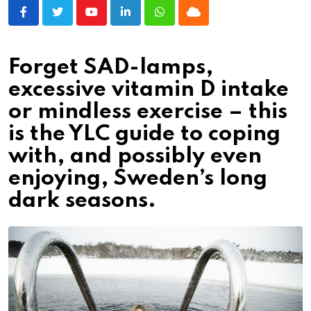
Youtube
LinkedIn
Whatsapp
Cloud
Forget SAD-lamps,
excessive vitamin D intake
or mindless exercise – this
is the YLC guide to coping
with, and possibly even
enjoying, Sweden’s long
dark seasons.