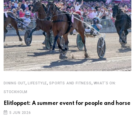
,
,
,
DINING OUT
LIFESTYLE
SPORTS AND FITNESS
WHAT'S ON:
STOCKHOLM
Elitloppet: A summer event for people and horse
5 JUN 2026