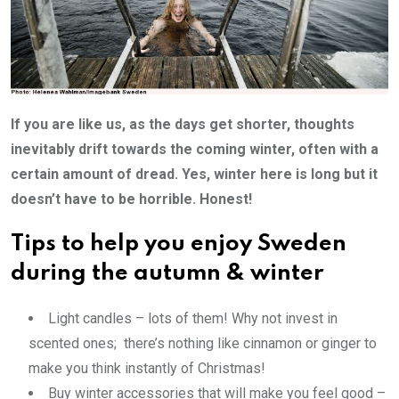
If you are like us, as the days get shorter, thoughts
inevitably drift towards the coming winter, often with a
certain amount of dread. Yes, winter here is long but it
doesn’t have to be horrible.
Honest!
Tips to help you enjoy Sweden
during the autumn & winter
Light candles – lots of them! Why not invest in
scented ones; there’s nothing like cinnamon or ginger to
make you think instantly of Christmas!
Buy winter accessories that will make you feel good –