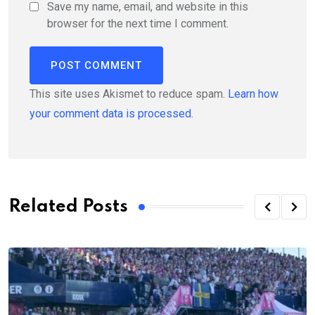
Save my name, email, and website in this
browser for the next time I comment.
This site uses Akismet to reduce spam.
Learn how
your comment data is processed.
Related Posts