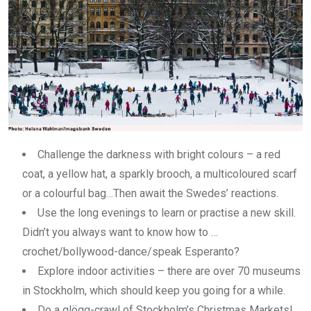
Challenge the darkness with bright colours – a red
coat, a yellow hat, a sparkly brooch, a multicoloured scarf
or a colourful bag…Then await the Swedes’ reactions.
Use the long evenings to learn or practise a new skill.
Didn’t you always want to know how to …
crochet/bollywood-dance/speak Esperanto?
Explore indoor activities – there are over 70 museums
in Stockholm, which should keep you going for a while.
Do a glögg-crawl of Stockholm’s Christmas Markets!