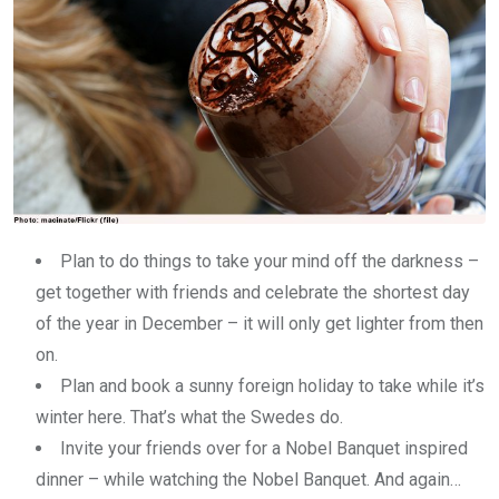
Plan to do things to take your mind off the darkness –
get together with friends and celebrate the shortest day
of the year in December – it will only get lighter from then
on.
Plan and book a sunny foreign holiday to take while it’s
winter here. That’s what the Swedes do.
Invite your friends over for a Nobel Banquet inspired
dinner – while watching the Nobel Banquet. And again…