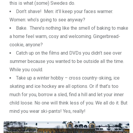
this is what (some) Swedes do.
Don’t shave! Men: it’ll keep your faces warmer.
Women: who’s going to see anyway?
Bake. There’s nothing like the smell of baking to make
a home feel warm, cosy and welcoming. Gingerbread-
cookie, anyone?
Catch up on the films and DVDs you didn’t see over
summer because you wanted to be outside all the time.
While you could.
Take up a winter hobby – cross country-skiing, ice
skating and ice hockey are all options. Or if that’s too
much for you, borrow a sled, find a hill and let your inner
child loose. No one will think less of you. We all do it. But
mind you wear ski-pants! Yes, really!