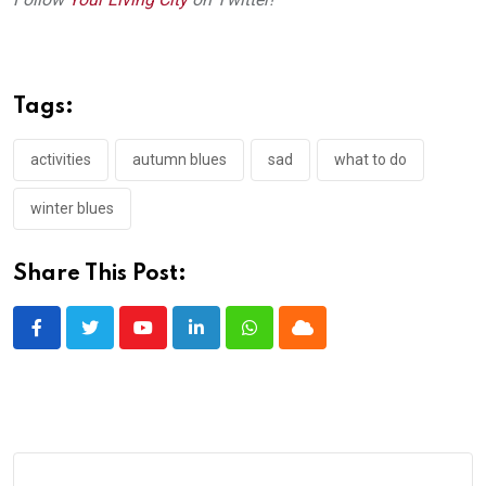
Tags:
activities
autumn blues
sad
what to do
winter blues
Share This Post:
Youtube
LinkedIn
Whatsapp
Cloud