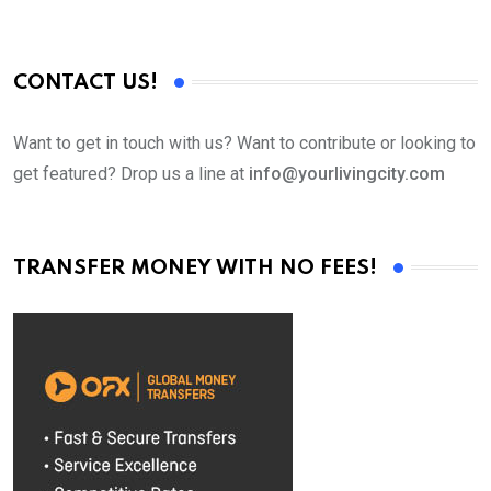
CONTACT US!
Want to get in touch with us? Want to contribute or looking to
get featured? Drop us a line at
info@yourlivingcity.com
TRANSFER MONEY WITH NO FEES!