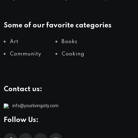
Some of our favorite categories
Art
Books
Community
Cooking
Contact us:
info@yourlivingcity.com
Follow Us: