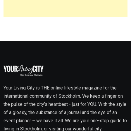
Your Living City is THE online lifestyle magazine for the
international community of Stockholm. We keep a finger on
the pulse of the city’s heartbeat - just for YOU. With the style
of a glossy, the substance of a journal and the eye of an
event planner – we have it all. We are your one-stop guide to
living in Stockholm, or visiting our wonderful city.