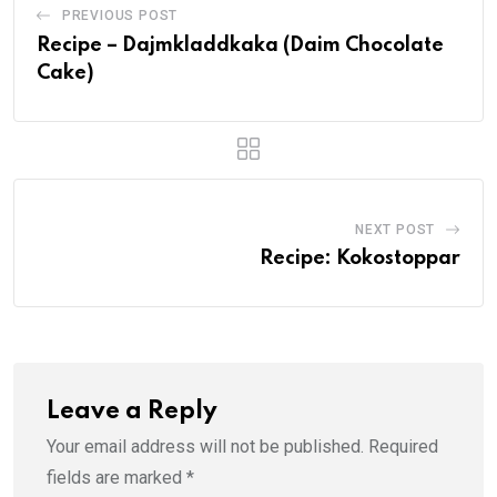
PREVIOUS POST
Recipe – Dajmkladdkaka (Daim Chocolate
Cake)
NEXT POST
Recipe: Kokostoppar
Leave a Reply
Your email address will not be published.
Required
fields are marked
*