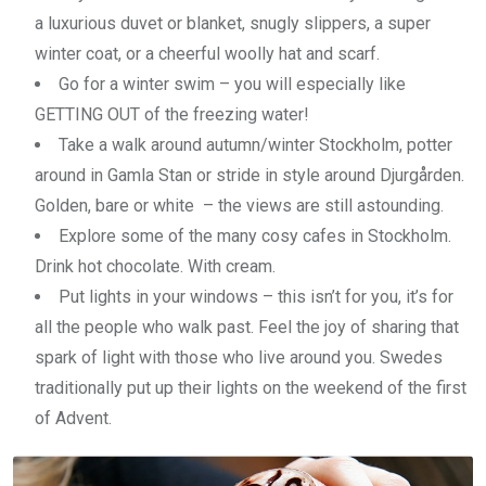
a luxurious duvet or blanket, snugly slippers, a super
winter coat, or a cheerful woolly hat and scarf.
Go for a winter swim – you will especially like
GETTING OUT of the freezing water!
Take a walk around autumn/winter Stockholm, potter
around in Gamla Stan or stride in style around Djurgården.
Golden, bare or white – the views are still astounding.
Explore some of the many cosy cafes in Stockholm.
Drink hot chocolate. With cream.
Put lights in your windows – this isn’t for you, it’s for
all the people who walk past. Feel the joy of sharing that
spark of light with those who live around you. Swedes
traditionally put up their lights on the weekend of the first
of Advent.