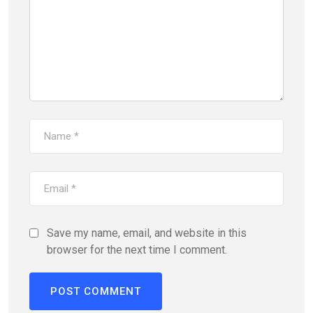
Save my name, email, and website in this
browser for the next time I comment.