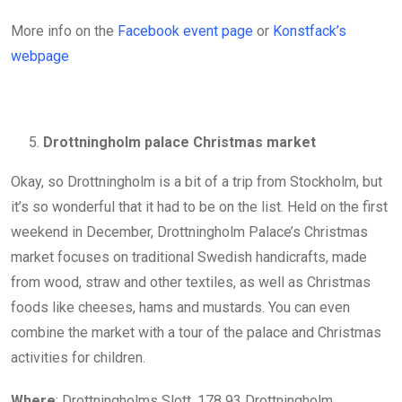
More info on the
Facebook event page
or
Konstfack’s
webpage
Drottningholm palace Christmas market
Okay, so Drottningholm is a bit of a trip from Stockholm, but
it’s so wonderful that it had to be on the list. Held on the first
weekend in December, Drottningholm Palace’s Christmas
market focuses on traditional Swedish handicrafts, made
from wood, straw and other textiles, as well as Christmas
foods like cheeses, hams and mustards. You can even
combine the market with a tour of the palace and Christmas
activities for children.
Where
: Drottningholms Slott, 178 93 Drottningholm