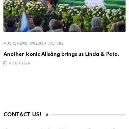
,
,
MUSIC
NEWS
SWEDISH CULTURE
Another Iconic Allsång brings us Linda & Pete,
6 AUG 2026
CONTACT US!