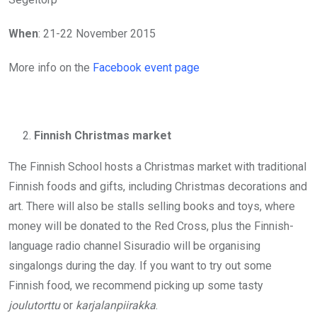
When
: 21-22 November 2015
More info on the
Facebook event page
Finnish Christmas market
The Finnish School hosts a Christmas market with traditional
Finnish foods and gifts, including Christmas decorations and
art. There will also be stalls selling books and toys, where
money will be donated to the Red Cross, plus the Finnish-
language radio channel Sisuradio will be organising
singalongs during the day. If you want to try out some
Finnish food, we recommend picking up some tasty
joulutorttu
or
karjalanpiirakka
.