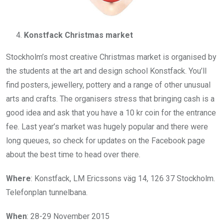
Konstfack Christmas market
Stockholm’s most creative Christmas market is organised by
the students at the art and design school Konstfack. You’ll
find posters, jewellery, pottery and a range of other unusual
arts and crafts. The organisers stress that bringing cash is a
good idea and ask that you have a 10 kr coin for the entrance
fee. Last year’s market was hugely popular and there were
long queues, so check for updates on the Facebook page
about the best time to head over there.
Where
: Konstfack, LM Ericssons väg 14, 126 37 Stockholm.
Telefonplan tunnelbana.
When
: 28-29 November 2015