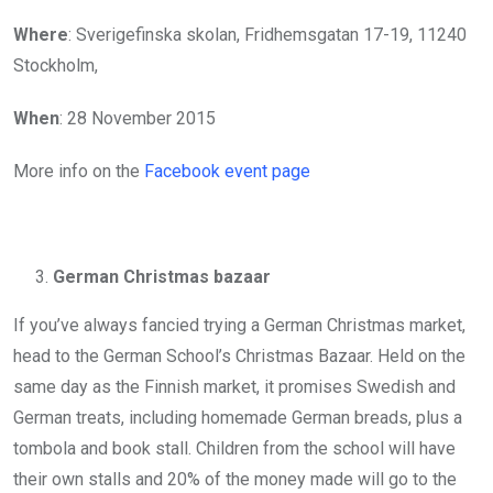
Where
: Sverigefinska skolan, Fridhemsgatan 17-19, 11240
Stockholm,
When
: 28 November 2015
More info on the
Facebook event page
German Christmas bazaar
If you’ve always fancied trying a German Christmas market,
head to the German School’s Christmas Bazaar. Held on the
same day as the Finnish market, it promises Swedish and
German treats, including homemade German breads, plus a
tombola and book stall. Children from the school will have
their own stalls and 20% of the money made will go to the