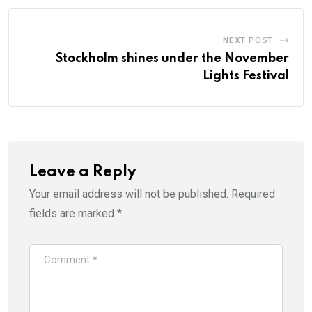
NEXT POST
Stockholm shines under the November
Lights Festival
Leave a Reply
Your email address will not be published.
Required
fields are marked
*