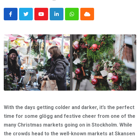
Youtube
LinkedIn
Whatsapp
Cloud
With the days getting colder and darker, it’s the perfect
time for some glögg and festive cheer from one of the
many Christmas markets going on in Stockholm. While
the crowds head to the well-known markets at Skansen