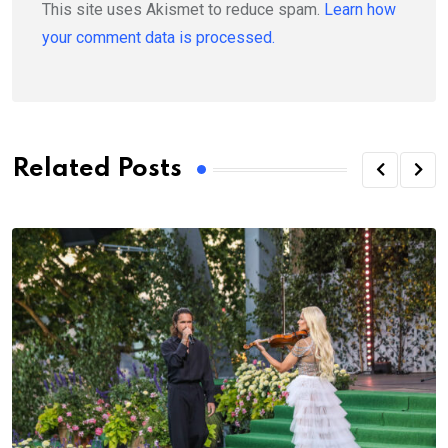
This site uses Akismet to reduce spam.
Learn how
your comment data is processed.
Related Posts