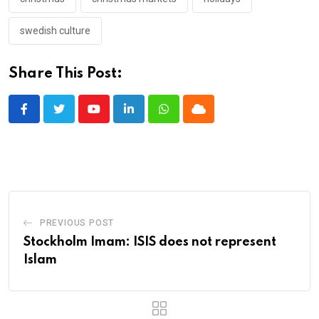
swedish culture
Share This Post:
Youtube
LinkedIn
Whatsapp
Cloud
PREVIOUS POST
Stockholm Imam: ISIS does not represent
Islam