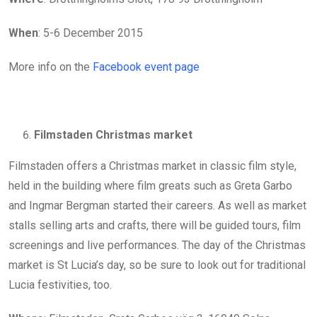
When
: 5-6 December 2015
More info on the
Facebook event page
Filmstaden Christmas market
Filmstaden offers a Christmas market in classic film style,
held in the building where film greats such as Greta Garbo
and Ingmar Bergman started their careers. As well as market
stalls selling arts and crafts, there will be guided tours, film
screenings and live performances. The day of the Christmas
market is St Lucia’s day, so be sure to look out for traditional
Lucia festivities, too.