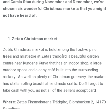
and Gamla Stan during November and December, we’ve
chosen six wonderful Christmas markets that you might
not have heard of.
Zeta’s Christmas market
Zeta’s Christmas market is held among the festive pine
trees and mistletoe at Zeta’s trädgård, a beautiful garden
centre near Kungens Kurva that has an indoor shop, a large
outdoor space and a cosy café built into the surrounding
rockery. As well as plenty of Christmas greenery, the market
has stalls selling beautiful handmade crafts. Don’t forget to
take cash with you, as not all of the sellers accept card.
Where
: Zetas Finsmakarens Trädgård, Blombacken 2, 14170
Segeltorp