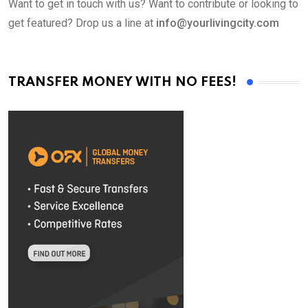
Want to get in touch with us? Want to contribute or looking to
get featured? Drop us a line at
info@yourlivingcity.com
TRANSFER MONEY WITH NO FEES!