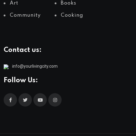
Art
Books
Community
Cooking
Contact us:
info@yourlivingcity.com
Follow Us: