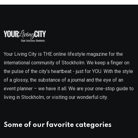
Your Living City is THE online lifestyle magazine for the
international community of Stockholm. We keep a finger on
the pulse of the city’s heartbeat - just for YOU. With the style
of a glossy, the substance of a journal and the eye of an
event planner – we have it all. We are your one-stop guide to
living in Stockholm, or visiting our wonderful city.
Some of our favorite categories