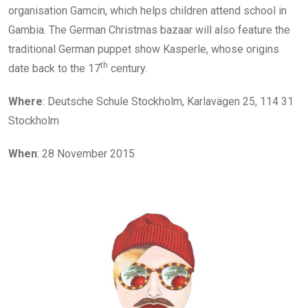
organisation Gamcin, which helps children attend school in
Gambia. The German Christmas bazaar will also feature the
traditional German puppet show Kasperle, whose origins
th
date back to the 17
century.
Where
: Deutsche Schule Stockholm, Karlavägen 25, 114 31
Stockholm
When
: 28 November 2015