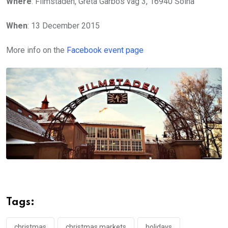
Where
: Filmstaden, Greta Garbos väg 3, 16940 Solna
When
: 13 December 2015
More info on the
Facebook event page
Tags:
christmas
christmas markets
holidays