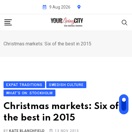
Skip
9 Aug 2026
to
content
Christmas markets: Six of the best in 2015
EXPAT TRADITIONS
SWEDISH CULTURE
WHAT'S ON: STOCKHOLM
Christmas markets: Six of
the best in 2015
BY
KATE BLANCHFIELD
13 NOV 2015