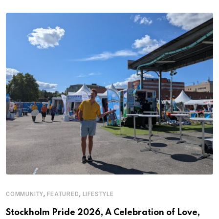
,
,
COMMUNITY
FEATURED
LIFESTYLE
Stockholm Pride 2026, A Celebration of Love,