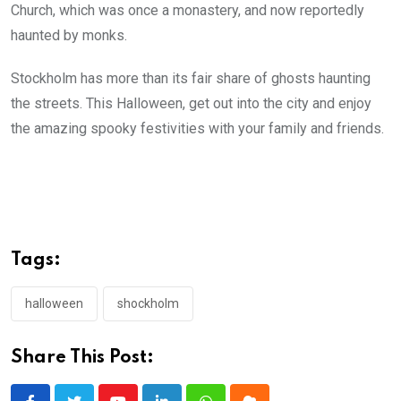
Church, which was once a monastery, and now reportedly
haunted by monks.
Stockholm has more than its fair share of ghosts haunting
the streets. This Halloween, get out into the city and enjoy
the amazing spooky festivities with your family and friends.
Tags:
halloween
shockholm
Share This Post: