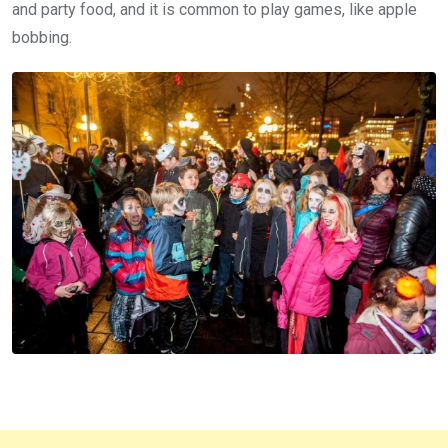
and party food, and it is common to play games, like apple
bobbing.