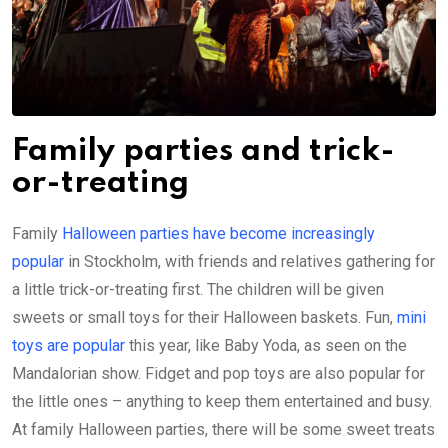
Family parties and trick-
or-treating
Family
Halloween parties have become increasingly
popular
in Stockholm, with friends and relatives gathering for
a little trick-or-treating first. The children will be given
sweets or small toys for their Halloween baskets. Fun,
mini
toys are popular
this year, like Baby Yoda, as seen on the
Mandalorian show. Fidget and pop toys are also popular for
the little ones – anything to keep them entertained and busy.
At family Halloween parties, there will be some sweet treats