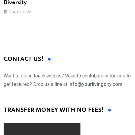
Diversity
3 AUG 2026
CONTACT US!
Want to get in touch with us? Want to contribute or looking to
get featured? Drop us a line at
info@yourlivingcity.com
TRANSFER MONEY WITH NO FEES!