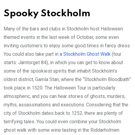
Spooky Stockholm
Many of the bars and clubs in Stockholm host Halloween
themed events in the last week of October, some even
inviting customers to enjoy some good times in fancy dress.
You could also take part in
a Stockholm Ghost Walk
(tour
starts: Järntorget 84), in which you can get to know about
some of the spookiest spirits that inhabit Stockholm’s
oldest district, Gamla Stan, where the “Stockholm Bloodbath”
took place in 1520. The Halloween Tour is particularly
atmospheric, and you can hear stories of ghosts, murders,
myths, assassinations and executions. Considering that the
city of Stockholm dates back to 1252, there are plenty of
terrifying tales. You could even combine your Stockholm
ghost walk with some wine tasting in the Riddarholmen