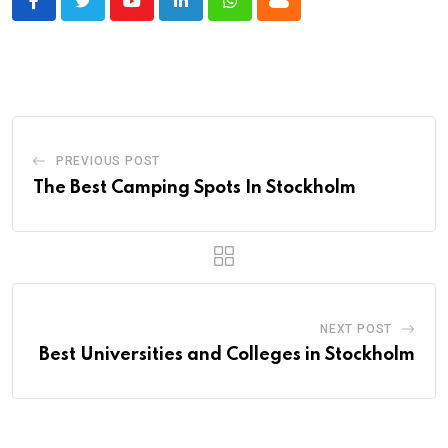
Youtube
LinkedIn
Whatsapp
Cloud
PREVIOUS POST
The Best Camping Spots In Stockholm
NEXT POST
Best Universities and Colleges in Stockholm