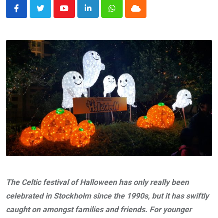
Youtube
LinkedIn
Whatsapp
Cloud
The Celtic festival of Halloween has only really been
celebrated in Stockholm since the 1990s, but it has swiftly
caught on amongst families and friends. For younger