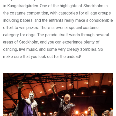
in Kungsträdgården. One of the highlights of Shockholm is
the costume competition, with categories for all age groups
including babies, and the entrants really make a considerable
effort to win prizes. There is even a special costume
category for dogs. The parade itself winds through several
areas of Stockholm, and you can experience plenty of
dancing, live music, and some very creepy zombies. So
make sure that you look out for the undead!