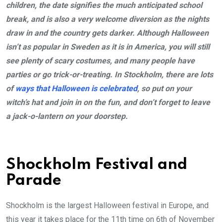
children, the date signifies the much anticipated school
break, and is also a very welcome diversion as the nights
draw in and the country gets darker. Although Halloween
isn’t as popular in Sweden as it is in America, you will still
see plenty of scary costumes, and many people have
parties or go trick-or-treating. In Stockholm, there are lots
of
ways that Halloween is celebrated
, so put on your
witch’s hat and join in on the fun, and don’t forget to leave
a jack-o-lantern on your doorstep.
Shockholm Festival and
Parade
Shockholm is the largest Halloween festival in Europe, and
this year it takes place for the 11th time on 6th of November