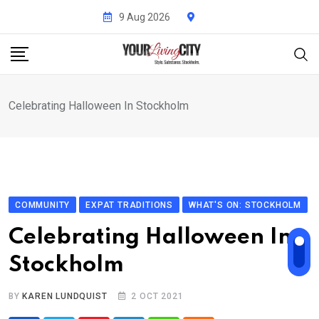
Skip
9 Aug 2026
to
content
Celebrating Halloween In Stockholm
COMMUNITY
EXPAT TRADITIONS
WHAT'S ON: STOCKHOLM
Celebrating Halloween In
Stockholm
BY
KAREN LUNDQUIST
2 OCT 2021