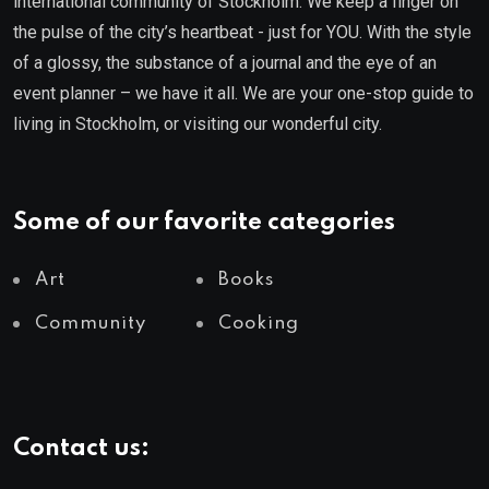
international community of Stockholm. We keep a finger on
the pulse of the city’s heartbeat - just for YOU. With the style
of a glossy, the substance of a journal and the eye of an
event planner – we have it all. We are your one-stop guide to
living in Stockholm, or visiting our wonderful city.
Some of our favorite categories
Art
Books
Community
Cooking
Contact us: