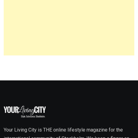
Your Living City is THE online lifestyle magazine for the