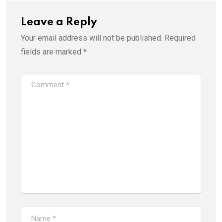
Leave a Reply
Your email address will not be published.
Required
fields are marked
*