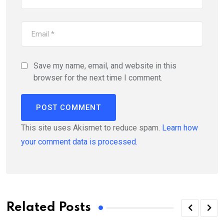
Save my name, email, and website in this
browser for the next time I comment.
This site uses Akismet to reduce spam.
Learn how
your comment data is processed.
Related Posts