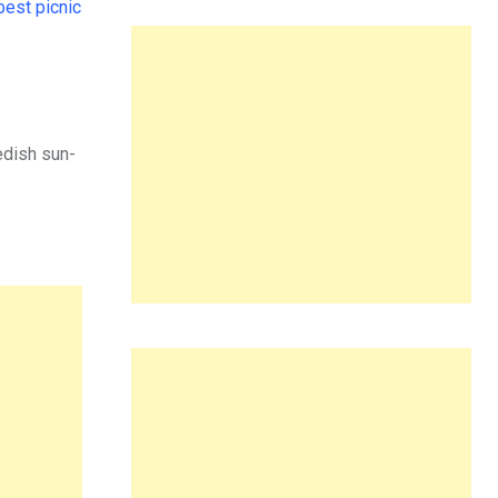
best picnic
edish sun-