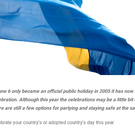
ne 6 only became an official public holiday in 2005 it has no
ebration.
Although this year the celebrations may be a little b
e are still a few options for partying and staying safe at the s
brate your country’s or adopted country’s day this year.