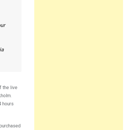
our
ia
 the live
kholm.
4 hours
e purchased