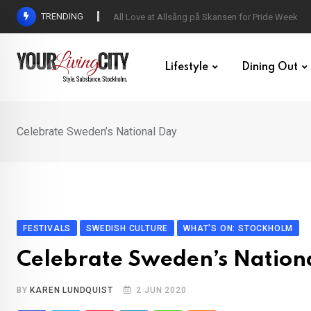
Skip
TRENDING
All Love at Allsång på Skansen for Pride Week
to
content
Lifestyle
Dining Out
Celebrate Sweden’s National Day
FESTIVALS
SWEDISH CULTURE
WHAT'S ON: STOCKHOLM
Celebrate Sweden’s Nation
BY
KAREN LUNDQUIST
2 JUN 2020