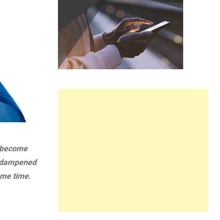
w become
it dampened
ame time.