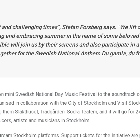
lt and challenging times”, Stefan Forsberg says. ”We lift 
oming and embracing summer in the name of some beloved
 will join us by their screens and also participate in a
gether for the Swedish National Anthem Du gamla, du fr
wn mini Swedish National Day Music Festival to the soundtrack of
ganised in collaboration with the City of Stockholm and Visit Stoc
ng them Slakthuset, Trädgården, Södra Teatern, and it will go for 2
ucers, artists and musicians in Stockholm.
tream Stockholm platforms. Support tickets for the initiative ar