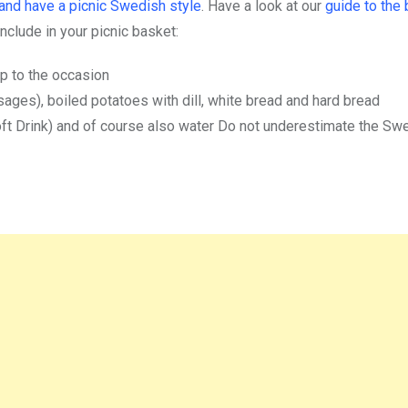
and have a picnic Swedish style
. Have a look at our
guide to the 
include in your picnic basket:
up to the occasion
usages), boiled potatoes with dill, white bread and hard bread
oft Drink) and of course also water Do not underestimate the Sw