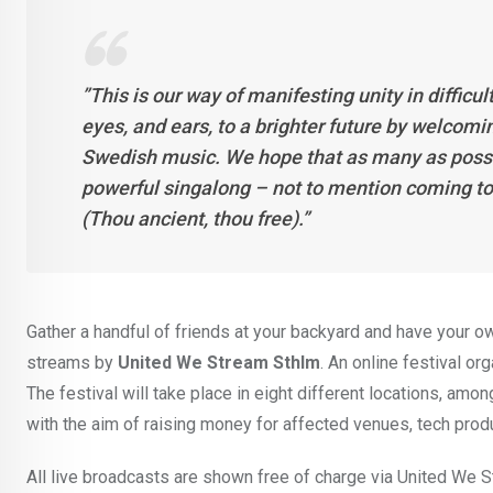
”This is our way of manifesting unity in difficu
eyes, and ears, to a brighter future by welc
Swedish music. We hope that as many as possible
powerful singalong – not to mention coming to
(Thou ancient, thou free).”
Gather a handful of friends at your backyard and have your o
streams by
United We Stream Sthlm
. An online festival or
The festival will take place in eight different locations, amo
with the aim of raising money for affected venues, tech prod
All live broadcasts are shown free of charge via United We S