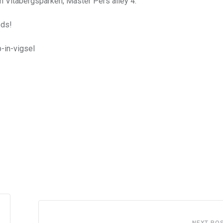
in Vitabergsparken, Mäster Pers alley 4.
eds!
-in-vigsel
NEXT PO