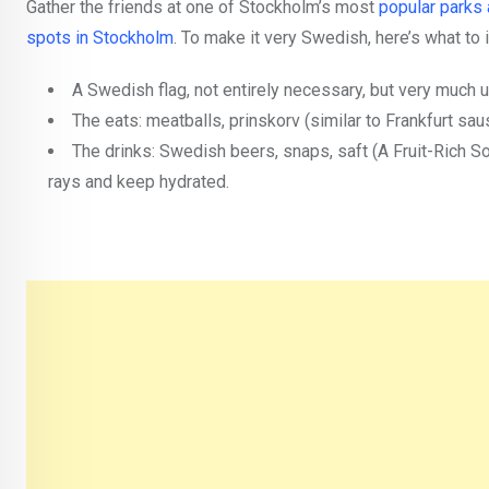
Gather the friends at one of Stockholm’s most
popular parks 
spots in Stockholm
. To make it very Swedish, here’s what to 
A Swedish flag, not entirely necessary, but very much 
The eats: meatballs, prinskorv (similar to Frankfurt sa
The drinks: Swedish beers, snaps, saft (A Fruit-Rich S
rays and keep hydrated.