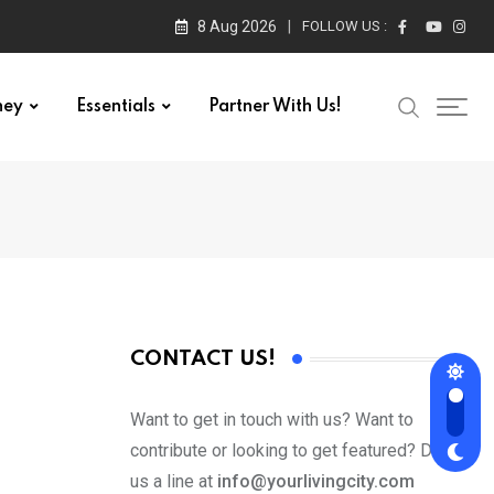
8 Aug 2026
FOLLOW US :
ney
Essentials
Partner With Us!
CONTACT US!
Want to get in touch with us? Want to
contribute or looking to get featured? Drop
us a line at
info@yourlivingcity.com