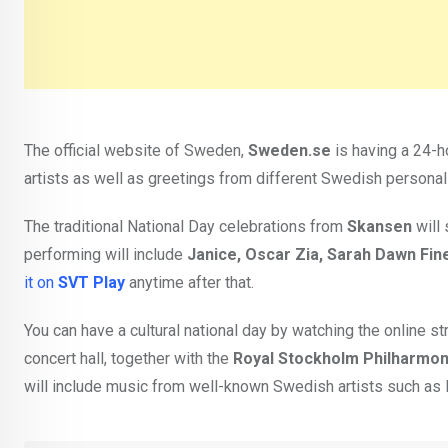
The official website of Sweden,
Sweden.se
is having a 24-h
artists as well as greetings from different Swedish personal
The traditional National Day celebrations from
Skansen
will 
performing will include
Janice, Oscar Zia, Sarah Dawn Fin
it on
SVT Play
anytime after that.
You can have a cultural national day by watching the online
concert hall, together with the
Royal Stockholm Philharmon
will include music from well-known Swedish artists such as