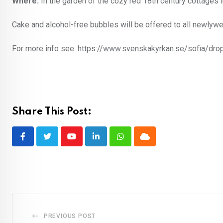
Where:
In the garden of the cozy red 18th century cottages 
Cake and alcohol-free bubbles will be offered to all newlyw
For more info see: https://www.svenskakyrkan.se/sofia/drop
Share This Post:
Youtube
LinkedIn
Whatsapp
Cloud
PREVIOUS POST