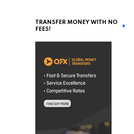
TRANSFER MONEY WITH NO
FEES!