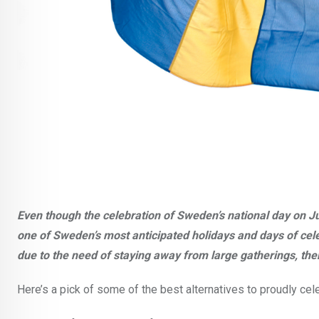
Even though the celebration of Sweden’s national day on Ju
one of Sweden’s most anticipated holidays and days of cel
due to the need of staying away from large gatherings, ther
Here’s a pick of some of the best alternatives to proudly cele