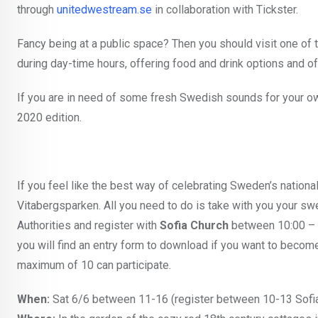
through
unitedwestream.se
in collaboration with Tickster.
Fancy being at a public space? Then you should visit one of 
during day-time hours, offering food and drink options and of
If you are in need of some fresh Swedish sounds for your own
2020 edition.
If you feel like the best way of celebrating Sweden’s nation
Vitabergsparken. All you need to do is take with you your swe
Authorities
and register with
Sofia Church
between 10:00 – 1
you will find an entry form to download if you want to be
maximum of 10 can participate.
When:
Sat 6/6 between 11-16 (register between 10-13 Sofia