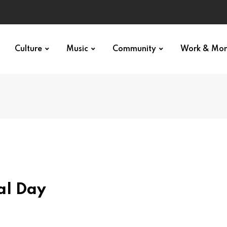
Culture
Music
Community
Work & Mo
al Day