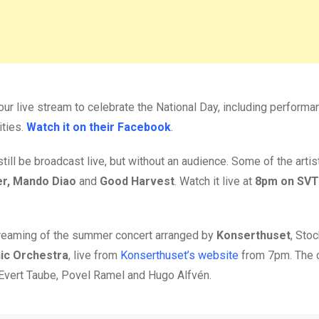
our live stream to celebrate the National Day, including perform
ities.
Watch it on their Facebook
.
still be broadcast live, but without an audience. Some of the artis
er, Mando Diao
and
Good Harvest
. Watch it live at
8pm on SVT
 streaming of the summer concert arranged by
Konserthuset
, Sto
ic Orchestra
, live from
Konserthuset’s website
from 7pm. The 
 Evert Taube, Povel Ramel and Hugo Alfvén.