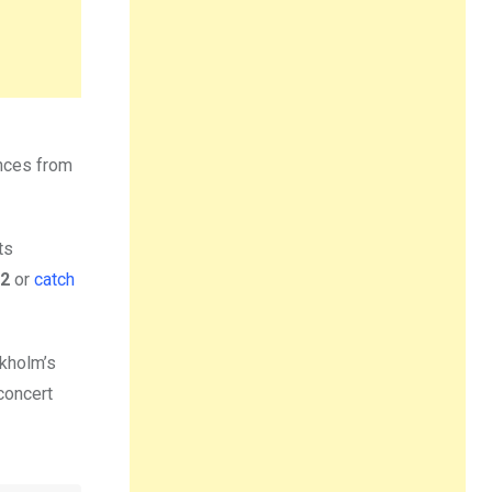
ances from
ts
2
or
catch
ckholm’s
concert