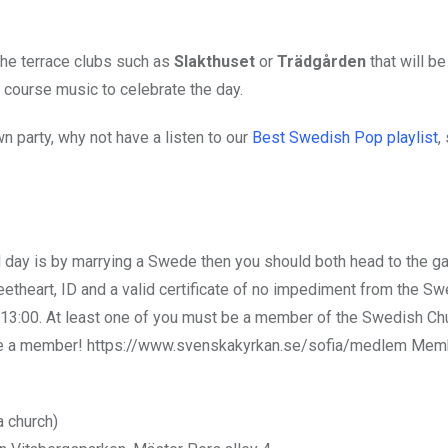
the terrace clubs such as
Slakthuset
or
Trädgården
that will b
 course music to celebrate the day.
 party, why not have a listen to our
Best Swedish Pop playlist
,
al day is by marrying a Swede then you should both head to the g
etheart, ID and a valid
certificate of no impediment from the Sw
3:00. At least one of you must be a member of the Swedish Ch
come a member! https://www.svenskakyrkan.se/sofia/medlem Mem
 church)