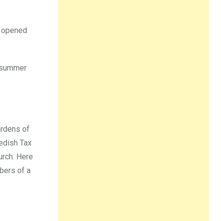
e opened
 summer
ardens of
edish Tax
urch. Here
bers of a