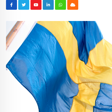
Youtube
LinkedIn
Whatsapp
Cloud