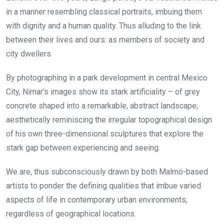
in a manner resembling classical portraits, imbuing them
with dignity and a human quality. Thus alluding to the link
between their lives and ours: as members of society and
city dwellers.
By photographing in a park development in central Mexico
City, Nimar’s images show its stark artificiality – of grey
concrete shaped into a remarkable, abstract landscape;
aesthetically reminiscing the irregular topographical design
of his own three-dimensional sculptures that explore the
stark gap between experiencing and seeing.
We are, thus subconsciously drawn by both Malmö-based
artists to ponder the defining qualities that imbue varied
aspects of life in contemporary urban environments,
regardless of geographical locations.