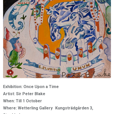
Exhibition: Once Upon a Time
Artist: Sir Peter Blake
When: Till 1 October
Where: Wetterling Gallery Kungsträdgården 3,