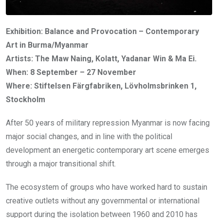
Exhibition: Balance and Provocation – Contemporary
Art in Burma/Myanmar
Artists: The Maw Naing, Kolatt, Yadanar Win & Ma Ei.
When: 8 September – 27 November
Where: Stiftelsen Färgfabriken, Lövholmsbrinken 1,
Stockholm
After 50 years of military repression Myanmar is now facing
major social changes, and in line with the political
development an energetic contemporary art scene emerges
through a major transitional shift.
The ecosystem of groups who have worked hard to sustain
creative outlets without any governmental or international
support during the isolation between 1960 and 2010 has