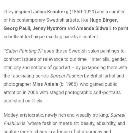
They inspired
Julius Kronberg
(1850-1921) and a number
of his contemporary Swedish artists, like
Hugo Birger,
Georg Pauli, Jenny Nyström
and
Amanda Sidwall
, to paint
in brilliant technique exciting narrative content.
“Salon Painting ?!”
uses these Swedish salon paintings to
confront issues of relevance to our time – inter alia, gender,
ethnicity and notions of good art – by juxtaposing them with
the fascinating series
Surreal Fashion
by British artist and
photographer
Miss Aniela
(b. 1986), who gained public
attention in 2006 with staged photographic self-portraits
published on Flickr.
Motley, aristocratic, newly rich and visually striking,
Surreal
Fashion
is “where fashion meets art, beauty, absurdity, and
couture meets chaos in a fusion of photography and