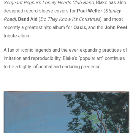
Sergeant Pepper’s Lonely Hearts Club Band
, Blake has also
designed record sleeve covers for
Paul Weller
(
Stanley
Road
),
Band Aid
(
Do They Know It’s Christmas
), and most
recently a greatest hits album for
Oasis
, and the
John Peel
tribute album.
A fan of iconic legends and the ever-expanding practices of
imitation and reproducibility, Blake’s “popular art” continues
to be a highly influential and enduring presence.