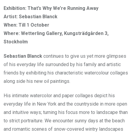
Exhibition: That’s Why We’re Running Away
Artist: Sebastian Blanck
When: Till 1 October
Where: Wetterling Gallery, Kungsträdgården 3,
Stockholm
Sebastian Blanck
continues to give us yet more glimpses
of his everyday life surrounded by his family and artistic
friends by exhibiting his characteristic watercolour collages
along side his new oil paintings.
His intimate watercolor and paper collages depict his
everyday life in New York and the countryside in more open
and intuitive ways; turning his focus more to landscape than
to strict portraiture. We encounter sunny days at the beach
and romantic scenes of snow-covered wintry landscapes