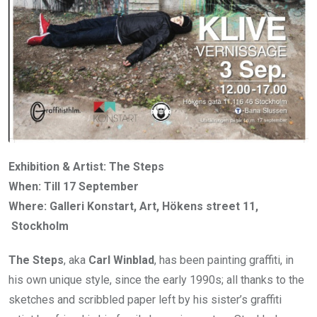
Exhibition & Artist: The Steps
When: Till 17 September
Where: Galleri Konstart, Art, Hökens street 11,
Stockholm
The Steps
, aka
Carl Winblad
, has been painting graffiti, in
his own unique style, since the early 1990s; all thanks to the
sketches and scribbled paper left by his sister’s graffiti