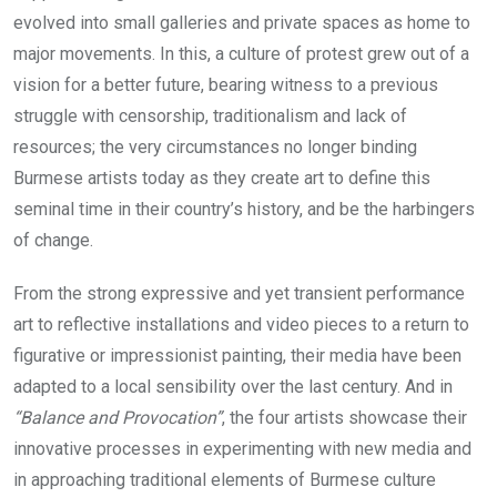
evolved into small galleries and private spaces as home to
major movements. In this, a culture of protest grew out of a
vision for a better future, bearing witness to a previous
struggle with censorship, traditionalism and lack of
resources; the very circumstances no longer binding
Burmese artists today as they create art to define this
seminal time in their country’s history, and be the harbingers
of change.
From the strong expressive and yet transient performance
art to reflective installations and video pieces to a return to
figurative or impressionist painting, their media have been
adapted to a local sensibility over the last century. And in
“Balance and Provocation”
, the four artists showcase their
innovative processes in experimenting with new media and
in approaching traditional elements of Burmese culture