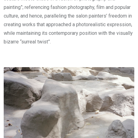
painting”; referencing fashion photography, film and popular
culture, and hence, paralleling the salon painters’ freedom in
creating works that approached a photorealistic expression,
while maintaining its contemporary position with the visually
bizarre “surreal twist”.