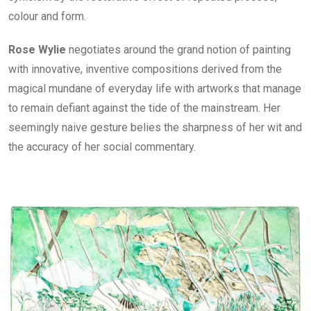
colour and form.
Rose Wylie
negotiates around the grand notion of painting
with innovative, inventive compositions derived from the
magical mundane of everyday life with artworks that manage
to remain defiant against the tide of the mainstream. Her
seemingly naive gesture belies the sharpness of her wit and
the accuracy of her social commentary.