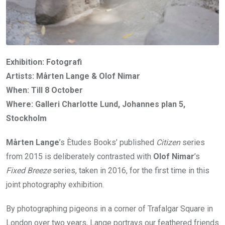
Exhibition: Fotografi
Artists: Mårten Lange & Olof Nimar
When: Till 8 October
Where: Galleri Charlotte Lund, Johannes plan 5,
Stockholm
Mårten Lange
’s Ètudes Books’ published
Citizen
series
from 2015 is deliberately contrasted with
Olof Nimar
’s
Fixed Breeze
series, taken in 2016, for the first time in this
joint photography exhibition.
By photographing pigeons in a corner of Trafalgar Square in
London over two years, Lange portrays our feathered friends