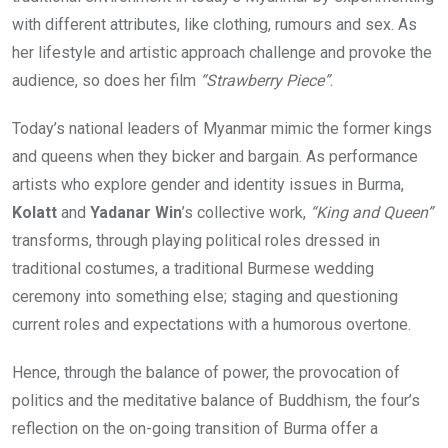
with different attributes, like clothing, rumours and sex. As
her lifestyle and artistic approach challenge and provoke the
audience, so does her film
“Strawberry Piece”
.
Today’s national leaders of Myanmar mimic the former kings
and queens when they bicker and bargain. As performance
artists who explore gender and identity issues in Burma,
Kolatt
and
Yadanar Win
’s collective work,
“King and Queen”
transforms, through playing political roles dressed in
traditional costumes, a traditional Burmese wedding
ceremony into something else; staging and questioning
current roles and expectations with a humorous overtone.
Hence, through the balance of power, the provocation of
politics and the meditative balance of Buddhism, the four’s
reflection on the on-going transition of Burma offer a