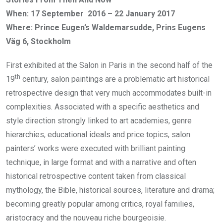
When: 17 September 2016 – 22 January 2017
Where: Prince Eugen’s Waldemarsudde, Prins Eugens
Väg 6, Stockholm
First exhibited at the Salon in Paris in the second half of the
th
19
century, salon paintings are a problematic art historical
retrospective design that very much accommodates built-in
complexities. Associated with a specific aesthetics and
style direction strongly linked to art academies, genre
hierarchies, educational ideals and price topics, salon
painters’ works were executed with brilliant painting
technique, in large format and with a narrative and often
historical retrospective content taken from classical
mythology, the Bible, historical sources, literature and drama;
becoming greatly popular among critics, royal families,
aristocracy and the nouveau riche bourgeoisie.