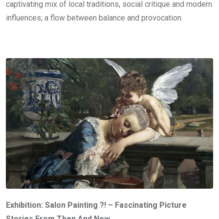
captivating mix of local traditions, social critique and modern
influences; a flow between balance and provocation.
Exhibition: Salon Painting ?! – Fascinating Picture
Stories From Then And Now