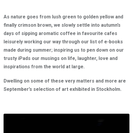
As nature goes from lush green to golden yellow and
finally crimson brown, we slowly settle into autumn’s
days of sipping aromatic coffee in favourite cafes
leisurely working our way through our list of e-books
made during summer; inspiring us to pen down on our
trusty iPads our musings on life, laughter, love and
inspirations from the world at large.
Dwelling on some of these very matters and more are
September’s selection of art exhibited in Stockholm.