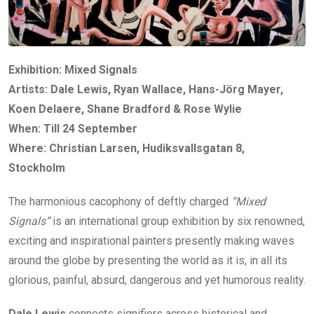
Exhibition: Mixed Signals
Artists: Dale Lewis, Ryan Wallace, Hans-Jörg Mayer,
Koen Delaere, Shane Bradford & Rose Wylie
When: Till 24 September
Where: Christian Larsen, Hudiksvallsgatan 8,
Stockholm
The harmonious cacophony of deftly charged
“Mixed
Signals”
is an international group exhibition by six renowned,
exciting and inspirational painters presently making waves
around the globe by presenting the world as it is, in all its
glorious, painful, absurd, dangerous and yet humorous reality.
Dale Lewis
connects signifiers across historical and