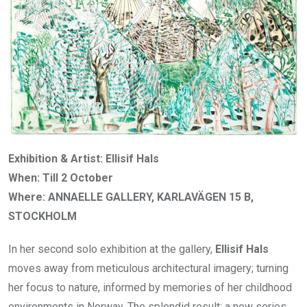
Exhibition & Artist: Ellisif Hals
When: Till 2 October
Where: ANNAELLE GALLERY, KARLAVÄGEN 15 B,
STOCKHOLM
In her second solo exhibition at the gallery,
Ellisif Hals
moves away from meticulous architectural imagery; turning
her focus to nature, informed by memories of her childhood
environments in Norway. The splendid result: a new series