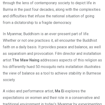
through the lens of contemporary society to depict life in
Burma in the past four decades, along with the complexities
and difficulties that infuse the national situation of going
from a dictatorship to a fragile democracy.
In Myanmar, Buddhism is an ever-present part of life.
Whether or not one practices it, all encounter the Buddhist
faith on a daily basis. It provides peace and balance, as well
as separatism and provocation. Film director and installation
artist
The Maw Naing
addresses aspects of this religion as
his differently hued 50 mosquito nets installation illustrates
the view of balance as a tool to achieve stability in Burmese
society.
A video and performance artist,
Ma Ei
explores the
expectations on women and their role in a conservative and
traditional environment in today’s Myanmar by experimenting