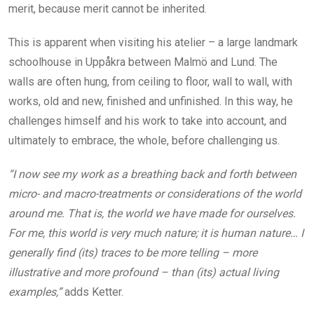
merit, because merit cannot be inherited.
This is apparent when visiting his atelier – a large landmark
schoolhouse in Uppåkra between Malmö and Lund. The
walls are often hung, from ceiling to floor, wall to wall, with
works, old and new, finished and unfinished. In this way, he
challenges himself and his work to take into account, and
ultimately to embrace, the whole, before challenging us.
“I now see my work as a breathing back and forth between
micro- and macro-treatments or considerations of the world
around me. That is, the world we have made for ourselves.
For me, this world is very much nature; it is human nature… I
generally find (its) traces to be more telling – more
illustrative and more profound – than (its) actual living
examples,”
adds Ketter.