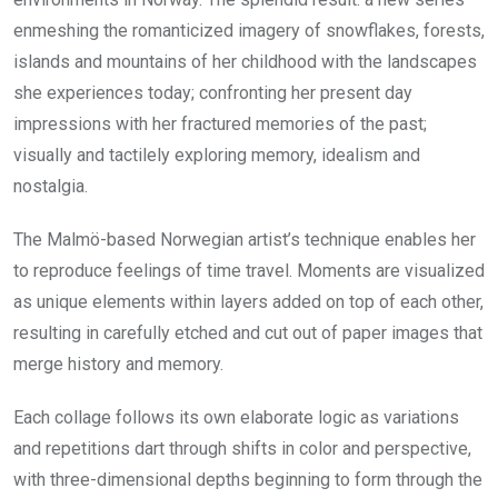
enmeshing the romanticized imagery of snowflakes, forests,
islands and mountains of her childhood with the landscapes
she experiences today; confronting her present day
impressions with her fractured memories of the past;
visually and tactilely exploring memory, idealism and
nostalgia.
The Malmö-based Norwegian artist’s technique enables her
to reproduce feelings of time travel. Moments are visualized
as unique elements within layers added on top of each other,
resulting in carefully etched and cut out of paper images that
merge history and memory.
Each collage follows its own elaborate logic as variations
and repetitions dart through shifts in color and perspective,
with three-dimensional depths beginning to form through the