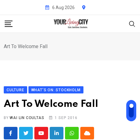
Skip
6 Aug 2026
to
content
Art To Welcome Fall
CULTURE
WHAT'S ON: STOCKHOLM
Art To Welcome Fall
BY
WAI LIN COULTAS
1 SEP 2016
Youtube
LinkedIn
Whatsapp
Cloud