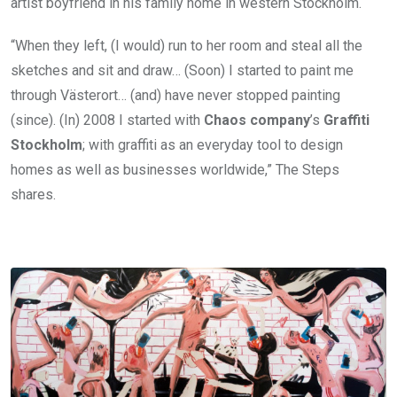
artist boyfriend in his family home in western Stockholm.
“When they left, (I would) run to her room and steal all the
sketches and sit and draw… (Soon) I started to paint me
through Västerort… (and) have never stopped painting
(since). (In) 2008 I started with
Chaos company
’s
Graffiti
Stockholm
; with graffiti as an everyday tool to design
homes as well as businesses worldwide,” The Steps
shares.