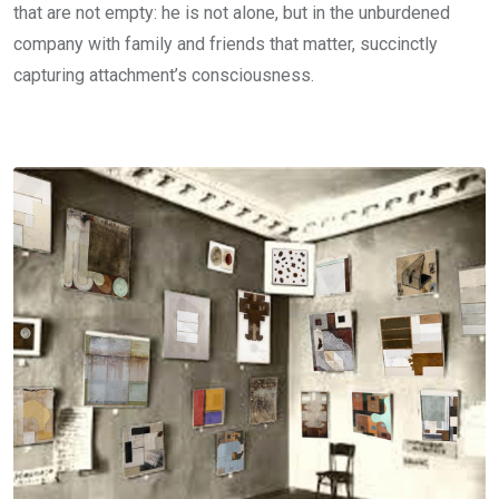
that are not empty: he is not alone, but in the unburdened
company with family and friends that matter, succinctly
capturing attachment’s consciousness.