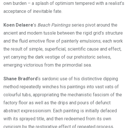
own burden – a splash of optimism tempered with a realist’s
acceptance of inevitable fate.
Koen Delaere
’s
Beach Paintings
series pivot around the
ancient and modern tussle between the rigid grid’s structure
and the fluid emotive flow of painterly emulsions; each work
the result of simple, superficial, scientific cause and effect,
yet carrying the dark vestige of our prehistoric selves,
emerging victorious from the primordial sea.
Shane Bradford
‘s sardonic use of his distinctive dipping
method repeatedly winches his paintings into vast vats of
colourful tubs, appropriating the mechanistic fascism of the
factory floor as well as the drips and pours of defunct
abstract expressionism. Each painting is initially defaced
with its sprayed title, and then redeemed from its own
cynicism by the restorative effect of repeated process,