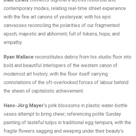
contemporary modes, relating real-time street experience
with the fine art canons of yesteryear; with his epic
canvasses reconciling the polarities of our fragmented
epoch; majestic and abhorrent, full of tokens, hope, and
empathy.
Ryan Wallace
reconstitutes debris from his studio floor into
bold and beautiful interlopers of the western canon of
modernist art history; with the floor itself carrying
connotations of the oft-overlooked forces of labour behind
the sheen of capitalistic achievement.
Hans-Jörg Mayer
‘s pink blossoms in plastic water-bottle
vases attempt to bring cheer; referencing polite Sunday
painting of tasteful tulips in traditional egg-tempura, with the
fragile flowers sagging and weeping under their beauty’s