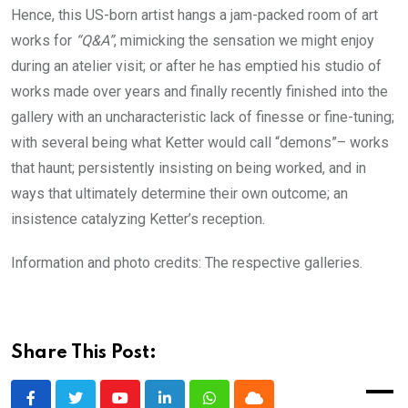
Hence, this US-born artist hangs a jam-packed room of art
works for
“Q&A”
, mimicking the sensation we might enjoy
during an atelier visit; or after he has emptied his studio of
works made over years and finally recently finished into the
gallery with an uncharacteristic lack of finesse or fine-tuning;
with several being what Ketter would call “demons”– works
that haunt; persistently insisting on being worked, and in
ways that ultimately determine their own outcome; an
insistence catalyzing Ketter’s reception.
Information and photo credits: The respective galleries.
Share This Post: