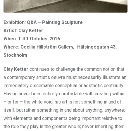
Exhibition: Q&A – Painting Sculpture
Artist: Clay Ketter
When: Till 1 October 2016
Where: Cecilia Hillström Gallery, Hälsingegatan 43,
Stockholm
Clay Ketter
continues to challenge the common notion that
a contemporary artist’s oeuvre must necessarily illustrate an
immediately discernable conceptual or aesthetic continuity.
Having never been entirely comfortable with creating within
– or for – the white void, his art is not something in and of
itself, but rather something in and about anything, anywhere;
with elements and components being important relative to
the role they play in the greater whole; never inheriting their