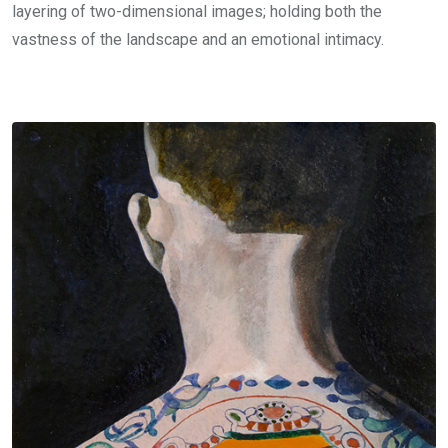
layering of two-dimensional images; holding both the
vastness of the landscape and an emotional intimacy.