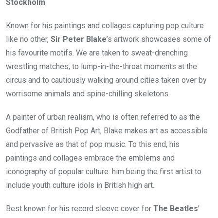
Stockholm
Known for his paintings and collages capturing pop culture
like no other,
Sir Peter Blake
’s artwork showcases some of
his favourite motifs. We are taken to sweat-drenching
wrestling matches, to lump-in-the-throat moments at the
circus and to cautiously walking around cities taken over by
worrisome animals and spine-chilling skeletons.
A painter of urban realism, who is often referred to as the
Godfather of British Pop Art, Blake makes art as accessible
and pervasive as that of pop music. To this end, his
paintings and collages embrace the emblems and
iconography of popular culture: him being the first artist to
include youth culture idols in British high art.
Best known for his record sleeve cover for
The Beatles
’