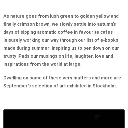
As nature goes from lush green to golden yellow and
finally crimson brown, we slowly settle into autumn’s
days of sipping aromatic coffee in favourite cafes
leisurely working our way through our list of e-books
made during summer; inspiring us to pen down on our
trusty iPads our musings on life, laughter, love and
inspirations from the world at large.
Dwelling on some of these very matters and more are
September’s selection of art exhibited in Stockholm.