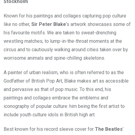
Stockholm
Known for his paintings and collages capturing pop culture
like no other,
Sir Peter Blake
’s artwork showcases some of
his favourite motifs. We are taken to sweat-drenching
wrestling matches, to lump-in-the-throat moments at the
circus and to cautiously walking around cities taken over by
worrisome animals and spine-chilling skeletons.
A painter of urban realism, who is often referred to as the
Godfather of British Pop Art, Blake makes art as accessible
and pervasive as that of pop music. To this end, his
paintings and collages embrace the emblems and
iconography of popular culture: him being the first artist to
include youth culture idols in British high art.
Best known for his record sleeve cover for
The Beatles
’