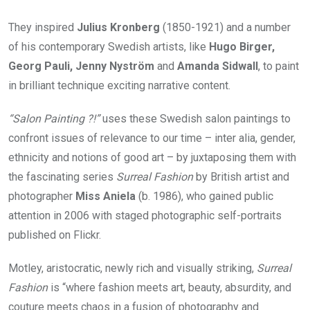
They inspired
Julius Kronberg
(1850-1921) and a number
of his contemporary Swedish artists, like
Hugo Birger,
Georg Pauli, Jenny Nyström
and
Amanda Sidwall
, to paint
in brilliant technique exciting narrative content.
“Salon Painting ?!”
uses these Swedish salon paintings to
confront issues of relevance to our time – inter alia, gender,
ethnicity and notions of good art – by juxtaposing them with
the fascinating series
Surreal Fashion
by British artist and
photographer
Miss Aniela
(b. 1986), who gained public
attention in 2006 with staged photographic self-portraits
published on Flickr.
Motley, aristocratic, newly rich and visually striking,
Surreal
Fashion
is “where fashion meets art, beauty, absurdity, and
couture meets chaos in a fusion of photography and