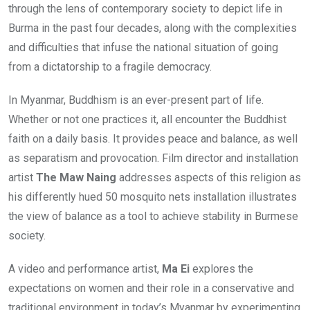
through the lens of contemporary society to depict life in
Burma in the past four decades, along with the complexities
and difficulties that infuse the national situation of going
from a dictatorship to a fragile democracy.
In Myanmar, Buddhism is an ever-present part of life.
Whether or not one practices it, all encounter the Buddhist
faith on a daily basis. It provides peace and balance, as well
as separatism and provocation. Film director and installation
artist
The Maw Naing
addresses aspects of this religion as
his differently hued 50 mosquito nets installation illustrates
the view of balance as a tool to achieve stability in Burmese
society.
A video and performance artist,
Ma Ei
explores the
expectations on women and their role in a conservative and
traditional environment in today’s Myanmar by experimenting