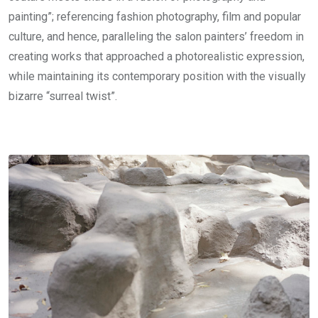
painting”; referencing fashion photography, film and popular
culture, and hence, paralleling the salon painters’ freedom in
creating works that approached a photorealistic expression,
while maintaining its contemporary position with the visually
bizarre “surreal twist”.