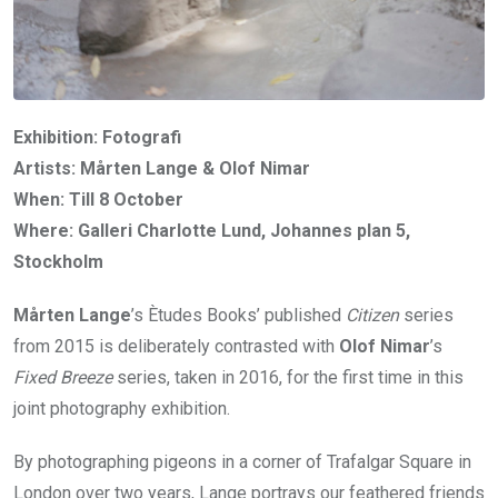
Exhibition: Fotografi
Artists: Mårten Lange & Olof Nimar
When: Till 8 October
Where: Galleri Charlotte Lund, Johannes plan 5,
Stockholm
Mårten Lange
’s Ètudes Books’ published
Citizen
series
from 2015 is deliberately contrasted with
Olof Nimar
’s
Fixed Breeze
series, taken in 2016, for the first time in this
joint photography exhibition.
By photographing pigeons in a corner of Trafalgar Square in
London over two years, Lange portrays our feathered friends