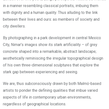
in a manner resembling classical portraits, imbuing them
with dignity and a human quality. Thus alluding to the link
between their lives and ours: as members of society and
city dwellers.
By photographing in a park development in central Mexico
City, Nimar’s images show its stark artificiality – of grey
concrete shaped into a remarkable, abstract landscape;
aesthetically reminiscing the irregular topographical design
of his own three-dimensional sculptures that explore the
stark gap between experiencing and seeing.
We are, thus subconsciously drawn by both Malmö-based
artists to ponder the defining qualities that imbue varied
aspects of life in contemporary urban environments,
regardless of geographical locations.