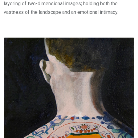
layering of two-dimensional images; holding both the
vastness of the landscape and an emotional intimacy.