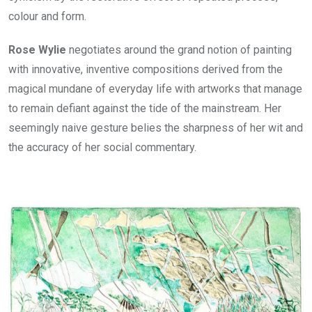
colour and form.
Rose Wylie
negotiates around the grand notion of painting
with innovative, inventive compositions derived from the
magical mundane of everyday life with artworks that manage
to remain defiant against the tide of the mainstream. Her
seemingly naive gesture belies the sharpness of her wit and
the accuracy of her social commentary.