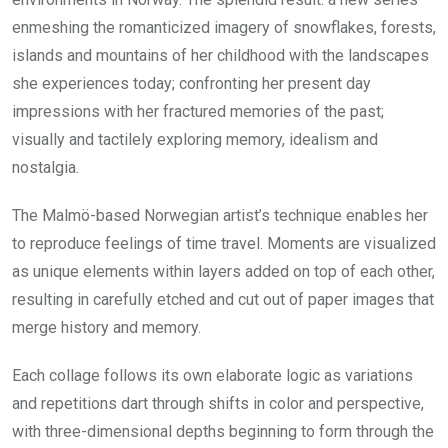
enmeshing the romanticized imagery of snowflakes, forests,
islands and mountains of her childhood with the landscapes
she experiences today; confronting her present day
impressions with her fractured memories of the past;
visually and tactilely exploring memory, idealism and
nostalgia.
The Malmö-based Norwegian artist’s technique enables her
to reproduce feelings of time travel. Moments are visualized
as unique elements within layers added on top of each other,
resulting in carefully etched and cut out of paper images that
merge history and memory.
Each collage follows its own elaborate logic as variations
and repetitions dart through shifts in color and perspective,
with three-dimensional depths beginning to form through the