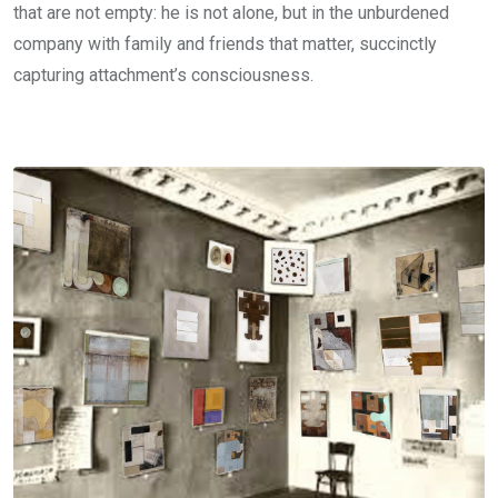
that are not empty: he is not alone, but in the unburdened
company with family and friends that matter, succinctly
capturing attachment’s consciousness.