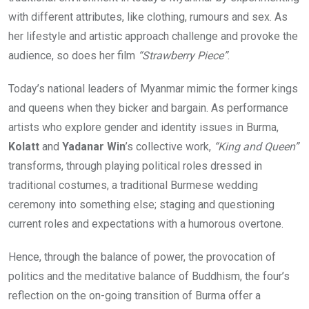
with different attributes, like clothing, rumours and sex. As
her lifestyle and artistic approach challenge and provoke the
audience, so does her film
“Strawberry Piece”
.
Today’s national leaders of Myanmar mimic the former kings
and queens when they bicker and bargain. As performance
artists who explore gender and identity issues in Burma,
Kolatt
and
Yadanar Win
’s collective work,
“King and Queen”
transforms, through playing political roles dressed in
traditional costumes, a traditional Burmese wedding
ceremony into something else; staging and questioning
current roles and expectations with a humorous overtone.
Hence, through the balance of power, the provocation of
politics and the meditative balance of Buddhism, the four’s
reflection on the on-going transition of Burma offer a