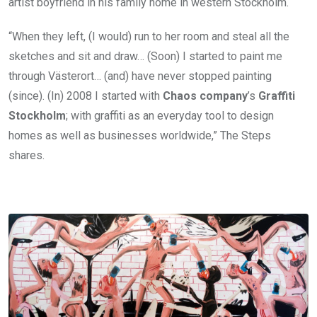
artist boyfriend in his family home in western Stockholm.
“When they left, (I would) run to her room and steal all the
sketches and sit and draw… (Soon) I started to paint me
through Västerort… (and) have never stopped painting
(since). (In) 2008 I started with
Chaos company
’s
Graffiti
Stockholm
; with graffiti as an everyday tool to design
homes as well as businesses worldwide,” The Steps
shares.