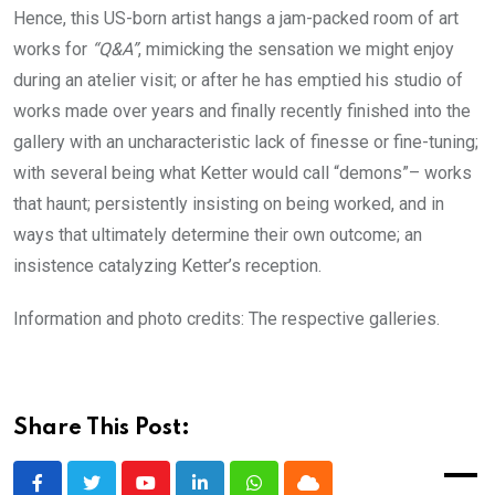
Hence, this US-born artist hangs a jam-packed room of art
works for
“Q&A”
, mimicking the sensation we might enjoy
during an atelier visit; or after he has emptied his studio of
works made over years and finally recently finished into the
gallery with an uncharacteristic lack of finesse or fine-tuning;
with several being what Ketter would call “demons”– works
that haunt; persistently insisting on being worked, and in
ways that ultimately determine their own outcome; an
insistence catalyzing Ketter’s reception.
Information and photo credits: The respective galleries.
Share This Post: