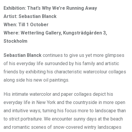
Exhibition: That’s Why We’re Running Away
Artist: Sebastian Blanck
When: Till 1 October
Where: Wetterling Gallery, Kungsträdgården 3,
Stockholm
Sebastian Blanck
continues to give us yet more glimpses
of his everyday life surrounded by his family and artistic
friends by exhibiting his characteristic watercolour collages
along side his new oil paintings.
His intimate watercolor and paper collages depict his
everyday life in New York and the countryside in more open
and intuitive ways; turning his focus more to landscape than
to strict portraiture. We encounter sunny days at the beach
and romantic scenes of snow-covered wintry landscapes