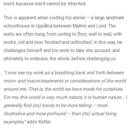
merit, because merit cannot be inherited.
This is apparent when visiting his atelier – a large landmark
schoolhouse in Uppåkra between Malmö and Lund. The
walls are often hung, from ceiling to floor, wall to wall, with
works, old and new, finished and unfinished. In this way, he
challenges himself and his work to take into account, and
ultimately to embrace, the whole, before challenging us.
“I now see my work as a breathing back and forth between
micro- and macro-treatments or considerations of the world
around me. That is, the world we have made for ourselves.
For me, this world is very much nature; it is human nature… I
generally find (its) traces to be more telling – more
illustrative and more profound – than (its) actual living
examples,”
adds Ketter.