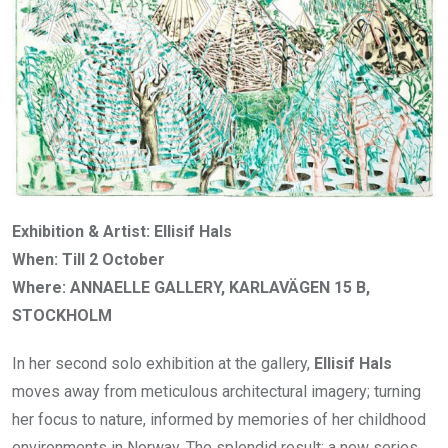
Exhibition & Artist: Ellisif Hals
When: Till 2 October
Where: ANNAELLE GALLERY, KARLAVÄGEN 15 B,
STOCKHOLM
In her second solo exhibition at the gallery,
Ellisif Hals
moves away from meticulous architectural imagery; turning
her focus to nature, informed by memories of her childhood
environments in Norway. The splendid result: a new series