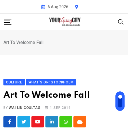
Skip
6 Aug 2026
to
content
Art To Welcome Fall
CULTURE
WHAT'S ON: STOCKHOLM
Art To Welcome Fall
BY
WAI LIN COULTAS
1 SEP 2016
Youtube
LinkedIn
Whatsapp
Cloud