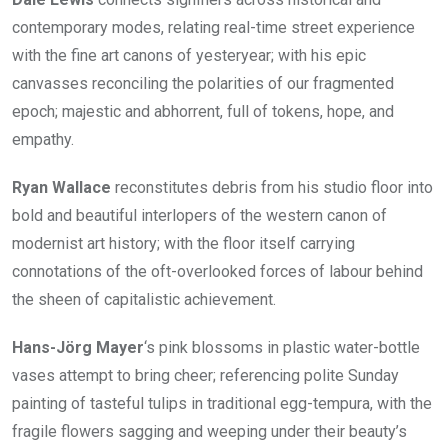
contemporary modes, relating real-time street experience
with the fine art canons of yesteryear; with his epic
canvasses reconciling the polarities of our fragmented
epoch; majestic and abhorrent, full of tokens, hope, and
empathy.
Ryan Wallace
reconstitutes debris from his studio floor into
bold and beautiful interlopers of the western canon of
modernist art history; with the floor itself carrying
connotations of the oft-overlooked forces of labour behind
the sheen of capitalistic achievement.
Hans-Jörg Mayer
‘s pink blossoms in plastic water-bottle
vases attempt to bring cheer; referencing polite Sunday
painting of tasteful tulips in traditional egg-tempura, with the
fragile flowers sagging and weeping under their beauty’s