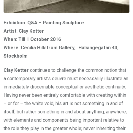
Exhibition: Q&A – Painting Sculpture
Artist: Clay Ketter
When: Till 1 October 2016
Where: Cecilia Hillström Gallery, Hälsingegatan 43,
Stockholm
Clay Ketter
continues to challenge the common notion that
a contemporary artist’s oeuvre must necessarily illustrate an
immediately discernable conceptual or aesthetic continuity.
Having never been entirely comfortable with creating within
– or for – the white void, his art is not something in and of
itself, but rather something in and about anything, anywhere;
with elements and components being important relative to
the role they play in the greater whole; never inheriting their