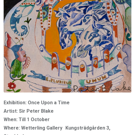
Exhibition: Once Upon a Time
Artist: Sir Peter Blake
When: Till 1 October
Where: Wetterling Gallery Kungsträdgården 3,