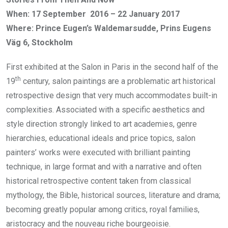
When: 17 September 2016 – 22 January 2017
Where: Prince Eugen’s Waldemarsudde, Prins Eugens
Väg 6, Stockholm
First exhibited at the Salon in Paris in the second half of the
th
19
century, salon paintings are a problematic art historical
retrospective design that very much accommodates built-in
complexities. Associated with a specific aesthetics and
style direction strongly linked to art academies, genre
hierarchies, educational ideals and price topics, salon
painters’ works were executed with brilliant painting
technique, in large format and with a narrative and often
historical retrospective content taken from classical
mythology, the Bible, historical sources, literature and drama;
becoming greatly popular among critics, royal families,
aristocracy and the nouveau riche bourgeoisie.