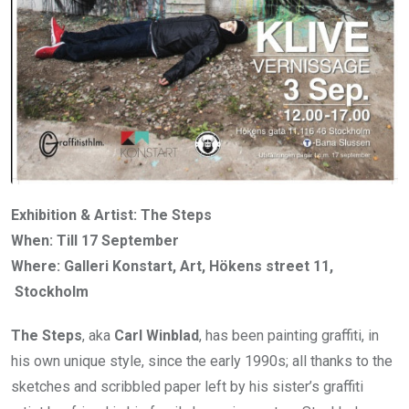
Exhibition & Artist: The Steps
When: Till 17 September
Where: Galleri Konstart, Art, Hökens street 11,
Stockholm
The Steps
, aka
Carl Winblad
, has been painting graffiti, in
his own unique style, since the early 1990s; all thanks to the
sketches and scribbled paper left by his sister’s graffiti