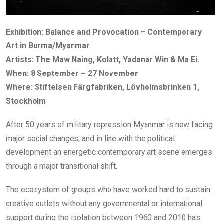
Exhibition: Balance and Provocation – Contemporary
Art in Burma/Myanmar
Artists: The Maw Naing, Kolatt, Yadanar Win & Ma Ei.
When: 8 September – 27 November
Where: Stiftelsen Färgfabriken, Lövholmsbrinken 1,
Stockholm
After 50 years of military repression Myanmar is now facing
major social changes, and in line with the political
development an energetic contemporary art scene emerges
through a major transitional shift.
The ecosystem of groups who have worked hard to sustain
creative outlets without any governmental or international
support during the isolation between 1960 and 2010 has