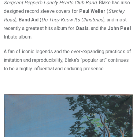
Sergeant Pepper’s Lonely Hearts Club Band
, Blake has also
designed record sleeve covers for
Paul Weller
(
Stanley
Road
),
Band Aid
(
Do They Know It’s Christmas
), and most
recently a greatest hits album for
Oasis
, and the
John Peel
tribute album.
A fan of iconic legends and the ever-expanding practices of
imitation and reproducibility, Blake’s “popular art” continues
to be a highly influential and enduring presence.