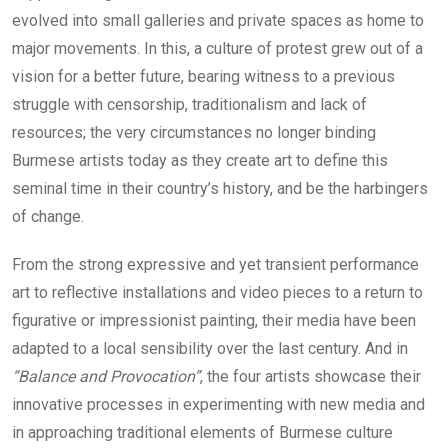
evolved into small galleries and private spaces as home to
major movements. In this, a culture of protest grew out of a
vision for a better future, bearing witness to a previous
struggle with censorship, traditionalism and lack of
resources; the very circumstances no longer binding
Burmese artists today as they create art to define this
seminal time in their country’s history, and be the harbingers
of change.
From the strong expressive and yet transient performance
art to reflective installations and video pieces to a return to
figurative or impressionist painting, their media have been
adapted to a local sensibility over the last century. And in
“Balance and Provocation”
, the four artists showcase their
innovative processes in experimenting with new media and
in approaching traditional elements of Burmese culture