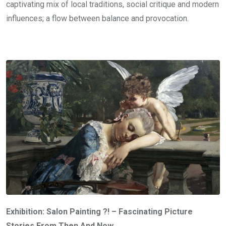
captivating mix of local traditions, social critique and modern
influences; a flow between balance and provocation.
Exhibition: Salon Painting ?! – Fascinating Picture
Stories From Then And Now