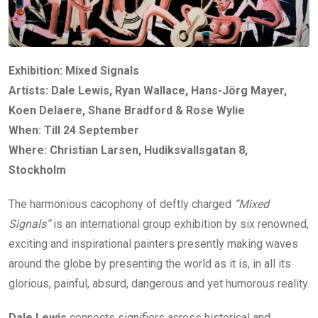
Exhibition: Mixed Signals
Artists: Dale Lewis, Ryan Wallace, Hans-Jörg Mayer,
Koen Delaere, Shane Bradford & Rose Wylie
When: Till 24 September
Where: Christian Larsen, Hudiksvallsgatan 8,
Stockholm
The harmonious cacophony of deftly charged
“Mixed
Signals”
is an international group exhibition by six renowned,
exciting and inspirational painters presently making waves
around the globe by presenting the world as it is, in all its
glorious, painful, absurd, dangerous and yet humorous reality.
Dale Lewis
connects signifiers across historical and