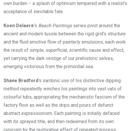
own burden – a splash of optimism tempered with a realist’s
acceptance of inevitable fate.
Koen Delaere
’s
Beach Paintings
series pivot around the
ancient and modern tussle between the rigid grid’s structure
and the fluid emotive flow of painterly emulsions; each work
the result of simple, superficial, scientific cause and effect,
yet carrying the dark vestige of our prehistoric selves,
emerging victorious from the primordial sea.
Shane Bradford
‘s sardonic use of his distinctive dipping
method repeatedly winches his paintings into vast vats of
colourful tubs, appropriating the mechanistic fascism of the
factory floor as well as the drips and pours of defunct
abstract expressionism. Each painting is initially defaced
with its sprayed title, and then redeemed from its own
cynicism by the restorative effect of repeated process,