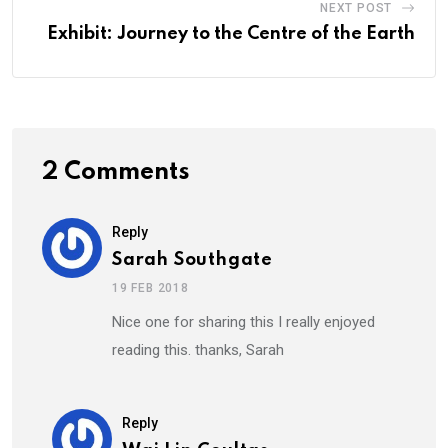
NEXT POST
Exhibit: Journey to the Centre of the Earth
2 Comments
Reply
Sarah Southgate
19 FEB 2018
Nice one for sharing this I really enjoyed
reading this. thanks, Sarah
Reply