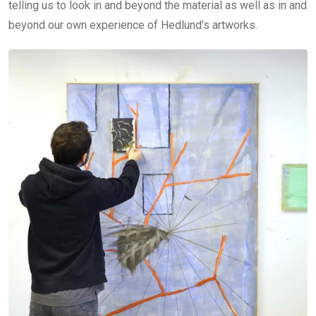
telling us to look in and beyond the material as well as in and
beyond our own experience of Hedlund’s artworks.