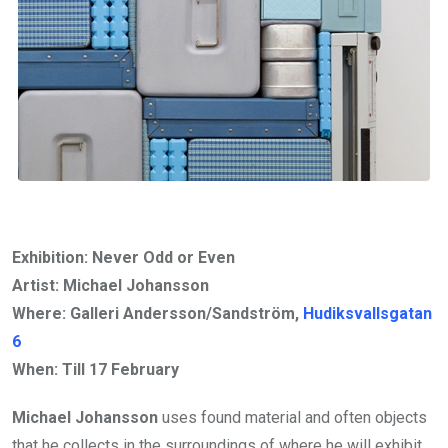
Exhibition: Never Odd or Even
Artist: Michael Johansson
Where: Galleri Andersson/Sandström,
Hudiksvallsgatan
6
When: Till
17 February
Michael Johansson
uses found material and often objects
that he collects in the surroundings of where he will exhibit.