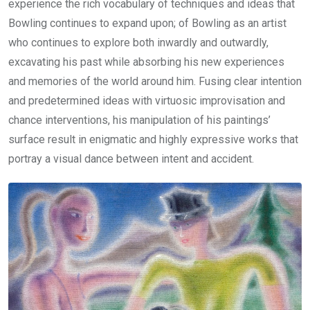
experience the rich vocabulary of techniques and ideas that
Bowling continues to expand upon; of Bowling as an artist
who continues to explore both inwardly and outwardly,
excavating his past while absorbing his new experiences
and memories of the world around him. Fusing clear intention
and predetermined ideas with virtuosic improvisation and
chance interventions, his manipulation of his paintings’
surface result in enigmatic and highly expressive works that
portray a visual dance between intent and accident.