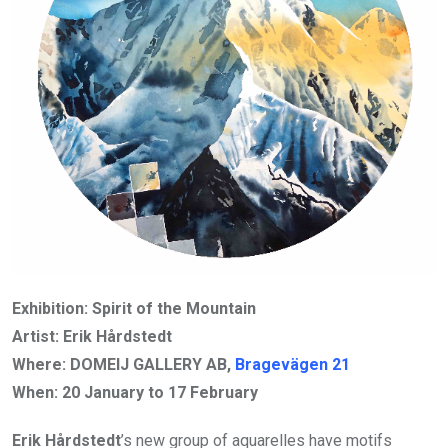
Exhibition: Spirit of the Mountain
Artist: Erik Hårdstedt
Where: DOMEIJ GALLERY AB,
Bragevägen 21
When:
20 January to 17 February
Erik Hårdstedt
’s new group of aquarelles have motifs