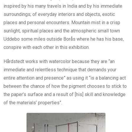
inspired by his many travels in India and by his immediate
surroundings; of everyday interiors and objects, exotic
places and personal encounters. Mountain mist in a crisp
sunlight, spiritual places and the atmospheric small town
Uddebo some miles outside Borås where he has his base,
conspire with each other in this exhibition.
Hårdstedt works with watercolor because they are “an
immediate and relentless technique that demands your
entire attention and presence” as using it “is a balancing act
between the chance of how the pigment chooses to stick to
the paper’s surface and a result of [his] skill and knowledge
of the materials’ properties”.