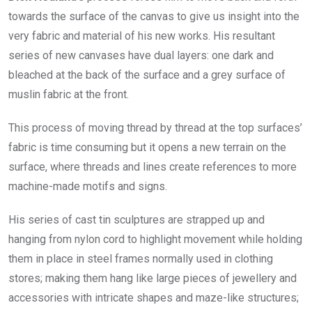
towards the surface of the canvas to give us insight into the
very fabric and material of his new works. His resultant
series of new canvases have dual layers: one dark and
bleached at the back of the surface and a grey surface of
muslin fabric at the front.
This process of moving thread by thread at the top surfaces’
fabric is time consuming but it opens a new terrain on the
surface, where threads and lines create references to more
machine-made motifs and signs.
His series of cast tin sculptures are strapped up and
hanging from nylon cord to highlight movement while holding
them in place in steel frames normally used in clothing
stores; making them hang like large pieces of jewellery and
accessories with intricate shapes and maze-like structures;