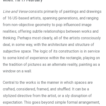
When: Till
17 February
Line and Verse
consists primarily of paintings and drawings
of 16 US-based artists, spanning generations, and ranging
from non-objective geometry to pop influenced image
realities; offering subtle relationships between works and
thinking. Perhaps most clearly, all of the artists consciously
deal, in some way, with the architecture and structure of
subjective space. The logic of its construction is in service
to some kind of experience within the rectangle, playing on
the tradition of pictures as an alternate reality, painting as a
window on a wall.
Central to the works is the manner in which spaces are
crafted, considered, framed, and shuffled. It can be a
stylized directive from the artist, or a sly disruption of
expectation. This goes beyond simple formal arrangement,