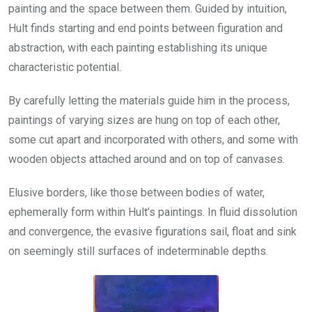
painting and the space between them. Guided by intuition,
Hult finds starting and end points between figuration and
abstraction, with each painting establishing its unique
characteristic potential.
By carefully letting the materials guide him in the process,
paintings of varying sizes are hung on top of each other,
some cut apart and incorporated with others, and some with
wooden objects attached around and on top of canvases.
Elusive borders, like those between bodies of water,
ephemerally form within Hult’s paintings. In fluid dissolution
and convergence, the evasive figurations sail, float and sink
on seemingly still surfaces of indeterminable depths.