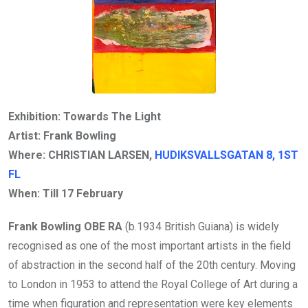
Exhibition: Towards The Light
Artist: Frank Bowling
Where: CHRISTIAN LARSEN,
HUDIKSVALLSGATAN 8, 1ST
FL
When: Till
17 February
Frank Bowling OBE RA
(b.1934 British Guiana) is widely
recognised as one of the most important artists in the field
of abstraction in the second half of the 20th century. Moving
to London in 1953 to attend the Royal College of Art during a
time when figuration and representation were key elements