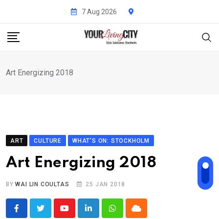
Skip
7 Aug 2026
to
content
Art Energizing 2018
ART
CULTURE
WHAT'S ON: STOCKHOLM
Art Energizing 2018
BY
WAI LIN COULTAS
25 JAN 2018
Youtube
LinkedIn
Whatsapp
Cloud