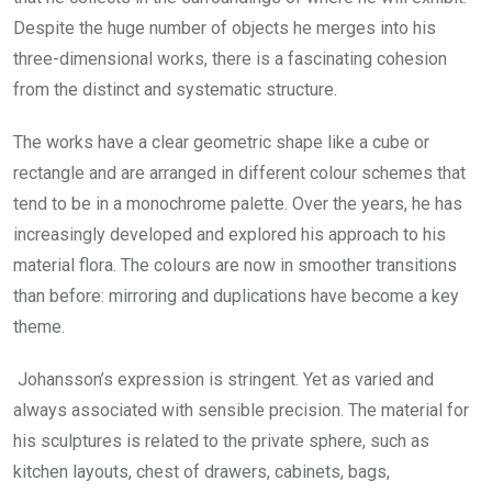
Despite the huge number of objects he merges into his
three-dimensional works, there is a fascinating cohesion
from the distinct and systematic structure.
The works have a clear geometric shape like a cube or
rectangle and are arranged in different colour schemes that
tend to be in a monochrome palette. Over the years, he has
increasingly developed and explored his approach to his
material flora. The colours are now in smoother transitions
than before: mirroring and duplications have become a key
theme.
Johansson’s expression is stringent. Yet as varied and
always associated with sensible precision. The material for
his sculptures is related to the private sphere, such as
kitchen layouts, chest of drawers, cabinets, bags,