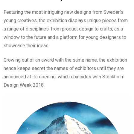
Featuring the most intriguing new designs from Sweden’s
young creatives, the exhibition displays unique pieces from
a range of disciplines: from product design to crafts; as a
window to the future and a platform for young designers to
showcase their ideas.
Growing out of an award with the same name, the exhibition
hence keeps secret the names of exhibitors until they are
announced at its opening, which coincides with Stockholm
Design Week 2018.