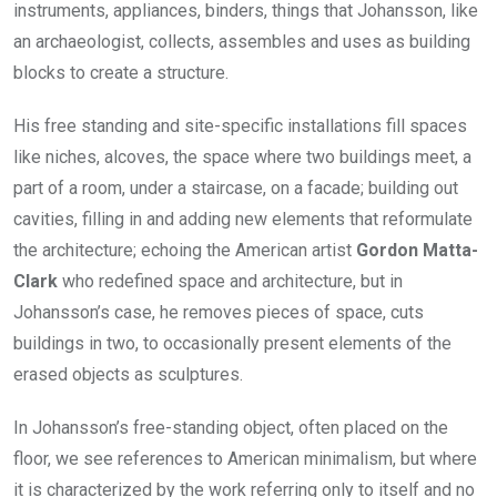
instruments, appliances, binders, things that Johansson, like
an archaeologist, collects, assembles and uses as building
blocks to create a structure.
His free standing and site-specific installations fill spaces
like niches, alcoves, the space where two buildings meet, a
part of a room, under a staircase, on a facade; building out
cavities, filling in and adding new elements that reformulate
the architecture; echoing the American artist
Gordon Matta-
Clark
who redefined space and architecture, but in
Johansson’s case, he removes pieces of space, cuts
buildings in two, to occasionally present elements of the
erased objects as sculptures.
In Johansson’s free-standing object, often placed on the
floor, we see references to American minimalism, but where
it is characterized by the work referring only to itself and no