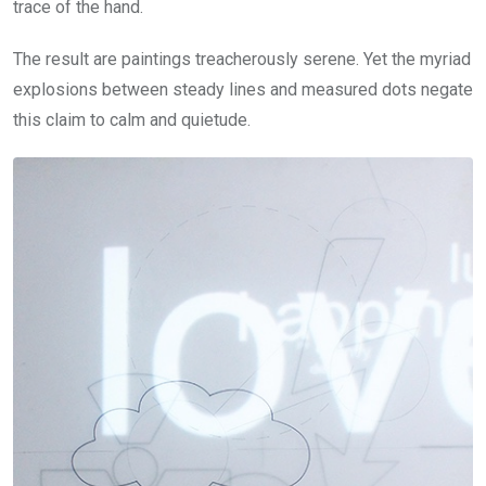
trace of the hand.
The result are paintings treacherously serene. Yet the myriad
explosions between steady lines and measured dots negate
this claim to calm and quietude.