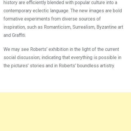
history are efficiently blended with popular culture into a
contemporary eclectic language. The new images are bold
formative experiments from diverse sources of
inspiration, such as Romanticism, Surrealism, Byzantine art
and Graffiti.
We may see Roberts’ exhibition in the light of the current
social discussion; indicating that everything is possible in
the pictures’ stories and in Roberts’ boundless artistry.