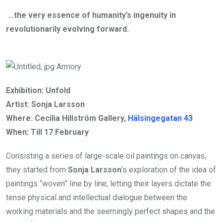
…the very essence of humanity’s ingenuity in
revolutionarily evolving forward.
Exhibition: Unfold
Artist: Sonja Larsson
Where: Cecilia Hillström Gallery,
Hälsingegatan 43
When: Till
17 February
Consisting a series of large-scale oil paintings on canvas,
they started from
Sonja Larsson
’s exploration of the idea of
paintings “woven” line by line; letting their layers dictate the
tense physical and intellectual dialogue between the
working materials and the seemingly perfect shapes and the