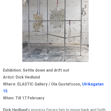
Exhibition: Settle down and drift out
Artist: Dick Hedlund
Where: ELASTIC Gallery / Ola Gustafsson,
Ulrikagatan
15
When: Till
17 February
Dick Hedlund
’s process forces him to move back and forth