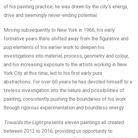
of his painting practice, he was drawn by the city’s energy,
drive and seemingly never-ending potential.
Moving subsequently to New York in 1966, his early
formative years there shifted away from the figurative and
pop elements of his earlier work to deepen his
investigations into material, process, geometry and colour,
and his increasing exposure to the artists working in New
York City at this time, led to his first early pure
abstractions
.
For over 60 years he has devoted himself to a
tireless investigation into the nature and possibilities of
painting, consistently pushing the boundaries of his work
through rigorous experimentation and boundless energy.
Towards the Light
presents eleven paintings all created
between 2012 to 2016; providing us opportunity to