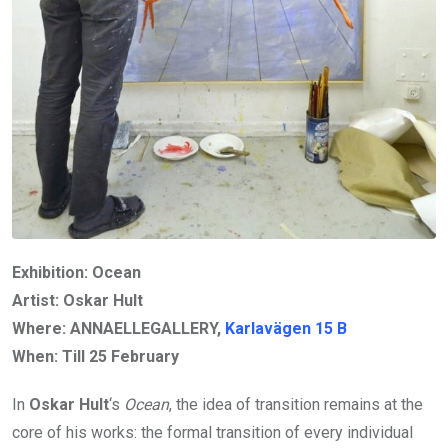
Exhibition: Ocean
Artist: Oskar Hult
Where: ANNAELLEGALLERY,
Karlavägen
15
B
When: Till
25 February
In
Oskar Hult
‘s
Ocean
, the idea of transition remains at the
core of his works: the formal transition of every individual