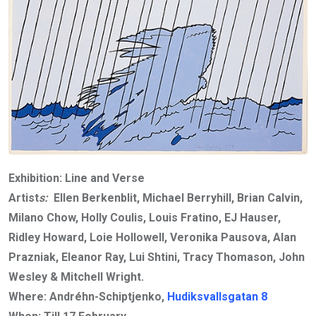
Exhibition: Line and Verse
Artist
s:
Ellen Berkenblit, Michael Berryhill, Brian Calvin,
Milano Chow, Holly Coulis, Louis Fratino, EJ Hauser,
Ridley Howard, Loie Hollowell, Veronika Pausova, Alan
Prazniak, Eleanor Ray, Lui Shtini, Tracy Thomason, John
Wesley & Mitchell Wright.
Where: Andréhn-Schiptjenko,
Hudiksvallsgatan 8