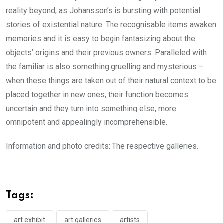
reality beyond, as Johansson’s is bursting with potential
stories of existential nature. The recognisable items awaken
memories and it is easy to begin fantasizing about the
objects’ origins and their previous owners. Paralleled with
the familiar is also something gruelling and mysterious –
when these things are taken out of their natural context to be
placed together in new ones, their function becomes
uncertain and they turn into something else, more
omnipotent and appealingly incomprehensible.
Information and photo credits: The respective galleries.
Tags:
art exhibit
art galleries
artists