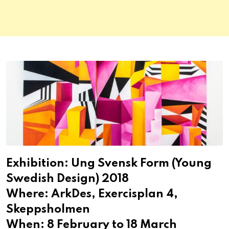
Exhibition: Ung Svensk Form (Young
Swedish Design) 2018
Where: ArkDes, Exercisplan 4,
Skeppsholmen
When: 8 February to 18 March