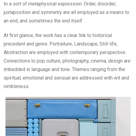
to a sort of metaphysical expression. Order, disorder,
juxtaposition and symmetry are all employed as a means to
an end, and sometimes the end itself.
At first glance, the work has a clear link to historical
precedent and genre. Portraiture, Landscape, Still-life,
Abstraction are employed with contemporary perspective.
Connections to pop culture, photography, cinema, design are
imbedded in language and tone. Themes ranging from the
spiritual, emotional and sensual are addressed with wit and
nimbleness.