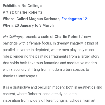
Exhibition: No Ceilings
Artist: Charlie Roberts
Where: Galleri Magnus Karlsson,
Fredsgatan 12
When:
20 January to 3 March
No Ceilings
presents a suite of
Charlie Roberts
’ new
paintings with a female focus. In dreamy imagery, a kind of
parallel universe is depicted, where men play only minor
roles; rendering the paintings fragments from a larger story
that holds both feverous fantasies and meditative modes,
with a scenery shifting from modern urban spaces to
timeless landscapes.
It is a distinctive and peculiar imagery, both in aesthetics and
content, where Roberts’ consistently collects
inspiration from widely different origins. Echoes from art