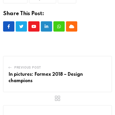
Share This Post:
Youtube
LinkedIn
Whatsapp
Cloud
PREVIOUS POST
In pictures: Formex 2018 – Design
champions