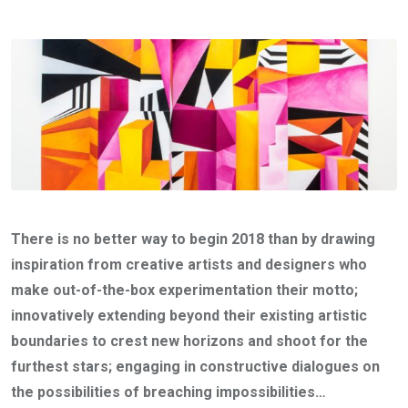
There is no better way to begin 2018 than by drawing
inspiration from creative artists and designers who
make out-of-the-box experimentation their motto;
innovatively extending beyond their existing artistic
boundaries to crest new horizons and shoot for the
furthest stars; engaging in constructive dialogues on
the possibilities of breaching impossibilities…