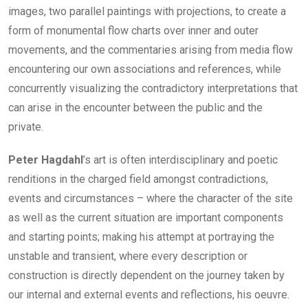
images, two parallel paintings with projections, to create a
form of monumental flow charts over inner and outer
movements, and the commentaries arising from media flow
encountering our own associations and references, while
concurrently visualizing the contradictory interpretations that
can arise in the encounter between the public and the
private.
Peter Hagdahl
’s art is often interdisciplinary and poetic
renditions in the charged field amongst contradictions,
events and circumstances – where the character of the site
as well as the current situation are important components
and starting points; making his attempt at portraying the
unstable and transient, where every description or
construction is directly dependent on the journey taken by
our internal and external events and reflections, his oeuvre.