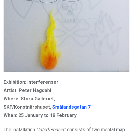
Exhibition: Interferenser
Artist: Peter Hagdahl
Where: Stora Galleriet,
SKF/Konstnärshuset,
Smålandsgatan 7
When:
25 January to 18 February
The installation
“Interferenser”
consists of two mental map